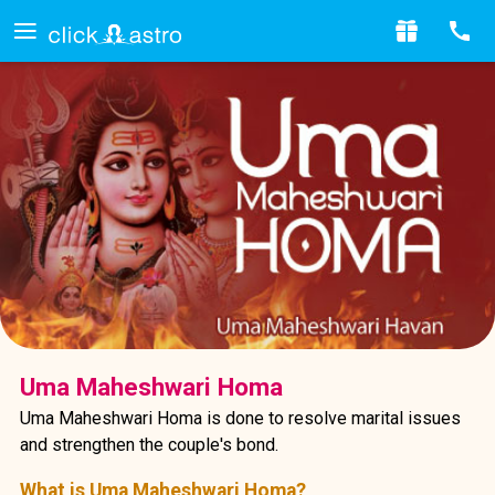
Uma Maheshwari Homa
Uma Maheshwari Homa is done to resolve marital issues
and strengthen the couple's bond.
What is Uma Maheshwari Homa?