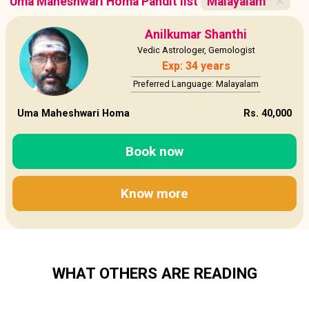
Uma Maheshwari Homa Pandit list
Malayalam
✕
Anilkumar Shanthi
Vedic Astrologer, Gemologist
Exp: 34 years
Preferred Language: Malayalam
Uma Maheshwari Homa
Rs. 40,000
Book now
Know more
WHAT OTHERS ARE READING