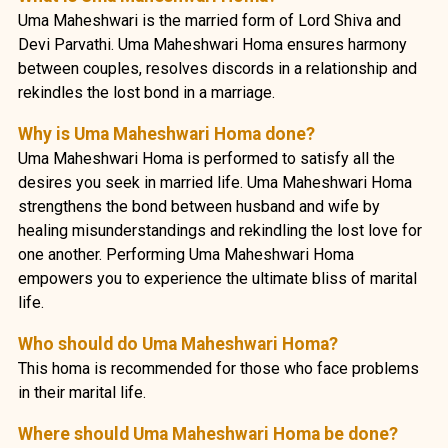
Uma Maheshwari is the married form of Lord Shiva and
Devi Parvathi. Uma Maheshwari Homa ensures harmony
between couples, resolves discords in a relationship and
rekindles the lost bond in a marriage.
Why is Uma Maheshwari Homa done?
Uma Maheshwari Homa is performed to satisfy all the
desires you seek in married life. Uma Maheshwari Homa
strengthens the bond between husband and wife by
healing misunderstandings and rekindling the lost love for
one another. Performing Uma Maheshwari Homa
empowers you to experience the ultimate bliss of marital
life.
Who should do Uma Maheshwari Homa?
This homa is recommended for those who face problems
in their marital life.
Where should Uma Maheshwari Homa be done?