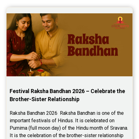
Festival Raksha Bandhan 2026 – Celebrate the 
Brother-Sister Relationship
Raksha Bandhan 2026  Raksha Bandhan is one of the 
important festivals of Hindus. It is celebrated on 
Purnima (full moon day) of the Hindu month of Sravana. 
It is the celebration of the brother-sister relationship 