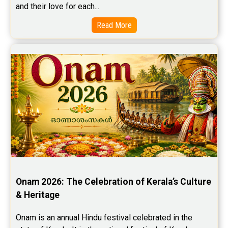
and their love for each...
Read More
Onam 2026: The Celebration of Kerala’s Culture 
& Heritage
Onam is an annual Hindu festival celebrated in the 