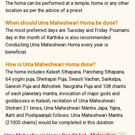
The homa can be performed at a temple, home or any other
location as per the advice of a priest.
When should Uma Maheshwari Homa be done?
The most preferred days are Tuesday and Friday. Pournami
day in the month of Karthika is also recommended.
Conducting Uma Maheshwari Homa every year is
beneficial.
How is Uma Maheshwari Homa done?
The homa includes Kalash Sthapana, Panchang Sthapana,
64 yogini puja, Shetrapal Puja, Swasti Vachan, Sankalpa,
Ganesh Puja and Abhishek. Navgraha Puja and 108 chants
of each planetary mantra, invocation of major gods and
goddesses in Kalash, recitation of Uma Maheshwari
Stotram 21 times, Uma Maheshwari Mantra Japa, Yajna,
Aarti and Pushpaanjali follows. Uma Maheshwari Mantra
(21000 chants) would be completed in this duration.