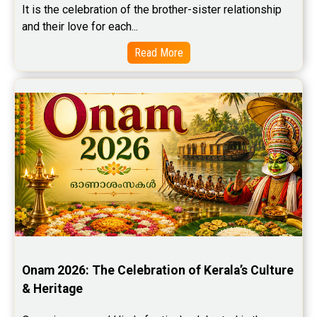
It is the celebration of the brother-sister relationship 
and their love for each...
Read More
Onam 2026: The Celebration of Kerala’s Culture 
& Heritage