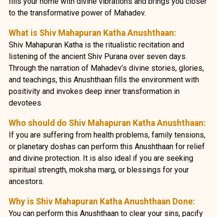
fills your home with divine vibrations and brings you closer
to the transformative power of Mahadev.
What is Shiv Mahapuran Katha Anushthaan:
Shiv Mahapuran Katha is the ritualistic recitation and
listening of the ancient Shiv Purana over seven days.
Through the narration of Mahadev’s divine stories, glories,
and teachings, this Anushthaan fills the environment with
positivity and invokes deep inner transformation in
devotees.
Who should do Shiv Mahapuran Katha Anushthaan:
If you are suffering from health problems, family tensions,
or planetary doshas can perform this Anushthaan for relief
and divine protection. It is also ideal if you are seeking
spiritual strength, moksha marg, or blessings for your
ancestors.
Why is Shiv Mahapuran Katha Anushthaan Done:
You can perform this Anushthaan to clear your sins, pacify