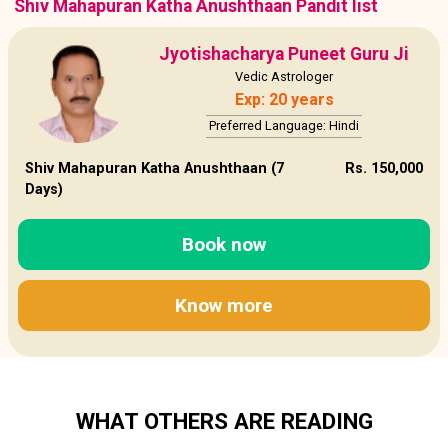
Shiv Mahapuran Katha Anushthaan Pandit list
Jyotishacharya Puneet Guru Ji
Vedic Astrologer
Exp: 20 years
Preferred Language: Hindi
Shiv Mahapuran Katha Anushthaan (7
Rs. 150,000
Days)
Book now
Know more
WHAT OTHERS ARE READING