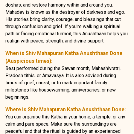
doshas, and restore harmony within and around you.
Mahadev is known as the destroyer of darkness and ego.
His stories bring clarity, courage, and blessings that cut
through confusion and grief. If you're walking a spiritual
path or facing emotional turmoil, this Anushthaan helps you
realign with peace, strength, and divine support.
When is Shiv Mahapuran Katha Anushthaan Done
(Auspicious times):
Best performed during the Sawan month, Mahashivratri,
Pradosh tithis, or Amavasya. It is also advised during
times of grief, unrest, or to mark important family
milestones like housewarming, anniversaries, or new
beginnings.
Where is Shiv Mahapuran Katha Anushthaan Done:
You can organise this Katha in your home, a temple, or any
calm and pure space. Make sure the surroundings are
peaceful and that the ritual is guided by an experienced