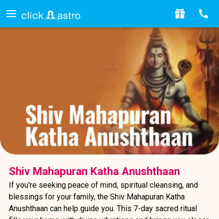
Shiv Mahapuran Katha Anushthaan
If you're seeking peace of mind, spiritual cleansing, and
blessings for your family, the Shiv Mahapuran Katha
Anushthaan can help guide you. This 7-day sacred ritual