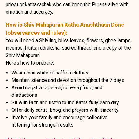
priest or kathavachak who can bring the Purana alive with
emotion and accuracy.
How is Shiv Mahapuran Katha Anushthaan Done
(observances and rules):
You will need a Shivling, bilva leaves, flowers, ghee lamps,
incense, fruits, rudraksha, sacred thread, and a copy of the
Shiv Mahapuran.
Here’s how to prepare:
Wear clean white or saffron clothes
Maintain silence and devotion throughout the 7 days
Avoid negative speech, non-veg food, and
distractions
Sit with faith and listen to the Katha fully each day
Offer daily aartis, bhog, and prayers with sincerity
Involve your family and encourage collective
listening for stronger results