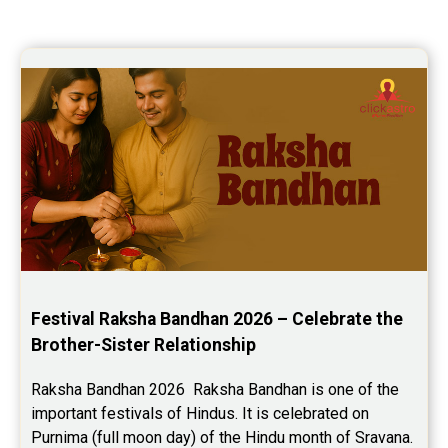
Festival Raksha Bandhan 2026 – Celebrate the 
Brother-Sister Relationship
Raksha Bandhan 2026  Raksha Bandhan is one of the 
important festivals of Hindus. It is celebrated on 
Purnima (full moon day) of the Hindu month of Sravana. 