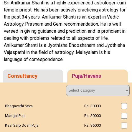
Sri Anilkumar Shanti is a highly experienced astrologer-cum-
temple priest. He has been actively practicing astrology for
the past 34 years. Anilkumar Shanti is an expert in Vedic
Astrology Prasnam and Gem recommendation. He is well
versed in giving guidance and prediction and is proficient in
dealing with problems related to all aspects of life.
Anilkumar Shanti is a Jyothisha Bhooshanam and Jyothisha
Vajaspathi in the field of astrology. Malayalam is his
language of correspondence.
Consultancy
Puja/Havans
Bhagavathi Seva
Rs. 30000
Mangal Puja
Rs. 30000
Kaal Sarp Dosh Puja
Rs. 36000