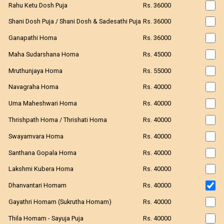
Rahu Ketu Dosh Puja
Rs. 36000
Shani Dosh Puja / Shani Dosh & Sadesathi Puja
Rs. 36000
Ganapathi Homa
Rs. 36000
Maha Sudarshana Homa
Rs. 45000
Mruthunjaya Homa
Rs. 55000
Navagraha Homa
Rs. 40000
Uma Maheshwari Homa
Rs. 40000
Thrishpath Homa / Thrishati Homa
Rs. 40000
Swayamvara Homa
Rs. 40000
Santhana Gopala Homa
Rs. 40000
Lakshmi Kubera Homa
Rs. 40000
Dhanvantari Homam
Rs. 40000
Gayathri Homam (Sukrutha Homam)
Rs. 40000
Thila Homam - Sayuja Puja
Rs. 40000