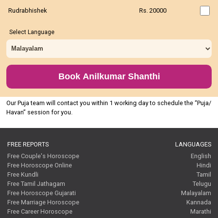
Rudrabhishek
Rs. 20000
Select Language
Book Anilkumar Shanthi
Our Puja team will contact you within 1 working day to schedule the “Puja/
Havan” session for you.
FREE REPORTS
LANGUAGES
Free Couple's Horoscope
English
Free Horoscope Online
Hindi
Free Kundli
Tamil
Free Tamil Jathagam
Telugu
Free Horoscope Gujarati
Malayalam
Free Marriage Horoscope
Kannada
Free Career Horoscope
Marathi