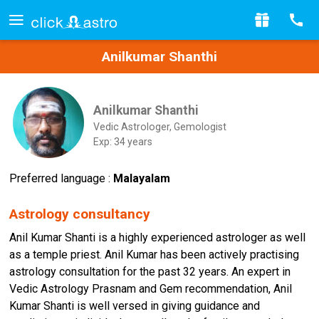
Anilkumar Shanthi
Anilkumar Shanthi
Vedic Astrologer, Gemologist
Exp: 34 years
Preferred language :
Malayalam
Astrology consultancy
Anil Kumar Shanti is a highly experienced astrologer as well
as a temple priest. Anil Kumar has been actively practising
astrology consultation for the past 32 years. An expert in
Vedic Astrology Prasnam and Gem recommendation, Anil
Kumar Shanti is well versed in giving guidance and