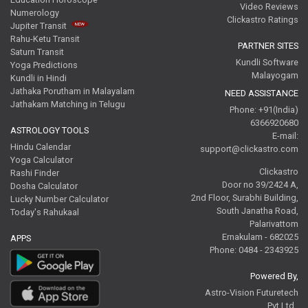
Video Reviews
Numerology
Clickastro Ratings
Jupiter Transit
Rahu-Ketu Transit
PARTNER SITES
Saturn Transit
Kundli Software
Yoga Predictions
Malayogam
Kundli in Hindi
Jathaka Porutham in Malayalam
NEED ASSISTANCE
Jathakam Matching in Telugu
Phone: +91(India)
6366920680
ASTROLOGY TOOLS
E-mail:
Hindu Calendar
support@clickastro.com
Yoga Calculator
Clickastro
Rashi Finder
Door no 39/2424 A,
Dosha Calculator
2nd Floor, Surabhi Building,
Lucky Number Calculator
South Janatha Road,
Today's Rahukaal
Palarivattom
Ernakulam - 682025
APPS
Phone: 0484 - 2343925
Powered By,
Astro-Vision Futuretech
Pvt.Ltd.,