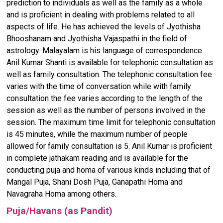
prediction to individuals as well as the family as a whole
and is proficient in dealing with problems related to all
aspects of life. He has achieved the levels of Jyothisha
Bhooshanam and Jyothisha Vajaspathi in the field of
astrology. Malayalam is his language of correspondence.
Anil Kumar Shanti is available for telephonic consultation as
well as family consultation. The telephonic consultation fee
varies with the time of conversation while with family
consultation the fee varies according to the length of the
session as well as the number of persons involved in the
session. The maximum time limit for telephonic consultation
is 45 minutes, while the maximum number of people
allowed for family consultation is 5. Anil Kumar is proficient
in complete jathakam reading and is available for the
conducting puja and homa of various kinds including that of
Mangal Puja, Shani Dosh Puja, Ganapathi Homa and
Navagraha Homa among others.
Puja/Havans (as Pandit)