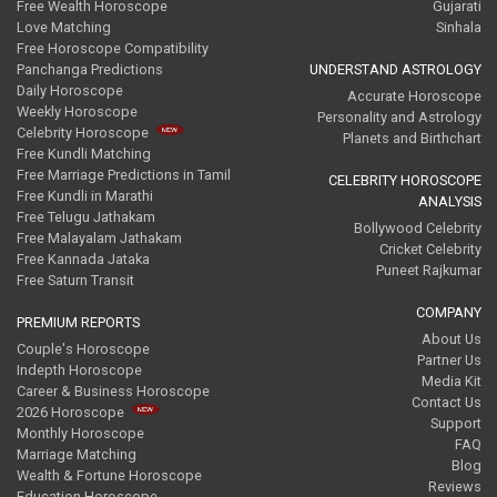
Free Wealth Horoscope
Gujarati
Love Matching
Sinhala
Free Horoscope Compatibility
Panchanga Predictions
UNDERSTAND ASTROLOGY
Daily Horoscope
Accurate Horoscope
Weekly Horoscope
Personality and Astrology
Celebrity Horoscope
Planets and Birthchart
Free Kundli Matching
Free Marriage Predictions in Tamil
CELEBRITY HOROSCOPE
Free Kundli in Marathi
ANALYSIS
Free Telugu Jathakam
Bollywood Celebrity
Free Malayalam Jathakam
Cricket Celebrity
Free Kannada Jataka
Puneet Rajkumar
Free Saturn Transit
COMPANY
PREMIUM REPORTS
About Us
Couple's Horoscope
Partner Us
Indepth Horoscope
Media Kit
Career & Business Horoscope
Contact Us
2026 Horoscope
Support
Monthly Horoscope
FAQ
Marriage Matching
Blog
Wealth & Fortune Horoscope
Reviews
Education Horoscope