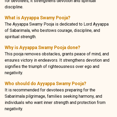
for devotees, it strengthens devotion and spiritual
discipline.
What is Ayyappa Swamy Pooja?
The Ayyappa Swamy Pooja is dedicated to Lord Ayyappa
of Sabarimala, who bestows courage, discipline, and
spiritual strength.
Why is Ayyappa Swamy Pooja done?
This pooja removes obstacles, grants peace of mind, and
ensures victory in endeavors. It strengthens devotion and
signifies the triumph of righteousness over ego and
negativity.
Who should do Ayyappa Swamy Pooja?
It is recommended for devotees preparing for the
Sabarimala pilgrimage, families seeking harmony, and
individuals who want inner strength and protection from
negativity.