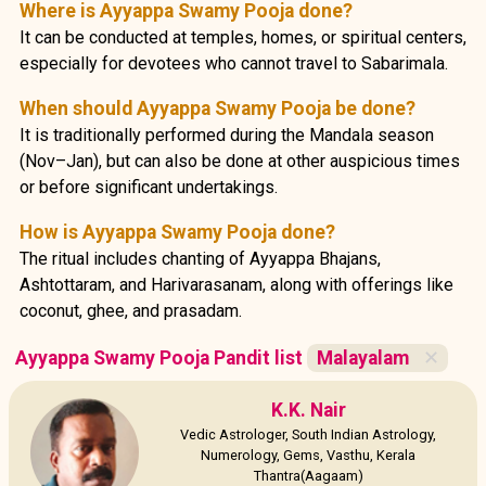
Where is Ayyappa Swamy Pooja done?
It can be conducted at temples, homes, or spiritual centers,
especially for devotees who cannot travel to Sabarimala.
When should Ayyappa Swamy Pooja be done?
It is traditionally performed during the Mandala season
(Nov–Jan), but can also be done at other auspicious times
or before significant undertakings.
How is Ayyappa Swamy Pooja done?
The ritual includes chanting of Ayyappa Bhajans,
Ashtottaram, and Harivarasanam, along with offerings like
coconut, ghee, and prasadam.
Ayyappa Swamy Pooja Pandit list
Malayalam
✕
K.K. Nair
Vedic Astrologer, South Indian Astrology,
Numerology, Gems, Vasthu, Kerala
Thantra(Aagaam)