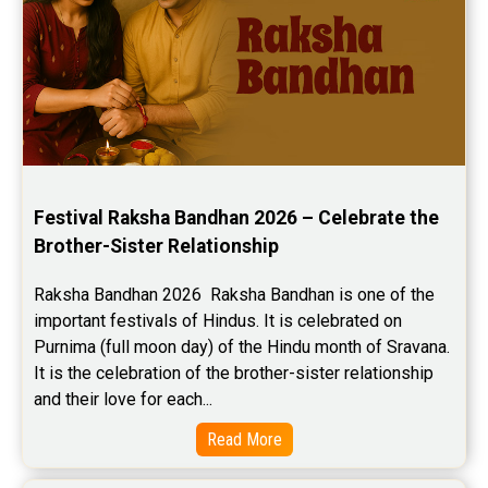
Festival Raksha Bandhan 2026 – Celebrate the 
Brother-Sister Relationship
Raksha Bandhan 2026  Raksha Bandhan is one of the 
important festivals of Hindus. It is celebrated on 
Purnima (full moon day) of the Hindu month of Sravana. 
It is the celebration of the brother-sister relationship 
and their love for each...
Read More