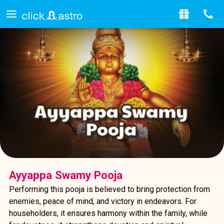
Ayyappa Swamy Pooja
Performing this pooja is believed to bring protection from
enemies, peace of mind, and victory in endeavors. For
householders, it ensures harmony within the family, while