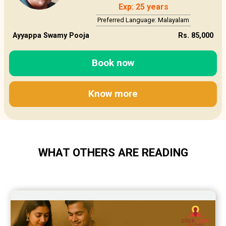
Exp: 25 years
Preferred Language: Malayalam
Ayyappa Swamy Pooja
Rs. 85,000
Book now
Know more
WHAT OTHERS ARE READING