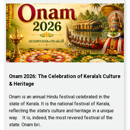
Onam 2026: The Celebration of Kerala’s Culture 
& Heritage
Onam is an annual Hindu festival celebrated in the 
state of Kerala. It is the national festival of Kerala, 
reflecting the state’s culture and heritage in a unique 
way.    It is, indeed, the most revered festival of the 
state. Onam bri...