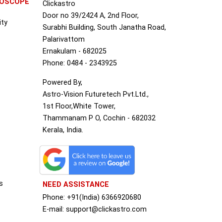
ROSCOPE
Clickastro
Door no 39/2424 A, 2nd Floor,
ity
Surabhi Building, South Janatha Road,
Palarivattom
Ernakulam - 682025
Phone: 0484 - 2343925
Powered By,
Astro-Vision Futuretech Pvt.Ltd.,
1st Floor,White Tower,
Thammanam P O, Cochin - 682032
Kerala, India.
s
NEED ASSISTANCE
Phone: +91(India) 6366920680
S
E-mail: support@clickastro.com