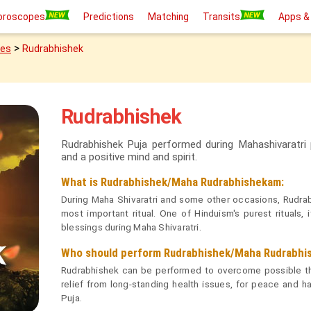
oroscopes
Predictions
Matching
Transits
Apps &
>
ies
Rudrabhishek
Rudrabhishek
Rudrabhishek Puja performed during Mahashivaratri
and a positive mind and spirit.
What is Rudrabhishek/Maha Rudrabhishekam:
During Maha Shivaratri and some other occasions, Rudrab
most important ritual. One of Hinduism's purest rituals,
blessings during Maha Shivaratri.
Who should perform Rudrabhishek/Maha Rudrabhi
Rudrabhishek can be performed to overcome possible thre
relief from long-standing health issues, for peace and ha
Puja.