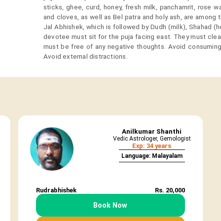
sticks, ghee, curd, honey, fresh milk, panchamrit, rose 
and cloves, as well as Bel patra and holy ash, are among 
Jal Abhishek, which is followed by Dudh (milk), Shahad (
devotee must sit for the puja facing east. They must cle
must be free of any negative thoughts. Avoid consuming
Avoid external distractions.
Anilkumar Shanthi
Vedic Astrologer, Gemologist
Exp: 34 years
Language: Malayalam
Rudrabhishek
Rs. 20,000
Book Now