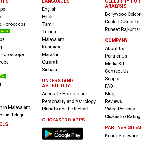
RTS
LANGUAGES
CELEBRITY HO
ANALYSIS
ope
English
Bollywood Celebr
pe
Hindi
Cricket Celebrity
ss Horoscope
Tamil
Puneet Rajkumar
Telugu
pe
Malayalam
COMPANY
g
Kannada
About Us
e Horoscope
Marathi
Partner Us
cope
Gujarati
Media Kit
Sinhala
Contact Us
Support
UNDERSTAND
t
ASTROLOGY
FAQ
Accurate Horoscope
Blog
Personality and Astrology
Reviews
m in Malayalam
Planets and Birthchart
Video Reviews
g in Telugu
Clickastro Rating
CLICKASTRO APPS
OLS
PARTNER SITE
Kundli Software