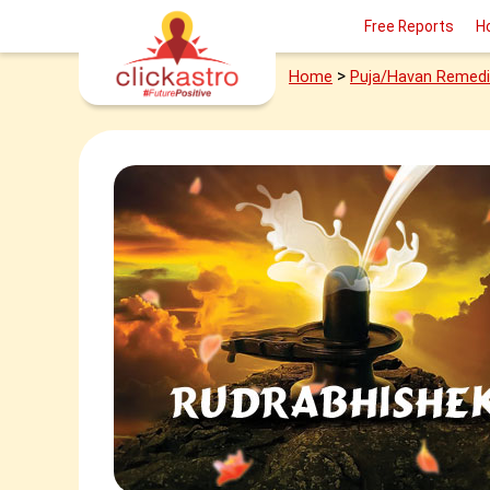
Free Reports
H
>
Home
Puja/Havan Remed