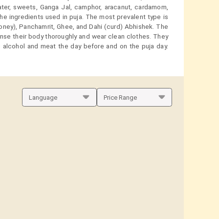
water, sweets, Ganga Jal, camphor, aracanut, cardamom,
the ingredients used in puja. The most prevalent type is
honey), Panchamrit, Ghee, and Dahi (curd) Abhishek. The
anse their body thoroughly and wear clean clothes. They
 alcohol and meat the day before and on the puja day.