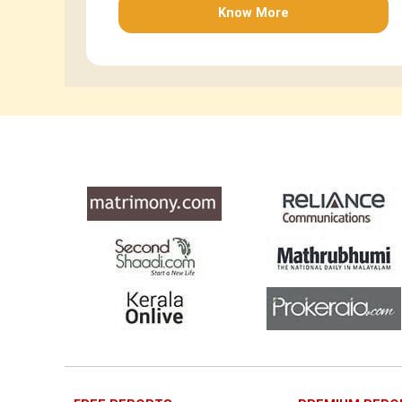
Know More