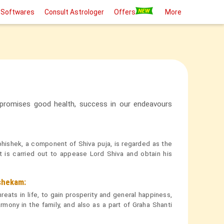
 Softwares
Consult Astrologer
Offers
More
 promises good health, success in our endeavours
hishek, a component of Shiva puja, is regarded as the
 it is carried out to appease Lord Shiva and obtain his
shekam:
ats in life, to gain prosperity and general happiness,
rmony in the family, and also as a part of Graha Shanti