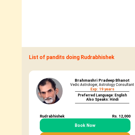
List of pandits doing Rudrabhishek
Brahmashri Pradeep Bhanot
Vedic Astrologer, Astrology Consultant
Exp: 19 years
Preferred Language: English
Also Speaks: Hindi
Rudrabhishek
Rs. 12,000
Book Now