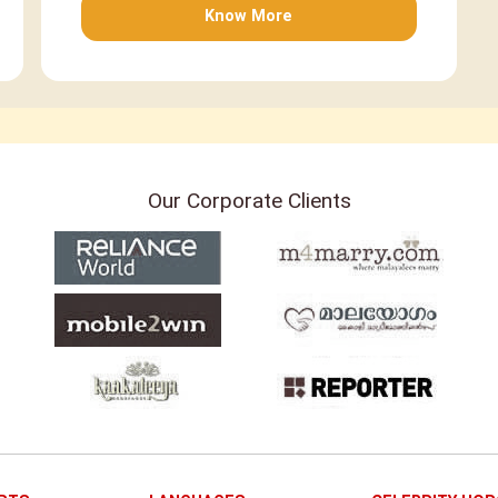
Know More
Our Corporate Clients