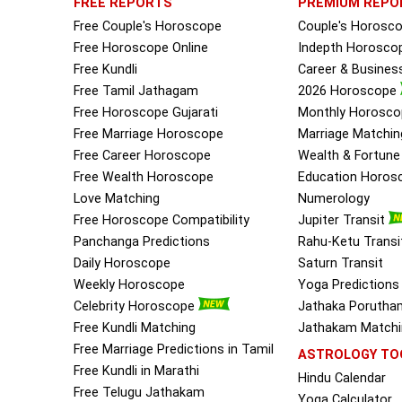
FREE REPORTS
PREMIUM REPO
Free Couple's Horoscope
Couple's Horosc
Free Horoscope Online
Indepth Horosco
Free Kundli
Career & Busine
Free Tamil Jathagam
2026 Horoscope
Free Horoscope Gujarati
Monthly Horosco
Free Marriage Horoscope
Marriage Matchin
Free Career Horoscope
Wealth & Fortun
Free Wealth Horoscope
Education Horos
Love Matching
Numerology
Free Horoscope Compatibility
Jupiter Transit
Panchanga Predictions
Rahu-Ketu Transi
Daily Horoscope
Saturn Transit
Weekly Horoscope
Yoga Predictions
Celebrity Horoscope
Jathaka Porutha
Free Kundli Matching
Jathakam Matchin
Free Marriage Predictions in Tamil
ASTROLOGY TO
Free Kundli in Marathi
Hindu Calendar
Free Telugu Jathakam
Yoga Calculator