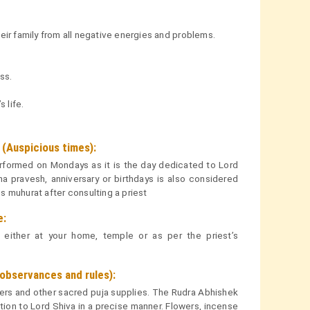
eir family from all negative energies and problems.
ss.
 life.
(Auspicious times):
formed on Mondays as it is the day dedicated to Lord
ha pravesh, anniversary or birthdays is also considered
 muhurat after consulting a priest
e:
ither at your home, temple or as per the priest’s
bservances and rules):
owers and other sacred puja supplies. The Rudra Abhishek
on to Lord Shiva in a precise manner. Flowers, incense