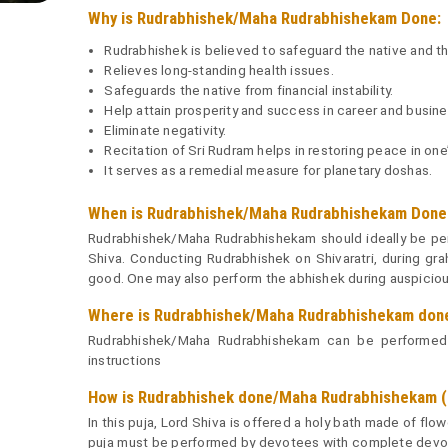
Why is Rudrabhishek/Maha Rudrabhishekam Done:
Rudrabhishek is believed to safeguard the native and th
Relieves long-standing health issues.
Safeguards the native from financial instability.
Help attain prosperity and success in career and busine
Eliminate negativity.
Recitation of Sri Rudram helps in restoring peace in one’s
It serves as a remedial measure for planetary doshas.
When is Rudrabhishek/Maha Rudrabhishekam Done 
Rudrabhishek/Maha Rudrabhishekam should ideally be per
Shiva. Conducting Rudrabhishek on Shivaratri, during gra
good. One may also perform the abhishek during auspicious
Where is Rudrabhishek/Maha Rudrabhishekam don
Rudrabhishek/Maha Rudrabhishekam can be performed e
instructions
How is Rudrabhishek done/Maha Rudrabhishekam (o
In this puja, Lord Shiva is offered a holy bath made of fl
puja must be performed by devotees with complete devoti