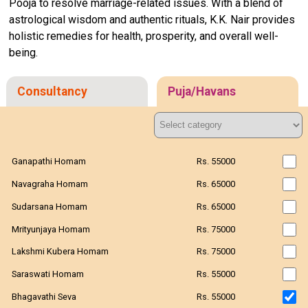
Pooja to resolve marriage-related issues. With a blend of
astrological wisdom and authentic rituals, K.K. Nair provides
holistic remedies for health, prosperity, and overall well-
being.
Consultancy
Puja/Havans
Ganapathi Homam
Rs. 55000
Navagraha Homam
Rs. 65000
Sudarsana Homam
Rs. 65000
Mrityunjaya Homam
Rs. 75000
Lakshmi Kubera Homam
Rs. 75000
Saraswati Homam
Rs. 55000
Bhagavathi Seva
Rs. 55000