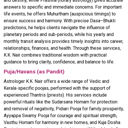
and destiny, while Prashna (horary astrology) gives accurate
answers to specific and immediate concerns. For important
life events, he offers Muhurtham (auspicious timings) to
ensure success and harmony. With precise Dasa–Bhukti
predictions, he helps clients navigate the influence of
planetary periods and sub-periods, while his yearly and
monthly transit analysis provides timely insights into career,
relationships, finances, and health. Through these services,
K.K. Nair combines traditional wisdom with practical
guidance to bring clarity, confidence, and balance to life.
Puja/Havans (as Pandit)
Astrologer K.K. Nair offers a wide range of Vedic and
Kerala-specific poojas, performed with the support of
experienced Thantris (priests). His services include
powerful rituals like the Sudarsana Homam for protection
and removal of negativity, Pidiari Pooja for family prosperity,
Ayyappa Swamy Pooja for courage and spiritual strength,
Vasthu Homam for harmony in new homes, and Kuja Dosha