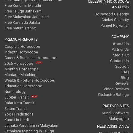
CELEBRITY HOROSCOPE
Free Kundli in Marathi
ANALYSIS
Free Telugu Jathakam
Bollywood Celebrity
Free Malayalam Jathakam
Cricket Celebrity
Free Kannada Jataka
Puneet Rajkumar
Free Saturn Transit
COMPANY
PREMIUM REPORTS
About Us
Couple's Horoscope
Partner Us
Indepth Horoscope
Media Kit
Career & Business Horoscope
Contact Us
2026 Horoscope
Support
Monthly Horoscope
FAQ
Marriage Matching
Blog
Wealth & Fortune Horoscope
Reviews
Education Horoscope
Video Reviews
Numerology
Clickastro Ratings
Jupiter Transit
Rahu-Ketu Transit
PARTNER SITES
Saturn Transit
Kundli Software
Yoga Predictions
Malayogam
Kundli in Hindi
Jathaka Porutham in Malayalam
NEED ASSISTANCE
Jathakam Matching in Telugu