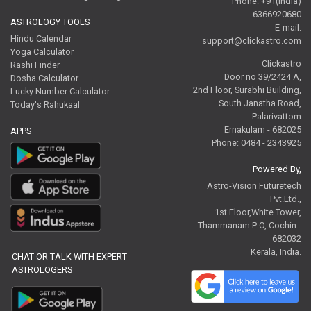
Phone: +91(India)
6366920680
ASTROLOGY TOOLS
E-mail:
Hindu Calendar
support@clickastro.com
Yoga Calculator
Clickastro
Rashi Finder
Door no 39/2424 A,
Dosha Calculator
2nd Floor, Surabhi Building,
Lucky Number Calculator
South Janatha Road,
Today's Rahukaal
Palarivattom
Ernakulam - 682025
APPS
Phone: 0484 - 2343925
Powered By,
Astro-Vision Futuretech
Pvt.Ltd.,
1st Floor,White Tower,
Thammanam P O, Cochin -
682032
Kerala, India.
CHAT OR TALK WITH EXPERT
ASTROLOGERS