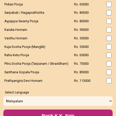
Pidiari Pooja
Rs. 65000
Sarpabali / Nagaprathishta
Rs. 85000
Ayyappa Swamy Pooja
Rs. 85000
Karuka Homam
Rs. 95000
Vasthu Homam
Rs. 55000
Kuja Dosha Pooja (Manglik)
Rs. 55000
Rahu-Ketu Pooja
Rs. 65000
Pitru Dosha Pooja (Tarpanam / Shraddham)
Rs. 75000
Santhana Gopala Pooja
Rs. 85000
Prathyangira Devi Homam
Rs. 115000
Select Language
Book K.K. Nair