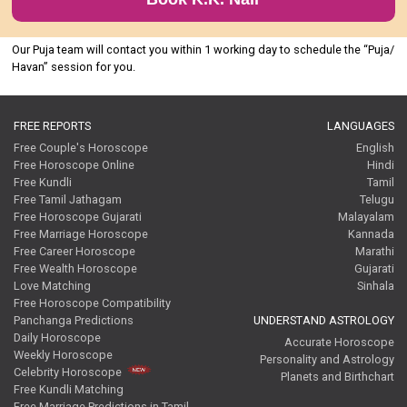
Our Puja team will contact you within 1 working day to schedule the “Puja/
Havan” session for you.
FREE REPORTS
LANGUAGES
Free Couple's Horoscope
English
Free Horoscope Online
Hindi
Free Kundli
Tamil
Free Tamil Jathagam
Telugu
Free Horoscope Gujarati
Malayalam
Free Marriage Horoscope
Kannada
Free Career Horoscope
Marathi
Free Wealth Horoscope
Gujarati
Love Matching
Sinhala
Free Horoscope Compatibility
Panchanga Predictions
UNDERSTAND ASTROLOGY
Daily Horoscope
Accurate Horoscope
Weekly Horoscope
Personality and Astrology
Celebrity Horoscope
Planets and Birthchart
Free Kundli Matching
Free Marriage Predictions in Tamil