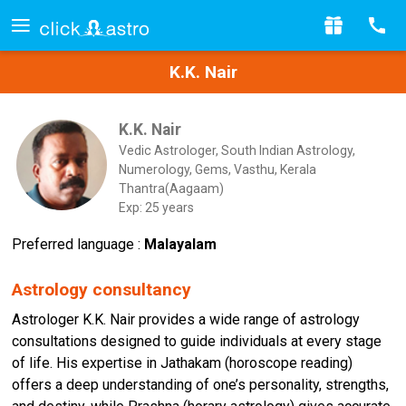
K.K. Nair
K.K. Nair
Vedic Astrologer, South Indian Astrology,
Numerology, Gems, Vasthu, Kerala
Thantra(Aagaam)
Exp: 25 years
Preferred language :
Malayalam
Astrology consultancy
Astrologer K.K. Nair provides a wide range of astrology
consultations designed to guide individuals at every stage
of life. His expertise in Jathakam (horoscope reading)
offers a deep understanding of one’s personality, strengths,