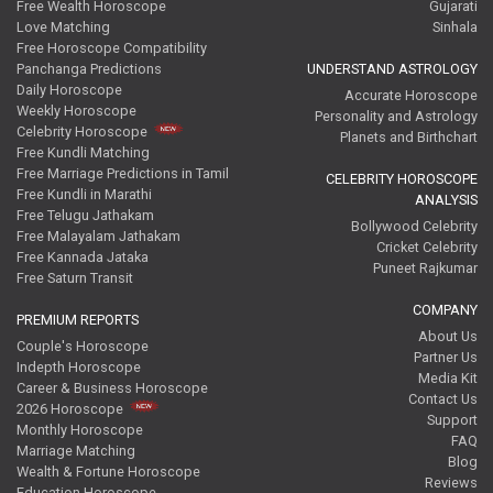
Free Wealth Horoscope
Gujarati
Love Matching
Sinhala
Free Horoscope Compatibility
Panchanga Predictions
UNDERSTAND ASTROLOGY
Daily Horoscope
Accurate Horoscope
Weekly Horoscope
Personality and Astrology
Celebrity Horoscope
Planets and Birthchart
Free Kundli Matching
Free Marriage Predictions in Tamil
CELEBRITY HOROSCOPE
Free Kundli in Marathi
ANALYSIS
Free Telugu Jathakam
Bollywood Celebrity
Free Malayalam Jathakam
Cricket Celebrity
Free Kannada Jataka
Puneet Rajkumar
Free Saturn Transit
COMPANY
PREMIUM REPORTS
About Us
Couple's Horoscope
Partner Us
Indepth Horoscope
Media Kit
Career & Business Horoscope
Contact Us
2026 Horoscope
Support
Monthly Horoscope
FAQ
Marriage Matching
Blog
Wealth & Fortune Horoscope
Reviews
Education Horoscope