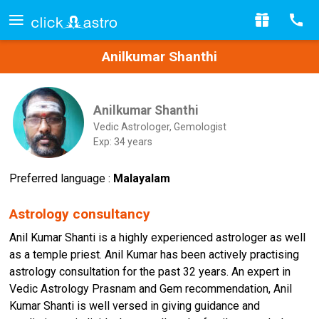
Anilkumar Shanthi
Anilkumar Shanthi
Vedic Astrologer, Gemologist
Exp: 34 years
Preferred language :
Malayalam
Astrology consultancy
Anil Kumar Shanti is a highly experienced astrologer as well
as a temple priest. Anil Kumar has been actively practising
astrology consultation for the past 32 years. An expert in
Vedic Astrology Prasnam and Gem recommendation, Anil
Kumar Shanti is well versed in giving guidance and