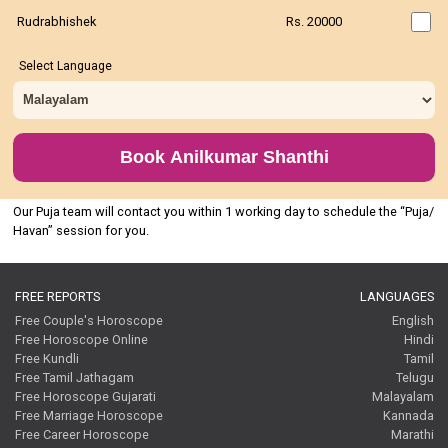
Rudrabhishek
Rs. 20000
Select Language
Book Anilkumar Shanthi
Our Puja team will contact you within 1 working day to schedule the “Puja/
Havan” session for you.
FREE REPORTS
LANGUAGES
Free Couple's Horoscope
English
Free Horoscope Online
Hindi
Free Kundli
Tamil
Free Tamil Jathagam
Telugu
Free Horoscope Gujarati
Malayalam
Free Marriage Horoscope
Kannada
Free Career Horoscope
Marathi