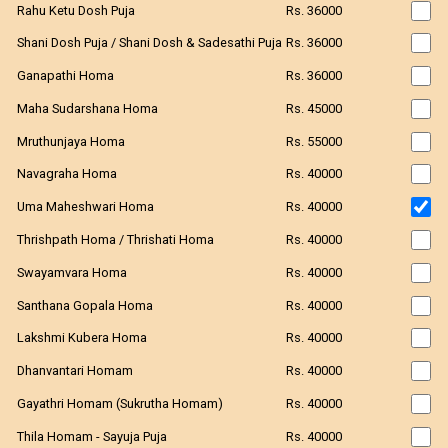
Rahu Ketu Dosh Puja
Rs. 36000
Shani Dosh Puja / Shani Dosh & Sadesathi Puja
Rs. 36000
Ganapathi Homa
Rs. 36000
Maha Sudarshana Homa
Rs. 45000
Mruthunjaya Homa
Rs. 55000
Navagraha Homa
Rs. 40000
Uma Maheshwari Homa
Rs. 40000
Thrishpath Homa / Thrishati Homa
Rs. 40000
Swayamvara Homa
Rs. 40000
Santhana Gopala Homa
Rs. 40000
Lakshmi Kubera Homa
Rs. 40000
Dhanvantari Homam
Rs. 40000
Gayathri Homam (Sukrutha Homam)
Rs. 40000
Thila Homam - Sayuja Puja
Rs. 40000