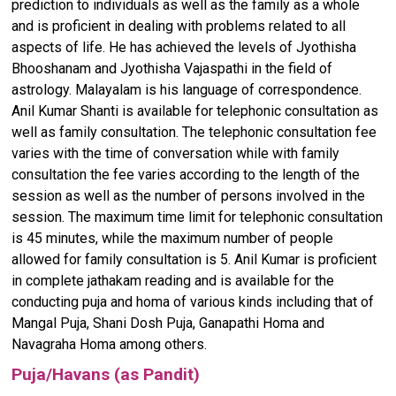
prediction to individuals as well as the family as a whole
and is proficient in dealing with problems related to all
aspects of life. He has achieved the levels of Jyothisha
Bhooshanam and Jyothisha Vajaspathi in the field of
astrology. Malayalam is his language of correspondence.
Anil Kumar Shanti is available for telephonic consultation as
well as family consultation. The telephonic consultation fee
varies with the time of conversation while with family
consultation the fee varies according to the length of the
session as well as the number of persons involved in the
session. The maximum time limit for telephonic consultation
is 45 minutes, while the maximum number of people
allowed for family consultation is 5. Anil Kumar is proficient
in complete jathakam reading and is available for the
conducting puja and homa of various kinds including that of
Mangal Puja, Shani Dosh Puja, Ganapathi Homa and
Navagraha Homa among others.
Puja/Havans (as Pandit)