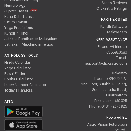
Video Reviews
Numerology
Clickastro Ratings
Jupiter Transit
Rahu-Ketu Transit
PARTNER SITES
Saturn Transit
Kundli Software
Yoga Predictions
Malayogam
Kundli in Hindi
Jathaka Porutham in Malayalam
NEED ASSISTANCE
Jathakam Matching in Telugu
Phone: +91(India)
6366920680
ASTROLOGY TOOLS
E-mail:
Hindu Calendar
support@clickastro.com
Yoga Calculator
Clickastro
Rashi Finder
Door no 39/2424 A,
Dosha Calculator
2nd Floor, Surabhi Building,
Lucky Number Calculator
South Janatha Road,
Today's Rahukaal
Palarivattom
Ernakulam - 682025
APPS
Phone: 0484 - 2343925
Powered By,
Astro-Vision Futuretech
Pvt.Ltd.,