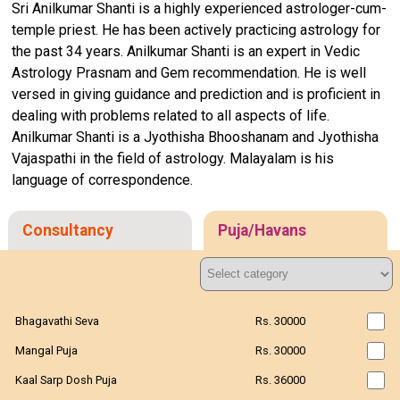
Sri Anilkumar Shanti is a highly experienced astrologer-cum-
temple priest. He has been actively practicing astrology for
the past 34 years. Anilkumar Shanti is an expert in Vedic
Astrology Prasnam and Gem recommendation. He is well
versed in giving guidance and prediction and is proficient in
dealing with problems related to all aspects of life.
Anilkumar Shanti is a Jyothisha Bhooshanam and Jyothisha
Vajaspathi in the field of astrology. Malayalam is his
language of correspondence.
Consultancy
Puja/Havans
Bhagavathi Seva
Rs. 30000
Mangal Puja
Rs. 30000
Kaal Sarp Dosh Puja
Rs. 36000