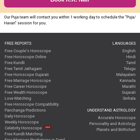
Our Puja team will contact you within 1 working day to schedule the “Puja/
Havan” session for you.
FREE REPORTS
LANGUAGES
Free Couple's Horoscope
English
Free Horoscope Online
Hindi
Free Kundli
Tamil
Free Tamil Jathagam
Telugu
Free Horoscope Gujarati
Malayalam
Free Marriage Horoscope
Kannada
Free Career Horoscope
Marathi
Free Wealth Horoscope
Gujarati
Love Matching
Sinhala
Free Horoscope Compatibility
Panchanga Predictions
UNDERSTAND ASTROLOGY
Daily Horoscope
Accurate Horoscope
Weekly Horoscope
Personality and Astrology
Celebrity Horoscope
Planets and Birthchart
Free Kundli Matching
Free Marriage Predictions in Tamil