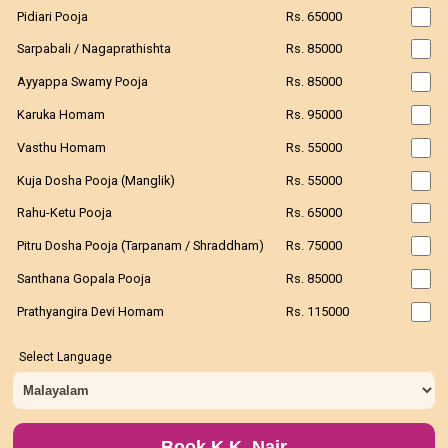
Pidiari Pooja
Rs. 65000
Sarpabali / Nagaprathishta
Rs. 85000
Ayyappa Swamy Pooja
Rs. 85000
Karuka Homam
Rs. 95000
Vasthu Homam
Rs. 55000
Kuja Dosha Pooja (Manglik)
Rs. 55000
Rahu-Ketu Pooja
Rs. 65000
Pitru Dosha Pooja (Tarpanam / Shraddham)
Rs. 75000
Santhana Gopala Pooja
Rs. 85000
Prathyangira Devi Homam
Rs. 115000
Select Language
Book K.K. Nair