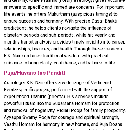
and destiny, while Prashna (horary astrology) gives accurate
answers to specific and immediate concerns. For important
life events, he offers Muhurtham (auspicious timings) to
ensure success and harmony. With precise Dasa–Bhukti
predictions, he helps clients navigate the influence of
planetary periods and sub-periods, while his yearly and
monthly transit analysis provides timely insights into career,
relationships, finances, and health. Through these services,
K.K. Nair combines traditional wisdom with practical
guidance to bring clarity, confidence, and balance to life.
Puja/Havans (as Pandit)
Astrologer K.K. Nair offers a wide range of Vedic and
Kerala-specific poojas, performed with the support of
experienced Thantris (priests). His services include
powerful rituals like the Sudarsana Homam for protection
and removal of negativity, Pidiari Pooja for family prosperity,
Ayyappa Swamy Pooja for courage and spiritual strength,
Vasthu Homam for harmony in new homes, and Kuja Dosha