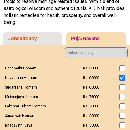
Pooja to resolve marriage-related issues. With a blend of
astrological wisdom and authentic rituals, K.K. Nair provides
holistic remedies for health, prosperity, and overall well-
being.
Consultancy
Puja/Havans
Ganapathi Homam
Rs. 55000
Navagraha Homam
Rs. 65000
Sudarsana Homam
Rs. 65000
Mrityunjaya Homam
Rs. 75000
Lakshmi Kubera Homam
Rs. 75000
Saraswati Homam
Rs. 55000
Bhagavathi Seva
Rs. 55000