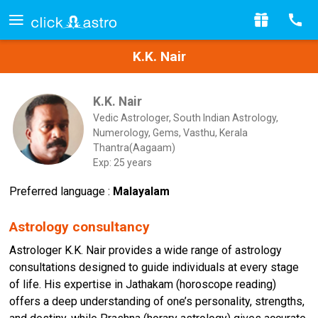
K.K. Nair
K.K. Nair
Vedic Astrologer, South Indian Astrology,
Numerology, Gems, Vasthu, Kerala
Thantra(Aagaam)
Exp: 25 years
Preferred language :
Malayalam
Astrology consultancy
Astrologer K.K. Nair provides a wide range of astrology
consultations designed to guide individuals at every stage
of life. His expertise in Jathakam (horoscope reading)
offers a deep understanding of one’s personality, strengths,