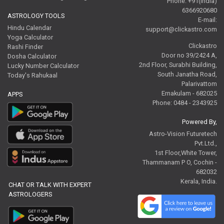
Phone: +91(India)
6366920680
ASTROLOGY TOOLS
E-mail:
Hindu Calendar
support@clickastro.com
Yoga Calculator
Clickastro
Rashi Finder
Door no 39/2424 A,
Dosha Calculator
2nd Floor, Surabhi Building,
Lucky Number Calculator
South Janatha Road,
Today's Rahukaal
Palarivattom
Ernakulam - 682025
APPS
Phone: 0484 - 2343925
Powered By,
Astro-Vision Futuretech
Pvt.Ltd.,
1st Floor,White Tower,
Thammanam P O, Cochin -
682032
Kerala, India.
CHAT OR TALK WITH EXPERT
ASTROLOGERS