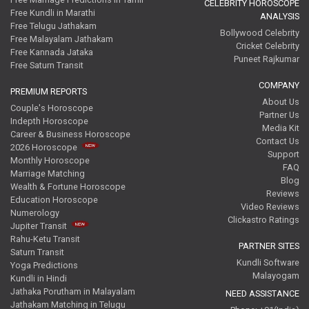
CELEBRITY HOROSCOPE
Free Kundli in Marathi
ANALYSIS
Free Telugu Jathakam
Bollywood Celebrity
Free Malayalam Jathakam
Cricket Celebrity
Free Kannada Jataka
Puneet Rajkumar
Free Saturn Transit
COMPANY
PREMIUM REPORTS
About Us
Couple's Horoscope
Partner Us
Indepth Horoscope
Media Kit
Career & Business Horoscope
Contact Us
2026 Horoscope
Support
Monthly Horoscope
FAQ
Marriage Matching
Blog
Wealth & Fortune Horoscope
Reviews
Education Horoscope
Video Reviews
Numerology
Clickastro Ratings
Jupiter Transit
Rahu-Ketu Transit
PARTNER SITES
Saturn Transit
Kundli Software
Yoga Predictions
Malayogam
Kundli in Hindi
Jathaka Porutham in Malayalam
NEED ASSISTANCE
Jathakam Matching in Telugu