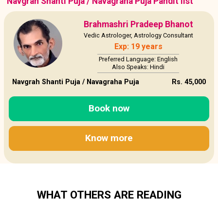
Navgrah Shanti Puja / Navagraha Puja Pandit list
Brahmashri Pradeep Bhanot
Vedic Astrologer, Astrology Consultant
Exp: 19 years
Preferred Language: English
Also Speaks: Hindi
Navgrah Shanti Puja / Navagraha Puja
Rs. 45,000
Book now
Know more
WHAT OTHERS ARE READING