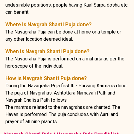
undesirable positions, people having Kaal Sarpa dosha etc.
can benefit.
Where is Navgrah Shanti Puja done?
The Navagraha Puja can be done at home or a temple or
any other location deemed ideal.
When is Navgrah Shanti Puja done?
The Navagraha Puja is performed on a muhurta as per the
horoscope of the individual.
How is Navgrah Shanti Puja done?
During the Navagraha Puja first the Purvang Karma is done.
The puja of Navgrahas, Ashtottara Namavali Path and
Navgrah Chalisa Path follows.
The mantras related to the navagrahas are chanted. The
Havan is performed. The puja concludes with Aarti and
prayer of all nine planets.