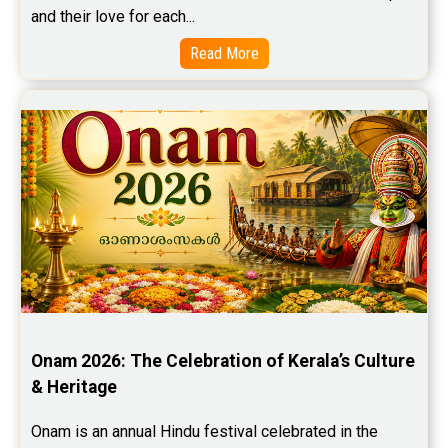
and their love for each...
Read More
Onam 2026: The Celebration of Kerala’s Culture 
& Heritage
Onam is an annual Hindu festival celebrated in the 