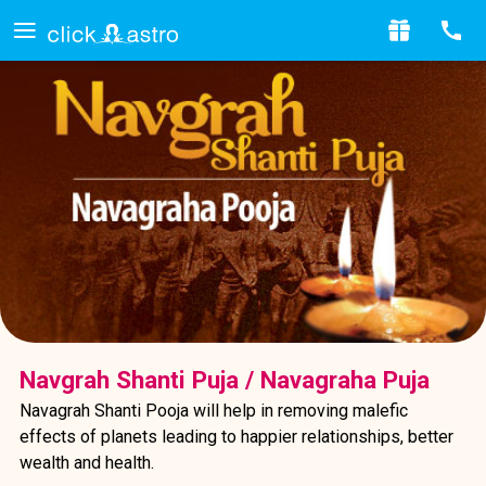
Navgrah Shanti Puja / Navagraha Puja
Navagrah Shanti Pooja will help in removing malefic
effects of planets leading to happier relationships, better
wealth and health.