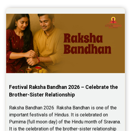
Festival Raksha Bandhan 2026 – Celebrate the 
Brother-Sister Relationship
Raksha Bandhan 2026  Raksha Bandhan is one of the 
important festivals of Hindus. It is celebrated on 
Purnima (full moon day) of the Hindu month of Sravana. 
It is the celebration of the brother-sister relationship 