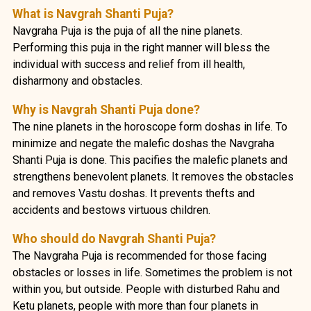
What is Navgrah Shanti Puja?
Navgraha Puja is the puja of all the nine planets.
Performing this puja in the right manner will bless the
individual with success and relief from ill health,
disharmony and obstacles.
Why is Navgrah Shanti Puja done?
The nine planets in the horoscope form doshas in life. To
minimize and negate the malefic doshas the Navgraha
Shanti Puja is done. This pacifies the malefic planets and
strengthens benevolent planets. It removes the obstacles
and removes Vastu doshas. It prevents thefts and
accidents and bestows virtuous children.
Who should do Navgrah Shanti Puja?
The Navgraha Puja is recommended for those facing
obstacles or losses in life. Sometimes the problem is not
within you, but outside. People with disturbed Rahu and
Ketu planets, people with more than four planets in