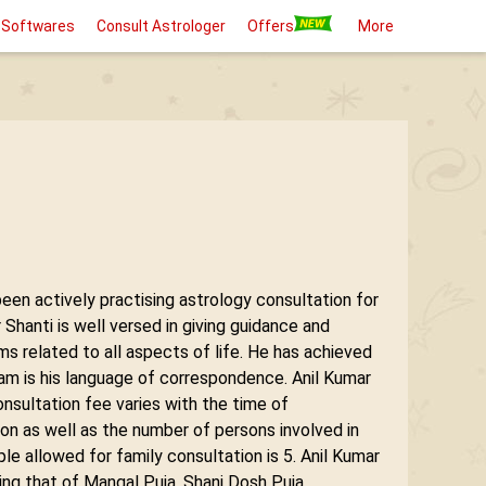
 Softwares
Consult Astrologer
Offers
More
been actively practising astrology consultation for
hanti is well versed in giving guidance and
ems related to all aspects of life. He has achieved
lam is his language of correspondence. Anil Kumar
onsultation fee varies with the time of
ion as well as the number of persons involved in
e allowed for family consultation is 5. Anil Kumar
ding that of Mangal Puja, Shani Dosh Puja,