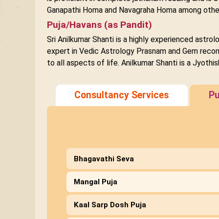
Ganapathi Homa and Navagraha Homa among othe
Puja/Havans (as Pandit)
Sri Anilkumar Shanti is a highly experienced astro
expert in Vedic Astrology Prasnam and Gem recomme
to all aspects of life. Anilkumar Shanti is a Jyot
Consultancy Services
Pu
Bhagavathi Seva
Mangal Puja
Kaal Sarp Dosh Puja