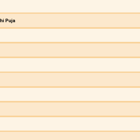
hi Puja