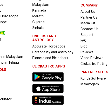
pe
Malayalam
COMPANY
g
Kannada
About Us
e Horoscope
Marathi
Partner Us
cope
Gujarati
Media Kit
Sinhala
Contact Us
Support
UNDERSTAND
t
ASTROLOGY
FAQ
Accurate Horoscope
Blog
Personality and Astrology
Reviews
m in Malayalam
Planets and Birthchart
Video Reviews
g in Telugu
Clickastro Rating
CLICKASTRO APPS
OLS
PARTNER SITE
Kundli Software
Malayogam
culator