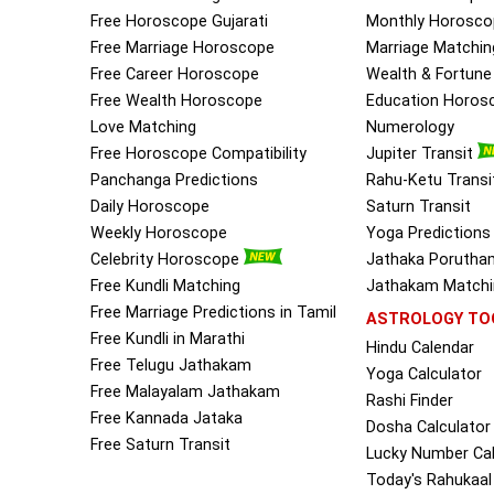
Free Horoscope Gujarati
Monthly Horosco
Free Marriage Horoscope
Marriage Matchin
Free Career Horoscope
Wealth & Fortun
Free Wealth Horoscope
Education Horos
Love Matching
Numerology
Free Horoscope Compatibility
Jupiter Transit
Panchanga Predictions
Rahu-Ketu Transi
Daily Horoscope
Saturn Transit
Weekly Horoscope
Yoga Predictions
Celebrity Horoscope
Jathaka Porutha
Free Kundli Matching
Jathakam Matchin
Free Marriage Predictions in Tamil
ASTROLOGY TO
Free Kundli in Marathi
Hindu Calendar
Free Telugu Jathakam
Yoga Calculator
Free Malayalam Jathakam
Rashi Finder
Free Kannada Jataka
Dosha Calculator
Free Saturn Transit
Lucky Number Cal
Today's Rahukaal