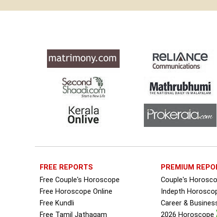
FREE REPORTS
PREMIUM REPO
Free Couple's Horoscope
Couple's Horosc
Free Horoscope Online
Indepth Horosco
Free Kundli
Career & Busine
Free Tamil Jathagam
2026 Horoscope