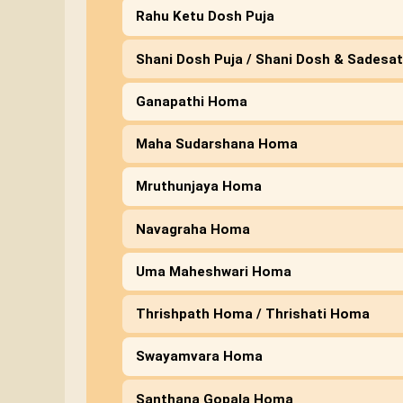
Rahu Ketu Dosh Puja
Shani Dosh Puja / Shani Dosh & Sadesat
Ganapathi Homa
Maha Sudarshana Homa
Mruthunjaya Homa
Navagraha Homa
Uma Maheshwari Homa
Thrishpath Homa / Thrishati Homa
Swayamvara Homa
Santhana Gopala Homa