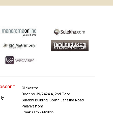
ROSCOPE
Clickastro
Door no 39/2424 A, 2nd Floor,
ity
Surabhi Building, South Janatha Road,
Palarivattom
Ernakulam - 682025