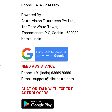
Phone: 0484 - 2343925
Powered By,
Astro-Vision Futuretech Pvt.Ltd.,
1st Floor,White Tower,
Thammanam P O, Cochin - 682032
Kerala, India.
s
NEED ASSISTANCE
Phone: +91(India) 6366920680
S
E-mail: support@clickastro.com
CHAT OR TALK WITH EXPERT
ASTROLOGERS