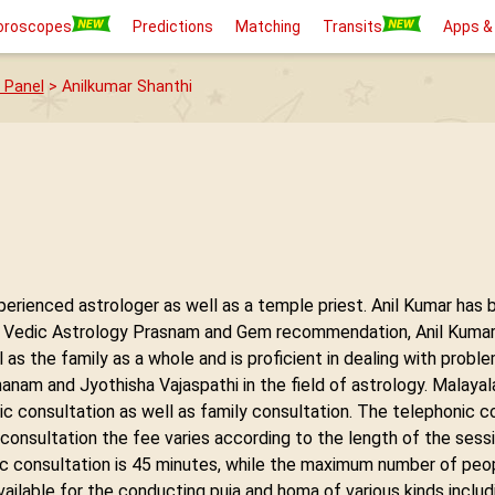
oroscopes
Predictions
Matching
Transits
Apps &
 Panel
> Anilkumar Shanthi
xperienced astrologer as well as a temple priest. Anil Kumar has 
n Vedic Astrology Prasnam and Gem recommendation, Anil Kumar S
ll as the family as a whole and is proficient in dealing with probl
anam and Jyothisha Vajaspathi in the field of astrology. Malaya
nic consultation as well as family consultation. The telephonic c
 consultation the fee varies according to the length of the sess
c consultation is 45 minutes, while the maximum number of peopl
vailable for the conducting puja and homa of various kinds inclu