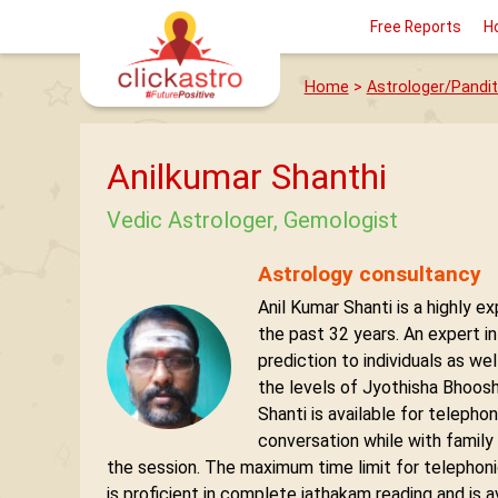
Free Reports
H
Home
>
Astrologer/Pandit
Anilkumar Shanthi
Vedic Astrologer, Gemologist
Astrology consultancy
Anil Kumar Shanti is a highly e
the past 32 years. An expert i
prediction to individuals as we
the levels of Jyothisha Bhoosh
Shanti is available for telepho
conversation while with family
the session. The maximum time limit for telephoni
is proficient in complete jathakam reading and is a