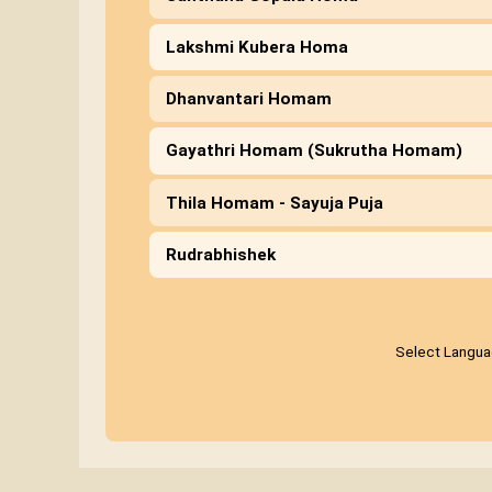
Lakshmi Kubera Homa
Dhanvantari Homam
Gayathri Homam (Sukrutha Homam)
Thila Homam - Sayuja Puja
Rudrabhishek
Select Langu