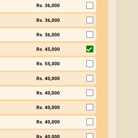
Rs. 36,000
Rs. 36,000
Rs. 36,000
Rs. 45,000
Rs. 55,000
Rs. 40,000
Rs. 40,000
Rs. 40,000
Rs. 40,000
Rs. 40,000