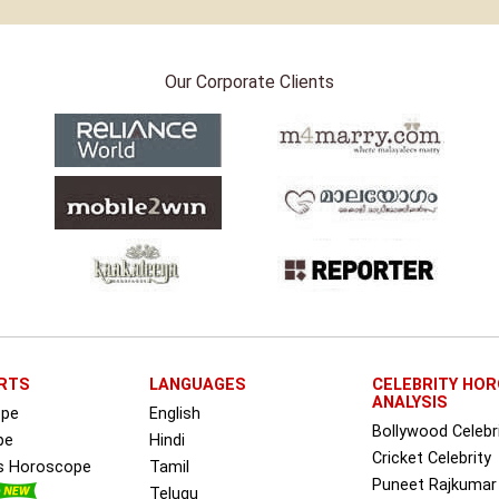
Our Corporate Clients
RTS
LANGUAGES
CELEBRITY HO
ANALYSIS
ope
English
Bollywood Celebr
pe
Hindi
Cricket Celebrity
ss Horoscope
Tamil
Puneet Rajkumar
Telugu