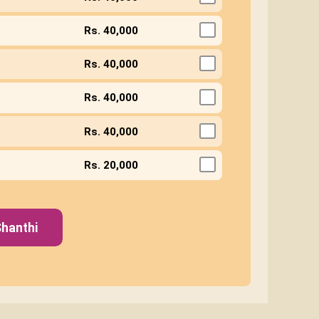
Rs. 40,000
Rs. 40,000
Rs. 40,000
Rs. 40,000
Rs. 20,000
hanthi