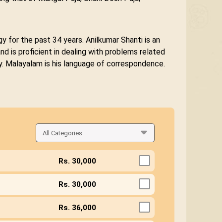
y for the past 34 years. Anilkumar Shanti is an
d is proficient in dealing with problems related
gy. Malayalam is his language of correspondence.
Rs. 30,000
Rs. 30,000
Rs. 36,000