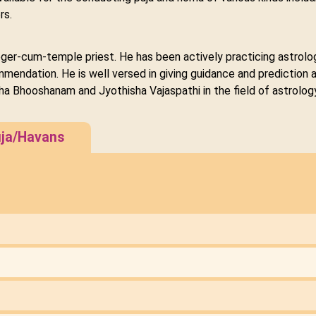
rs.
loger-cum-temple priest. He has been actively practicing astrolog
ndation. He is well versed in giving guidance and prediction an
hisha Bhooshanam and Jyothisha Vajaspathi in the field of astrolo
ja/Havans