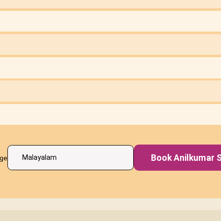
Book Anilkumar S
age