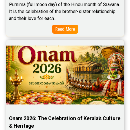
Purnima (full moon day) of the Hindu month of Sravana. 
It is the celebration of the brother-sister relationship 
and their love for each...
Read More
Onam 2026: The Celebration of Kerala’s Culture 
& Heritage