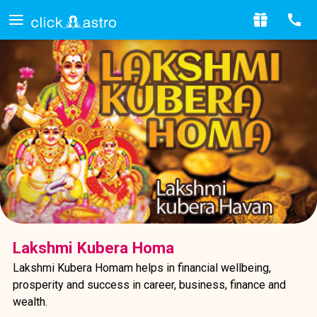
Lakshmi Kubera Homa
Lakshmi Kubera Homam helps in financial wellbeing,
prosperity and success in career, business, finance and
wealth.