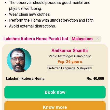
The observer should possess good mental and
physical wellbeing.
Wear clean new clothes
Perform the Homa with utmost devotion and faith.
Avoid external distractions.
Lakshmi Kubera Homa Pandit list
Malayalam
✕
Anilkumar Shanthi
Vedic Astrologer, Gemologist
Exp: 34 years
Preferred Language: Malayalam
Lakshmi Kubera Homa
Rs. 40,000
Book now
Know more