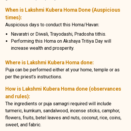
When is Lakshmi Kubera Homa Done (Auspicious
times):
Auspicious days to conduct this Homa/Havan:
Navaratri or Diwali, Trayodashi, Pradosha tithis.
Performing this Homa on Akshaya Tritiya Day will
increase wealth and prosperity.
Where is Lakshmi Kubera Homa done:
Puja can be performed either at your home, temple or as
per the priest’s instructions.
How is Lakshmi Kubera Homa done (observances
and rules):
The ingredients or puja samagri required will include
turmeric, kumkum, sandalwood, incense sticks, camphor,
flowers, fruits, betel leaves and nuts, coconut, rice, coins,
sweet, and fabric.