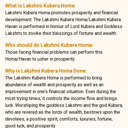
What is Lakshmi Kubera Homa:
Lakshmi Kubera Homa promotes prosperity and financial
development. The Lakshmi Kubera Homa/Lakshmi Kubera
Havan is performed in honour of Lord Kubera and Goddess
Lakshmi to invoke their blessings of fortune and wealth.
Who should do Lakshmi Kubera Homa:
Those facing financial problems can perform this
Homa/Havan to usher in prosperity
Why is Lakshmi Kubera Homa Done:
The Lakshmi Kubera Homa is performed to bring
abundance of wealth and prosperity as well as an
improvement in one's financial situation. Even during the
most trying times, it controls the income flow and brings
luck. Worshiping the goddess Lakshmi and the god Kubera,
who are revered as the lords of wealth, bestows upon the
devotees, a positive spirit, comforts, luxuries, fortune,
good luck, and prosperity.