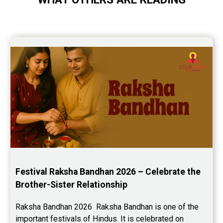
Festival Raksha Bandhan 2026 – Celebrate the 
Brother-Sister Relationship
Raksha Bandhan 2026  Raksha Bandhan is one of the 
important festivals of Hindus. It is celebrated on 