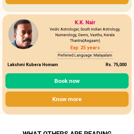
K.K. Nair
Vedic Astrologer, South Indian Astrology,
Numerology, Gems, Vasthu, Kerala
Thantra(Aagaam)
Exp: 25 years
Preferred Language: Malayalam
Lakshmi Kubera Homam
Rs. 75,000
Book now
Know more
WHAT OTHERS ARE READING