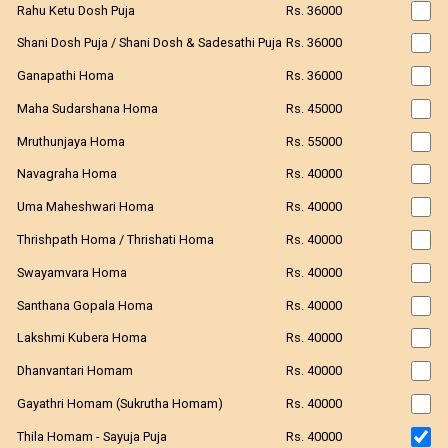
Rahu Ketu Dosh Puja
Rs. 36000
Shani Dosh Puja / Shani Dosh & Sadesathi Puja
Rs. 36000
Ganapathi Homa
Rs. 36000
Maha Sudarshana Homa
Rs. 45000
Mruthunjaya Homa
Rs. 55000
Navagraha Homa
Rs. 40000
Uma Maheshwari Homa
Rs. 40000
Thrishpath Homa / Thrishati Homa
Rs. 40000
Swayamvara Homa
Rs. 40000
Santhana Gopala Homa
Rs. 40000
Lakshmi Kubera Homa
Rs. 40000
Dhanvantari Homam
Rs. 40000
Gayathri Homam (Sukrutha Homam)
Rs. 40000
Thila Homam - Sayuja Puja
Rs. 40000