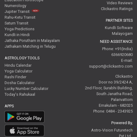
Video Reviews
Numerology
Clickastro Ratings
Jupiter Transit
Rahu-Ketu Transit
PARTNER SITES
Saturn Transit
Kundli Software
Yoga Predictions
Malayogam
Kundli in Hindi
Jathaka Porutham in Malayalam
NEED ASSISTANCE
Jathakam Matching in Telugu
Phone: +91(India)
6366920680
ASTROLOGY TOOLS
E-mail:
Hindu Calendar
support@clickastro.com
Yoga Calculator
Clickastro
Rashi Finder
Door no 39/2424 A,
Dosha Calculator
2nd Floor, Surabhi Building,
Lucky Number Calculator
South Janatha Road,
Today's Rahukaal
Palarivattom
Ernakulam - 682025
APPS
Phone: 0484 - 2343925
Powered By,
Astro-Vision Futuretech
Pvt.Ltd.,