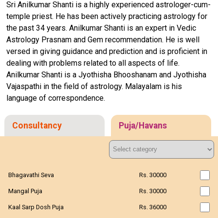
Sri Anilkumar Shanti is a highly experienced astrologer-cum-
temple priest. He has been actively practicing astrology for
the past 34 years. Anilkumar Shanti is an expert in Vedic
Astrology Prasnam and Gem recommendation. He is well
versed in giving guidance and prediction and is proficient in
dealing with problems related to all aspects of life.
Anilkumar Shanti is a Jyothisha Bhooshanam and Jyothisha
Vajaspathi in the field of astrology. Malayalam is his
language of correspondence.
Consultancy
Puja/Havans
Bhagavathi Seva
Rs. 30000
Mangal Puja
Rs. 30000
Kaal Sarp Dosh Puja
Rs. 36000