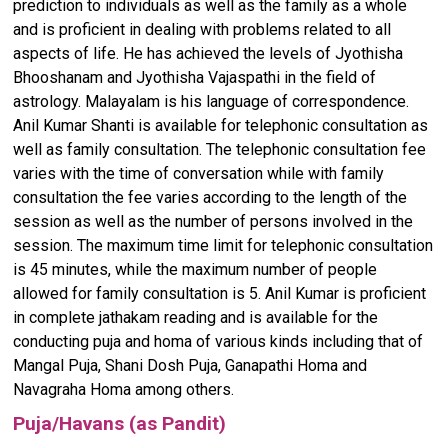
prediction to individuals as well as the family as a whole
and is proficient in dealing with problems related to all
aspects of life. He has achieved the levels of Jyothisha
Bhooshanam and Jyothisha Vajaspathi in the field of
astrology. Malayalam is his language of correspondence.
Anil Kumar Shanti is available for telephonic consultation as
well as family consultation. The telephonic consultation fee
varies with the time of conversation while with family
consultation the fee varies according to the length of the
session as well as the number of persons involved in the
session. The maximum time limit for telephonic consultation
is 45 minutes, while the maximum number of people
allowed for family consultation is 5. Anil Kumar is proficient
in complete jathakam reading and is available for the
conducting puja and homa of various kinds including that of
Mangal Puja, Shani Dosh Puja, Ganapathi Homa and
Navagraha Homa among others.
Puja/Havans (as Pandit)