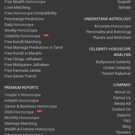
Free Wealth Horoscope
Gujarati
Love Matching
Sinhala
Free Horoscope Compatibility
Panchanga Predictions
UNDERSTAND ASTROLOGY
Daily Horoscope
Accurate Horoscope
Weekly Horoscope
Personality and Astrology
Celebrity Horoscope
Planets and Birthchart
Free Kundli Matching
Free Marriage Predictions in Tamil
CELEBRITY HOROSCOPE
Free Kundli in Marathi
ANALYSIS
Free Telugu Jathakam
Bollywood Celebrity
Free Malayalam Jathakam
Cricket Celebrity
Free Kannada Jataka
Puneet Rajkumar
Free Saturn Transit
COMPANY
PREMIUM REPORTS
About Us
Couple's Horoscope
Partner Us
Indepth Horoscope
Media Kit
Career & Business Horoscope
Contact Us
2026 Horoscope
Support
Monthly Horoscope
FAQ
Marriage Matching
Blog
Wealth & Fortune Horoscope
Reviews
Education Horoscope