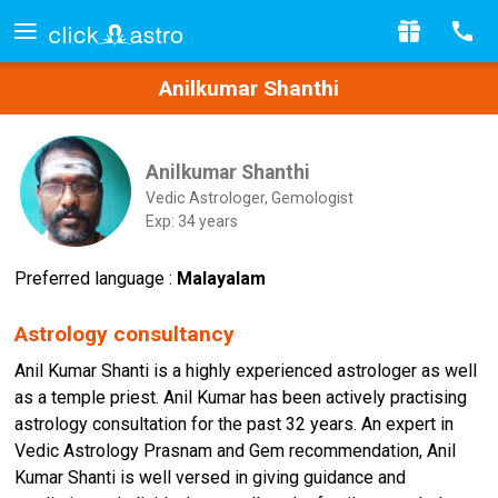
Anilkumar Shanthi
Anilkumar Shanthi
Vedic Astrologer, Gemologist
Exp: 34 years
Preferred language :
Malayalam
Astrology consultancy
Anil Kumar Shanti is a highly experienced astrologer as well
as a temple priest. Anil Kumar has been actively practising
astrology consultation for the past 32 years. An expert in
Vedic Astrology Prasnam and Gem recommendation, Anil
Kumar Shanti is well versed in giving guidance and