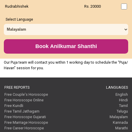
Rudrabhishek
Rs. 20000
Select Language
Book Anilkumar Shanthi
Our Puja team will contact you within 1 working day to schedule the “Puja/
Havan” session for you.
FREE REPORTS
LANGUAGES
Free Couple's Horoscope
English
Free Horoscope Online
Hindi
Free Kundli
Tamil
Free Tamil Jathagam
Telugu
Free Horoscope Gujarati
Malayalam
Free Marriage Horoscope
Kannada
Free Career Horoscope
Marathi