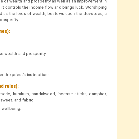
 of wealth and prosperity as well as an improvement in
s, it controls the income flow and brings luck. Worshiping
 as the lords of wealth, bestows upon the devotees, a
prosperity.
mes):
se wealth and prosperity.
 the priest’s instructions.
 rules):
urmeric, kumkum, sandalwood, incense sticks, camphor,
 sweet, and fabric.
 wellbeing.