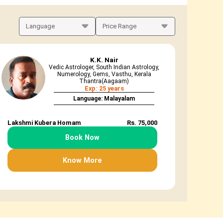
K.K. Nair
Vedic Astrologer, South Indian Astrology,
Numerology, Gems, Vasthu, Kerala
Thantra(Aagaam)
Exp: 25 years
Language: Malayalam
Lakshmi Kubera Homam
Rs. 75,000
Book Now
Know More