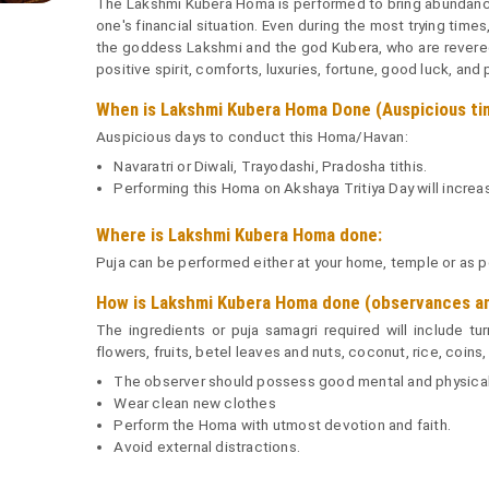
The Lakshmi Kubera Homa is performed to bring abundance
one's financial situation. Even during the most trying time
the goddess Lakshmi and the god Kubera, who are revered
positive spirit, comforts, luxuries, fortune, good luck, and 
When is Lakshmi Kubera Homa Done (Auspicious ti
Auspicious days to conduct this Homa/Havan:
Navaratri or Diwali, Trayodashi, Pradosha tithis.
Performing this Homa on Akshaya Tritiya Day will increa
Where is Lakshmi Kubera Homa done:
Puja can be performed either at your home, temple or as per
How is Lakshmi Kubera Homa done (observances and
The ingredients or puja samagri required will include t
flowers, fruits, betel leaves and nuts, coconut, rice, coins,
The observer should possess good mental and physical
Wear clean new clothes
Perform the Homa with utmost devotion and faith.
Avoid external distractions.