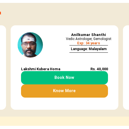
a
Anilkumar Shanthi
Vedic Astrologer, Gemologist
Exp: 34 years
Language: Malayalam
Lakshmi Kubera Homa
Rs. 40,000
Book Now
Know More