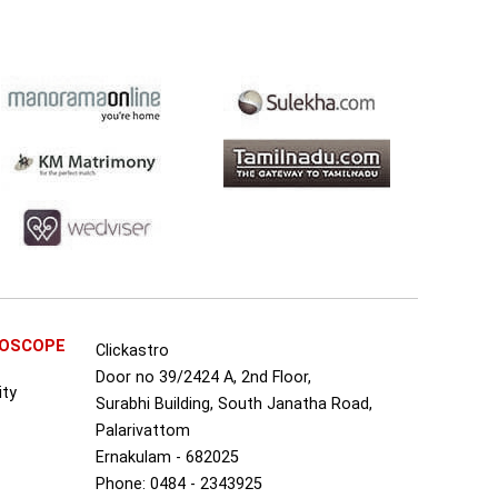
ROSCOPE
Clickastro
Door no 39/2424 A, 2nd Floor,
ity
Surabhi Building, South Janatha Road,
Palarivattom
Ernakulam - 682025
Phone: 0484 - 2343925