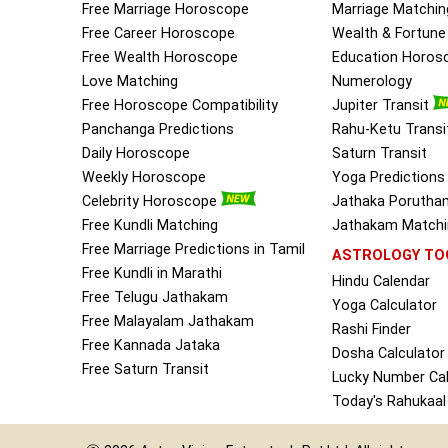
Free Marriage Horoscope
Marriage Matchin
Free Career Horoscope
Wealth & Fortun
Free Wealth Horoscope
Education Horos
Love Matching
Numerology
Free Horoscope Compatibility
Jupiter Transit
Panchanga Predictions
Rahu-Ketu Transi
Daily Horoscope
Saturn Transit
Weekly Horoscope
Yoga Predictions
Celebrity Horoscope
Jathaka Porutha
Free Kundli Matching
Jathakam Matchin
Free Marriage Predictions in Tamil
ASTROLOGY TO
Free Kundli in Marathi
Hindu Calendar
Free Telugu Jathakam
Yoga Calculator
Free Malayalam Jathakam
Rashi Finder
Free Kannada Jataka
Dosha Calculator
Free Saturn Transit
Lucky Number Cal
Today's Rahukaal