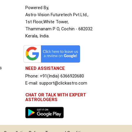
Powered By,
Astro-Vision Futuretech Pvt.Ltd.,
1st Floor,White Tower,
Thammanam P O, Cochin - 682032
Kerala, India.
s
NEED ASSISTANCE
Phone: +91(India) 6366920680
S
E-mail: support@clickastro.com
CHAT OR TALK WITH EXPERT
ASTROLOGERS