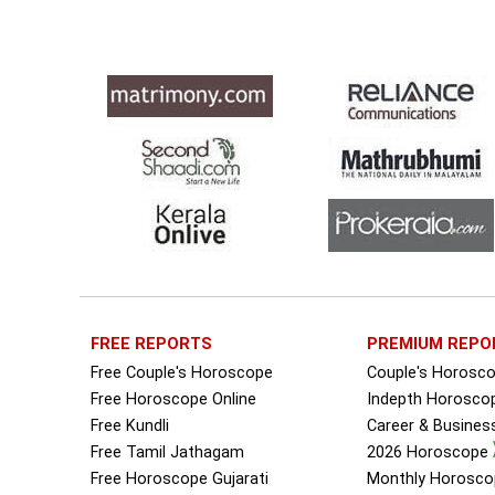
FREE REPORTS
PREMIUM REPO
Free Couple's Horoscope
Couple's Horosc
Free Horoscope Online
Indepth Horosco
Free Kundli
Career & Busine
Free Tamil Jathagam
2026 Horoscope
Free Horoscope Gujarati
Monthly Horosco