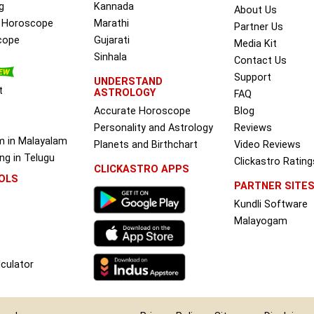
g
Kannada
About Us
e Horoscope
Marathi
Partner Us
cope
Gujarati
Media Kit
Sinhala
Contact Us
Support
UNDERSTAND
t
ASTROLOGY
FAQ
Accurate Horoscope
Blog
Personality and Astrology
Reviews
m in Malayalam
Planets and Birthchart
Video Reviews
g in Telugu
Clickastro Rating
CLICKASTRO APPS
OLS
PARTNER SITE
Kundli Software
Malayogam
culator