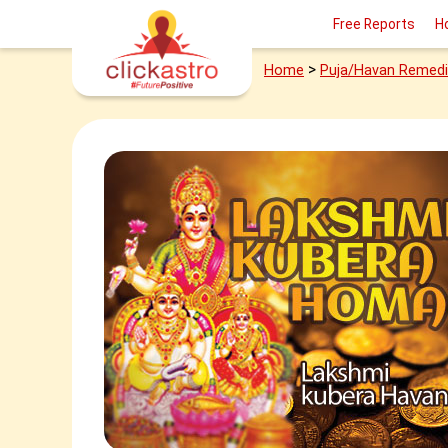
Free Reports
H
>
Home
Puja/Havan Remed