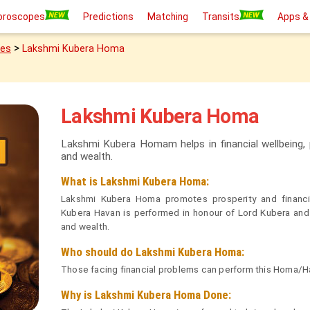
oroscopes
Predictions
Matching
Transits
Apps &
>
ies
Lakshmi Kubera Homa
Lakshmi Kubera Homa
Lakshmi Kubera Homam helps in financial wellbeing, p
and wealth.
What is Lakshmi Kubera Homa:
Lakshmi Kubera Homa promotes prosperity and financ
Kubera Havan is performed in honour of Lord Kubera and
and wealth.
Who should do Lakshmi Kubera Homa:
Those facing financial problems can perform this Homa/Ha
Why is Lakshmi Kubera Homa Done: