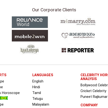
Our Corporate Clients
RTS
LANGUAGES
CELEBRITY HO
ANALYSIS
ope
English
Bollywood Celebr
pe
Hindi
Cricket Celebrity
ss Horoscope
Tamil
Puneet Rajkumar
Telugu
pe
Malayalam
COMPANY