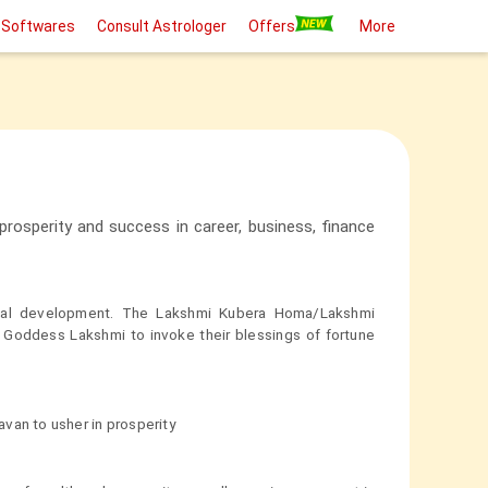
 Softwares
Consult Astrologer
Offers
More
rosperity and success in career, business, finance
ial development. The Lakshmi Kubera Homa/Lakshmi
 Goddess Lakshmi to invoke their blessings of fortune
van to usher in prosperity