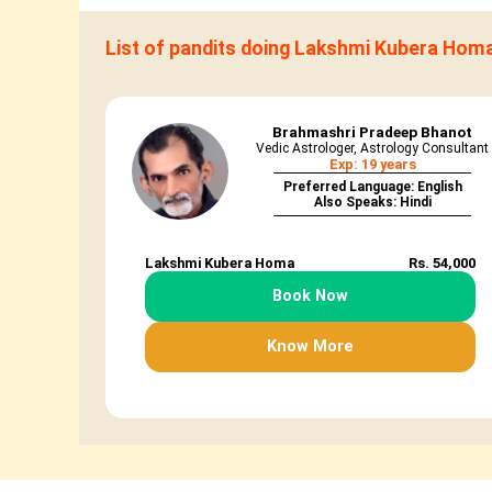
List of pandits doing Lakshmi Kubera Hom
Brahmashri Pradeep Bhanot
Vedic Astrologer, Astrology Consultant
Exp: 19 years
Preferred Language: English
Also Speaks: Hindi
Lakshmi Kubera Homa
Rs. 54,000
Book Now
Know More