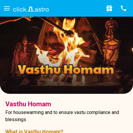
Vasthu Homam
For housewarming and to ensure vastu compliance and
blessings
What is Vasthu Homam?