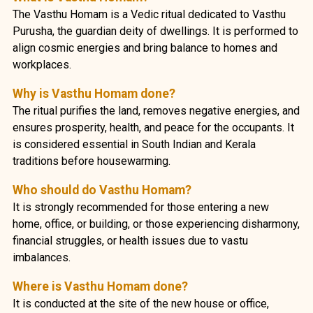
The Vasthu Homam is a Vedic ritual dedicated to Vasthu
Purusha, the guardian deity of dwellings. It is performed to
align cosmic energies and bring balance to homes and
workplaces.
Why is Vasthu Homam done?
The ritual purifies the land, removes negative energies, and
ensures prosperity, health, and peace for the occupants. It
is considered essential in South Indian and Kerala
traditions before housewarming.
Who should do Vasthu Homam?
It is strongly recommended for those entering a new
home, office, or building, or those experiencing disharmony,
financial struggles, or health issues due to vastu
imbalances.
Where is Vasthu Homam done?
It is conducted at the site of the new house or office,