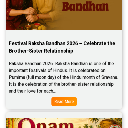
Festival Raksha Bandhan 2026 – Celebrate the 
Brother-Sister Relationship
Raksha Bandhan 2026  Raksha Bandhan is one of the 
important festivals of Hindus. It is celebrated on 
Purnima (full moon day) of the Hindu month of Sravana. 
It is the celebration of the brother-sister relationship 
and their love for each...
Read More