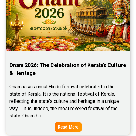
Onam 2026: The Celebration of Kerala’s Culture 
& Heritage
Onam is an annual Hindu festival celebrated in the 
state of Kerala. It is the national festival of Kerala, 
reflecting the state’s culture and heritage in a unique 
way.    It is, indeed, the most revered festival of the 
state. Onam bri...
Read More