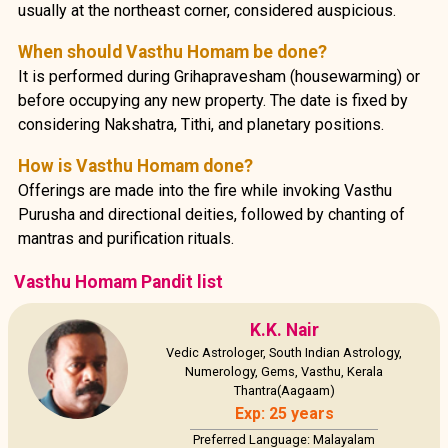
usually at the northeast corner, considered auspicious.
When should Vasthu Homam be done?
It is performed during Grihapravesham (housewarming) or
before occupying any new property. The date is fixed by
considering Nakshatra, Tithi, and planetary positions.
How is Vasthu Homam done?
Offerings are made into the fire while invoking Vasthu
Purusha and directional deities, followed by chanting of
mantras and purification rituals.
Vasthu Homam Pandit list
K.K. Nair
Vedic Astrologer, South Indian Astrology,
Numerology, Gems, Vasthu, Kerala
Thantra(Aagaam)
Exp: 25 years
Preferred Language: Malayalam