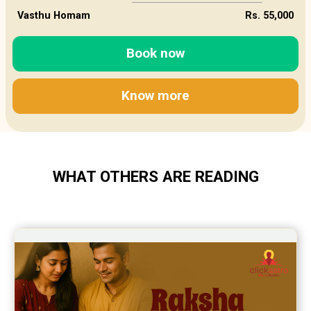
Vasthu Homam
Rs. 55,000
Book now
Know more
WHAT OTHERS ARE READING