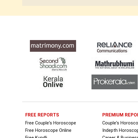
FREE REPORTS
PREMIUM REPO
Free Couple's Horoscope
Couple's Horosc
Free Horoscope Online
Indepth Horosco
Free Kundli
Career & Busine