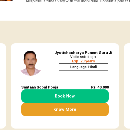
Auspicious times vary with the individual. Consult a priest
Jyotishacharya Puneet Guru Ji
Vedic Astrologer
Exp: 20 years
Language: Hindi
Santaan Gopal Pooja
Rs. 40,000
Book Now
Know More