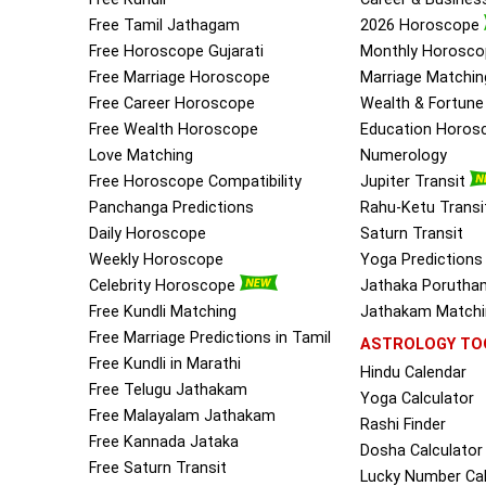
Free Tamil Jathagam
2026 Horoscope
Free Horoscope Gujarati
Monthly Horosco
Free Marriage Horoscope
Marriage Matchin
Free Career Horoscope
Wealth & Fortun
Free Wealth Horoscope
Education Horos
Love Matching
Numerology
Free Horoscope Compatibility
Jupiter Transit
Panchanga Predictions
Rahu-Ketu Transi
Daily Horoscope
Saturn Transit
Weekly Horoscope
Yoga Predictions
Celebrity Horoscope
Jathaka Porutha
Free Kundli Matching
Jathakam Matchin
Free Marriage Predictions in Tamil
ASTROLOGY TO
Free Kundli in Marathi
Hindu Calendar
Free Telugu Jathakam
Yoga Calculator
Free Malayalam Jathakam
Rashi Finder
Free Kannada Jataka
Dosha Calculator
Free Saturn Transit
Lucky Number Cal