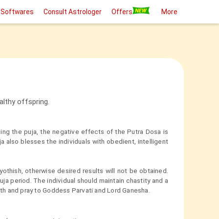
 Softwares
Consult Astrologer
Offers
More
althy offspring.
oing the puja, the negative effects of the Putra Dosa is
 also blesses the individuals with obedient, intelligent
thish, otherwise desired results will not be obtained.
ja period. The individual should maintain chastity and a
bath and pray to Goddess Parvati and Lord Ganesha.