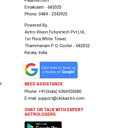
Palarivattom
Ernakulam - 682025
Phone: 0484 - 2343925
Powered By,
Astro-Vision Futuretech Pvt.Ltd.,
1st Floor,White Tower,
Thammanam P O, Cochin - 682032
Kerala, India.
s
NEED ASSISTANCE
Phone: +91(India) 6366920680
S
E-mail: support@clickastro.com
CHAT OR TALK WITH EXPERT
ASTROLOGERS