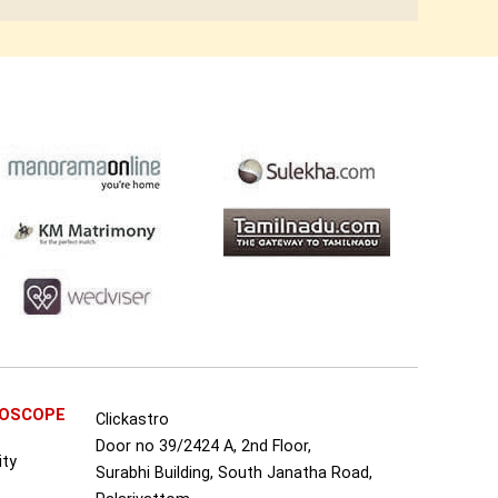
ROSCOPE
Clickastro
Door no 39/2424 A, 2nd Floor,
ity
Surabhi Building, South Janatha Road,