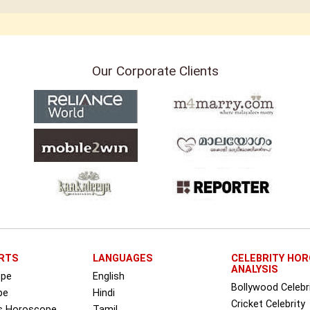
Our Corporate Clients
RTS
LANGUAGES
CELEBRITY HO
ANALYSIS
ope
English
Bollywood Celebr
pe
Hindi
Cricket Celebrity
ss Horoscope
Tamil