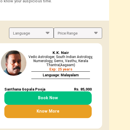
 to know your auspicious time.
K.K. Nair
Vedic Astrologer, South Indian Astrology,
Numerology, Gems, Vasthu, Kerala
Thantra(Aagaam)
Exp: 25 years
Language: Malayalam
Santhana Gopala Pooja
Rs. 85,000
Book Now
Know More