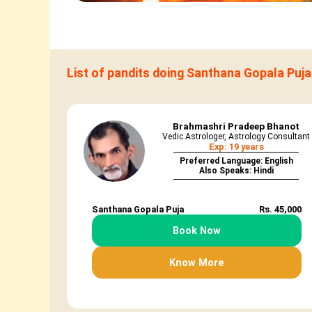
List of pandits doing Santhana Gopala Puja
Brahmashri Pradeep Bhanot
Vedic Astrologer, Astrology Consultant
Exp: 19 years
Preferred Language: English
Also Speaks: Hindi
Santhana Gopala Puja
Rs. 45,000
Book Now
Know More