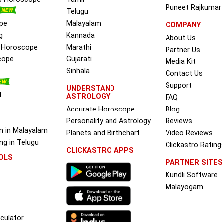
Puneet Rajkumar
Telugu
pe
Malayalam
COMPANY
g
Kannada
About Us
e Horoscope
Marathi
Partner Us
cope
Gujarati
Media Kit
Sinhala
Contact Us
Support
UNDERSTAND
t
ASTROLOGY
FAQ
Accurate Horoscope
Blog
Personality and Astrology
Reviews
m in Malayalam
Planets and Birthchart
Video Reviews
g in Telugu
Clickastro Rating
CLICKASTRO APPS
OLS
PARTNER SITE
Kundli Software
Malayogam
culator