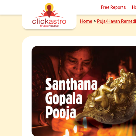
Free Reports
H
>
Home
Puja/Havan Remed