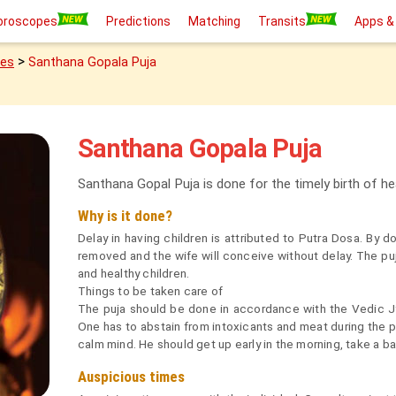
oroscopes
Predictions
Matching
Transits
Apps &
>
ies
Santhana Gopala Puja
Santhana Gopala Puja
Santhana Gopal Puja is done for the timely birth of he
Why is it done?
Delay in having children is attributed to Putra Dosa. By d
removed and the wife will conceive without delay. The puja
and healthy children.
Things to be taken care of
The puja should be done in accordance with the Vedic Jyo
One has to abstain from intoxicants and meat during the pu
calm mind. He should get up early in the morning, take a 
Auspicious times