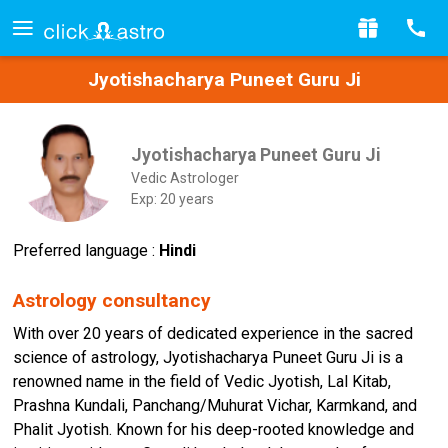
Jyotishacharya Puneet Guru Ji
Jyotishacharya Puneet Guru Ji
Vedic Astrologer
Exp: 20 years
Preferred language :
Hindi
Astrology consultancy
With over 20 years of dedicated experience in the sacred
science of astrology, Jyotishacharya Puneet Guru Ji is a
renowned name in the field of Vedic Jyotish, Lal Kitab,
Prashna Kundali, Panchang/Muhurat Vichar, Karmkand, and
Phalit Jyotish. Known for his deep-rooted knowledge and