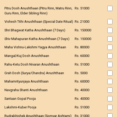
Pitru Dosh Anushthaan (Pitru Rinn, Matru Rinn,
Rs. 51000
Guru Rinn, Elder Sibling Rinn)
Vishesh Tithi Anushthaan (Special Date Ritual)
Rs. 21000
Shri Bhagwat Katha Anushthaan (7 Days)
Rs. 150000
Shiv Mahapuran Katha Anushthaan (7 Days)
Rs. 150000
Maha Vishnu-Lakshmi Yagya Anushthaan
Rs. 80000
Mangal/Kuj Dosh Anushthaan
Rs. 60000
Rahu-Ketu Dosh Nivaran Anushthaan
Rs. 51000
Grah Dosh (Surya/Chandra) Anushthaan
Rs. 5000
Mahamrityunjaya Anushthaan
Rs. 60000
Navgraha Shanti Anushthaan
Rs. 40000
Santaan Gopal Pooja
Rs. 40000
Lakshmi-Kuber Pooja
Rs. 51000
Rudrabhishek Anushthaan (Somvar Ashtami)
Rs. 31000