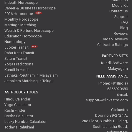
Indepth Horoscope
Media Kit
Career & Business Horoscope
Contact Us
2026 Horoscope
Support
Monthly Horoscope
FAQ
Marriage Matching
Blog
Wealth & Fortune Horoscope
Reviews
Education Horoscope
Video Reviews
Numerology
Clickastro Ratings
Jupiter Transit
Rahu-Ketu Transit
PARTNER SITES
Saturn Transit
Kundli Software
Yoga Predictions
Malayogam
Kundli in Hindi
Jathaka Porutham in Malayalam
NEED ASSISTANCE
Jathakam Matching in Telugu
Phone: +91(India)
6366920680
ASTROLOGY TOOLS
E-mail:
Hindu Calendar
support@clickastro.com
Yoga Calculator
Clickastro
Rashi Finder
Door no 39/2424 A,
Dosha Calculator
2nd Floor, Surabhi Building,
Lucky Number Calculator
South Janatha Road,
Today's Rahukaal