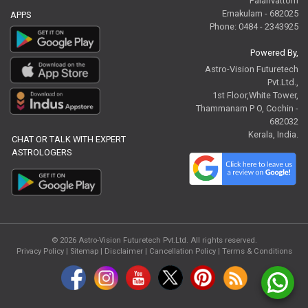
Palarivattom
Ernakulam - 682025
APPS
Phone: 0484 - 2343925
Powered By,
Astro-Vision Futuretech
Pvt.Ltd.,
1st Floor,White Tower,
Thammanam P O, Cochin -
682032
Kerala, India.
CHAT OR TALK WITH EXPERT
ASTROLOGERS
© 2026
Astro-Vision Futuretech Pvt.Ltd.
All rights reserved.
Privacy Policy
|
Sitemap |
Disclaimer
|
Cancellation Policy
|
Terms & Conditions