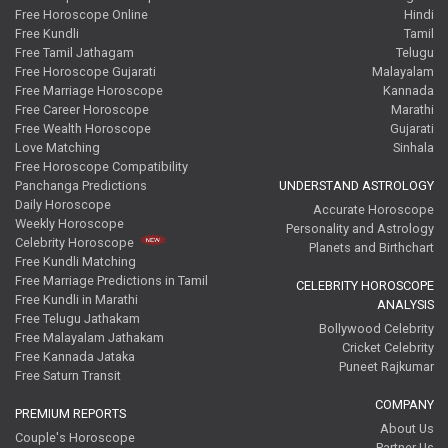
Free Horoscope Online
Hindi
Free Kundli
Tamil
Free Tamil Jathagam
Telugu
Free Horoscope Gujarati
Malayalam
Free Marriage Horoscope
Kannada
Free Career Horoscope
Marathi
Free Wealth Horoscope
Gujarati
Love Matching
Sinhala
Free Horoscope Compatibility
Panchanga Predictions
UNDERSTAND ASTROLOGY
Daily Horoscope
Accurate Horoscope
Weekly Horoscope
Personality and Astrology
Celebrity Horoscope
Planets and Birthchart
Free Kundli Matching
Free Marriage Predictions in Tamil
CELEBRITY HOROSCOPE
Free Kundli in Marathi
ANALYSIS
Free Telugu Jathakam
Bollywood Celebrity
Free Malayalam Jathakam
Cricket Celebrity
Free Kannada Jataka
Puneet Rajkumar
Free Saturn Transit
COMPANY
PREMIUM REPORTS
About Us
Couple's Horoscope
Partner Us