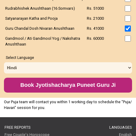
Rudrabhishek Anushthaan (16 Somvars)
Rs. 51000
Satyanarayan Katha and Pooja
Rs. 21000
Guru Chandal Dosh Nivaran Anushthaan
Rs. 41000
Gandmool / Ati Gandmool Yog / Nakshatra
Rs. 60000
Anushthaan
Select Language
Book Jyotishacharya Puneet Guru Ji
Our Puja team will contact you within 1 working day to schedule the “Puja/
Havan” session for you.
FREE REPORTS
LANGUAGES
Free Couple's Horoscope
English