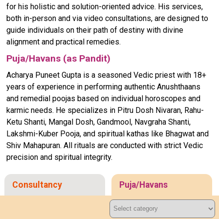
for his holistic and solution-oriented advice. His services,
both in-person and via video consultations, are designed to
guide individuals on their path of destiny with divine
alignment and practical remedies.
Puja/Havans (as Pandit)
Acharya Puneet Gupta is a seasoned Vedic priest with 18+
years of experience in performing authentic Anushthaans
and remedial poojas based on individual horoscopes and
karmic needs. He specializes in Pitru Dosh Nivaran, Rahu-
Ketu Shanti, Mangal Dosh, Gandmool, Navgraha Shanti,
Lakshmi-Kuber Pooja, and spiritual kathas like Bhagwat and
Shiv Mahapuran. All rituals are conducted with strict Vedic
precision and spiritual integrity.
Consultancy
Puja/Havans