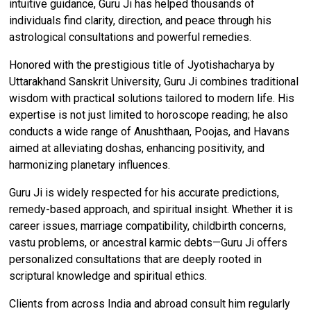
intuitive guidance, Guru Ji has helped thousands of
individuals find clarity, direction, and peace through his
astrological consultations and powerful remedies.
Honored with the prestigious title of Jyotishacharya by
Uttarakhand Sanskrit University, Guru Ji combines traditional
wisdom with practical solutions tailored to modern life. His
expertise is not just limited to horoscope reading; he also
conducts a wide range of Anushthaan, Poojas, and Havans
aimed at alleviating doshas, enhancing positivity, and
harmonizing planetary influences.
Guru Ji is widely respected for his accurate predictions,
remedy-based approach, and spiritual insight. Whether it is
career issues, marriage compatibility, childbirth concerns,
vastu problems, or ancestral karmic debts—Guru Ji offers
personalized consultations that are deeply rooted in
scriptural knowledge and spiritual ethics.
Clients from across India and abroad consult him regularly