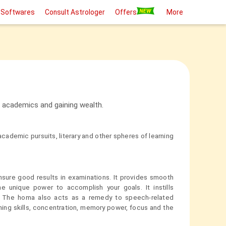
 Softwares
Consult Astrologer
Offers
More
 academics and gaining wealth.
ademic pursuits, literary and other spheres of learning
nsure good results in examinations. It provides smooth
the unique power to accomplish your goals. It instills
s. The homa also acts as a remedy to speech-related
ing skills, concentration, memory power, focus and the