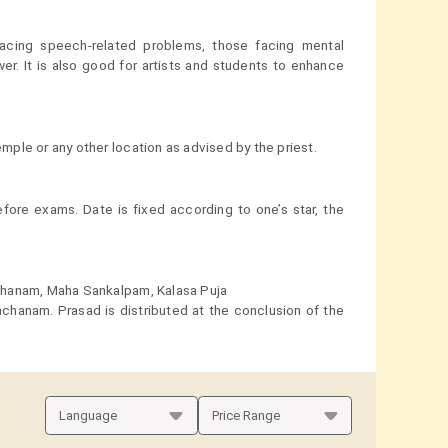
cing speech-related problems, those facing mental
r. It is also good for artists and students to enhance
ple or any other location as advised by the priest.
ore exams. Date is fixed according to one’s star, the
chanam, Maha Sankalpam, Kalasa Puja
chanam. Prasad is distributed at the conclusion of the