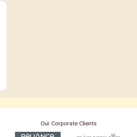
Our Corporate Clients