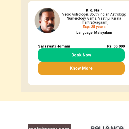
K.K. Nair
Vedic Astrologer, South Indian Astrology,
Numerology, Gems, Vasthu, Kerala
Thantra(Aagaam)
Exp: 25 years
Language: Malayalam
Saraswati Homam
Rs. 55,000
Book Now
Know More