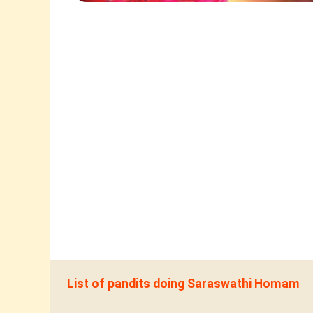
List of pandits doing Saraswathi Homam