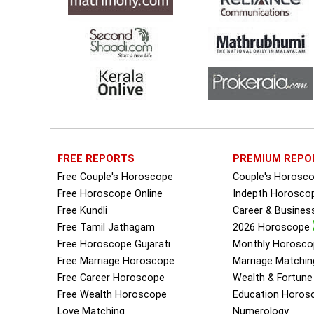
FREE REPORTS
PREMIUM REPO
Free Couple's Horoscope
Couple's Horosc
Free Horoscope Online
Indepth Horosco
Free Kundli
Career & Busine
Free Tamil Jathagam
2026 Horoscope
Free Horoscope Gujarati
Monthly Horosco
Free Marriage Horoscope
Marriage Matchin
Free Career Horoscope
Wealth & Fortun
Free Wealth Horoscope
Education Horos
Love Matching
Numerology