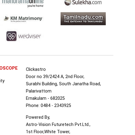
ROSCOPE
Clickastro
Door no 39/2424 A, 2nd Floor,
ity
Surabhi Building, South Janatha Road,
Palarivattom
Ernakulam - 682025
Phone: 0484 - 2343925
Powered By,
Astro-Vision Futuretech Pvt.Ltd.,
1st Floor,White Tower,