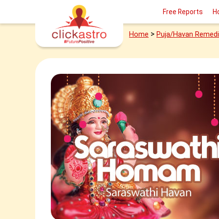
Free Reports
H
>
Home
Puja/Havan Remed