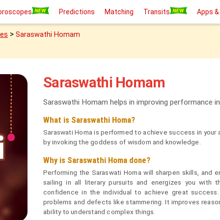
oroscopes
Predictions
Matching
Transits
Apps &
>
ies
Saraswathi Homam
Saraswathi Homam
Saraswathi Homam helps in improving performance in
What is Saraswathi Homa?
Saraswati Homa is performed to achieve success in your ac
by invoking the goddess of wisdom and knowledge.
Why is Saraswathi Homa done?
Performing the Saraswati Homa will sharpen skills, and e
sailing in all literary pursuits and energizes you with 
confidence in the individual to achieve great succes
problems and defects like stammering. It improves reason
ability to understand complex things.