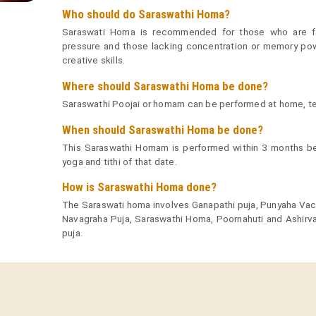
Who should do Saraswathi Homa?
Saraswati Homa is recommended for those who are fa
pressure and those lacking concentration or memory powe
creative skills.
Where should Saraswathi Homa be done?
Saraswathi Poojai or homam can be performed at home, tem
When should Saraswathi Homa be done?
This Saraswathi Homam is performed within 3 months bef
yoga and tithi of that date.
How is Saraswathi Homa done?
The Saraswati homa involves Ganapathi puja, Punyaha Va
Navagraha Puja, Saraswathi Homa, Poornahuti and Ashirva
puja.