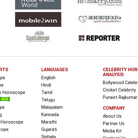
RTS
LANGUAGES
CELEBRITY HO
ANALYSIS
ope
English
Bollywood Celebr
pe
Hindi
Cricket Celebrity
ss Horoscope
Tamil
Puneet Rajkumar
Telugu
pe
Malayalam
COMPANY
g
Kannada
About Us
e Horoscope
Marathi
Partner Us
cope
Gujarati
Media Kit
Sinhala