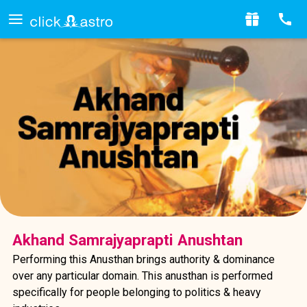
Akhand Samrajyaprapti Anushtan
Performing this Anusthan brings authority & dominance
over any particular domain. This anusthan is performed
specifically for people belonging to politics & heavy