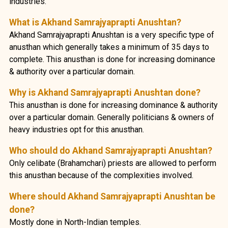
industries.
What is Akhand Samrajyaprapti Anushtan?
Akhand Samrajyaprapti Anushtan is a very specific type of
anusthan which generally takes a minimum of 35 days to
complete. This anusthan is done for increasing dominance
& authority over a particular domain.
Why is Akhand Samrajyaprapti Anushtan done?
This anusthan is done for increasing dominance & authority
over a particular domain. Generally politicians & owners of
heavy industries opt for this anusthan.
Who should do Akhand Samrajyaprapti Anushtan?
Only celibate (Brahamchari) priests are allowed to perform
this anusthan because of the complexities involved.
Where should Akhand Samrajyaprapti Anushtan be
done?
Mostly done in North-Indian temples.