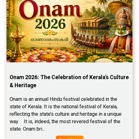
Onam 2026: The Celebration of Kerala’s Culture 
& Heritage
Onam is an annual Hindu festival celebrated in the 
state of Kerala. It is the national festival of Kerala, 
reflecting the state’s culture and heritage in a unique 
way.    It is, indeed, the most revered festival of the 
state. Onam bri...