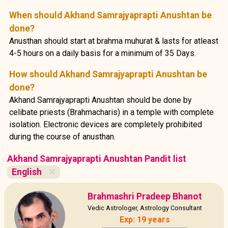
When should Akhand Samrajyaprapti Anushtan be
done?
Anusthan should start at brahma muhurat & lasts for atleast
4-5 hours on a daily basis for a minimum of 35 Days.
How should Akhand Samrajyaprapti Anushtan be
done?
Akhand Samrajyaprapti Anushtan should be done by
celibate priests (Brahmacharis) in a temple with complete
isolation. Electronic devices are completely prohibited
during the course of anusthan.
Akhand Samrajyaprapti Anushtan Pandit list
English
✕
Brahmashri Pradeep Bhanot
Vedic Astrologer, Astrology Consultant
Exp: 19 years