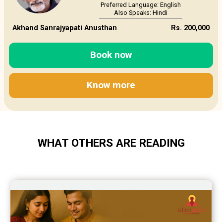
Preferred Language: English
Also Speaks: Hindi
Akhand Sanrajyapati Anusthan
Rs. 200,000
Book now
Know more
WHAT OTHERS ARE READING