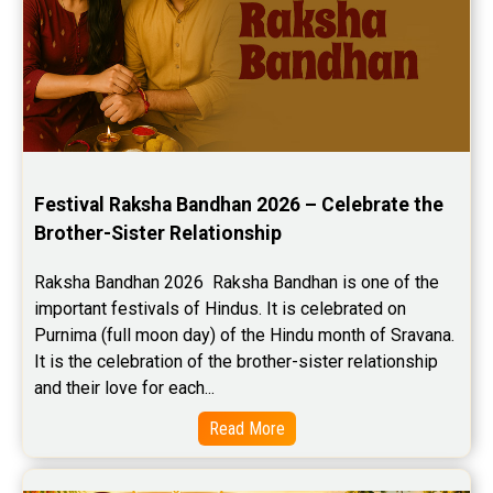
Festival Raksha Bandhan 2026 – Celebrate the 
Brother-Sister Relationship
Raksha Bandhan 2026  Raksha Bandhan is one of the 
important festivals of Hindus. It is celebrated on 
Purnima (full moon day) of the Hindu month of Sravana. 
It is the celebration of the brother-sister relationship 
and their love for each...
Read More