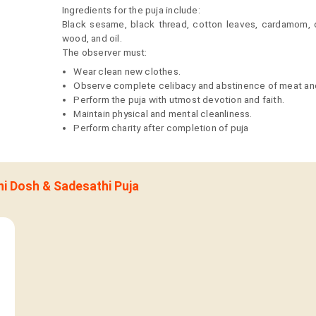
Ingredients for the puja include:
Black sesame, black thread, cotton leaves, cardamom, c
wood, and oil.
The observer must:
Wear clean new clothes.
Observe complete celibacy and abstinence of meat and
Perform the puja with utmost devotion and faith.
Maintain physical and mental cleanliness.
Perform charity after completion of puja
ani Dosh & Sadesathi Puja