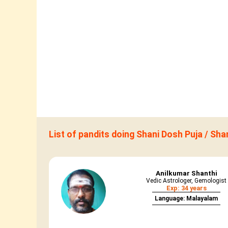
List of pandits doing Shani Dosh Puja / Sh
Anilkumar Shanthi
Vedic Astrologer, Gemologist
Exp: 34 years
Language: Malayalam