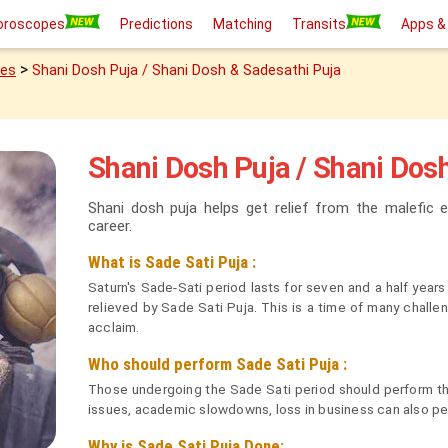
oroscopes
Predictions
Matching
Transits
Apps &
>
ies
Shani Dosh Puja / Shani Dosh & Sadesathi Puja
Shani Dosh Puja / Shani Dos
Shani dosh puja helps get relief from the malefic e
career.
What is Sade Sati Puja :
Saturn's Sade-Sati period lasts for seven and a half yea
relieved by Sade Sati Puja. This is a time of many challe
acclaim.
Who should perform Sade Sati Puja :
Those undergoing the Sade Sati period should perform this
issues, academic slowdowns, loss in business can also per
Why is Sade Sati Puja Done: