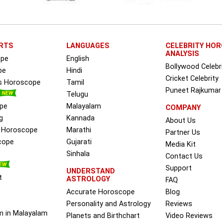
RTS
LANGUAGES
CELEBRITY HO
ANALYSIS
ope
English
Bollywood Celebr
pe
Hindi
Cricket Celebrity
ss Horoscope
Tamil
Puneet Rajkumar
Telugu
pe
Malayalam
COMPANY
g
Kannada
About Us
e Horoscope
Marathi
Partner Us
cope
Gujarati
Media Kit
Sinhala
Contact Us
Support
UNDERSTAND
t
ASTROLOGY
FAQ
Accurate Horoscope
Blog
Personality and Astrology
Reviews
m in Malayalam
Planets and Birthchart
Video Reviews