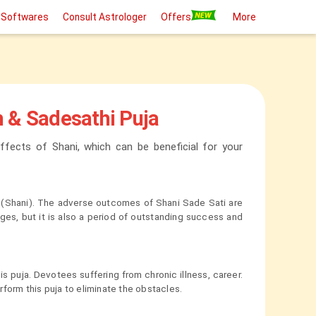
 Softwares
Consult Astrologer
Offers
More
h & Sadesathi Puja
ffects of Shani, which can be beneficial for your
rs (Shani). The adverse outcomes of Shani Sade Sati are
nges, but it is also a period of outstanding success and
 puja. Devotees suffering from chronic illness, career.
form this puja to eliminate the obstacles.