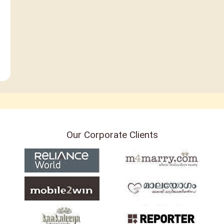
Our Corporate Clients