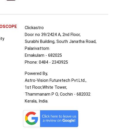
ROSCOPE
Clickastro
Door no 39/2424 A, 2nd Floor,
ity
Surabhi Building, South Janatha Road,
Palarivattom
Ernakulam - 682025
Phone: 0484 - 2343925
Powered By,
Astro-Vision Futuretech Pvt.Ltd.,
1st Floor,White Tower,
Thammanam P O, Cochin - 682032
Kerala, India.