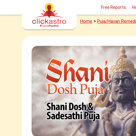
Free Reports
H
>
Home
Puja/Havan Remed