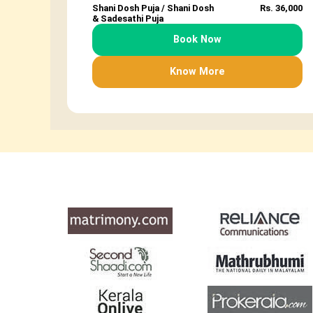
Shani Dosh Puja / Shani Dosh
Rs. 36,000
& Sadesathi Puja
Book Now
Know More