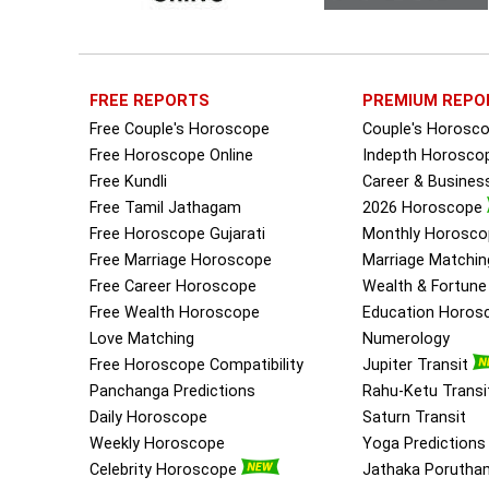
FREE REPORTS
PREMIUM REPO
Free Couple's Horoscope
Couple's Horosc
Free Horoscope Online
Indepth Horosco
Free Kundli
Career & Busine
Free Tamil Jathagam
2026 Horoscope
Free Horoscope Gujarati
Monthly Horosco
Free Marriage Horoscope
Marriage Matchin
Free Career Horoscope
Wealth & Fortun
Free Wealth Horoscope
Education Horos
Love Matching
Numerology
Free Horoscope Compatibility
Jupiter Transit
Panchanga Predictions
Rahu-Ketu Transi
Daily Horoscope
Saturn Transit
Weekly Horoscope
Yoga Predictions
Celebrity Horoscope
Jathaka Porutha