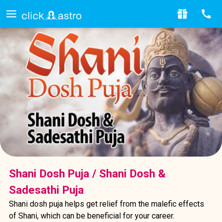
Shani Dosh Puja / Shani Dosh &
Sadesathi Puja
Shani dosh puja helps get relief from the malefic effects
of Shani, which can be beneficial for your career.