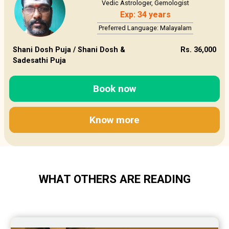
Vedic Astrologer, Gemologist
Exp: 34 years
Preferred Language: Malayalam
Shani Dosh Puja / Shani Dosh &
Rs. 36,000
Sadesathi Puja
Book now
Know more
WHAT OTHERS ARE READING