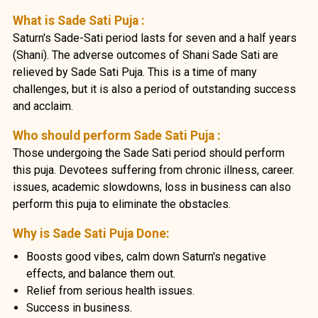
What is Sade Sati Puja :
Saturn's Sade-Sati period lasts for seven and a half years
(Shani). The adverse outcomes of Shani Sade Sati are
relieved by Sade Sati Puja. This is a time of many
challenges, but it is also a period of outstanding success
and acclaim.
Who should perform Sade Sati Puja :
Those undergoing the Sade Sati period should perform
this puja. Devotees suffering from chronic illness, career.
issues, academic slowdowns, loss in business can also
perform this puja to eliminate the obstacles.
Why is Sade Sati Puja Done:
Boosts good vibes, calm down Saturn's negative
effects, and balance them out.
Relief from serious health issues.
Success in business.