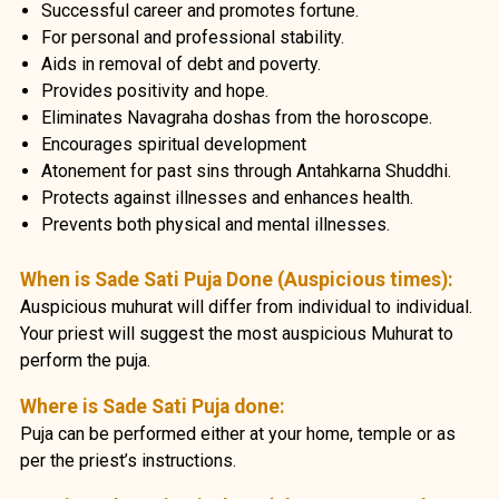
Successful career and promotes fortune.
For personal and professional stability.
Aids in removal of debt and poverty.
Provides positivity and hope.
Eliminates Navagraha doshas from the horoscope.
Encourages spiritual development
Atonement for past sins through Antahkarna Shuddhi.
Protects against illnesses and enhances health.
Prevents both physical and mental illnesses.
When is Sade Sati Puja Done (Auspicious times):
Auspicious muhurat will differ from individual to individual.
Your priest will suggest the most auspicious Muhurat to
perform the puja.
Where is Sade Sati Puja done:
Puja can be performed either at your home, temple or as
per the priest’s instructions.