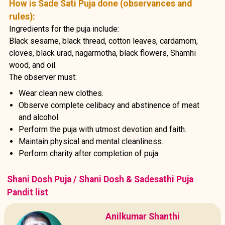
How is Sade Sati Puja done (observances and
rules):
Ingredients for the puja include:
Black sesame, black thread, cotton leaves, cardamom,
cloves, black urad, nagarmotha, black flowers, Shamhi
wood, and oil.
The observer must:
Wear clean new clothes.
Observe complete celibacy and abstinence of meat
and alcohol.
Perform the puja with utmost devotion and faith.
Maintain physical and mental cleanliness.
Perform charity after completion of puja
Shani Dosh Puja / Shani Dosh & Sadesathi Puja
Pandit list
Anilkumar Shanthi