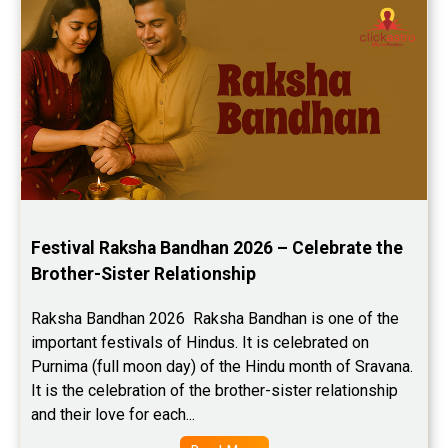
Festival Raksha Bandhan 2026 – Celebrate the 
Brother-Sister Relationship
Raksha Bandhan 2026  Raksha Bandhan is one of the 
important festivals of Hindus. It is celebrated on 
Purnima (full moon day) of the Hindu month of Sravana. 
It is the celebration of the brother-sister relationship 
and their love for each...