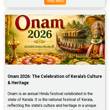
Read More
Onam 2026: The Celebration of Kerala’s Culture 
& Heritage
Onam is an annual Hindu festival celebrated in the 
state of Kerala. It is the national festival of Kerala, 
reflecting the state’s culture and heritage in a unique 