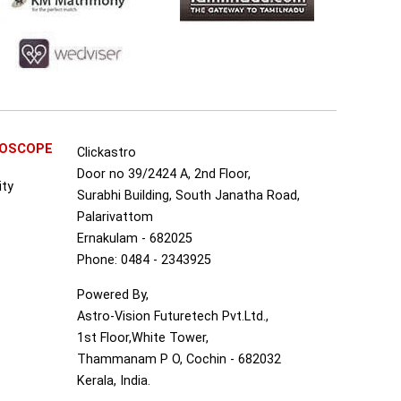
ROSCOPE
Clickastro
Door no 39/2424 A, 2nd Floor,
ity
Surabhi Building, South Janatha Road,
Palarivattom
Ernakulam - 682025
Phone: 0484 - 2343925
Powered By,
Astro-Vision Futuretech Pvt.Ltd.,
1st Floor,White Tower,
Thammanam P O, Cochin - 682032
Kerala, India.