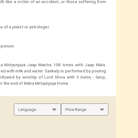
th like a victim of an accident, or those suffering from
of a priest or astrologer.
 person.
ha Mrityunjaya Jaap Mantra 108 times with Jaap Mala.
ed with milk and water. Sankalp is performed by pouring
followed by worship of Lord Shiva with 5 items - lamp,
 at the end of Maha Mrityunjaya Homa.