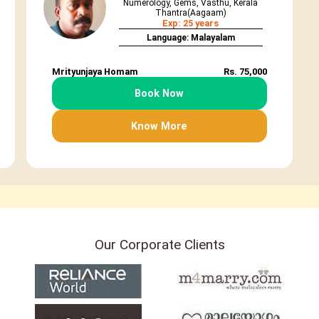
Numerology, Gems, Vasthu, Kerala
Thantra(Aagaam)
Exp: 25 years
Language: Malayalam
Mrityunjaya Homam
Rs. 75,000
Book Now
Know More
Our Corporate Clients