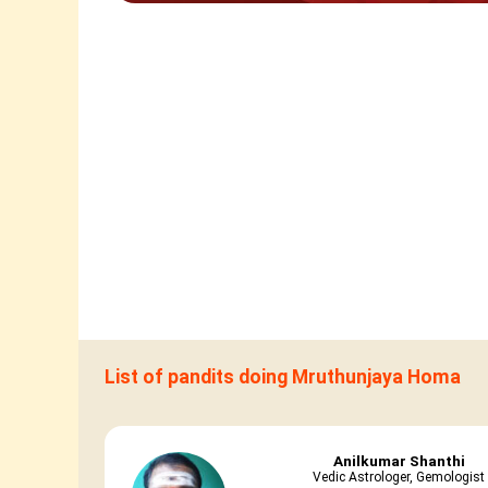
List of pandits doing Mruthunjaya Homa
Anilkumar Shanthi
Vedic Astrologer, Gemologist