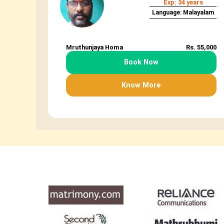
Exp: 34 years
Language: Malayalam
Mruthunjaya Homa
Rs. 55,000
Book Now
Know More