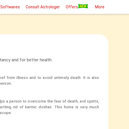
 Softwares
Consult Astrologer
Offers
More
ancy and for better health.
ef from illness and to avoid untimely death. It is also
person.
ps a person to overcome the fear of death, evil spirits,
 getting rid of karmic doshas. This homa is very much
oscope.