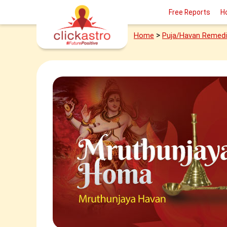
Free Reports
H
>
Home
Puja/Havan Remed