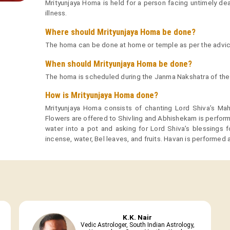
Mrityunjaya Homa is held for a person facing untimely dea
illness.
Where should Mrityunjaya Homa be done?
The homa can be done at home or temple as per the advice 
When should Mrityunjaya Homa be done?
The homa is scheduled during the Janma Nakshatra of the
How is Mrityunjaya Homa done?
Mrityunjaya Homa consists of chanting Lord Shiva’s Ma
Flowers are offered to Shivling and Abhishekam is perform
water into a pot and asking for Lord Shiva’s blessings 
incense, water, Bel leaves, and fruits. Havan is performed
K.K. Nair
Vedic Astrologer, South Indian Astrology,