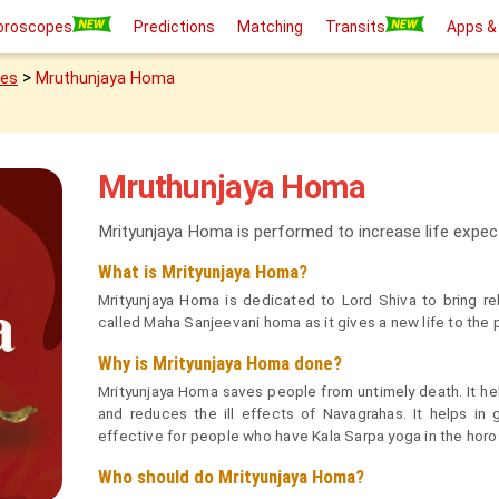
oroscopes
Predictions
Matching
Transits
Apps &
>
ies
Mruthunjaya Homa
Mruthunjaya Homa
Mrityunjaya Homa is performed to increase life expect
What is Mrityunjaya Homa?
Mrityunjaya Homa is dedicated to Lord Shiva to bring reli
called Maha Sanjeevani homa as it gives a new life to the 
Why is Mrityunjaya Homa done?
Mrityunjaya Homa saves people from untimely death. It hel
and reduces the ill effects of Navagrahas. It helps in
effective for people who have Kala Sarpa yoga in the hor
Who should do Mrityunjaya Homa?