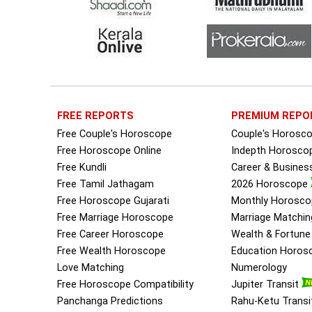
FREE REPORTS
PREMIUM REPO
Free Couple's Horoscope
Couple's Horosc
Free Horoscope Online
Indepth Horosco
Free Kundli
Career & Busine
Free Tamil Jathagam
2026 Horoscope
Free Horoscope Gujarati
Monthly Horosco
Free Marriage Horoscope
Marriage Matchin
Free Career Horoscope
Wealth & Fortun
Free Wealth Horoscope
Education Horos
Love Matching
Numerology
Free Horoscope Compatibility
Jupiter Transit
Panchanga Predictions
Rahu-Ketu Transi