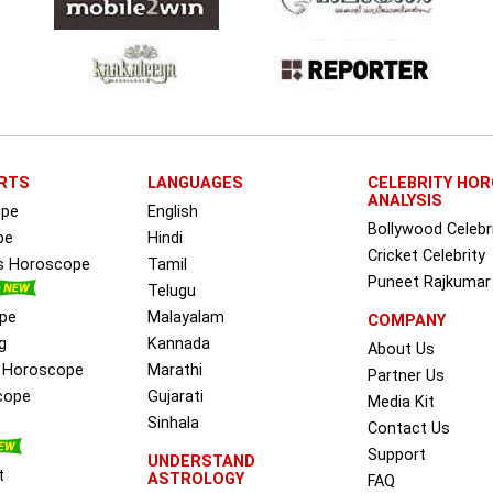
RTS
LANGUAGES
CELEBRITY HO
ANALYSIS
ope
English
Bollywood Celebr
pe
Hindi
Cricket Celebrity
ss Horoscope
Tamil
Puneet Rajkumar
Telugu
pe
Malayalam
COMPANY
g
Kannada
About Us
e Horoscope
Marathi
Partner Us
cope
Gujarati
Media Kit
Sinhala
Contact Us
Support
UNDERSTAND
t
ASTROLOGY
FAQ