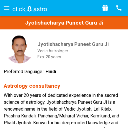
Jyotishacharya Puneet Guru Ji
Jyotishacharya Puneet Guru Ji
Vedic Astrologer
Exp: 20 years
Preferred language :
Hindi
Astrology consultancy
With over 20 years of dedicated experience in the sacred
science of astrology, Jyotishacharya Puneet Guru Ji is a
renowned name in the field of Vedic Jyotish, Lal Kitab,
Prashna Kundali, Panchang/Muhurat Vichar, Karmkand, and
Phalit Jyotish. Known for his deep-rooted knowledge and