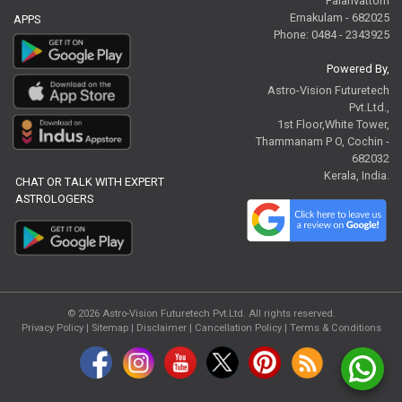
Palarivattom
Ernakulam - 682025
APPS
Phone: 0484 - 2343925
Powered By,
Astro-Vision Futuretech
Pvt.Ltd.,
1st Floor,White Tower,
Thammanam P O, Cochin -
682032
Kerala, India.
CHAT OR TALK WITH EXPERT
ASTROLOGERS
© 2026
Astro-Vision Futuretech Pvt.Ltd.
All rights reserved.
Privacy Policy
|
Sitemap |
Disclaimer
|
Cancellation Policy
|
Terms & Conditions