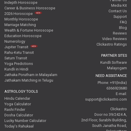
Indepth Horoscope
Media Kit
Career & Business Horoscope
Contact Us
2026 Horoscope
Support
Monthly Horoscope
FAQ
Marriage Matching
Blog
Wealth & Fortune Horoscope
Reviews
Education Horoscope
Video Reviews
Numerology
Clickastro Ratings
Jupiter Transit
Rahu-Ketu Transit
PARTNER SITES
Saturn Transit
Kundli Software
Yoga Predictions
Malayogam
Kundli in Hindi
Jathaka Porutham in Malayalam
NEED ASSISTANCE
Jathakam Matching in Telugu
Phone: +91(India)
6366920680
ASTROLOGY TOOLS
E-mail:
Hindu Calendar
support@clickastro.com
Yoga Calculator
Clickastro
Rashi Finder
Door no 39/2424 A,
Dosha Calculator
2nd Floor, Surabhi Building,
Lucky Number Calculator
South Janatha Road,
Today's Rahukaal