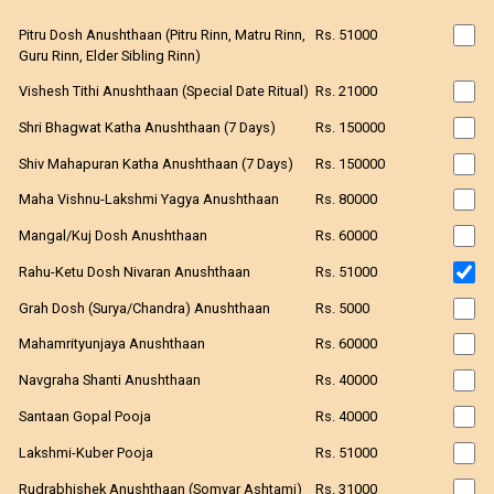
Pitru Dosh Anushthaan (Pitru Rinn, Matru Rinn,
Rs. 51000
Guru Rinn, Elder Sibling Rinn)
Vishesh Tithi Anushthaan (Special Date Ritual)
Rs. 21000
Shri Bhagwat Katha Anushthaan (7 Days)
Rs. 150000
Shiv Mahapuran Katha Anushthaan (7 Days)
Rs. 150000
Maha Vishnu-Lakshmi Yagya Anushthaan
Rs. 80000
Mangal/Kuj Dosh Anushthaan
Rs. 60000
Rahu-Ketu Dosh Nivaran Anushthaan
Rs. 51000
Grah Dosh (Surya/Chandra) Anushthaan
Rs. 5000
Mahamrityunjaya Anushthaan
Rs. 60000
Navgraha Shanti Anushthaan
Rs. 40000
Santaan Gopal Pooja
Rs. 40000
Lakshmi-Kuber Pooja
Rs. 51000
Rudrabhishek Anushthaan (Somvar Ashtami)
Rs. 31000