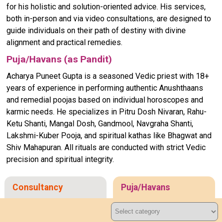
for his holistic and solution-oriented advice. His services,
both in-person and via video consultations, are designed to
guide individuals on their path of destiny with divine
alignment and practical remedies.
Puja/Havans (as Pandit)
Acharya Puneet Gupta is a seasoned Vedic priest with 18+
years of experience in performing authentic Anushthaans
and remedial poojas based on individual horoscopes and
karmic needs. He specializes in Pitru Dosh Nivaran, Rahu-
Ketu Shanti, Mangal Dosh, Gandmool, Navgraha Shanti,
Lakshmi-Kuber Pooja, and spiritual kathas like Bhagwat and
Shiv Mahapuran. All rituals are conducted with strict Vedic
precision and spiritual integrity.
Consultancy
Puja/Havans