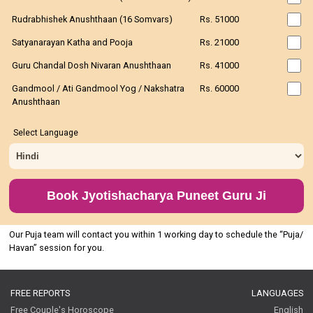
Rudrabhishek Anushthaan (16 Somvars)
Rs. 51000
Satyanarayan Katha and Pooja
Rs. 21000
Guru Chandal Dosh Nivaran Anushthaan
Rs. 41000
Gandmool / Ati Gandmool Yog / Nakshatra
Rs. 60000
Anushthaan
Select Language
Book Jyotishacharya Puneet Guru Ji
Our Puja team will contact you within 1 working day to schedule the “Puja/
Havan” session for you.
FREE REPORTS
LANGUAGES
Free Couple's Horoscope
English