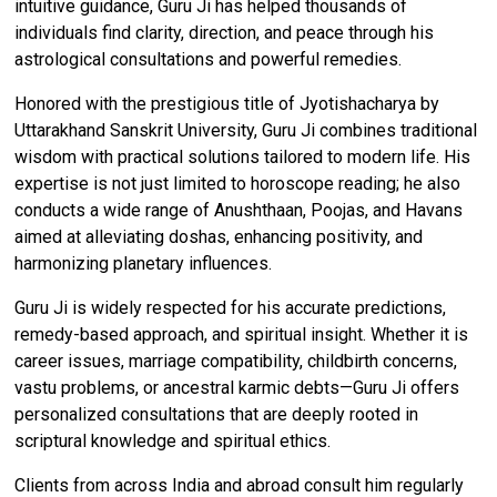
intuitive guidance, Guru Ji has helped thousands of
individuals find clarity, direction, and peace through his
astrological consultations and powerful remedies.
Honored with the prestigious title of Jyotishacharya by
Uttarakhand Sanskrit University, Guru Ji combines traditional
wisdom with practical solutions tailored to modern life. His
expertise is not just limited to horoscope reading; he also
conducts a wide range of Anushthaan, Poojas, and Havans
aimed at alleviating doshas, enhancing positivity, and
harmonizing planetary influences.
Guru Ji is widely respected for his accurate predictions,
remedy-based approach, and spiritual insight. Whether it is
career issues, marriage compatibility, childbirth concerns,
vastu problems, or ancestral karmic debts—Guru Ji offers
personalized consultations that are deeply rooted in
scriptural knowledge and spiritual ethics.
Clients from across India and abroad consult him regularly