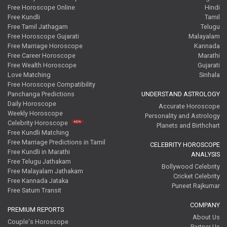
Free Horoscope Online
Hindi
Free Kundli
Tamil
Free Tamil Jathagam
Telugu
Free Horoscope Gujarati
Malayalam
Free Marriage Horoscope
Kannada
Free Career Horoscope
Marathi
Free Wealth Horoscope
Gujarati
Love Matching
Sinhala
Free Horoscope Compatibility
Panchanga Predictions
UNDERSTAND ASTROLOGY
Daily Horoscope
Accurate Horoscope
Weekly Horoscope
Personality and Astrology
Celebrity Horoscope
Planets and Birthchart
Free Kundli Matching
Free Marriage Predictions in Tamil
CELEBRITY HOROSCOPE
Free Kundli in Marathi
ANALYSIS
Free Telugu Jathakam
Bollywood Celebrity
Free Malayalam Jathakam
Cricket Celebrity
Free Kannada Jataka
Puneet Rajkumar
Free Saturn Transit
COMPANY
PREMIUM REPORTS
About Us
Couple's Horoscope
Partner Us