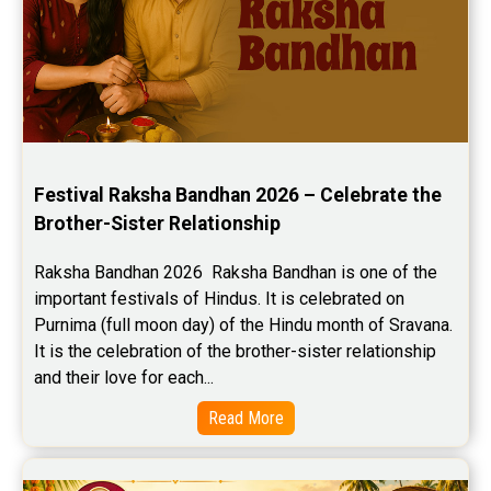
Festival Raksha Bandhan 2026 – Celebrate the 
Brother-Sister Relationship
Raksha Bandhan 2026  Raksha Bandhan is one of the 
important festivals of Hindus. It is celebrated on 
Purnima (full moon day) of the Hindu month of Sravana. 
It is the celebration of the brother-sister relationship 
and their love for each...
Read More