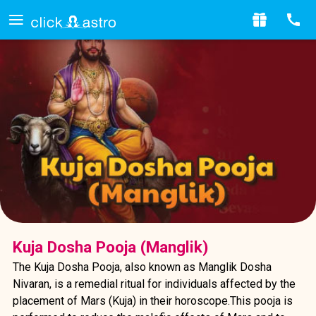
Kuja Dosha Pooja (Manglik)
The Kuja Dosha Pooja, also known as Manglik Dosha
Nivaran, is a remedial ritual for individuals affected by the
placement of Mars (Kuja) in their horoscope.This pooja is