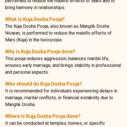
performed to reduce the malefic effects of Mars and to
bring harmony in relationships.
What is Kuja Dosha Pooja?
The Kuja Dosha Pooja, also known as Manglik Dosha
Nivaran, is performed to reduce the malefic effects of
Mars (Kuja) in the horoscope.
Why is Kuja Dosha Pooja done?
This pooja reduces aggression, balances marital life,
ensures early marriage, and brings stability in professional
and personal aspects.
Who should do Kuja Dosha Pooja?
It is recommended for individuals experiencing delays in
marriage, marital conflicts, or financial instability due to
Manglik Dosha.
Where is Kuja Dosha Pooja done?
It can be conducted at temples, homes, or specific