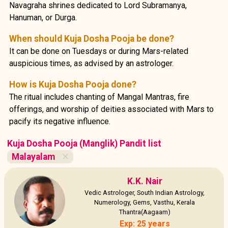
Navagraha shrines dedicated to Lord Subramanya,
Hanuman, or Durga.
When should Kuja Dosha Pooja be done?
It can be done on Tuesdays or during Mars-related
auspicious times, as advised by an astrologer.
How is Kuja Dosha Pooja done?
The ritual includes chanting of Mangal Mantras, fire
offerings, and worship of deities associated with Mars to
pacify its negative influence.
Kuja Dosha Pooja (Manglik) Pandit list
Malayalam
✕
K.K. Nair
Vedic Astrologer, South Indian Astrology,
Numerology, Gems, Vasthu, Kerala
Thantra(Aagaam)
Exp: 25 years