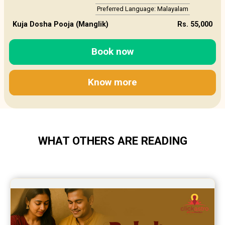
Preferred Language: Malayalam
Kuja Dosha Pooja (Manglik)
Rs. 55,000
Book now
Know more
WHAT OTHERS ARE READING