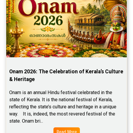
Onam 2026: The Celebration of Kerala’s Culture 
& Heritage
Onam is an annual Hindu festival celebrated in the 
state of Kerala. It is the national festival of Kerala, 
reflecting the state’s culture and heritage in a unique 
way.    It is, indeed, the most revered festival of the 
state. Onam bri...
Read More