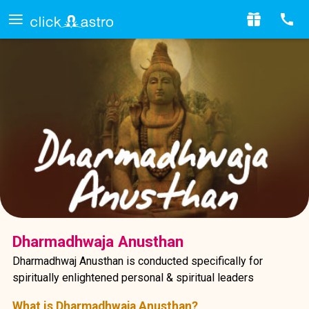
Dharmadhwaja Anusthan
Dharmadhwaj Anusthan is conducted specifically for
spiritually enlightened personal & spiritual leaders
What is Dharmadhwaja Anusthan?