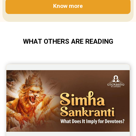
Know more
WHAT OTHERS ARE READING