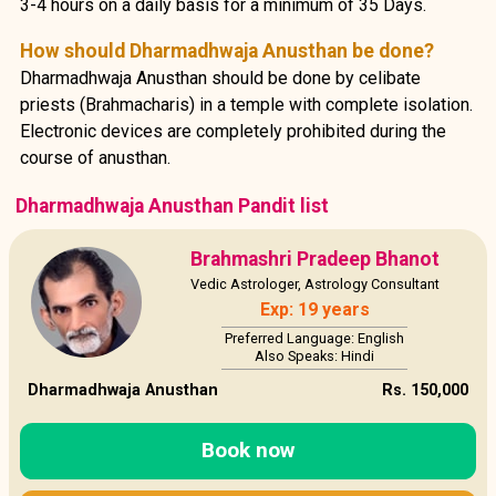
3-4 hours on a daily basis for a minimum of 35 Days.
How should Dharmadhwaja Anusthan be done?
Dharmadhwaja Anusthan should be done by celibate
priests (Brahmacharis) in a temple with complete isolation.
Electronic devices are completely prohibited during the
course of anusthan.
Dharmadhwaja Anusthan Pandit list
Brahmashri Pradeep Bhanot
Vedic Astrologer, Astrology Consultant
Exp: 19 years
Preferred Language: English
Also Speaks: Hindi
Dharmadhwaja Anusthan
Rs. 150,000
Book now