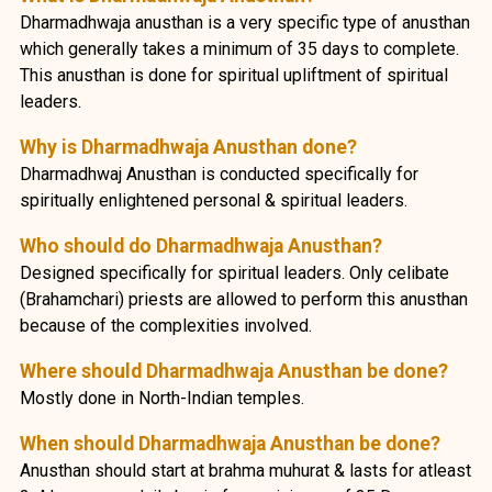
Dharmadhwaja anusthan is a very specific type of anusthan
which generally takes a minimum of 35 days to complete.
This anusthan is done for spiritual upliftment of spiritual
leaders.
Why is Dharmadhwaja Anusthan done?
Dharmadhwaj Anusthan is conducted specifically for
spiritually enlightened personal & spiritual leaders.
Who should do Dharmadhwaja Anusthan?
Designed specifically for spiritual leaders. Only celibate
(Brahamchari) priests are allowed to perform this anusthan
because of the complexities involved.
Where should Dharmadhwaja Anusthan be done?
Mostly done in North-Indian temples.
When should Dharmadhwaja Anusthan be done?
Anusthan should start at brahma muhurat & lasts for atleast