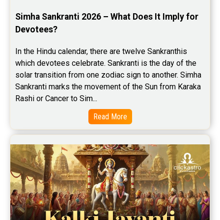
Simha Sankranti 2026 – What Does It Imply for 
Devotees?
In the Hindu calendar, there are twelve Sankranthis 
which devotees celebrate. Sankranti is the day of the 
solar transition from one zodiac sign to another. Simha 
Sankranti marks the movement of the Sun from Karaka 
Rashi or Cancer to Sim...
Read More