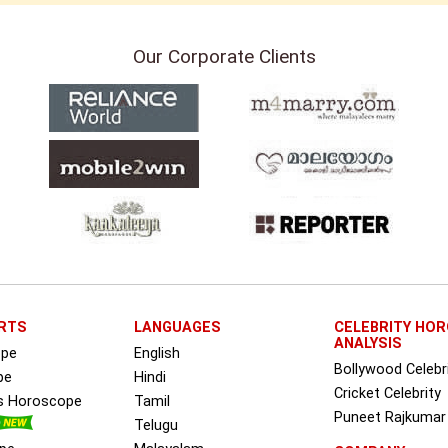
Our Corporate Clients
RTS
LANGUAGES
CELEBRITY HO
ANALYSIS
ope
English
Bollywood Celebr
pe
Hindi
Cricket Celebrity
ss Horoscope
Tamil
Puneet Rajkumar
Telugu