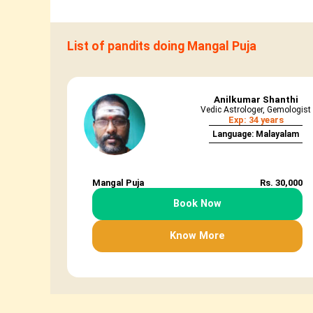
List of pandits doing Mangal Puja
Anilkumar Shanthi
Vedic Astrologer, Gemologist
Exp: 34 years
Language: Malayalam
Mangal Puja
Rs. 30,000
Book Now
Know More