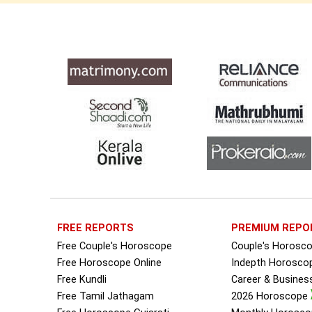
FREE REPORTS
PREMIUM REPO
Free Couple's Horoscope
Couple's Horosc
Free Horoscope Online
Indepth Horosco
Free Kundli
Career & Busine
Free Tamil Jathagam
2026 Horoscope