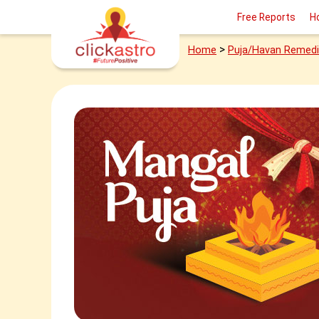
Free Reports
H
>
Home
Puja/Havan Remed