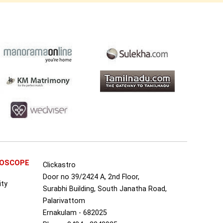
ROSCOPE
Clickastro
Door no 39/2424 A, 2nd Floor,
ity
Surabhi Building, South Janatha Road,
Palarivattom
Ernakulam - 682025