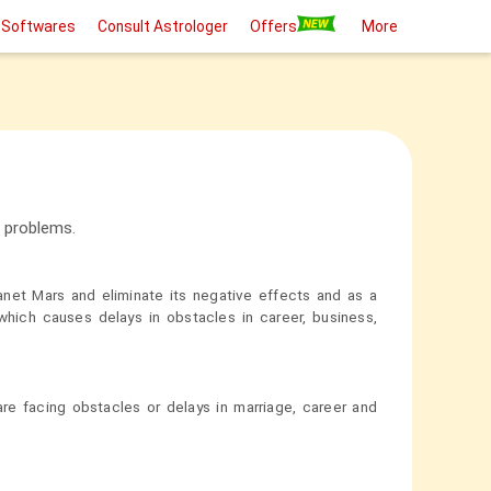
 Softwares
Consult Astrologer
Offers
More
l problems.
anet Mars and eliminate its negative effects and as a
hich causes delays in obstacles in career, business,
e facing obstacles or delays in marriage, career and