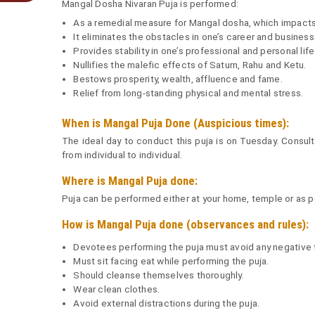
Mangal Dosha Nivaran Puja is performed:
As a remedial measure for Mangal dosha, which impacts m
It eliminates the obstacles in one’s career and business
Provides stability in one’s professional and personal life
Nullifies the malefic effects of Saturn, Rahu and Ketu.
Bestows prosperity, wealth, affluence and fame.
Relief from long-standing physical and mental stress.
When is Mangal Puja Done (Auspicious times):
The ideal day to conduct this puja is on Tuesday. Consult 
from individual to individual.
Where is Mangal Puja done:
Puja can be performed either at your home, temple or as per
How is Mangal Puja done (observances and rules):
Devotees performing the puja must avoid any negative 
Must sit facing eat while performing the puja.
Should cleanse themselves thoroughly.
Wear clean clothes.
Avoid external distractions during the puja.