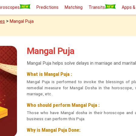
oroscopes
Predictions
Matching
Transits
Apps &
>
ies
Mangal Puja
Mangal Puja
Mangal Puja helps solve delays in marriage and marita
What is Mangal Puja :
Mangal Puja is performed to invoke the blessings of pl
remedial measure for Mangal Dosha in the horoscope, w
marriage, etc.
Who should perform Mangal Puja :
Those who have Mangal dosha in their horoscope and ar
business can perform this Puja.
Why is Mangal Puja Done: