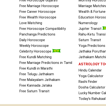
Free Horoscope Gujarati
Monthly Horosco
Free Marriage Horoscope
Marriage Matchin
Free Career Horoscope
Wealth & Fortun
Free Wealth Horoscope
Education Horos
Love Matching
Numerology
Free Horoscope Compatibility
Jupiter Transit
Panchanga Predictions
Rahu-Ketu Transi
Daily Horoscope
Saturn Transit
Weekly Horoscope
Yoga Predictions
Celebrity Horoscope
Jathaka Porutha
Free Kundli Matching
Jathakam Matchin
Free Marriage Predictions in Tamil
ASTROLOGY TO
Free Kundli in Marathi
Hindu Calendar
Free Telugu Jathakam
Yoga Calculator
Free Malayalam Jathakam
Rashi Finder
Free Kannada Jataka
Dosha Calculator
Free Saturn Transit
Lucky Number Cal
Today's Rahukaal