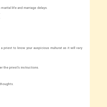
arital life and marriage delays.
.
.
a priest to know your auspicious muhurat as it will vary
 the priest’s instructions.
thoughts.