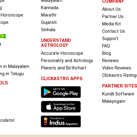
pe
Malayalam
COMPANY
g
Kannada
About Us
e Horoscope
Marathi
Partner Us
cope
Gujarati
Media Kit
Sinhala
Contact Us
Support
UNDERSTAND
t
ASTROLOGY
FAQ
Accurate Horoscope
Blog
Personality and Astrology
Reviews
m in Malayalam
Planets and Birthchart
Video Reviews
g in Telugu
Clickastro Rating
CLICKASTRO APPS
OLS
PARTNER SITE
Kundli Software
Malayogam
culator