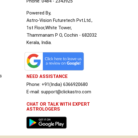
Phone: 0484 - 2343925
Powered By,
Astro-Vision Futuretech Pvt.Ltd.,
1st Floor,White Tower,
Thammanam P O, Cochin - 682032
Kerala, India.
s
NEED ASSISTANCE
Phone: +91(India) 6366920680
S
E-mail: support@clickastro.com
CHAT OR TALK WITH EXPERT
ASTROLOGERS