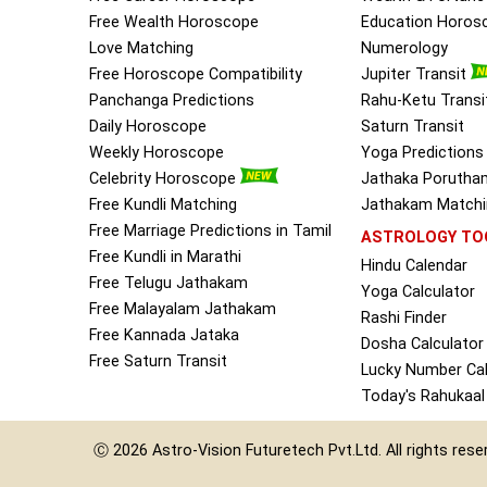
Free Wealth Horoscope
Education Horos
Love Matching
Numerology
Free Horoscope Compatibility
Jupiter Transit
Panchanga Predictions
Rahu-Ketu Transi
Daily Horoscope
Saturn Transit
Weekly Horoscope
Yoga Predictions
Celebrity Horoscope
Jathaka Porutha
Free Kundli Matching
Jathakam Matchin
Free Marriage Predictions in Tamil
ASTROLOGY TO
Free Kundli in Marathi
Hindu Calendar
Free Telugu Jathakam
Yoga Calculator
Free Malayalam Jathakam
Rashi Finder
Free Kannada Jataka
Dosha Calculator
Free Saturn Transit
Lucky Number Cal
Today's Rahukaal
Ⓒ 2026
Astro-Vision
Futuretech Pvt.Ltd.
All rights res