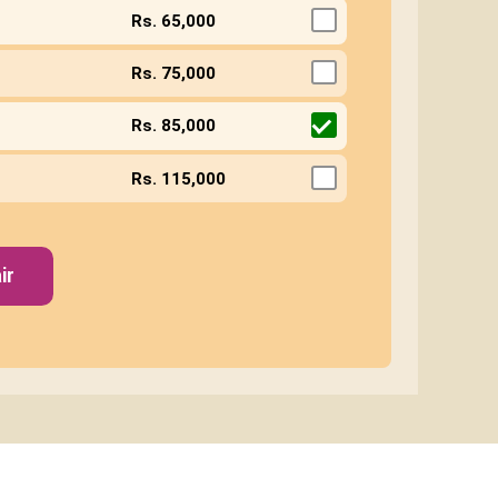
Rs. 65,000
Rs. 75,000
Rs. 85,000
Rs. 115,000
ir