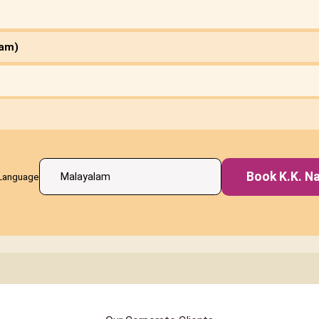
ham)
Book K.K. Na
Language