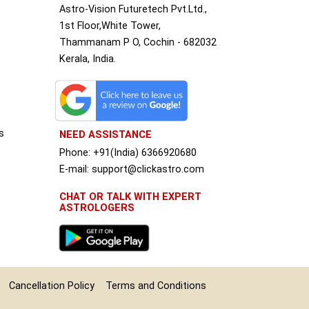
Astro-Vision Futuretech Pvt.Ltd.,
1st Floor,White Tower,
Thammanam P O, Cochin - 682032
Kerala, India.
s
NEED ASSISTANCE
Phone: +91(India) 6366920680
S
E-mail: support@clickastro.com
CHAT OR TALK WITH EXPERT
ASTROLOGERS
Cancellation Policy
Terms and Conditions