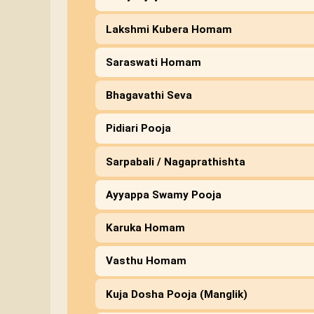
Lakshmi Kubera Homam
Saraswati Homam
Bhagavathi Seva
Pidiari Pooja
Sarpabali / Nagaprathishta
Ayyappa Swamy Pooja
Karuka Homam
Vasthu Homam
Kuja Dosha Pooja (Manglik)