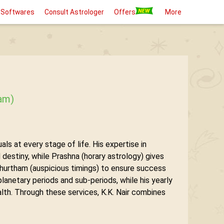
 Softwares
Consult Astrologer
Offers
More
aam)
ls at every stage of life. His expertise in
destiny, while Prashna (horary astrology) gives
hurtham (auspicious timings) to ensure success
lanetary periods and sub-periods, while his yearly
ealth. Through these services, K.K. Nair combines