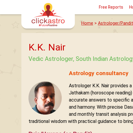
Free Reports
H
Home
>
Astrologer/Pandit
K.K. Nair
Vedic Astrologer, South Indian Astrolo
Astrology consultancy
Astrologer K.K. Nair provides a
Jathakam (horoscope reading) o
accurate answers to specific 
and harmony. With precise Dasa–
and monthly transit analysis pr
traditional wisdom with practical guidance to bring 