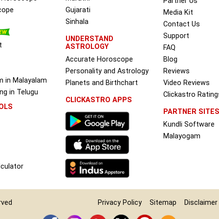
Partner Us
cope
Gujarati
Media Kit
Sinhala
Contact Us
Support
UNDERSTAND
t
ASTROLOGY
FAQ
Accurate Horoscope
Blog
Personality and Astrology
Reviews
m in Malayalam
Planets and Birthchart
Video Reviews
g in Telugu
Clickastro Rating
CLICKASTRO APPS
OLS
PARTNER SITE
Kundli Software
Malayogam
culator
erved
Privacy Policy
Sitemap
Disclaimer