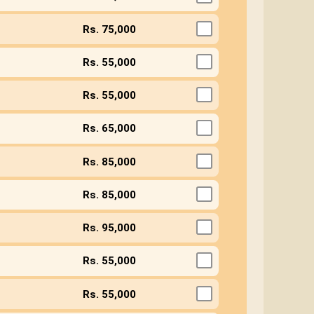
Rs. 75,000
Rs. 55,000
Rs. 55,000
Rs. 65,000
Rs. 85,000
Rs. 85,000
Rs. 95,000
Rs. 55,000
Rs. 55,000