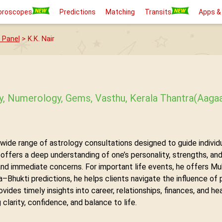
oroscopes
Predictions
Matching
Transits
Apps &
 Panel
> K.K. Nair
gy, Numerology, Gems, Vasthu, Kerala Thantra(Aag
 wide range of astrology consultations designed to guide individua
ffers a deep understanding of one’s personality, strengths, and 
and immediate concerns. For important life events, he offers Mu
Bhukti predictions, he helps clients navigate the influence of p
ovides timely insights into career, relationships, finances, and h
clarity, confidence, and balance to life.