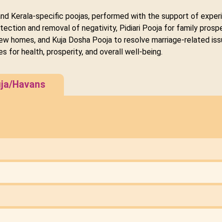
and Kerala-specific poojas, performed with the support of experi
tection and removal of negativity, Pidiari Pooja for family pro
ew homes, and Kuja Dosha Pooja to resolve marriage-related iss
es for health, prosperity, and overall well-being.
ja/Havans