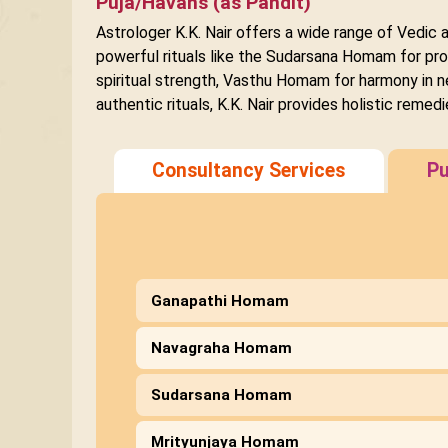
Puja/Havans (as Pandit)
Astrologer K.K. Nair offers a wide range of Vedic 
powerful rituals like the Sudarsana Homam for pro
spiritual strength, Vasthu Homam for harmony in n
authentic rituals, K.K. Nair provides holistic remedi
Consultancy Services
Pu
Ganapathi Homam
Navagraha Homam
Sudarsana Homam
Mrityunjaya Homam