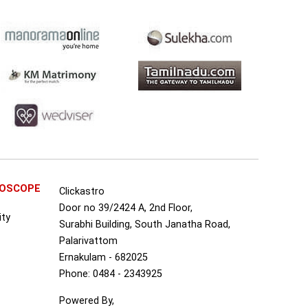
ROSCOPE
Clickastro
Door no 39/2424 A, 2nd Floor,
ity
Surabhi Building, South Janatha Road,
Palarivattom
Ernakulam - 682025
Phone: 0484 - 2343925
Powered By,