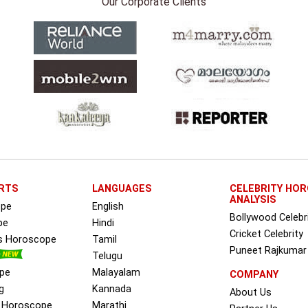
Our Corporate Clients
RTS
LANGUAGES
CELEBRITY HO
ANALYSIS
ope
English
Bollywood Celebr
pe
Hindi
Cricket Celebrity
ss Horoscope
Tamil
Puneet Rajkumar
Telugu
pe
Malayalam
COMPANY
g
Kannada
About Us
e Horoscope
Marathi