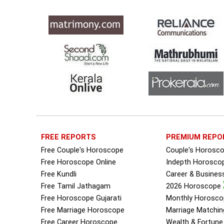
FREE REPORTS
PREMIUM REPO
Free Couple's Horoscope
Couple's Horosc
Free Horoscope Online
Indepth Horosco
Free Kundli
Career & Busine
Free Tamil Jathagam
2026 Horoscope
Free Horoscope Gujarati
Monthly Horosco
Free Marriage Horoscope
Marriage Matchin
Free Career Horoscope
Wealth & Fortun