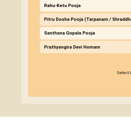
Rahu-Ketu Pooja
Pitru Dosha Pooja (Tarpanam / Shradd
Santhana Gopala Pooja
Prathyangira Devi Homam
Select 