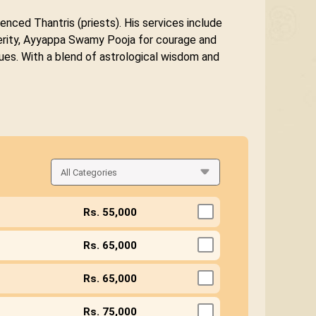
enced Thantris (priests). His services include
sperity, Ayyappa Swamy Pooja for courage and
ues. With a blend of astrological wisdom and
Rs. 55,000
Rs. 65,000
Rs. 65,000
Rs. 75,000