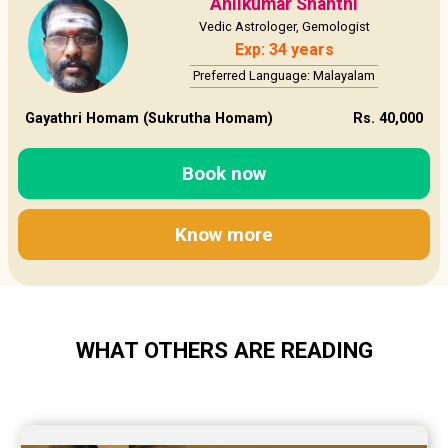
Anilkumar Shanthi
Vedic Astrologer, Gemologist
Exp: 34 years
Preferred Language: Malayalam
Gayathri Homam (Sukrutha Homam)
Rs. 40,000
Book now
Know more
WHAT OTHERS ARE READING