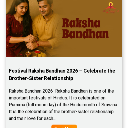
Festival Raksha Bandhan 2026 – Celebrate the 
Brother-Sister Relationship
Raksha Bandhan 2026  Raksha Bandhan is one of the 
important festivals of Hindus. It is celebrated on 
Purnima (full moon day) of the Hindu month of Sravana. 
It is the celebration of the brother-sister relationship 
and their love for each...