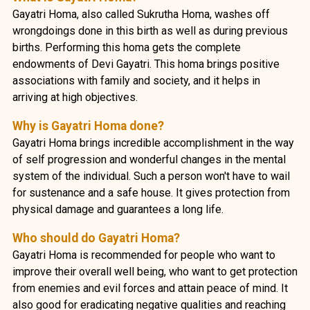
Gayatri Homa, also called Sukrutha Homa, washes off
wrongdoings done in this birth as well as during previous
births. Performing this homa gets the complete
endowments of Devi Gayatri. This homa brings positive
associations with family and society, and it helps in
arriving at high objectives.
Why is Gayatri Homa done?
Gayatri Homa brings incredible accomplishment in the way
of self progression and wonderful changes in the mental
system of the individual. Such a person won't have to wail
for sustenance and a safe house. It gives protection from
physical damage and guarantees a long life.
Who should do Gayatri Homa?
Gayatri Homa is recommended for people who want to
improve their overall well being, who want to get protection
from enemies and evil forces and attain peace of mind. It
also good for eradicating negative qualities and reaching