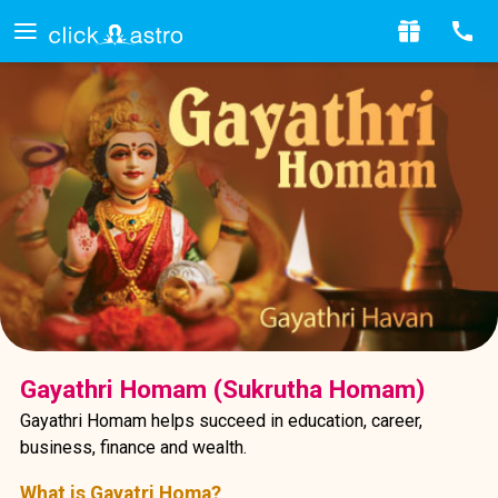
Gayathri Homam (Sukrutha Homam)
Gayathri Homam helps succeed in education, career,
business, finance and wealth.
What is Gayatri Homa?