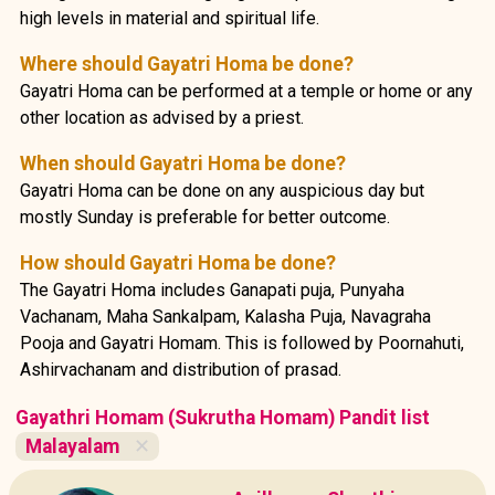
high levels in material and spiritual life.
Where should Gayatri Homa be done?
Gayatri Homa can be performed at a temple or home or any
other location as advised by a priest.
When should Gayatri Homa be done?
Gayatri Homa can be done on any auspicious day but
mostly Sunday is preferable for better outcome.
How should Gayatri Homa be done?
The Gayatri Homa includes Ganapati puja, Punyaha
Vachanam, Maha Sankalpam, Kalasha Puja, Navagraha
Pooja and Gayatri Homam. This is followed by Poornahuti,
Ashirvachanam and distribution of prasad.
Gayathri Homam (Sukrutha Homam) Pandit list
Malayalam
✕