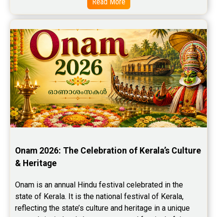
Read More
Onam 2026: The Celebration of Kerala’s Culture 
& Heritage
Onam is an annual Hindu festival celebrated in the 
state of Kerala. It is the national festival of Kerala, 
reflecting the state’s culture and heritage in a unique 