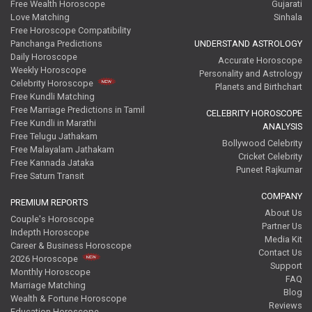
Free Wealth Horoscope
Gujarati
Love Matching
Sinhala
Free Horoscope Compatibility
Panchanga Predictions
UNDERSTAND ASTROLOGY
Daily Horoscope
Accurate Horoscope
Weekly Horoscope
Personality and Astrology
Celebrity Horoscope
Planets and Birthchart
Free Kundli Matching
Free Marriage Predictions in Tamil
CELEBRITY HOROSCOPE
Free Kundli in Marathi
ANALYSIS
Free Telugu Jathakam
Bollywood Celebrity
Free Malayalam Jathakam
Cricket Celebrity
Free Kannada Jataka
Puneet Rajkumar
Free Saturn Transit
COMPANY
PREMIUM REPORTS
About Us
Couple's Horoscope
Partner Us
Indepth Horoscope
Media Kit
Career & Business Horoscope
Contact Us
2026 Horoscope
Support
Monthly Horoscope
FAQ
Marriage Matching
Blog
Wealth & Fortune Horoscope
Reviews
Education Horoscope