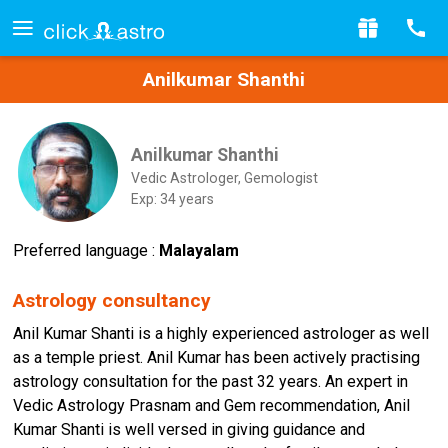
Anilkumar Shanthi
Anilkumar Shanthi
Vedic Astrologer, Gemologist
Exp: 34 years
Preferred language :
Malayalam
Astrology consultancy
Anil Kumar Shanti is a highly experienced astrologer as well
as a temple priest. Anil Kumar has been actively practising
astrology consultation for the past 32 years. An expert in
Vedic Astrology Prasnam and Gem recommendation, Anil
Kumar Shanti is well versed in giving guidance and