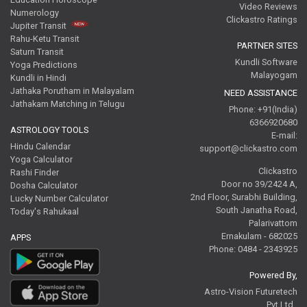
Video Reviews
Numerology
Clickastro Ratings
Jupiter Transit
Rahu-Ketu Transit
PARTNER SITES
Saturn Transit
Kundli Software
Yoga Predictions
Malayogam
Kundli in Hindi
Jathaka Porutham in Malayalam
NEED ASSISTANCE
Jathakam Matching in Telugu
Phone: +91(India)
6366920680
ASTROLOGY TOOLS
E-mail:
Hindu Calendar
support@clickastro.com
Yoga Calculator
Clickastro
Rashi Finder
Door no 39/2424 A,
Dosha Calculator
2nd Floor, Surabhi Building,
Lucky Number Calculator
South Janatha Road,
Today's Rahukaal
Palarivattom
Ernakulam - 682025
APPS
Phone: 0484 - 2343925
Powered By,
Astro-Vision Futuretech
Pvt.Ltd.,