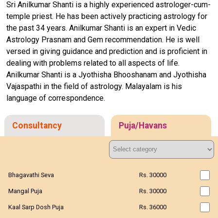
Sri Anilkumar Shanti is a highly experienced astrologer-cum-
temple priest. He has been actively practicing astrology for
the past 34 years. Anilkumar Shanti is an expert in Vedic
Astrology Prasnam and Gem recommendation. He is well
versed in giving guidance and prediction and is proficient in
dealing with problems related to all aspects of life.
Anilkumar Shanti is a Jyothisha Bhooshanam and Jyothisha
Vajaspathi in the field of astrology. Malayalam is his
language of correspondence.
Consultancy
Puja/Havans
Bhagavathi Seva
Rs. 30000
Mangal Puja
Rs. 30000
Kaal Sarp Dosh Puja
Rs. 36000