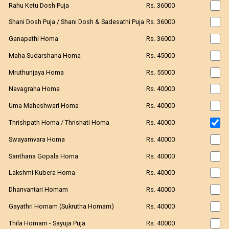
Rahu Ketu Dosh Puja
Rs. 36000
Shani Dosh Puja / Shani Dosh & Sadesathi Puja
Rs. 36000
Ganapathi Homa
Rs. 36000
Maha Sudarshana Homa
Rs. 45000
Mruthunjaya Homa
Rs. 55000
Navagraha Homa
Rs. 40000
Uma Maheshwari Homa
Rs. 40000
Thrishpath Homa / Thrishati Homa
Rs. 40000
Swayamvara Homa
Rs. 40000
Santhana Gopala Homa
Rs. 40000
Lakshmi Kubera Homa
Rs. 40000
Dhanvantari Homam
Rs. 40000
Gayathri Homam (Sukrutha Homam)
Rs. 40000
Thila Homam - Sayuja Puja
Rs. 40000