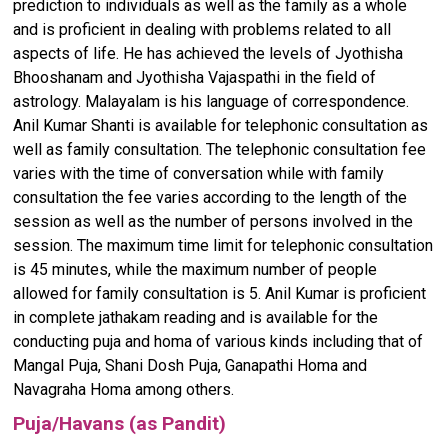
prediction to individuals as well as the family as a whole
and is proficient in dealing with problems related to all
aspects of life. He has achieved the levels of Jyothisha
Bhooshanam and Jyothisha Vajaspathi in the field of
astrology. Malayalam is his language of correspondence.
Anil Kumar Shanti is available for telephonic consultation as
well as family consultation. The telephonic consultation fee
varies with the time of conversation while with family
consultation the fee varies according to the length of the
session as well as the number of persons involved in the
session. The maximum time limit for telephonic consultation
is 45 minutes, while the maximum number of people
allowed for family consultation is 5. Anil Kumar is proficient
in complete jathakam reading and is available for the
conducting puja and homa of various kinds including that of
Mangal Puja, Shani Dosh Puja, Ganapathi Homa and
Navagraha Homa among others.
Puja/Havans (as Pandit)