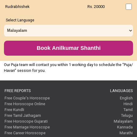
Rudrabhishek
Rs. 20000
Select Language
Book Anilkumar Shanthi
Our Puja team will contact you within 1 working day to schedule the “Puja/
Havan” session for you.
FREE REPORTS
LANGUAGES
Free Couple's Horoscope
English
Free Horoscope Online
Hindi
Free Kundli
Tamil
Free Tamil Jathagam
Telugu
Free Horoscope Gujarati
Malayalam
Free Marriage Horoscope
Kannada
Free Career Horoscope
Marathi