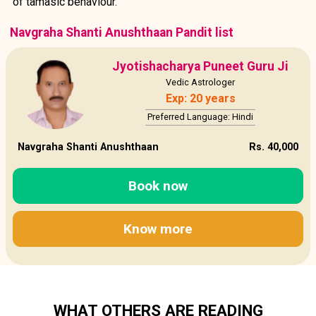
of tamasic behaviour.
Navgraha Shanti Anushthaan Pandit list
Jyotishacharya Puneet Guru Ji
Vedic Astrologer
Exp: 20 years
Preferred Language: Hindi
Navgraha Shanti Anushthaan
Rs. 40,000
Book now
Know more
WHAT OTHERS ARE READING