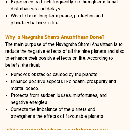
Experience bad luck frequently, go through emotional
disturbances and delays.
Wish to bring long-term peace, protection and
planetary balance in life.
Why Is Navgraha Shanti Anushthaan Done?
The main purpose of the Navagraha Shanti Anushtaan is to
reduce the negative effects of all the nine planets and also
to enhance their positive effects on life. According to
beliefs, the ritual:
Removes obstacles caused by the planets
Enhance positive aspects like health, prosperity and
mental peace.
Protects from sudden losses, misfortunes, and
negative energies
Corrects the imbalance of the planets and
strengthens the effects of favourable planets