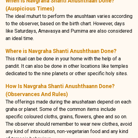
When Is Navgraha Shanti Anushthaan Done?
(Auspicious Times)
The ideal muhurt to perform the anushtaan varies according
to the observer, based on the birth chart. However, days
like Saturdays, Amavasya and Purnima are also considered
an ideal time.
Where is Navgraha Shanti Anushthaan Done?
This ritual can be done in your home with the help of a
pandit. It can also be done in other locations like temples
dedicated to the nine planets or other specific holy sites.
How Is Navgraha Shanti Anushthaann Done?
(Observances And Rules)
The offerings made during the anushataan depend on each
graha or planet. Some of the common items include
specific coloured cloths, grains, flowers, ghee and so on.
The observer should remember to wear new clothes, avoid
any kind of intoxication, non-vegetarian food and any kind