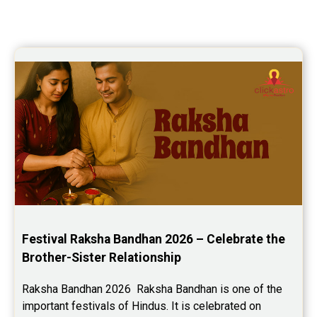
Festival Raksha Bandhan 2026 – Celebrate the 
Brother-Sister Relationship
Raksha Bandhan 2026  Raksha Bandhan is one of the 
important festivals of Hindus. It is celebrated on 