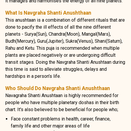
it manages and harmonises the energy of all nine planets.
What Is Navgraha Shanti Anushthaan
This anushtaan is a combination of different rituals that are
done to pacify the ill effects of all the nine different
planets - Surya(Sun), Chandra(Moon), Mangal(Mars),
Budh(Mercury), Guru(Jupiter), Sukra(Venus), Shani(Saturn),
Rahu and Ketu. This puja is recommended when multiple
plants are placed negatively or are undergoing difficult
transit stages. Doing the Navgraha Shanti Anushtaan during
this time is said to alleviate struggles, delays and
hardships in a person’s life.
Who Should Do Navgraha Shanti Anushthaan
Navagraha Shanti Anushtaan is highly recommended for
people who have multiple planetary doshas in their birth
chart. It's also believed to be beneficial for people who;
Face constant problems in health, career, finance,
family life and other major areas of life