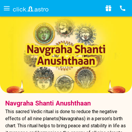
Navgraha Shanti Anushthaan
This sacred Vedic ritual is done to reduce the negative
effects of all nine planets(Navagrahas) in a person’s birth
chart. This ritual helps to bring peace and stability in life as