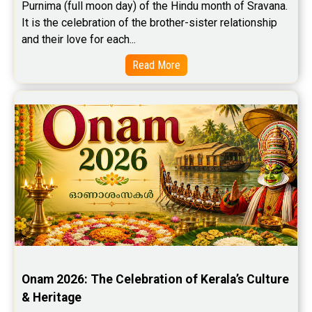
Purnima (full moon day) of the Hindu month of Sravana. 
It is the celebration of the brother-sister relationship 
and their love for each...
Read More
Onam 2026: The Celebration of Kerala’s Culture 
& Heritage