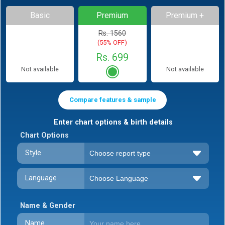
Basic
Premium
Premium +
Rs. 1560
(55% OFF)
Rs. 699
Not available
Not available
Compare features & sample
Enter chart options & birth details
Chart Options
Style
Language
Name & Gender
Name