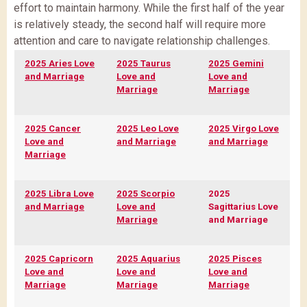
effort to maintain harmony. While the first half of the year
is relatively steady, the second half will require more
attention and care to navigate relationship challenges.
2025 Aries Love
2025 Taurus
2025 Gemini
and Marriage
Love and
Love and
Marriage
Marriage
2025 Cancer
2025 Leo Love
2025 Virgo Love
Love and
and Marriage
and Marriage
Marriage
2025 Libra Love
2025 Scorpio
2025
and Marriage
Love and
Sagittarius Love
Marriage
and Marriage
2025 Capricorn
2025 Aquarius
2025 Pisces
Love and
Love and
Love and
Marriage
Marriage
Marriage