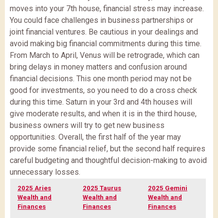
moves into your 7th house, financial stress may increase.
You could face challenges in business partnerships or
joint financial ventures. Be cautious in your dealings and
avoid making big financial commitments during this time.
From March to April, Venus will be retrograde, which can
bring delays in money matters and confusion around
financial decisions. This one month period may not be
good for investments, so you need to do a cross check
during this time. Saturn in your 3rd and 4th houses will
give moderate results, and when it is in the third house,
business owners will try to get new business
opportunities. Overall, the first half of the year may
provide some financial relief, but the second half requires
careful budgeting and thoughtful decision-making to avoid
unnecessary losses.
2025 Aries
2025 Taurus
2025 Gemini
Wealth and
Wealth and
Wealth and
Finances
Finances
Finances