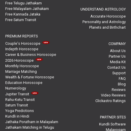
Yoga Predictions Reviews
Free Telugu Jathakam
Free Malayalam Jathakam
UNDERSTAND ASTROLOGY
Free Kannada Jataka
Rahu Ketu Transit Predictions Reviews
Accurate Horoscope
Free Saturn Transit
Personality and Astrology
Planets and Birthchart
Jupiter Transit Predictions Reviews
PREMIUM REPORTS
Free Horoscope Reviews
Couple's Horoscope
COMPANY
Indepth Horoscope
About Us
Free Horoscope Compatibility Reviews
Career & Business Horoscope
Partner Us
2026 Horoscope
Media Kit
Free Personal Horoscope Reviews
Monthly Horoscope
Contact Us
Marriage Matching
Support
Wealth & Fortune Horoscope
Free Career Horoscope Reviews
FAQ
Education Horoscope
Blog
Numerology
Reviews
Stock Market Predictions Reviews
Jupiter Transit
Video Reviews
Rahu-Ketu Transit
Clickastro Ratings
Free Wealth Horoscope Reviews
Saturn Transit
Yoga Predictions
Free Marriage Horoscope Reviews
Kundli in Hindi
PARTNER SITES
Jathaka Porutham in Malayalam
Kundli Software
Jathakam Matching in Telugu
Free Star Horoscope Reviews
Malayogam