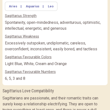
Aries
||
Aquarius
||
Leo
Sagittarius Strength
Spontaneity, open-mindedness, adventurous, optimistic,
intellectual, energetic, and generous
Sagittarius Weakness
Excessively outspoken, undiplomatic, careless,
overconfident, inconsistent, easily bored, and tactless
Sagittarius Favourable Colors
Light Blue, White, Cream and Orange
Sagittarius Favourable Numbers
6, 5, 3 and 8
Sagittarius Love Compatibility
Sagittarians are passionate, and their romantic traits can
surely keep a relationship electrifying. They are open to
trying everything at least once, and there is never a dull