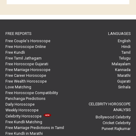
Horoscope Compatibility Reviews
In-Depth Horoscope Reviews
FREE REPORTS
LANGUAGES
Marriage Horoscope Reviews
Free Couple's Horoscope
English
Free Horoscope Online
Hindi
Super Horoscope Reviews
Free Kundli
Tamil
Free Tamil Jathagam
Telugu
Education Horoscope Reviews
Free Horoscope Gujarati
Malayalam
Free Marriage Horoscope
Kannada
Wealth Horoscope Reviews
Free Career Horoscope
Marathi
Free Wealth Horoscope
Gujarati
Yearly Predictions Reviews
Love Matching
Sinhala
Free Horoscope Compatibility
Panchanga Predictions
Monthly Predictions Reviews
CELEBRITY HOROSCOPE
Daily Horoscope
ANALYSIS
Weekly Horoscope
Future Book Reviews
Celebrity Horoscope
Bollywood Celebrity
Free Kundli Matching
Cricket Celebrity
Saturn Transit Predictions Reviews
Free Marriage Predictions in Tamil
Puneet Rajkumar
Free Kundli in Marathi