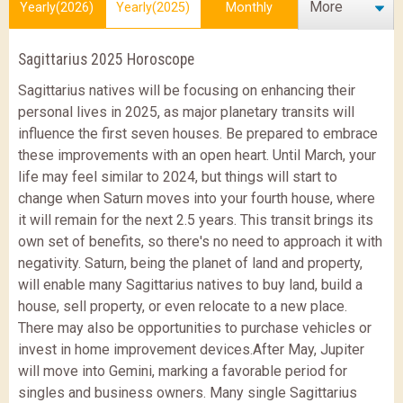
More
Yearly(2026)
Yearly(2025)
Monthly
Sagittarius 2025 Horoscope
Sagittarius natives will be focusing on enhancing their
personal lives in 2025, as major planetary transits will
influence the first seven houses. Be prepared to embrace
these improvements with an open heart. Until March, your
life may feel similar to 2024, but things will start to
change when Saturn moves into your fourth house, where
it will remain for the next 2.5 years.
This transit brings its
own set of benefits, so there's no need to approach it with
negativity. Saturn, being the planet of land and property,
will enable many Sagittarius natives to buy land, build a
house, sell property, or even relocate to a new place.
There may also be opportunities to purchase vehicles or
invest in home improvement devices.
After May, Jupiter
will move into Gemini, marking a favorable period for
singles and business owners. Many single Sagittarius