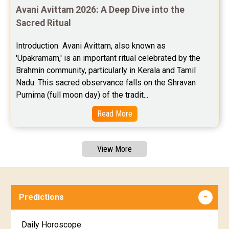
Avani Avittam 2026: A Deep Dive into the 
Sacred Ritual
Introduction  Avani Avittam, also known as 
'Upakramam,' is an important ritual celebrated by the 
Brahmin community, particularly in Kerala and Tamil 
Nadu. This sacred observance falls on the Shravan 
Purnima (full moon day) of the tradit...
Read More
View More
Predictions
Daily Horoscope