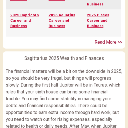
Business
2025 Capricorn
2025 Aquarius
2025 Pisces
Career and
Career and
Career and
Business
Business
Business
Read More >>
Sagittarius 2025 Wealth and Finances
The financial matters will be a bit on the downside in 2025,
so you should be very frugal, but things will progress
slowly. During the first half Jupiter will be in Taurus, which
rules that your sixth house can bring some financial
trouble. You may find some stability in managing your
debts and financial responsibilities. There could be
opportunities to earn extra income through hard work, but
you need to watch out for rising expenses, especially
related to health or daily needs. After May, when Jupiter