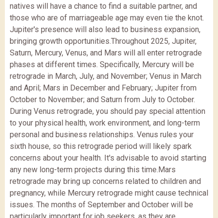
natives will have a chance to find a suitable partner, and
those who are of marriageable age may even tie the knot.
Jupiter's presence will also lead to business expansion,
bringing growth opportunities.
Throughout 2025, Jupiter,
Saturn, Mercury, Venus, and Mars will all enter retrograde
phases at different times. Specifically, Mercury will be
retrograde in March, July, and November; Venus in March
and April; Mars in December and February; Jupiter from
October to November; and Saturn from July to October.
During Venus retrograde, you should pay special attention
to your physical health, work environment, and long-term
personal and business relationships. Venus rules your
sixth house, so this retrograde period will likely spark
concerns about your health. It's advisable to avoid starting
any new long-term projects during this time.
Mars
retrograde may bring up concerns related to children and
pregnancy, while Mercury retrograde might cause technical
issues. The months of September and October will be
particularly important for job seekers, as they are