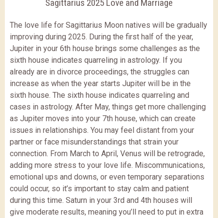
Sagittarius 2025 Love and Marriage
The love life for Sagittarius Moon natives will be gradually
improving during 2025. During the first half of the year,
Jupiter in your 6th house brings some challenges as the
sixth house indicates quarreling in astrology. If you
already are in divorce proceedings, the struggles can
increase as when the year starts Jupiter will be in the
sixth house. The sixth house indicates quarreling and
cases in astrology. After May, things get more challenging
as Jupiter moves into your 7th house, which can create
issues in relationships. You may feel distant from your
partner or face misunderstandings that strain your
connection. From March to April, Venus will be retrograde,
adding more stress to your love life. Miscommunications,
emotional ups and downs, or even temporary separations
could occur, so it’s important to stay calm and patient
during this time. Saturn in your 3rd and 4th houses will
give moderate results, meaning you’ll need to put in extra