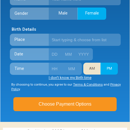
Male
Female
Gender
Birth Details
Place
Date
Time
AM
PM
I don't know my Birth time
By choosing to continue, you agree to our
Terms & Conditions
and
Privacy
Policy
.
Choose Payment Options