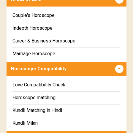
Poorva Phalguni Star Horoscope
Kannada
Couple's Horoscope
Uttara Phalguni Star Horoscope
Marathi
Indepth Horoscope
Hastha Star Horoscope
Gujarati
Career & Business Horoscope
Chitha Star Horoscope
Sinhala
Marriage Horoscope
Swathi Star Horoscope
Wealth & Fortune Horoscope
Visakha Star Horoscope
Horoscope Compatibility
Education Horoscope
Anuradha Star Horoscope
Love Compatibility Check
Super Horoscope
Jyeshta Star Horoscope
Horoscope matching
Future Book
Moola Star Horoscope
Kundli Matching in Hindi
Numerology
Poorvashaada Star Horoscope
Kundli Milan
Uttarashaada Star Horoscope