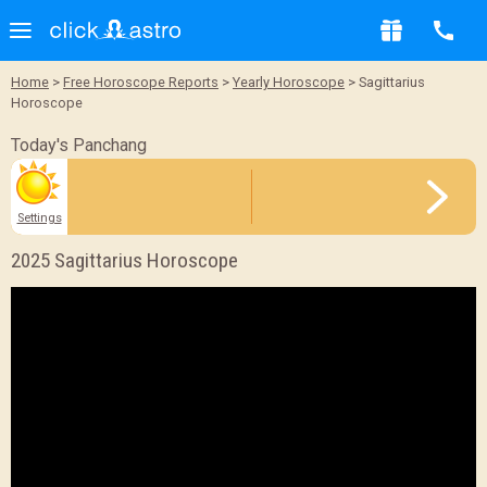
Sample Report
Home
>
Free Horoscope Reports
>
Yearly Horoscope
> Sagittarius
Horoscope
BACK
Today's Panchang
Settings
2025 Sagittarius Horoscope