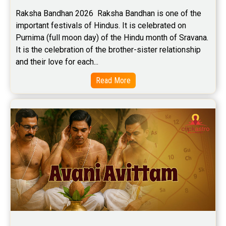
Raksha Bandhan 2026  Raksha Bandhan is one of the 
important festivals of Hindus. It is celebrated on 
Purnima (full moon day) of the Hindu month of Sravana. 
It is the celebration of the brother-sister relationship 
and their love for each...
Read More