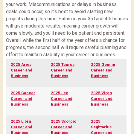
your work. Miscommunications or delays in business
deals could occur, so it’s best to avoid starting new
projects during this time. Saturn in your 3rd and 4th houses
will give moderate results, meaning career growth will
come slowly, and you’ll need to be patient and persistent.
Overall, while the first half of the year offers a chance for
progress, the second half will require careful planning and
effort to maintain stability in your career or business.
2025 Aries
2025 Taurus
2025 Gemini
Career and
Career and
Career and
Business
Business
Business
2025 Cancer
2025 Leo
2025 Virgo
Career and
Career and
Career and
Business
Business
Business
2025 Libra
2025 Scorpio
2025
Career and
Career and
Sagittarius
Business
Business
Career and