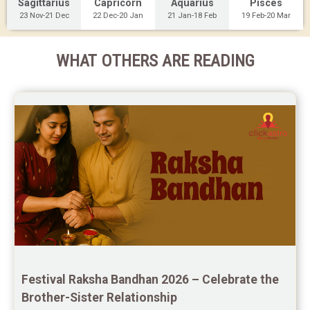
Sagittarius
Capricorn
Aquarius
Pisces
23 Nov-21 Dec
22 Dec-20 Jan
21 Jan-18 Feb
19 Feb-20 Mar
WHAT OTHERS ARE READING
Festival Raksha Bandhan 2026 – Celebrate the 
Brother-Sister Relationship