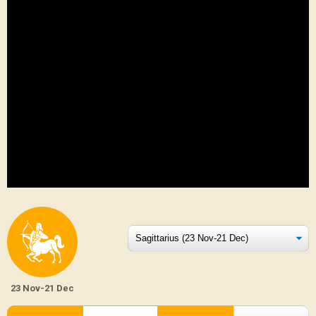
23 Nov-21 Dec