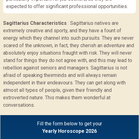
expected to offer significant professional opportunities.
Sagittarius Characteristics
:
Sagittarius natives are
extremely creative and sporty, and they have a fount of
energy which they channel into such pursuits. They are never
scared of the unknown, in fact, they cherish an adventure and
absolutely enjoy situations fraught with risk. They will never
stand for things they do not agree with, and this may lead to
rebellion against seniors and managers. Sagittarius is not
afraid of speaking theirminds and will always remain
independent in their endeavours. They can get along with
almost all types of people, given their friendly and
extroverted nature. This makes them wonderful at
conversations.
Fill the form below to get your
Yearly Horoscope 2026