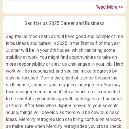
Read More >>
Sagittarius 2025 Career and Business
Sagittarius Moon natives will have good and complex time
in business and career in 2025.In the first half of the year,
Jupiter will be in your 6th house, which can bring some
stability at work. You might find opportunities to take on
more responsibility or clear up challenges in your job. Hard
work will be recognized, and you can make progress by
staying focused. During the plight of Jupiter through the
sixth house, some of you may join a new job too. You may
face disagreements or conflicts at work, so it’s essential
to be careful in your dealings with colleagues or business
partners. After May when Jupiter moves to your seventh
house, things will develop as there will be new business
ideas. Mercury retrogression can bring confusion at work,
so make sure when Mercury retrogrades you cross check