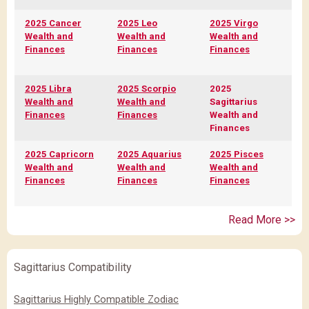
2025 Cancer
2025 Leo
2025 Virgo
Wealth and
Wealth and
Wealth and
Finances
Finances
Finances
2025 Libra
2025 Scorpio
2025
Wealth and
Wealth and
Sagittarius
Finances
Finances
Wealth and
Finances
2025 Capricorn
2025 Aquarius
2025 Pisces
Wealth and
Wealth and
Wealth and
Finances
Finances
Finances
Read More >>
Sagittarius Compatibility
Sagittarius Highly Compatible Zodiac