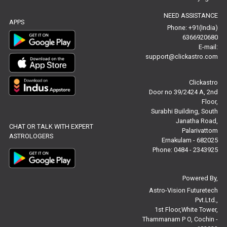
NEED ASSISTANCE
Baby Names Reviews
APPS
Phone: +91(India)
6366920680
Free Chinese Horoscope Reviews
E-mail:
support@clickastro.com
Free Chinese Compatibility Reviews
Clickastro
Free Feng Shui Reviews
Door no 39/2424 A, 2nd
Floor,
Free Panchanga Predictions Reviews
Surabhi Building, South
Janatha Road,
CHAT OR TALK WITH EXPERT
Astrology Consultancy Reviews
Palarivattom
ASTROLOGERS
Ernakulam - 682025
Free Janam Kundali Reviews
Phone: 0484 - 2343925
Free Astrology Reviews
Powered By,
Astro-Vision Futuretech
Free Tamil Jathagam Reviews
Pvt.Ltd.,
1st Floor,White Tower,
Thammanam P O, Cochin -