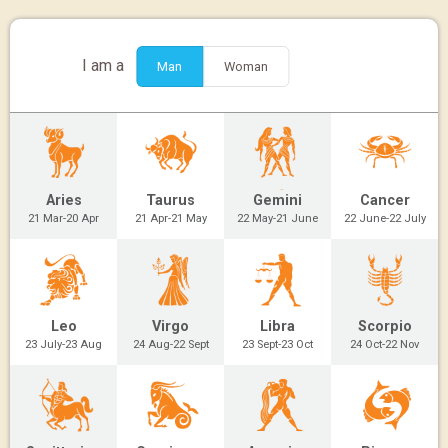
I am a
Man
Woman
Aries
Taurus
Gemini
Cancer
21 Mar-20 Apr
21 Apr-21 May
22 May-21 June
22 June-22 July
Leo
Virgo
Libra
Scorpio
23 July-23 Aug
24 Aug-22 Sept
23 Sept-23 Oct
24 Oct-22 Nov