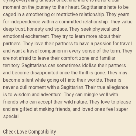
moment on the journey to their heart. Sagittarians hate to be
caged in a smothering or restrictive relationship. They yearn
for independence within a committed relationship. They value
deep trust, honesty and space. They seek physical and
emotional excitement. They try to learn more about their
partners. They love their partners to have a passion for travel
and want a travel companion in every sense of the term. They
are not afraid to leave their comfort zone and familiar
territory. Sagittarians can sometimes idolise their partners
and become disappointed once the thrill is gone. They may
become silent while going off into their worlds. There is
never a dull moment with a Sagittarian. Their true allegiance
is to wisdom and adventure. They can mingle well with
friends who can accept their wild nature. They love to please
and are gifted at making friends, and loved ones feel super
special.
Check Love Compatibility