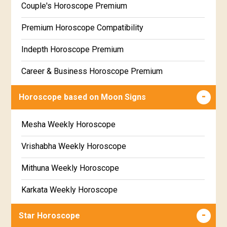
Couple's Horoscope Premium
Free Daily Rashiphal
Premium Horoscope Compatibility
Free Weekly Rashifal
Indepth Horoscope Premium
Free Star Horoscope
Career & Business Horoscope Premium
Free panchanga Predictions
Numerology Premium Report
Horoscope based on Moon Signs
Free Love Compatibility
Marriage Horoscope Premium
Mesha Weekly Horoscope
Free Chinese Horoscope
Premium Gem Recommendation Report
Vrishabha Weekly Horoscope
Free Personal Horoscope
Premium Ugadi Prediction
Mithuna Weekly Horoscope
Free Chinese Compatibility
Premium Yoga Predictions
Karkata Weekly Horoscope
Free Numerology Report
Premium Super Horoscope
Simha Weekly Horoscope
Free Feng Shui
Star Horoscope
Premium Monthly Horoscope