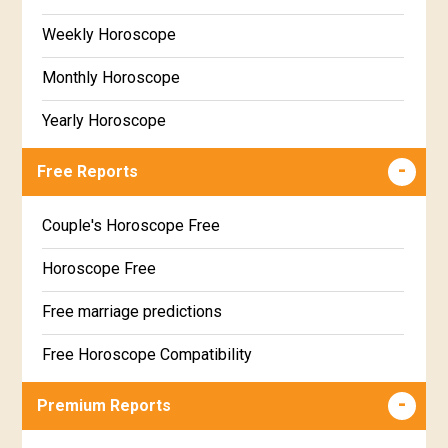
Weekly Horoscope
Monthly Horoscope
Yearly Horoscope
Free Reports
Couple's Horoscope Free
Horoscope Free
Free marriage predictions
Free Horoscope Compatibility
Career & Business Horoscope Free
Premium Reports
Wealth & Fortune Horoscope Free