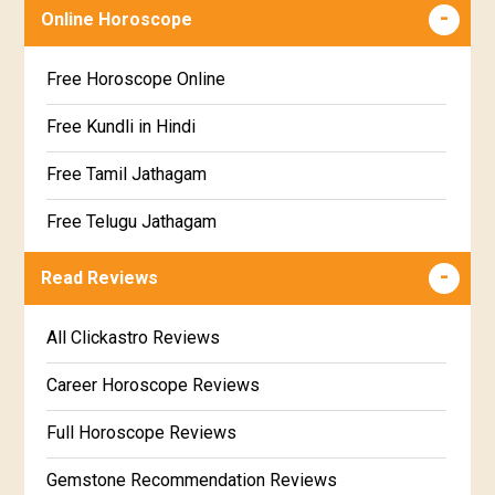
Free chinese compatibility
Online Horoscope
Sravana Star Horoscope
Free Kundli Matching
Free Horoscope Online
Dhanishta Star Horoscope
Kundali Matching
Free Kundli in Hindi
Satabhisha Star Horoscope
Jathaga Porutham
Free Tamil Jathagam
Poorvabhadra Star Horoscope
Jathakam Matching Telugu
Free Telugu Jathagam
Uttarabhadra Star Horoscope
Jathaka Porutham in Malayalam
Free Online Jathakam in Malayalam
Read Reviews
Revathi Star Horoscope
Jataka matching in Kannada
Free Kannada Jataka
All Clickastro Reviews
Marathi Kundali Matching
Free Kundali Marathi
Career Horoscope Reviews
Free Horoscope Gujarati
Full Horoscope Reviews
Gemstone Recommendation Reviews