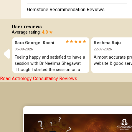
Gemstone Recommendation Reviews
Horoscope Compatibility Reviews
User reviews
Average rating:
4.8 ★
In-Depth Horoscope Reviews
★★★★★
Sara George. Kochi
Reshma Raju
Marriage Horoscope Reviews
05-08-2026
22-07-2026
Feeling happy and satisfied to have a 
Almost accurate pred
Super Horoscope Reviews
session with Dr Neelima Shegawat 
website & good serv
.Though I started the session on a 
Education Horoscope Reviews
negative note was able to end with 
Read Astrology Consultancy Reviews
positive vibes which helps a lot in 
Wealth Horoscope Reviews
moving forward. She patiently 
listened and was able to answer my 
Yearly Predictions Reviews
queries with proper advice Which 
helped  a lot in  ending the session 
Monthly Predictions Reviews
on a happy  and satisfied note.. Hope  
to keep in touch .Thank you ma’am 
Future Book Reviews
once again for the wonderful 
session.