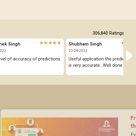
306,840
Ratings
★★★★★
★★★
hek Singh
Shubham Singh
2022
22-08-2022
evel of accuracy of predictions.
Useful application the prediction pa
is very accurate.. Well done
Fr
t
Ev