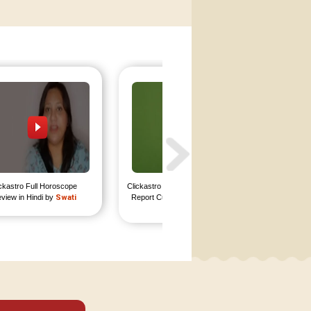
ckastro Full Horoscope 
Clickastro In Depth Horoscope 
Clickastr
view in Hindi by 
Swati
Report Customer Review by 
Report 
Rajat