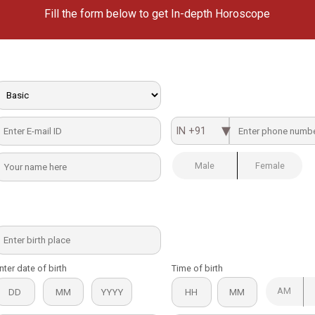
Fill the form below to get In-depth Horoscope
IN +91
Male
Female
nter date of birth
Time of birth
AM