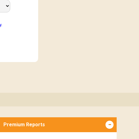
y
.
Premium Reports