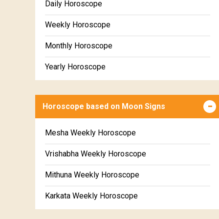
Daily Horoscope
Weekly Horoscope
Monthly Horoscope
Yearly Horoscope
Horoscope based on Moon Signs
Mesha Weekly Horoscope
Vrishabha Weekly Horoscope
Mithuna Weekly Horoscope
Karkata Weekly Horoscope
Simha Weekly Horoscope