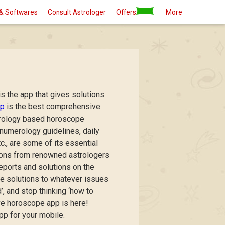
& Softwares
Consult Astrologer
Offers
More
s the app that gives solutions
pp
is the best comprehensive
strology based horoscope
 numerology guidelines, daily
., are some of its essential
tions from renowned astrologers
reports and solutions on the
pe solutions to whatever issues
, and stop thinking ‘how to
e horoscope app is here!
 for your mobile.