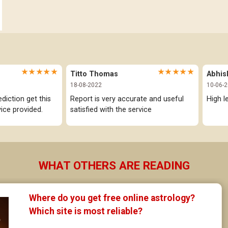
Visakha Star Horoscope
Jathaka Porutham in Malayalam
Anuradha Star Horoscope
Jataka matching in Kannada
Jyeshta Star Horoscope
Marathi Kundali Matching
★★★★★
★★★★★
Titto Thomas
Abhis
Moola Star Horoscope
18-08-2022
10-06-
Poorvashaada Star Horoscope
iction get this 
Report is very accurate and useful 
High l
ice provided.
satisfied with the service
Uttarashaada Star Horoscope
Sravana Star Horoscope
Dhanishta Star Horoscope
WHAT OTHERS ARE READING
Satabhisha Star Horoscope
Where do you get free online astrology? 
Poorvabhadra Star Horoscope
Which site is most reliable?