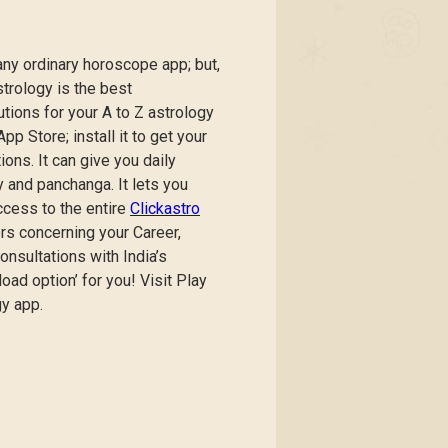
any ordinary horoscope app; but,
trology is the best
tions for your A to Z astrology
p Store; install it to get your
ns. It can give you daily
 and panchanga. It lets you
ccess to the entire
Clickastro
rs concerning your Career,
onsultations with India’s
ad option’ for you! Visit Play
gy app.