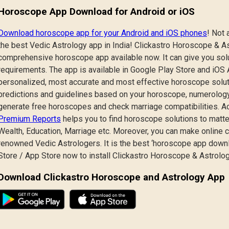
Horoscope App Download for Android or iOS
Download horoscope app for your Android and iOS phones
! Not 
the best Vedic Astrology app in India! Clickastro Horoscope & As
comprehensive horoscope app available now. It can give you solu
requirements. The app is available in Google Play Store and iOS Ap
personalized, most accurate and most effective horoscope solutio
predictions and guidelines based on your horoscope, numerology
generate free horoscopes and check marriage compatibilities. A
Premium Reports
helps you to find horoscope solutions to matte
Wealth, Education, Marriage etc. Moreover, you can make online c
renowned Vedic Astrologers. It is the best ‘horoscope app downlo
Store / App Store now to install Clickastro Horoscope & Astrolo
Download Clickastro Horoscope and Astrology App