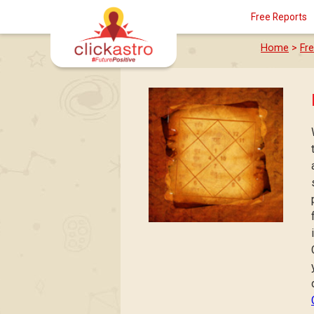
Free Reports
Home
>
Fr