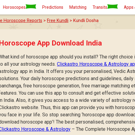
Horoscopes
Predictions
Matching
Transits
Apps 
ee Horoscope Reports
>
Free Kundli
> Kundli Dosha
Horoscope App Download India
What kind of horoscope app should you install? The right choice i
to all your astrology needs.
Clickastro Horoscope & Astrology a
astrology app in India. It offers you your personalised, Vedic A
solutions. Your daily horoscope predictions and guidelines, daily
panchanga, free horoscope generation, free marriage matching etc
features. You can use this app to consult and get effective solu
in India. Also, it gives you access to a wide variety of astrology 
Clickastro website. Thus, this app can provide you with horosco
you face in your life. So stop searching ‘horoscope app download’
download horoscope app’! The best personalised, comprehensiv
Clickastro Horoscope & Astrology
– The Complete Horoscope App