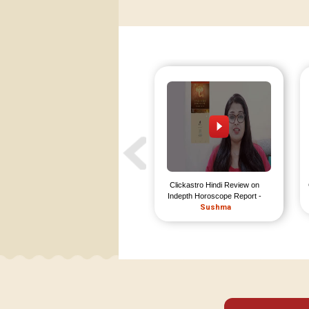
Clickastro Hindi Review on 
Indepth Horoscope Report - 
Sushma