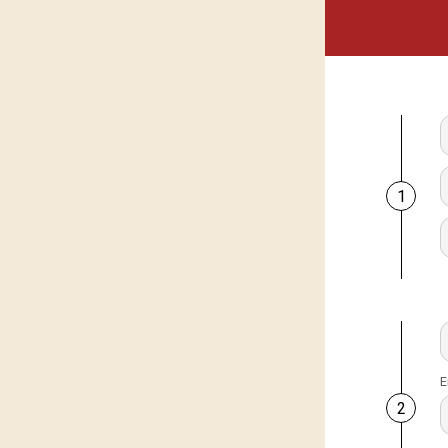
1
E
2