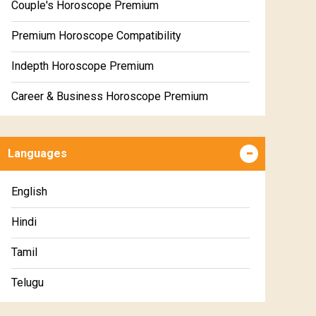
Couple's Horoscope Premium
Premium Horoscope Compatibility
Indepth Horoscope Premium
Career & Business Horoscope Premium
Numerology Premium Report
Languages
Marriage Horoscope Premium
Premium Gem Recommendation Report
English
Premium Ugadi Prediction
Hindi
Premium Yoga Predictions
Tamil
Premium Super Horoscope
Telugu
Premium Monthly Horoscope
Malayalam