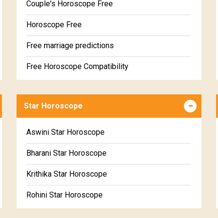
Couple's Horoscope Free
Horoscope Free
Free marriage predictions
Free Horoscope Compatibility
Career & Business Horoscope Free
Star Horoscope
Wealth & Fortune Horoscope Free
Free Daily Rashiphal
Aswini Star Horoscope
Free Weekly Rashifal
Bharani Star Horoscope
Free Star Horoscope
Krithika Star Horoscope
Free panchanga Predictions
Rohini Star Horoscope
Free Love Compatibility
Mrigasira Star Horoscope