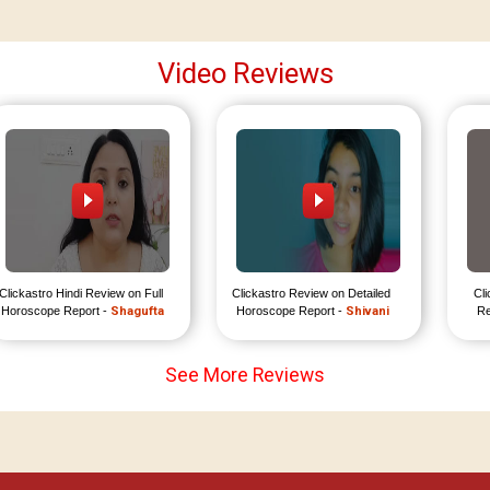
Video Reviews
Clickastro Hindi Review on Full 
Clickastro Review on Detailed 
Cli
Horoscope Report - 
Shagufta
Horoscope Report - 
Shivani
Re
See More Reviews