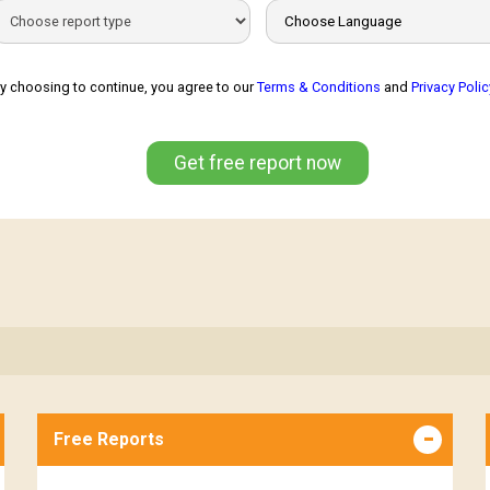
y choosing to continue, you agree to our
Terms & Conditions
and
Privacy Polic
Get free report now
Free Reports