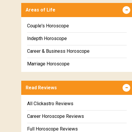
Areas of Life
Kanya Weekly Horoscope
Tula Weekly Horoscope
Couple's Horoscope
Vrischika Weekly Horoscope
Indepth Horoscope
Dhanu Weekly Horoscope
Career & Business Horoscope
Makara Weekly Horoscope
Marriage Horoscope
Kumbha Weekly Horoscope
Wealth & Fortune Horoscope
Meena Weekly Horoscope
Read Reviews
Education Horoscope
Super Horoscope
All Clickastro Reviews
Future Book
Career Horoscope Reviews
Numerology
Full Horoscope Reviews