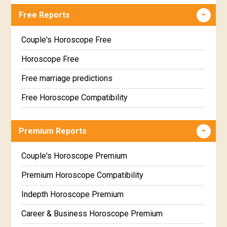
Free Reports
Couple's Horoscope Free
Horoscope Free
Free marriage predictions
Free Horoscope Compatibility
Career & Business Horoscope Free
Premium Reports
Wealth & Fortune Horoscope Free
Free Daily Rashiphal
Couple's Horoscope Premium
Free Weekly Rashifal
Premium Horoscope Compatibility
Free Star Horoscope
Indepth Horoscope Premium
Free panchanga Predictions
Career & Business Horoscope Premium