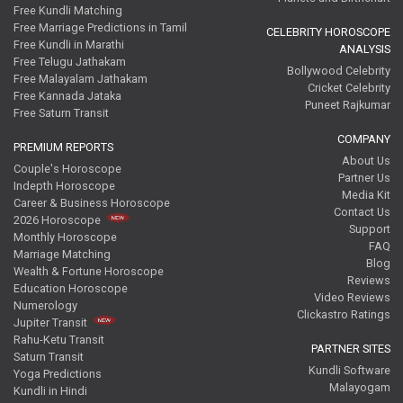
Free Kundli Matching
Free Marriage Predictions in Tamil
CELEBRITY HOROSCOPE
Free Kundli in Marathi
ANALYSIS
Free Telugu Jathakam
Bollywood Celebrity
Free Malayalam Jathakam
Cricket Celebrity
Free Kannada Jataka
Puneet Rajkumar
Free Saturn Transit
COMPANY
PREMIUM REPORTS
About Us
Couple's Horoscope
Partner Us
Indepth Horoscope
Media Kit
Career & Business Horoscope
Contact Us
2026 Horoscope
Support
Monthly Horoscope
FAQ
Marriage Matching
Blog
Wealth & Fortune Horoscope
Reviews
Education Horoscope
Video Reviews
Numerology
Clickastro Ratings
Jupiter Transit
Rahu-Ketu Transit
PARTNER SITES
Saturn Transit
Kundli Software
Yoga Predictions
Malayogam
Kundli in Hindi