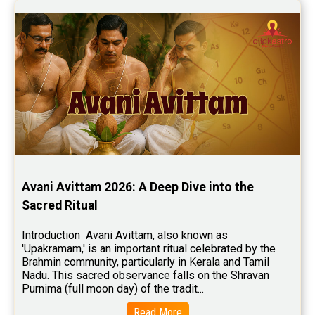
Stock Market Predictions Reviews
Free Wealth Horoscope Reviews
Free Marriage Horoscope Reviews
Free Star Horoscope Reviews
Baby Names Reviews
Free Chinese Horoscope Reviews
Free Chinese Compatibility Reviews
Avani Avittam 2026: A Deep Dive into the 
Free Feng Shui Reviews
Sacred Ritual
Free Panchanga Predictions Reviews
Introduction  Avani Avittam, also known as 
'Upakramam,' is an important ritual celebrated by the 
Astrology Consultancy Reviews
Brahmin community, particularly in Kerala and Tamil 
Nadu. This sacred observance falls on the Shravan 
Free Janam Kundali Reviews
Purnima (full moon day) of the tradit...
Free Astrology Reviews
Read More