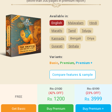
(More than 300 pages in premium report)
Available in:
English
Malayalam
Hindi
Marathi
Tamil
Telugu
Kannada
Bengali
Oriya
Gujarati
Sinhala
Variants:
,
,
Basic
Premium
Premium +
Compare features & sample
Rs. 2100
Rs. 5199
(42% OFF)
(23% OFF)
FREE
1200
3999
Rs.
Rs.
Get Basic
Buy Premium
Buy Premium +