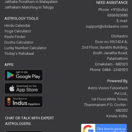
Jathaka Porutham in Malayalam
NEED ASSISTANCE
Jathakam Matching in Telugu
Phone: +91(India)
6366920680
ASTROLOGY TOOLS
E-mail:
Hindu Calendar
support@clickastro.com
Yoga Calculator
Clickastro
Rashi Finder
Door no 39/2424 A,
Dosha Calculator
2nd Floor, Surabhi Building,
Lucky Number Calculator
South Janatha Road,
Today's Rahukaal
Palarivattom
Ernakulam - 682025
APPS
Phone: 0484 - 2343925
Powered By,
Astro-Vision Futuretech
Pvt.Ltd.,
1st Floor,White Tower,
Thammanam P O, Cochin -
682032
Kerala, India.
CHAT OR TALK WITH EXPERT
ASTROLOGERS