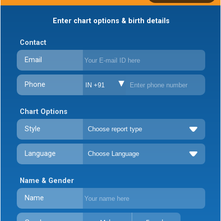
Enter chart options & birth details
Contact
Email
Phone
IN +91
Chart Options
Style
Language
Name & Gender
Name