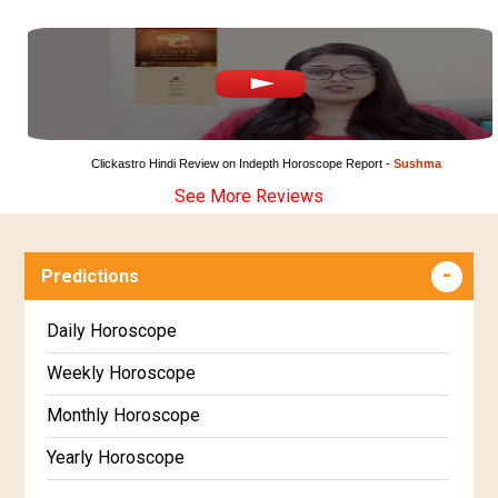
Clickastro Hindi Review on Indepth Horoscope Report - 
Sushma
See More Reviews
Predictions
Daily Horoscope
Weekly Horoscope
Monthly Horoscope
Yearly Horoscope