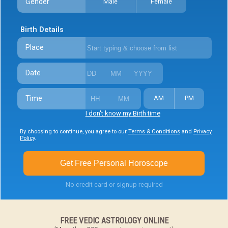
Gender
Male
Female
Birth Details
Place
Date
Time
AM
PM
I don't know my Birth time
By choosing to continue, you agree to our
Terms & Conditions
and
Privacy
Policy
.
Get Free Personal Horoscope
No credit card or signup required
FREE VEDIC ASTROLOGY ONLINE