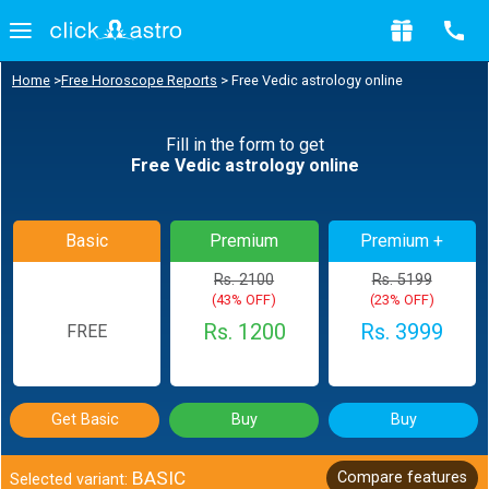
Home
>
Free Horoscope Reports
>
Free Vedic astrology online
Fill in the form to get
Free Vedic astrology online
Basic
Premium
Premium +
Rs. 2100
Rs. 5199
(43% OFF)
(23% OFF)
Rs. 1200
Rs. 3999
FREE
Get Basic
Buy
Buy
BASIC
Compare features
Selected variant: