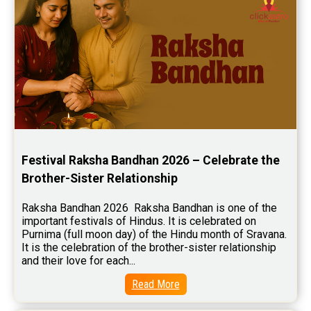
Wealth Horoscope Reviews
Yearly Predictions Reviews
Monthly Predictions Reviews
Future Book Reviews
Saturn Transit Predictions Reviews
Yoga Predictions Reviews
Festival Raksha Bandhan 2026 – Celebrate the 
Rahu Ketu Transit Predictions Reviews
Brother-Sister Relationship
Jupiter Transit Predictions Reviews
Raksha Bandhan 2026  Raksha Bandhan is one of the 
Free Horoscope Reviews
important festivals of Hindus. It is celebrated on 
Purnima (full moon day) of the Hindu month of Sravana. 
Free Horoscope Compatibility Reviews
It is the celebration of the brother-sister relationship 
and their love for each...
Free Personal Horoscope Reviews
Read More
Free Career Horoscope Reviews