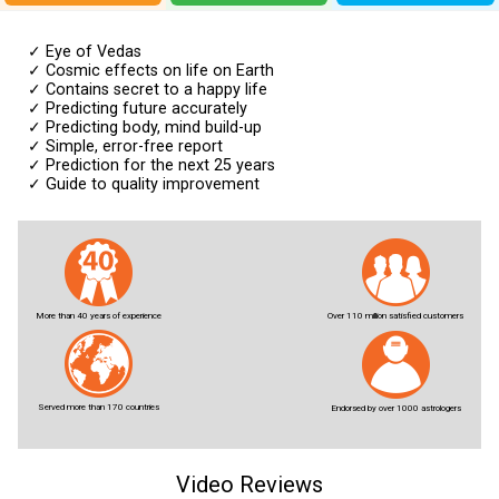
✓
Eye of Vedas
✓
Cosmic effects on life on Earth
✓
Contains secret to a happy life
✓
Predicting future accurately
✓
Predicting body, mind build-up
✓
Simple, error-free report
✓
Prediction for the next 25 years
✓
Guide to quality improvement
More than 40 years of experience
Over 110 million satisfied customers
Served more than 170 countries
Endorsed by over 1000 astrologers
Video Reviews