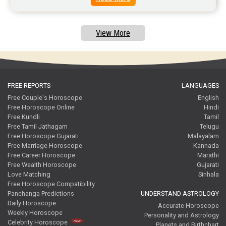
Free Tamil Jathagam Reviews
View More
FREE REPORTS
LANGUAGES
Free Couple's Horoscope
English
Free Horoscope Online
Hindi
Free Kundli
Tamil
Free Tamil Jathagam
Telugu
Free Horoscope Gujarati
Malayalam
Free Marriage Horoscope
Kannada
Free Career Horoscope
Marathi
Free Wealth Horoscope
Gujarati
Love Matching
Sinhala
Free Horoscope Compatibility
Panchanga Predictions
UNDERSTAND ASTROLOGY
Daily Horoscope
Accurate Horoscope
Weekly Horoscope
Personality and Astrology
Celebrity Horoscope
Planets and Birthchart