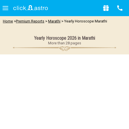
Home
>
Premium Reports
>
Marathi
> Yearly Horoscope Marathi
Yearly Horoscope 2026 in Marathi
More than 28 pages