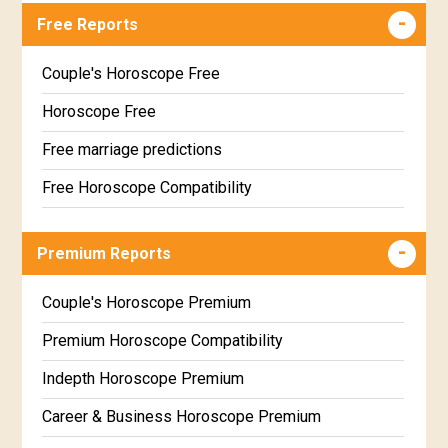
Free Reports
Couple's Horoscope Free
Horoscope Free
Free marriage predictions
Free Horoscope Compatibility
Career & Business Horoscope Free
Premium Reports
Wealth & Fortune Horoscope Free
Free Daily Rashiphal
Couple's Horoscope Premium
Free Weekly Rashifal
Premium Horoscope Compatibility
Free Star Horoscope
Indepth Horoscope Premium
Free panchanga Predictions
Career & Business Horoscope Premium