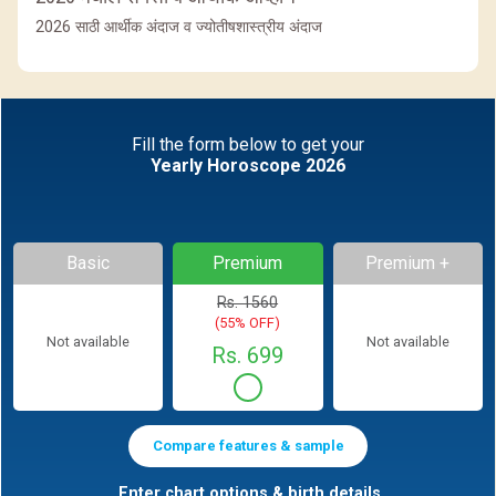
2026 साठी आर्थीक अंदाज व ज्योतीषशास्त्रीय अंदाज
Fill the form below to get your
Yearly Horoscope 2026
Basic
Premium
Premium +
Rs. 1560
(55% OFF)
Not available
Not available
Rs. 699
Compare features & sample
Enter chart options & birth details