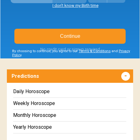
I don't know my Birth time
Continue
No credit card or signup required
By choosing to continue, you agree to our
Terms & Conditions
and
Privacy
Policy
.
Predictions
Daily Horoscope
Weekly Horoscope
Monthly Horoscope
Yearly Horoscope