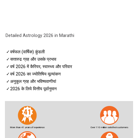
Detailed Astrology 2026 in Marathi
✓
वर्षफल (वार्षिक) कुंडली
✓
सत्तारुढ ग्रह और उसके प्रभाव
✓
वर्ष 2026 में कैरियर, स्वास्थ्य और परिवार
✓
वर्ष 2026 का ज्योतिषिय मूल्यांकन
✓
अनुकूल ग्रह और भविष्यवाणीयां
✓
2026 के लिये वित्तीय पूर्वानुमान
More than 41 years of experience
Over 110 million satisfied customers