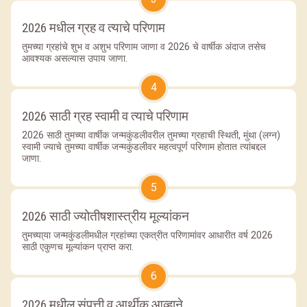
2026 मधील ग्रह व त्याचे परिणाम
तुमच्या ग्रहांचे शुभ व अशुभ परिणाम जाणा व 2026 चे वार्षीक अंदाज तसेच
आवश्यक असल्यास उपाय जाणा.
4
2026 साठी ग्रह स्वामी व त्याचे परिणाम
2026 साठी तुमच्या वार्षीक जन्मकुंडलीवरील तुमच्या ग्रहाची स्थिती, मुंथा (लग्न)
स्वामी ज्याचे तुमच्या वार्षीक जन्मकुंडलीवर महत्वपूर्ण परिणाम होतात त्यांबद्दल
जाणा.
5
2026 साठी ज्योतीषशास्त्रीय मूल्यांकन
तुमच्या्या जन्मकुंडलीमधील ग्रहांच्या एकत्रीत परिणामांवर आधारीत वर्ष 2026
साठी एकुणच मूल्यांकन प्राप्त करा.
6
2026 मधील संपत्ती व आर्थीक आव्हाने