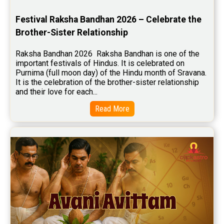
Stock Market Predictions Reviews
Festival Raksha Bandhan 2026 – Celebrate the 
Free Wealth Horoscope Reviews
Brother-Sister Relationship
Free Marriage Horoscope Reviews
Raksha Bandhan 2026  Raksha Bandhan is one of the 
important festivals of Hindus. It is celebrated on 
Free Star Horoscope Reviews
Purnima (full moon day) of the Hindu month of Sravana. 
It is the celebration of the brother-sister relationship 
Baby Names Reviews
and their love for each...
Free Chinese Horoscope Reviews
Read More
Free Chinese Compatibility Reviews
Free Feng Shui Reviews
Free Panchanga Predictions Reviews
Astrology Consultancy Reviews
Free Janam Kundali Reviews
Free Astrology Reviews