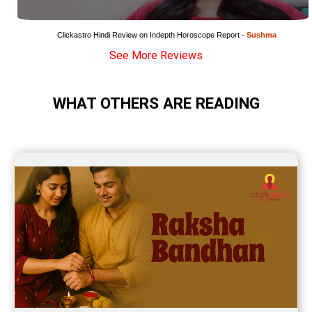
Wealth Horoscope Reviews
Yearly Predictions Reviews
Clickastro Hindi Review on Indepth Horoscope Report - 
Sushma
See More Reviews
Monthly Predictions Reviews
Future Book Reviews
WHAT OTHERS ARE READING
Saturn Transit Predictions Reviews
Yoga Predictions Reviews
Rahu Ketu Transit Predictions Reviews
Jupiter Transit Predictions Reviews
Free Horoscope Reviews
Free Horoscope Compatibility Reviews
Free Personal Horoscope Reviews
Free Career Horoscope Reviews