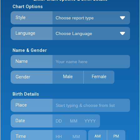
Chart Options
Style
Language
Name & Gender
Name
Male
Female
Gender
Birth Details
Place
Date
Time
AM
PM