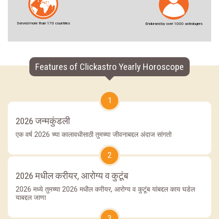
Served more than 170 countries
Endorsed by over 1000 astrologers
Features of Clickastro Yearly Horoscope
1
2026 जन्मकुंडली
एक वर्ष 2026 च्या कालावधीसाठी तुमच्या जीवनाबद्दल अंदाज सांगतो
2
2026 मधील करीयर, आरोग्य व कुटूंब
2026 मध्ये तुमच्या 2026 मधील करीयर, आरोग्य व कुटूंब यांबद्दल काय घडेल
याबद्दल जाणा
3