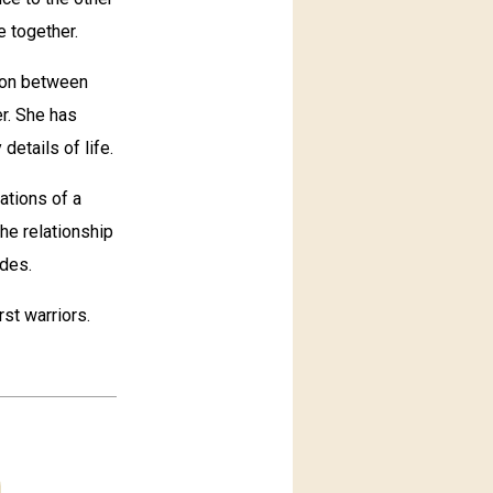
e together.
ion between
r. She has
details of life.
ations of a
he relationship
ides.
st warriors.