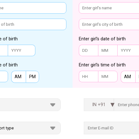
e of birth
Enter girl's date of birth
e of birth
Enter girl's time of birth
AM
PM
AM
IN +91