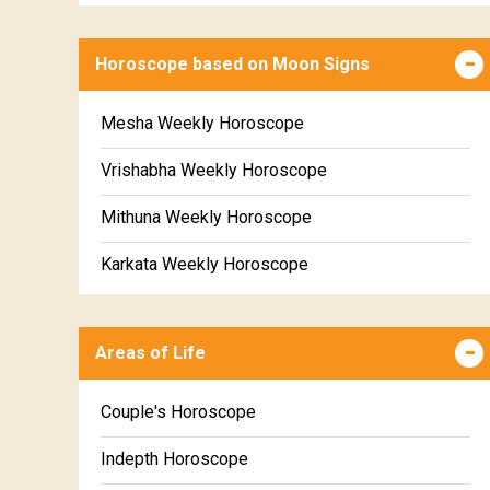
Horoscope based on Moon Signs
Mesha Weekly Horoscope
Vrishabha Weekly Horoscope
Mithuna Weekly Horoscope
Karkata Weekly Horoscope
Simha Weekly Horoscope
Areas of Life
Kanya Weekly Horoscope
Tula Weekly Horoscope
Couple's Horoscope
Vrischika Weekly Horoscope
Indepth Horoscope