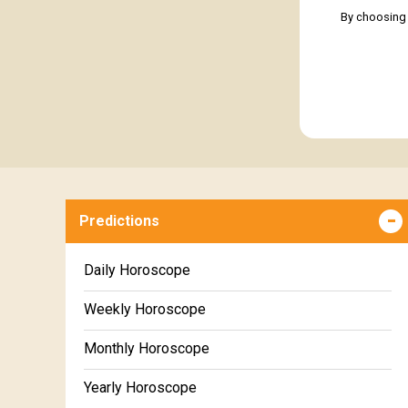
By choosing 
Predictions
Daily Horoscope
Weekly Horoscope
Monthly Horoscope
Yearly Horoscope