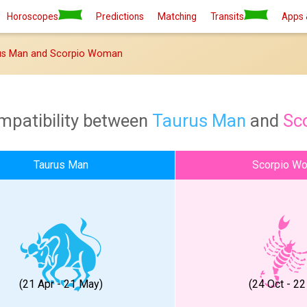
Horoscopes
Predictions
Matching
Transits
Apps 
us Man and Scorpio Woman
mpatibility between
Taurus Man
and
Sc
Taurus Man
Scorpio W
(21 Apr - 21 May)
(24 Oct - 22