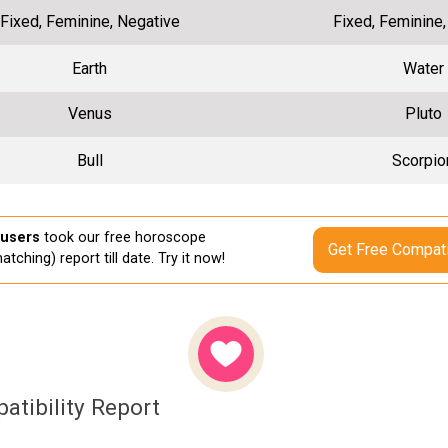
Fixed, Feminine, Negative
Fixed, Feminine
Earth
Water
Venus
Pluto
Bull
Scorpio
 users
took our free horoscope
Get Free Compati
atching) report till date. Try it now!
atibility Report