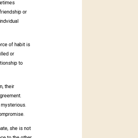
metimes
 friendship or
indvidual
rce of habit is
lled or
tionship to
, their
agreement.
s mysterious.
 compromise.
ate, she is not
ce to the other