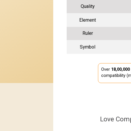
Quality
Element
Ruler
Symbol
Over
18,00,000
compatibility (m
Love Comp