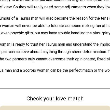
of view. So they will really need some adjustments when they liv
umour of a Taurus man will also become the reason for the tens
o woman will never be able to tolerate someone making fun of he
, even psychic gifts, but may have trouble handling the nitty-gritty 
oman is ready to trust her Taurus man and understand the implic
e pair can achieve almost anything through sheer determination. T
f the two partners truly cannot overcome their opinionated, fixed s
rus man and a Scorpio woman can be the perfect match or the wor
Check your love match