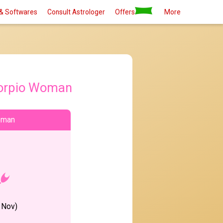
& Softwares
Consult Astrologer
Offers
More
orpio Woman
oman
 Nov)