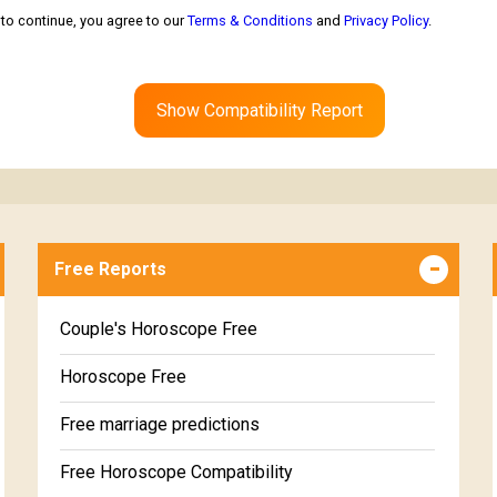
to continue, you agree to our
Terms & Conditions
and
Privacy Policy
.
Show Compatibility Report
Free Reports
Couple's Horoscope Free
Horoscope Free
Free marriage predictions
Free Horoscope Compatibility