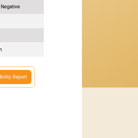
, Negative
n
bility Report