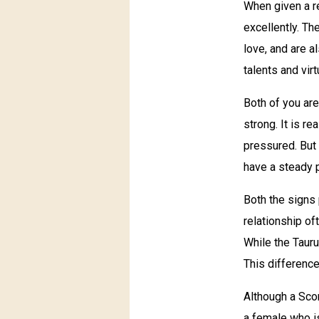
When given a r
excellently. Th
love, and are a
talents and vir
Both of you are
strong. It is r
pressured. But 
have a steady p
Both the signs
relationship o
While the Tauru
This difference
Although a Scor
a female who is