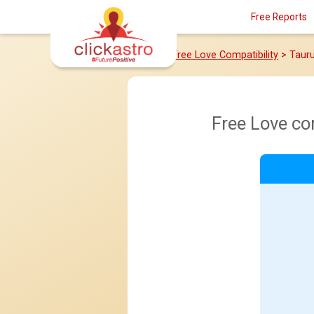
Free Reports
Home
>
Free Love Compatibility
> Taur
Free Love co