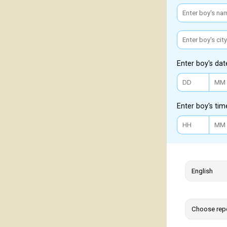
Enter boy's dat
Enter boy's tim