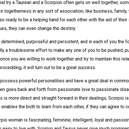
eal try a Taurean and a Scorpion often gets on well together, so
eir togetherness in any sort of association, like business, family,
lso ready to be a helping hand for each other with the aid of their 
tues, they can even change the destiny.
 determined, purposeful and persistent, and in each of you the fo
eally a troublesome effort to make any one of you to be pushed, pu
once you are willing to work together and try to maintain this rela
rocedding, it will turn out to be a great success.
 possess powerful personalities and have a great deal in common
ften goes back and forth from passionate love to passionate dis
s is more direct and striaght forward in their dealings, Scorpio i
 enables the both to learn from each other, if they can agree to
pio woman is fascinating, feminine, intelligent, loyal and passion
 easy to live with. Scorpio and Taurus never give much prominen