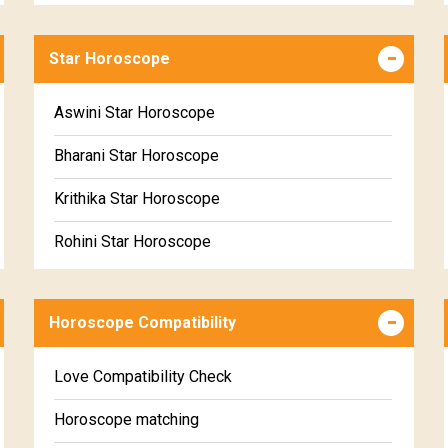
Career & Business Horoscope Free
Star Horoscope
Wealth & Fortune Horoscope Free
Free Daily Rashiphal
Aswini Star Horoscope
Free Weekly Rashifal
Bharani Star Horoscope
Free Star Horoscope
Krithika Star Horoscope
Free panchanga Predictions
Rohini Star Horoscope
Free Love Compatibility
Mrigasira Star Horoscope
Free Chinese Horoscope
Horoscope Compatibility
Ardra Star Horoscope
Free Personal Horoscope
Punarvasu Star Horoscope
Love Compatibility Check
Free Chinese Compatibility
Pushyami Star Horoscope
Horoscope matching