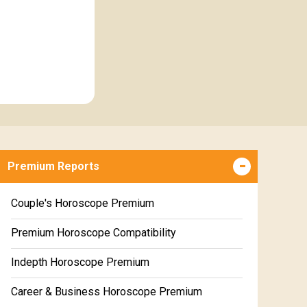
Premium Reports
Couple's Horoscope Premium
Premium Horoscope Compatibility
Indepth Horoscope Premium
Career & Business Horoscope Premium