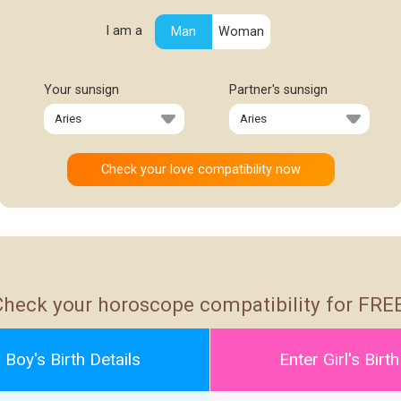
I am a
Man
Woman
Your sunsign
Partner's sunsign
Check your horoscope compatibility for FREE
 Boy's Birth Details
Enter Girl's Birth