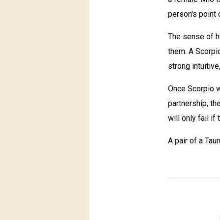
person's point 
The sense of h
them. A Scorpi
strong intuitive
Once Scorpio w
partnership, th
will only fail i
A pair of a Tau