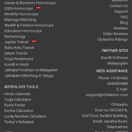
Media Kit
Career & Business Horoscope
Contact Us
2026 Horoscope
Support
Monthly Horoscope
FAQ
Marriage Matching
Blog
Wealth & Fortune Horoscope
Reviews
Education Horoscope
Video Reviews
Numerology
Clickastro Ratings
Jupiter Transit
Rahu-Ketu Transit
PARTNER SITES
Saturn Transit
Kundli Software
Yoga Predictions
Malayogam
Kundli in Hindi
Jathaka Porutham in Malayalam
NEED ASSISTANCE
Jathakam Matching in Telugu
Phone: +91(India)
6366920680
ASTROLOGY TOOLS
E-mail:
Hindu Calendar
support@clickastro.com
Yoga Calculator
Clickastro
Rashi Finder
Door no 39/2424 A,
Dosha Calculator
2nd Floor, Surabhi Building,
Lucky Number Calculator
South Janatha Road,
Today's Rahukaal
Palarivattom