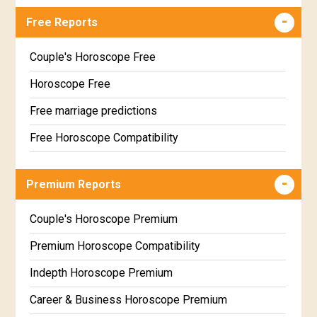
Free Reports
Couple's Horoscope Free
Horoscope Free
Free marriage predictions
Free Horoscope Compatibility
Career & Business Horoscope Free
Premium Reports
Wealth & Fortune Horoscope Free
Free Daily Rashiphal
Couple's Horoscope Premium
Free Weekly Rashifal
Premium Horoscope Compatibility
Free Star Horoscope
Indepth Horoscope Premium
Free panchanga Predictions
Career & Business Horoscope Premium