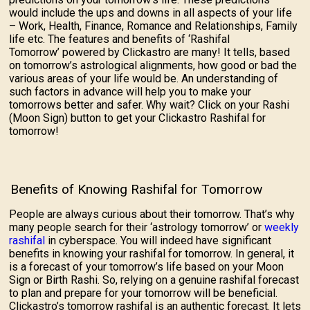
would include the ups and downs in all aspects of your life
– Work, Health, Finance, Romance and Relationships, Family
life etc. The features and benefits of ‘Rashifal
Tomorrow’ powered by Clickastro are many! It tells, based
on tomorrow’s astrological alignments, how good or bad the
various areas of your life would be. An understanding of
such factors in advance will help you to make your
tomorrows better and safer. Why wait? Click on your Rashi
(Moon Sign) button to get your Clickastro Rashifal for
tomorrow!
Benefits of Knowing Rashifal for Tomorrow
People are always curious about their tomorrow. That’s why
many people search for their ‘astrology tomorrow’ or
weekly
rashifal
in cyberspace. You will indeed have significant
benefits in knowing your rashifal for tomorrow. In general, it
is a forecast of your tomorrow’s life based on your Moon
Sign or Birth Rashi. So, relying on a genuine rashifal forecast
to plan and prepare for your tomorrow will be beneficial.
Clickastro’s tomorrow rashifal is an authentic forecast. It lets