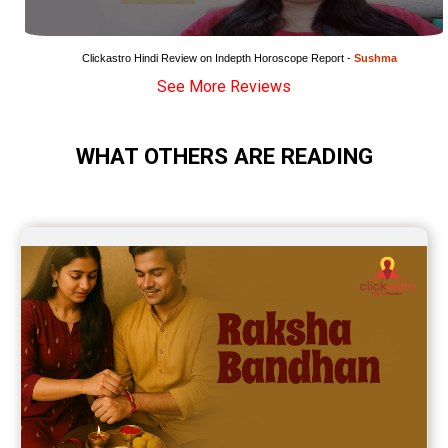
Wealth Horoscope Reviews
Yearly Predictions Reviews
Clickastro Hindi Review on Indepth Horoscope Report - 
Sushma
See More Reviews
Monthly Predictions Reviews
Future Book Reviews
WHAT OTHERS ARE READING
Saturn Transit Predictions Reviews
Yoga Predictions Reviews
Rahu Ketu Transit Predictions Reviews
Jupiter Transit Predictions Reviews
Free Horoscope Reviews
Free Horoscope Compatibility Reviews
Free Personal Horoscope Reviews
Free Career Horoscope Reviews