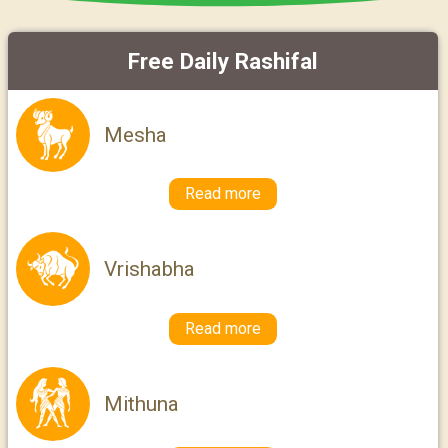
Free Daily Rashifal
Mesha
Read more
Vrishabha
Read more
Mithuna