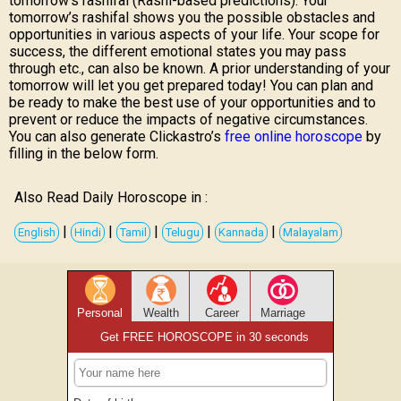
tomorrow’s rashifal (Rashi-based predictions). Your
tomorrow’s rashifal shows you the possible obstacles and
opportunities in various aspects of your life. Your scope for
success, the different emotional states you may pass
through etc., can also be known. A prior understanding of your
tomorrow will let you get prepared today! You can plan and
be ready to make the best use of your opportunities and to
prevent or reduce the impacts of negative circumstances.
You can also generate Clickastro’s
free online horoscope
by
filling in the below form.
Also Read Daily Horoscope in :
|
|
|
|
|
English
Hindi
Tamil
Telugu
Kannada
Malayalam
Personal
Wealth
Career
Marriage
Get FREE HOROSCOPE in 30 seconds