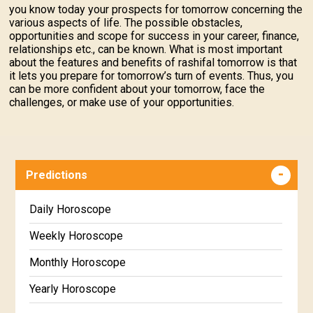
you know today your prospects for tomorrow concerning the
various aspects of life. The possible obstacles,
opportunities and scope for success in your career, finance,
relationships etc., can be known. What is most important
about the features and benefits of rashifal tomorrow is that
it lets you prepare for tomorrow’s turn of events. Thus, you
can be more confident about your tomorrow, face the
challenges, or make use of your opportunities.
Predictions
Daily Horoscope
Weekly Horoscope
Monthly Horoscope
Yearly Horoscope