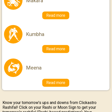
Makara
Read more
Kumbha
Read more
Meena
Read more
Know your tomorrow’s ups and downs from Clickastro
Rashifal! Click on your Rashi or Moon Sign to get your