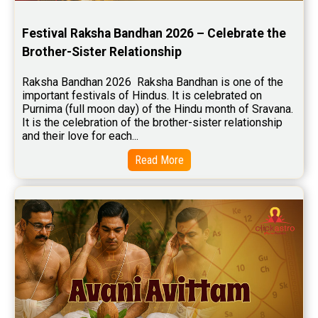
Stock Market Predictions Reviews
Festival Raksha Bandhan 2026 – Celebrate the 
Free Wealth Horoscope Reviews
Brother-Sister Relationship
Free Marriage Horoscope Reviews
Raksha Bandhan 2026  Raksha Bandhan is one of the 
important festivals of Hindus. It is celebrated on 
Free Star Horoscope Reviews
Purnima (full moon day) of the Hindu month of Sravana. 
It is the celebration of the brother-sister relationship 
Baby Names Reviews
and their love for each...
Free Chinese Horoscope Reviews
Read More
Free Chinese Compatibility Reviews
Free Feng Shui Reviews
Free Panchanga Predictions Reviews
Astrology Consultancy Reviews
Free Janam Kundali Reviews
Free Astrology Reviews