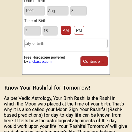
Date of birth
Time of Birth
AM
PM
Free Horoscope powered
Continue →
by
clickastro.com
Know Your Rashifal for Tomorrow!
As per Vedic Astrology, Your Birth Rashi is the Rashi in
which the Moon was placed at the time of your birth. That’s
why it is also called your Moon Sign. Your Rashifal (Rashi-
based predictions) for day-to-day life can be known from
here. It tells how the astrological alignments of the day
would work upon your life. Your ‘Rashifal Tomorrow’ will give
predictions on your tomorrow’s life. These predictions