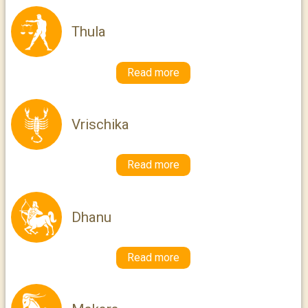
Thula
Read more
Vrischika
Read more
Dhanu
Read more