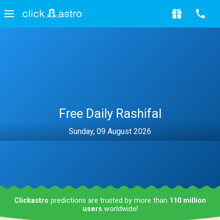
Free Daily Rashifal
Sunday, 09 August 2026
Clickastro
predictions are trusted by more than
110 million
users
worldwide!