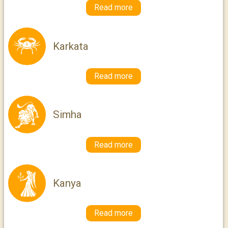
Read more
Karkata
Read more
Simha
Read more
Kanya
Read more