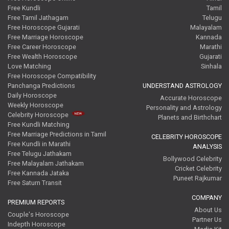
Free Kundli
Tamil
Free Tamil Jathagam
Telugu
Free Horoscope Gujarati
Malayalam
Free Marriage Horoscope
Kannada
Free Career Horoscope
Marathi
Free Wealth Horoscope
Gujarati
Love Matching
Sinhala
Free Horoscope Compatibility
Panchanga Predictions
UNDERSTAND ASTROLOGY
Daily Horoscope
Accurate Horoscope
Weekly Horoscope
Personality and Astrology
Celebrity Horoscope
Planets and Birthchart
Free Kundli Matching
Free Marriage Predictions in Tamil
CELEBRITY HOROSCOPE
Free Kundli in Marathi
ANALYSIS
Free Telugu Jathakam
Bollywood Celebrity
Free Malayalam Jathakam
Cricket Celebrity
Free Kannada Jataka
Puneet Rajkumar
Free Saturn Transit
COMPANY
PREMIUM REPORTS
About Us
Couple's Horoscope
Partner Us
Indepth Horoscope