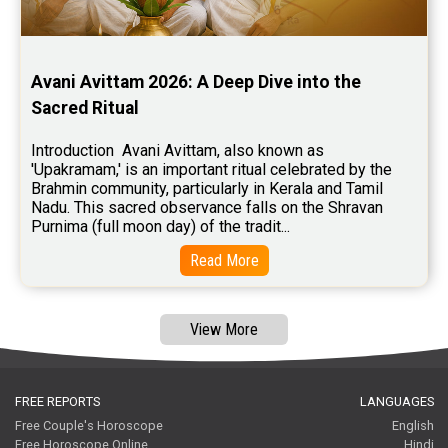
Free Tamil Jathagam Reviews
Avani Avittam 2026: A Deep Dive into the 
Sacred Ritual
Introduction  Avani Avittam, also known as 
'Upakramam,' is an important ritual celebrated by the 
Brahmin community, particularly in Kerala and Tamil 
Nadu. This sacred observance falls on the Shravan 
Purnima (full moon day) of the tradit...
Read More
View More
FREE REPORTS
LANGUAGES
Free Couple's Horoscope
English
Free Horoscope Online
Hindi