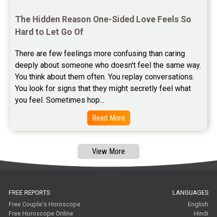
Free Janam Kundali Reviews
The Hidden Reason One-Sided Love Feels So 
Hard to Let Go Of
Free Astrology Reviews
There are few feelings more confusing than caring 
Free Tamil Jathagam Reviews
deeply about someone who doesn't feel the same way.    
You think about them often. You replay conversations. 
You look for signs that they might secretly feel what 
you feel. Sometimes hop...
Read More
View More
FREE REPORTS
LANGUAGES
Free Couple's Horoscope
English
Free Horoscope Online
Hindi