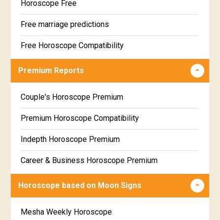
Horoscope Free
Free marriage predictions
Free Horoscope Compatibility
Career & Business Horoscope Free
Premium Reports
Wealth & Fortune Horoscope Free
Couple's Horoscope Premium
Free Daily Rashiphal
Premium Horoscope Compatibility
Free Weekly Rashifal
Indepth Horoscope Premium
Free Star Horoscope
Career & Business Horoscope Premium
Free panchanga Predictions
Numerology Premium Report
Horoscope based on Moon Signs
Free Love Compatibility
Marriage Horoscope Premium
Mesha Weekly Horoscope
Free Chinese Horoscope