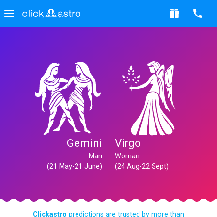
Gemini
Virgo
Man
Woman
(21 May-21 June)
(24 Aug-22 Sept)
Clickastro
predictions are trusted by more than