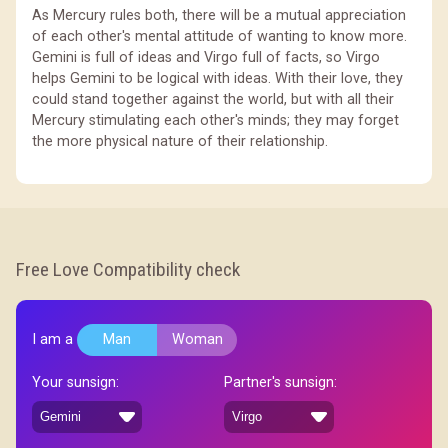
As Mercury rules both, there will be a mutual appreciation
of each other's mental attitude of wanting to know more.
Gemini is full of ideas and Virgo full of facts, so Virgo
helps Gemini to be logical with ideas. With their love, they
could stand together against the world, but with all their
Mercury stimulating each other's minds; they may forget
the more physical nature of their relationship.
Free Love Compatibility check
I am a
Man
Woman
Your sunsign:
Partner's sunsign: