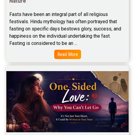
Nature
Free Career Horoscope Reviews
Fasts have been an integral part of all religious 
Stock Market Predictions Reviews
festivals. Hindu mythology has often portrayed that 
Free Wealth Horoscope Reviews
fasting on specific days bestows glory, success, and 
happiness on the individual undertaking the fast. 
Free Marriage Horoscope Reviews
Fasting is considered to be an ...
Free Star Horoscope Reviews
Read More
Baby Names Reviews
Free Chinese Horoscope Reviews
Free Chinese Compatibility Reviews
Free Feng Shui Reviews
Free Panchanga Predictions Reviews
Astrology Consultancy Reviews