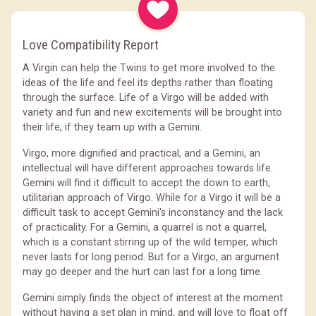
Love Compatibility Report
A Virgin can help the Twins to get more involved to the
ideas of the life and feel its depths rather than floating
through the surface. Life of a Virgo will be added with
variety and fun and new excitements will be brought into
their life, if they team up with a Gemini.
Virgo, more dignified and practical, and a Gemini, an
intellectual will have different approaches towards life.
Gemini will find it difficult to accept the down to earth,
utilitarian approach of Virgo. While for a Virgo it will be a
difficult task to accept Gemini's inconstancy and the lack
of practicality. For a Gemini, a quarrel is not a quarrel,
which is a constant stirring up of the wild temper, which
never lasts for long period. But for a Virgo, an argument
may go deeper and the hurt can last for a long time.
Gemini simply finds the object of interest at the moment
without having a set plan in mind, and will love to float off