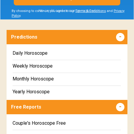
No credit card or signup required
By choosing to continue, you agree to our
Terms & Conditions
and
Privacy
Policy
.
Predictions
Daily Horoscope
Weekly Horoscope
Monthly Horoscope
Yearly Horoscope
Free Reports
Couple's Horoscope Free