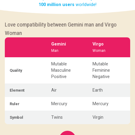
100 million users
worldwide!
Love compatibility between Gemini man and Virgo
Woman
Gemini
Virgo
Man
Woman
Mutable
Mutable
Masculine
Feminine
Quality
Positive
Negative
Air
Earth
Element
Mercury
Mercury
Ruler
Twins
Virgin
Symbol