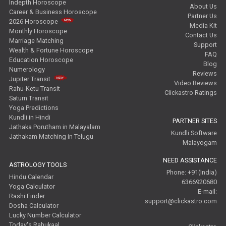
Indepth Horoscope
About Us
Career & Business Horoscope
Partner Us
2026 Horoscope
Media Kit
Monthly Horoscope
Contact Us
Marriage Matching
Support
Wealth & Fortune Horoscope
FAQ
Education Horoscope
Blog
Numerology
Reviews
Jupiter Transit
Video Reviews
Rahu-Ketu Transit
Clickastro Ratings
Saturn Transit
Yoga Predictions
Kundli in Hindi
PARTNER SITES
Jathaka Porutham in Malayalam
Kundli Software
Jathakam Matching in Telugu
Malayogam
NEED ASSISTANCE
ASTROLOGY TOOLS
Phone: +91(India)
Hindu Calendar
6366920680
Yoga Calculator
E-mail:
Rashi Finder
support@clickastro.com
Dosha Calculator
Lucky Number Calculator
Today's Rahukaal