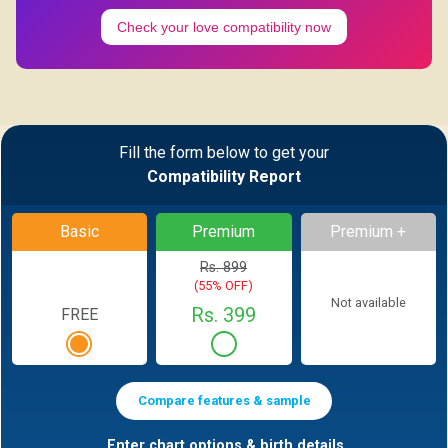
Check your love compatibility now
Fill the form below to get your
Compatibility Report
Basic
Premium
Premium +
Rs. 899
(55% OFF)
Not available
Rs. 399
FREE
Compare features & sample
Enter chart options & birth details