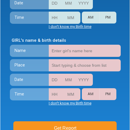
Date
Time
AM
PM
I don't know my Birth time
GIRL's name & birth details
Name
Place
Date
Time
AM
PM
I don't know my Birth time
Get Report