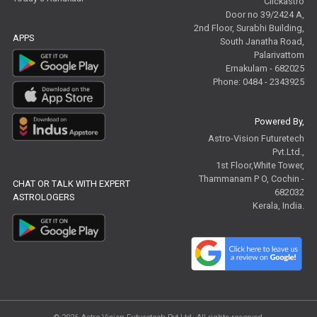
Clickastro
Door no 39/2424 A,
2nd Floor, Surabhi Building,
APPS
South Janatha Road,
Palarivattom
Ernakulam - 682025
Phone: 0484 - 2343925
Powered By,
Astro-Vision Futuretech
Pvt.Ltd.,
1st Floor,White Tower,
Thammanam P O, Cochin -
CHAT OR TALK WITH EXPERT
682032
ASTROLOGERS
Kerala, India.