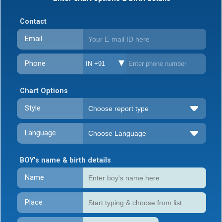
Contact
Email
Phone
IN +91
Chart Options
Style
Language
BOY's name & birth details
Name
Place