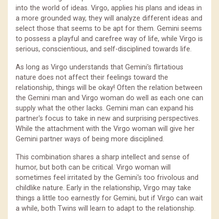
into the world of ideas. Virgo, applies his plans and ideas in
a more grounded way, they will analyze different ideas and
select those that seems to be apt for them. Gemini seems
to possess a playful and carefree way of life, while Virgo is
serious, conscientious, and self-disciplined towards life.
As long as Virgo understands that Gemini's flirtatious
nature does not affect their feelings toward the
relationship, things will be okay! Often the relation between
the Gemini man and Virgo woman do well as each one can
supply what the other lacks. Gemini man can expand his
partner's focus to take in new and surprising perspectives.
While the attachment with the Virgo woman will give her
Gemini partner ways of being more disciplined.
This combination shares a sharp intellect and sense of
humor, but both can be critical. Virgo woman will
sometimes feel irritated by the Gemini's too frivolous and
childlike nature. Early in the relationship, Virgo may take
things a little too earnestly for Gemini, but if Virgo can wait
a while, both Twins will learn to adapt to the relationship.