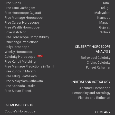
Free Kundli
Tamil
Free Tamil Jathagam
Telugu
Free Horoscope Gujarati
Malayalam
Free Marriage Horoscope
Kannada
Free Career Horoscope
Marathi
Free Wealth Horoscope
Gujarati
Love Matching
Sinhala
Free Horoscope Compatibility
Panchanga Predictions
CELEBRITY HOROSCOPE
Daily Horoscope
ANALYSIS
Weekly Horoscope
Celebrity Horoscope
Bollywood Celebrity
Free Kundli Matching
Cricket Celebrity
Free Marriage Predictions in Tamil
Puneet Rajkumar
Free Kundli in Marathi
Free Telugu Jathakam
Free Malayalam Jathakam
UNDERSTAND ASTROLOGY
Free Kannada Jataka
Accurate Horoscope
Free Saturn Transit
Personality and Astrology
Planets and Birthchart
PREMIUM REPORTS
Couple's Horoscope
COMPANY