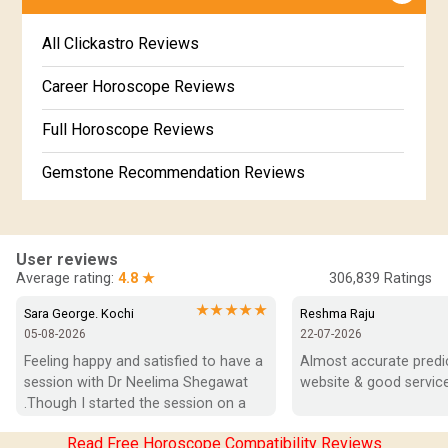
Jataka matching in Kannada
Free Kannada Jataka
All Clickastro Reviews
Marathi Kundali Matching
Free Kundali Marathi
Career Horoscope Reviews
Free Horoscope Gujarati
Full Horoscope Reviews
Gemstone Recommendation Reviews
Horoscope Compatibility Reviews
In-Depth Horoscope Reviews
User reviews
Average rating:
4.8 ★
306,839
Ratings
Marriage Horoscope Reviews
★★★★★
Sara George. Kochi
Reshma Raju
05-08-2026
22-07-2026
Super Horoscope Reviews
Feeling happy and satisfied to have a 
Almost accurate predict
session with Dr Neelima Shegawat 
website & good service
Education Horoscope Reviews
.Though I started the session on a 
negative note was able to end with 
Wealth Horoscope Reviews
Read Free Horoscope Compatibility Reviews
positive vibes which helps a lot in 