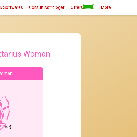
& Softwares
Consult Astrologer
Offers
More
ttarius Woman
 Woman
1 Dec)