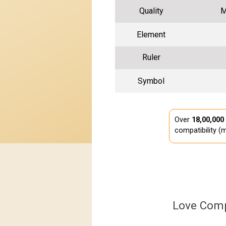
Quality
M
Element
Ruler
Symbol
Over
18,00,000
compatibility (m
Love Comp