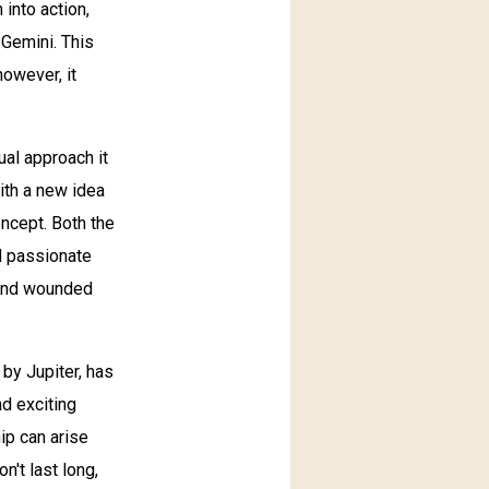
 into action,
 Gemini. This
however, it
ual approach it
ith a new idea
oncept. Both the
nd passionate
s and wounded
 by Jupiter, has
d exciting
ip can arise
't last long,