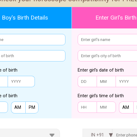
 Boy's Birth Details
Enter Girl's Birth
e of birth
Enter girl's date of birth
e of birth
Enter girl's time of birth
AM
PM
AM
IN +91