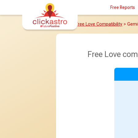
Free Reports
Home
>
Free Love Compatibility
> Gemi
Free Love com