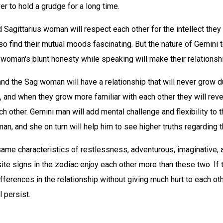
er to hold a grudge for a long time.
Sagittarius woman will respect each other for the intellect the
lso find their mutual moods fascinating. But the nature of Gemini 
 woman's blunt honesty while speaking will make their relationsh
d the Sag woman will have a relationship that will never grow du
 and when they grow more familiar with each other they will rev
ch other. Gemini man will add mental challenge and flexibility to th
an, and she on turn will help him to see higher truths regarding th
ame characteristics of restlessness, adventurous, imaginative, a
te signs in the zodiac enjoy each other more than these two. If 
ifferences in the relationship without giving much hurt to each oth
l persist.