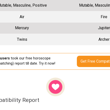
utable, Masculine, Positive
Mutable, Masculin
Air
Fire
Mercury
Jupiter
Twins
Archer
 users
took our free horoscope
Get Free Compati
atching) report till date. Try it now!
atibility Report