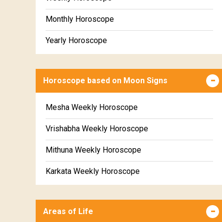
Monthly Horoscope
Yearly Horoscope
Horoscope based on Moon Signs
Mesha Weekly Horoscope
Vrishabha Weekly Horoscope
Mithuna Weekly Horoscope
Karkata Weekly Horoscope
Simha Weekly Horoscope
Areas of Life
Kanya Weekly Horoscope