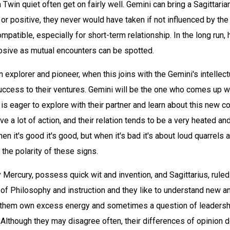
Twin quiet often get on fairly well. Gemini can bring a Sagittarian
 or positive, they never would have taken if not influenced by the
ompatible, especially for short-term relationship. In the long run, 
losive as mutual encounters can be spotted.
an explorer and pioneer, when this joins with the Gemini's intellect
uccess to their ventures. Gemini will be the one who comes up w
 is eager to explore with their partner and learn about this new c
ave a lot of action, and their relation tends to be a very heated a
hen it's good it's good, but when it's bad it's about loud quarrel
 the polarity of these signs.
 Mercury, possess quick wit and invention, and Sagittarius, ruled
of Philosophy and instruction and they like to understand new an
f them own excess energy and sometimes a question of leadersh
lthough they may disagree often, their differences of opinion don