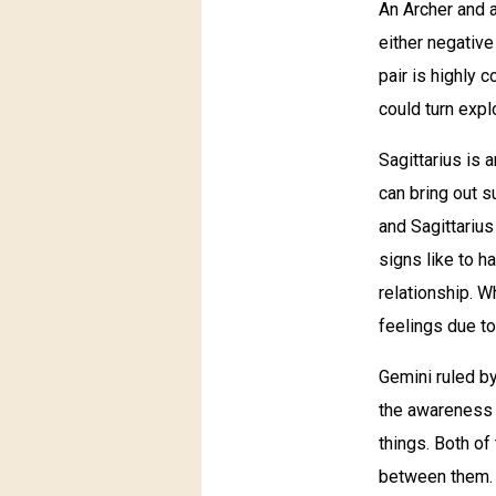
An Archer and a 
either negative
pair is highly c
could turn exp
Sagittarius is 
can bring out s
and Sagittarius
signs like to h
relationship. W
feelings due to
Gemini ruled by
the awareness 
things. Both o
between them. A