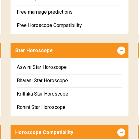
Free marriage predictions
Free Horoscope Compatibility
Career & Business Horoscope Free
Star Horoscope
Wealth & Fortune Horoscope Free
Free Daily Rashiphal
Aswini Star Horoscope
Free Weekly Rashifal
Bharani Star Horoscope
Free Star Horoscope
Krithika Star Horoscope
Free panchanga Predictions
Rohini Star Horoscope
Free Love Compatibility
Mrigasira Star Horoscope
Free Chinese Horoscope
Horoscope Compatibility
Ardra Star Horoscope