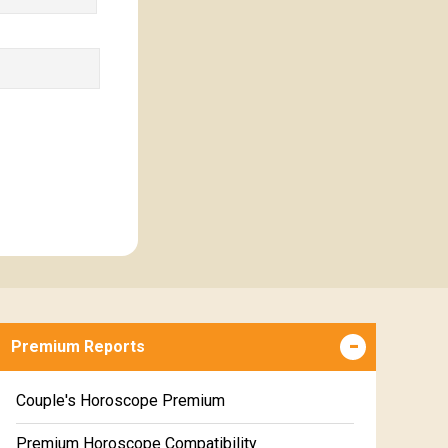
Premium Reports
Couple's Horoscope Premium
Premium Horoscope Compatibility