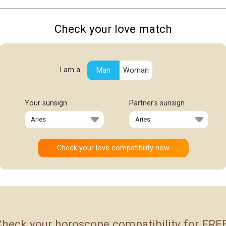
Check your love match
I am a
Man
Woman
Your sunsign
Partner's sunsign
Check your horoscope compatibility for FREE