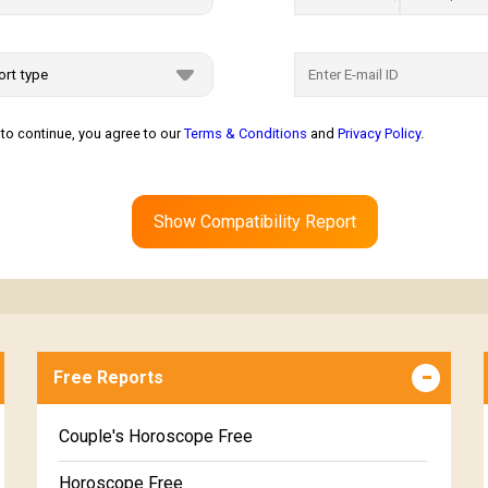
to continue, you agree to our
Terms & Conditions
and
Privacy Policy
.
Show Compatibility Report
Free Reports
Couple's Horoscope Free
Horoscope Free