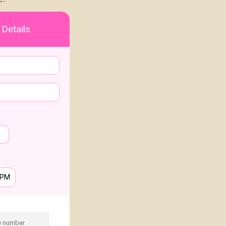
 Details
PM