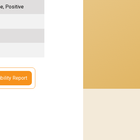
e, Positive
bility Report