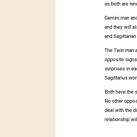
as both are nev
Gemini man and 
and they will a
and Sagittarian
The Twin man an
opposite signs,
surprises in ea
Sagittarius wom
Both have the s
No other opposi
deal with the d
relationship wil