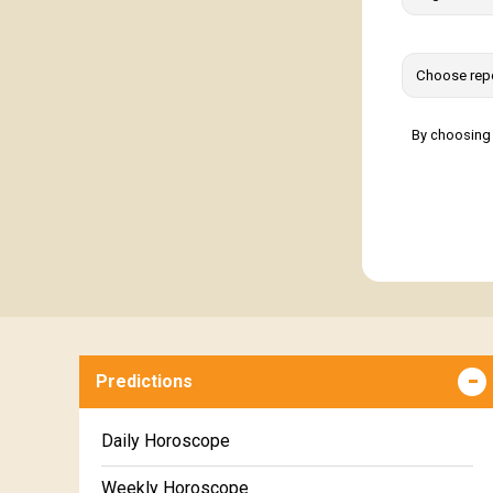
By choosing 
Predictions
Daily Horoscope
Weekly Horoscope