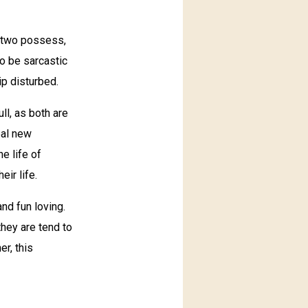
y two possess,
to be sarcastic
ip disturbed.
ll, as both are
eal new
e life of
eir life.
nd fun loving.
they are tend to
er, this