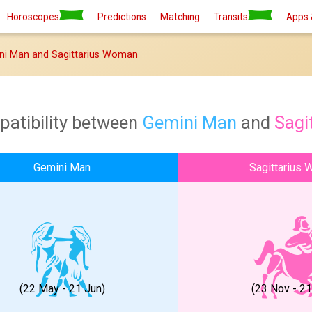
Horoscopes
Predictions
Matching
Transits
Apps 
ni Man and Sagittarius Woman
patibility between
Gemini Man
and
Sagi
Gemini Man
Sagittarius
(22 May - 21 Jun)
(23 Nov - 2