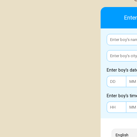
Enter
Enter boy's dat
Enter boy's tim