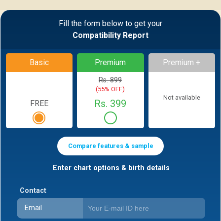
Fill the form below to get your
Compatibility Report
Basic
Premium
Premium +
Rs. 899
(55% OFF)
Not available
Rs. 399
FREE
Compare features & sample
Enter chart options & birth details
Contact
Email