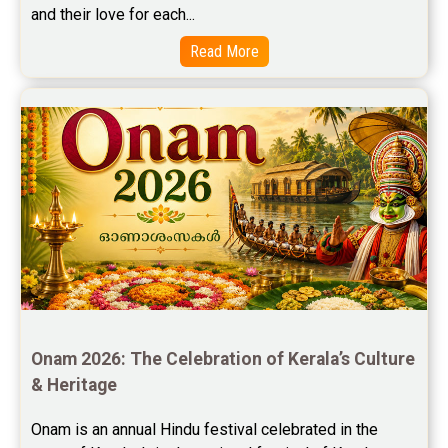
and their love for each...
Free Marriage Horoscope Reviews
Read More
Free Star Horoscope Reviews
Baby Names Reviews
Free Chinese Horoscope Reviews
Free Chinese Compatibility Reviews
Free Feng Shui Reviews
Free Panchanga Predictions Reviews
Astrology Consultancy Reviews
Onam 2026: The Celebration of Kerala’s Culture 
Free Janam Kundali Reviews
& Heritage
Free Astrology Reviews
Onam is an annual Hindu festival celebrated in the 