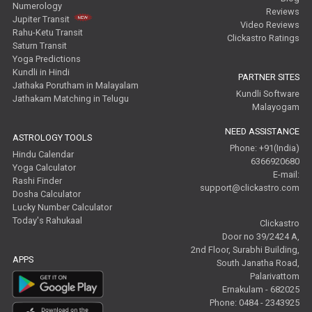
Numerology
Reviews
Jupiter Transit
Video Reviews
Rahu-Ketu Transit
Clickastro Ratings
Saturn Transit
Yoga Predictions
Kundli in Hindi
PARTNER SITES
Jathaka Porutham in Malayalam
Kundli Software
Jathakam Matching in Telugu
Malayogam
NEED ASSISTANCE
ASTROLOGY TOOLS
Phone: +91(India)
Hindu Calendar
6366920680
Yoga Calculator
E-mail:
Rashi Finder
support@clickastro.com
Dosha Calculator
Lucky Number Calculator
Today's Rahukaal
Clickastro
Door no 39/2424 A,
2nd Floor, Surabhi Building,
APPS
South Janatha Road,
Palarivattom
Ernakulam - 682025
Phone: 0484 - 2343925