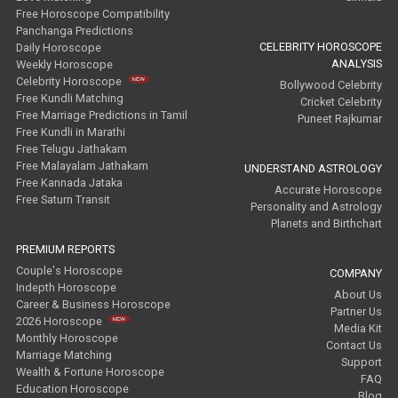
Free Horoscope Compatibility
Panchanga Predictions
CELEBRITY HOROSCOPE
Daily Horoscope
ANALYSIS
Weekly Horoscope
Celebrity Horoscope
Bollywood Celebrity
Free Kundli Matching
Cricket Celebrity
Free Marriage Predictions in Tamil
Puneet Rajkumar
Free Kundli in Marathi
Free Telugu Jathakam
Free Malayalam Jathakam
UNDERSTAND ASTROLOGY
Free Kannada Jataka
Accurate Horoscope
Free Saturn Transit
Personality and Astrology
Planets and Birthchart
PREMIUM REPORTS
Couple's Horoscope
COMPANY
Indepth Horoscope
About Us
Career & Business Horoscope
Partner Us
2026 Horoscope
Media Kit
Monthly Horoscope
Contact Us
Marriage Matching
Support
Wealth & Fortune Horoscope
FAQ
Education Horoscope
Blog