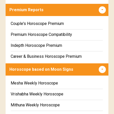
Career & Business Horoscope Free
Premium Reports
Wealth & Fortune Horoscope Free
Couple's Horoscope Premium
Free Daily Rashiphal
Premium Horoscope Compatibility
Free Weekly Rashifal
Indepth Horoscope Premium
Free Star Horoscope
Career & Business Horoscope Premium
Free panchanga Predictions
Numerology Premium Report
Horoscope based on Moon Signs
Free Love Compatibility
Marriage Horoscope Premium
Mesha Weekly Horoscope
Free Chinese Horoscope
Premium Gem Recommendation Report
Vrishabha Weekly Horoscope
Free Personal Horoscope
Premium Ugadi Prediction
Mithuna Weekly Horoscope
Free Chinese Compatibility
Premium Yoga Predictions