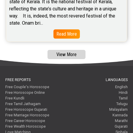
state of Kerala. It is the national festival of Kerala, 
Free Tamil Jathagam Reviews
reflecting the state’s culture and heritage in a unique 
way.    It is, indeed, the most revered festival of the 
state. Onam bri...
Read More
View More
FREE REPORTS
LANGUAGES
Free Couple's Horoscope
English
Free Horoscope Online
Hindi
Free Kundli
Tamil
Free Tamil Jathagam
Telugu
Free Horoscope Gujarati
Malayalam
Free Marriage Horoscope
Kannada
Free Career Horoscope
Marathi
Free Wealth Horoscope
Gujarati
Love Matching
Sinhala