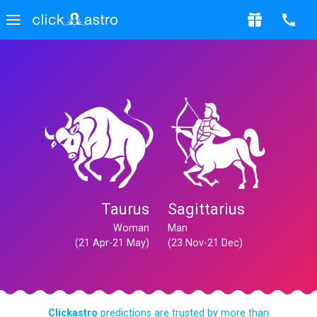
Taurus
Sagittarius
Woman
Man
(21 Apr-21 May)
(23 Nov-21 Dec)
Clickastro
predictions are trusted by more than