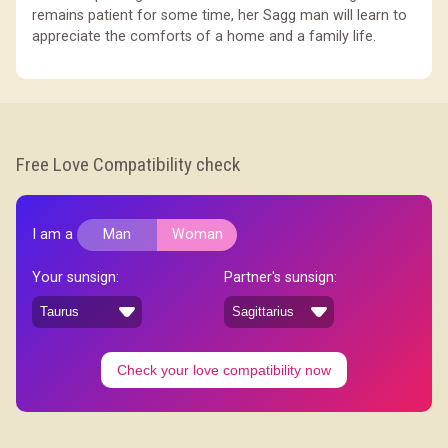
remains patient for some time, her Sagg man will learn to
appreciate the comforts of a home and a family life.
Free Love Compatibility check
I am a
Man
Woman
Your sunsign:
Partner's sunsign:
Check your love compatibility now