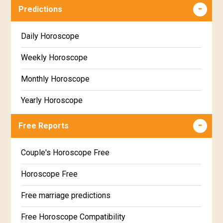
Predictions
Daily Horoscope
Weekly Horoscope
Monthly Horoscope
Yearly Horoscope
Free Reports
Couple's Horoscope Free
Horoscope Free
Free marriage predictions
Free Horoscope Compatibility