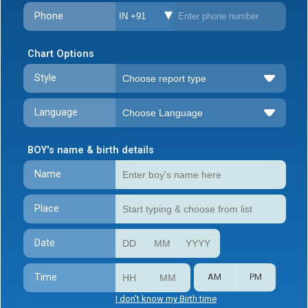
Phone
IN +91
Chart Options
Style
Language
BOY's name & birth details
Name
Place
Date
Time
AM
PM
I don't know my Birth time