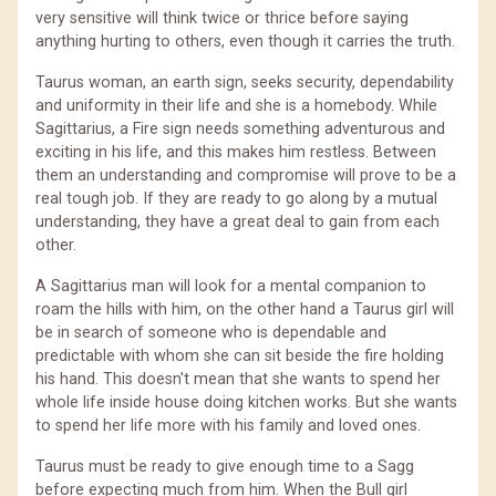
very sensitive will think twice or thrice before saying
anything hurting to others, even though it carries the truth.
Taurus woman, an earth sign, seeks security, dependability
and uniformity in their life and she is a homebody. While
Sagittarius, a Fire sign needs something adventurous and
exciting in his life, and this makes him restless. Between
them an understanding and compromise will prove to be a
real tough job. If they are ready to go along by a mutual
understanding, they have a great deal to gain from each
other.
A Sagittarius man will look for a mental companion to
roam the hills with him, on the other hand a Taurus girl will
be in search of someone who is dependable and
predictable with whom she can sit beside the fire holding
his hand. This doesn't mean that she wants to spend her
whole life inside house doing kitchen works. But she wants
to spend her life more with his family and loved ones.
Taurus must be ready to give enough time to a Sagg
before expecting much from him. When the Bull girl