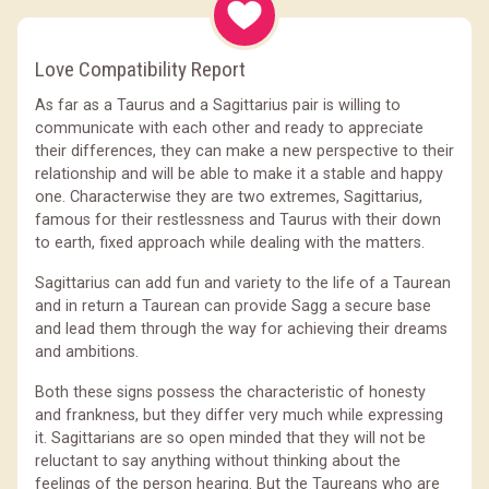
Love Compatibility Report
As far as a Taurus and a Sagittarius pair is willing to
communicate with each other and ready to appreciate
their differences, they can make a new perspective to their
relationship and will be able to make it a stable and happy
one. Characterwise they are two extremes, Sagittarius,
famous for their restlessness and Taurus with their down
to earth, fixed approach while dealing with the matters.
Sagittarius can add fun and variety to the life of a Taurean
and in return a Taurean can provide Sagg a secure base
and lead them through the way for achieving their dreams
and ambitions.
Both these signs possess the characteristic of honesty
and frankness, but they differ very much while expressing
it. Sagittarians are so open minded that they will not be
reluctant to say anything without thinking about the
feelings of the person hearing. But the Taureans who are