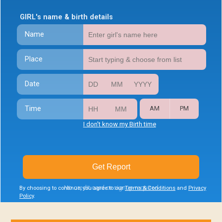
GIRL's name & birth details
Name
Place
Date
Time
AM
PM
I don't know my Birth time
Get Report
No credit card or signup required
By choosing to continue, you agree to our
Terms & Conditions
and
Privacy
Policy
.