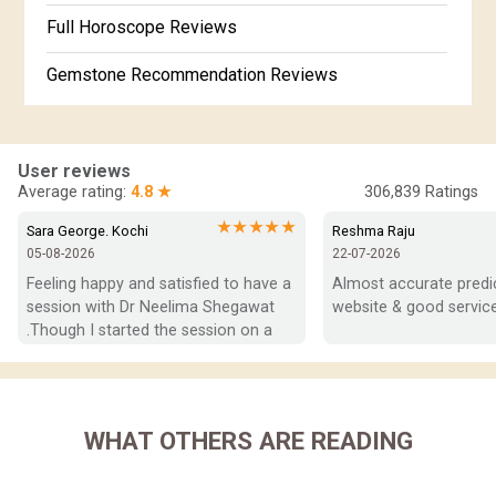
Free Horoscope Gujarati
Full Horoscope Reviews
Gemstone Recommendation Reviews
Horoscope Compatibility Reviews
In-Depth Horoscope Reviews
User reviews
Average rating:
4.8 ★
306,839
Ratings
Marriage Horoscope Reviews
★★★★★
Sara George. Kochi
Reshma Raju
05-08-2026
22-07-2026
Super Horoscope Reviews
Feeling happy and satisfied to have a 
Almost accurate predict
session with Dr Neelima Shegawat 
website & good service
Education Horoscope Reviews
.Though I started the session on a 
negative note was able to end with 
Wealth Horoscope Reviews
positive vibes which helps a lot in 
moving forward. She patiently 
Yearly Predictions Reviews
listened and was able to answer my 
WHAT OTHERS ARE READING
queries with proper advice Which 
Monthly Predictions Reviews
helped  a lot in  ending the session 
on a happy  and satisfied note.. Hope  