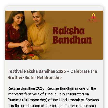
Future Book Reviews
to keep in touch .Thank you ma’am 
once again for the wonderful 
Saturn Transit Predictions Reviews
session.
Yoga Predictions Reviews
Rahu Ketu Transit Predictions Reviews
Jupiter Transit Predictions Reviews
Free Horoscope Reviews
Free Horoscope Compatibility Reviews
Festival Raksha Bandhan 2026 – Celebrate the 
Free Personal Horoscope Reviews
Brother-Sister Relationship
Free Career Horoscope Reviews
Raksha Bandhan 2026  Raksha Bandhan is one of the 
important festivals of Hindus. It is celebrated on 
Stock Market Predictions Reviews
Purnima (full moon day) of the Hindu month of Sravana. 
Free Wealth Horoscope Reviews
It is the celebration of the brother-sister relationship 