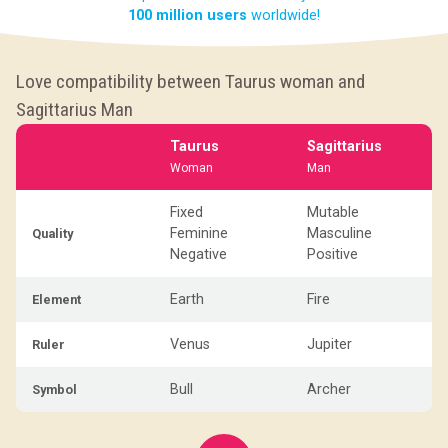
100 million users
worldwide!
Love compatibility between Taurus woman and
Sagittarius Man
Taurus
Sagittarius
Woman
Man
Fixed
Mutable
Feminine
Masculine
Quality
Negative
Positive
Earth
Fire
Element
Venus
Jupiter
Ruler
Bull
Archer
Symbol