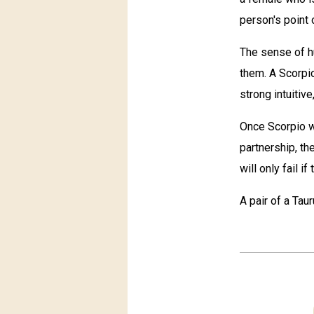
person's point 
The sense of h
them. A Scorpi
strong intuitive
Once Scorpio w
partnership, th
will only fail i
A pair of a Tau