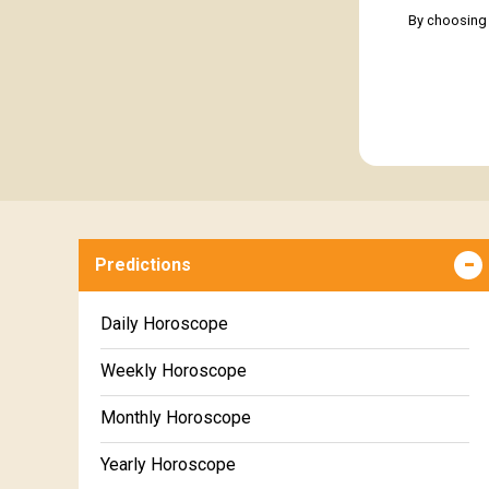
By choosing 
Predictions
Daily Horoscope
Weekly Horoscope
Monthly Horoscope
Yearly Horoscope