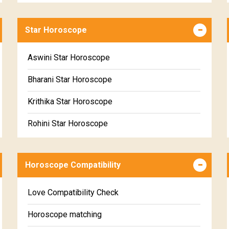
Career & Business Horoscope Free
Star Horoscope
Wealth & Fortune Horoscope Free
Free Daily Rashiphal
Aswini Star Horoscope
Free Weekly Rashifal
Bharani Star Horoscope
Free Star Horoscope
Krithika Star Horoscope
Free panchanga Predictions
Rohini Star Horoscope
Free Love Compatibility
Mrigasira Star Horoscope
Free Chinese Horoscope
Horoscope Compatibility
Ardra Star Horoscope
Free Personal Horoscope
Punarvasu Star Horoscope
Love Compatibility Check
Free Chinese Compatibility
Pushyami Star Horoscope
Horoscope matching