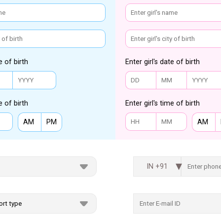
e of birth
Enter girl's date of birth
e of birth
Enter girl's time of birth
AM
PM
AM
IN +91