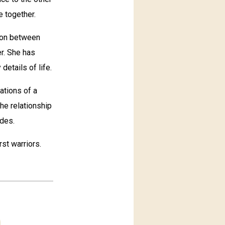
e together.
ion between
r. She has
details of life.
ations of a
he relationship
ides.
st warriors.