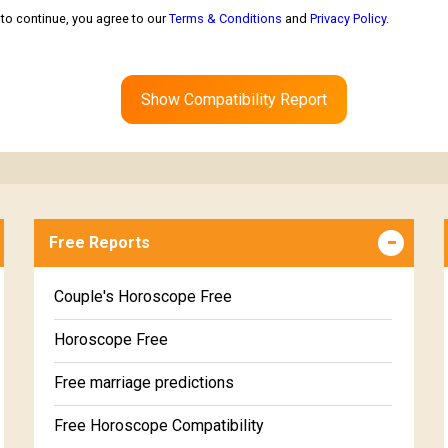
to continue, you agree to our
Terms & Conditions
and
Privacy Policy
.
Show Compatibility Report
Free Reports
Couple's Horoscope Free
Horoscope Free
Free marriage predictions
Free Horoscope Compatibility