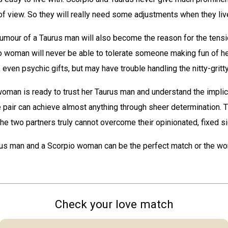
of view. So they will really need some adjustments when they liv
umour of a Taurus man will also become the reason for the tens
o woman will never be able to tolerate someone making fun of he
, even psychic gifts, but may have trouble handling the nitty-gritty 
oman is ready to trust her Taurus man and understand the implic
e pair can achieve almost anything through sheer determination. T
f the two partners truly cannot overcome their opinionated, fixed s
rus man and a Scorpio woman can be the perfect match or the wor
Check your love match