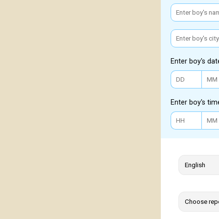
Enter boy's dat
Enter boy's tim