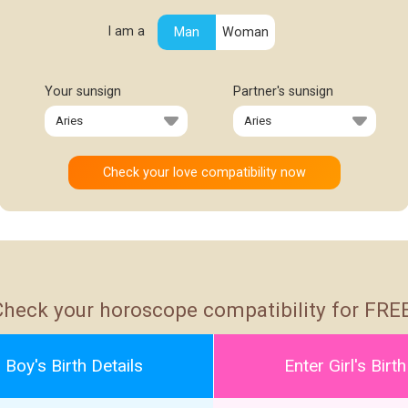
I am a
Man
Woman
Your sunsign
Partner's sunsign
Check your horoscope compatibility for FREE
 Boy's Birth Details
Enter Girl's Birth