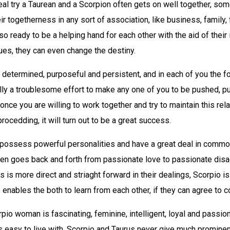
eal try a Taurean and a Scorpion often gets on well together, so
eir togetherness in any sort of association, like business, family,
lso ready to be a helping hand for each other with the aid of their 
tues, they can even change the destiny.
 determined, purposeful and persistent, and in each of you the fo
eally a troublesome effort to make any one of you to be pushed, pu
once you are willing to work together and try to maintain this rela
rocedding, it will turn out to be a great success.
 possess powerful personalities and have a great deal in common
ften goes back and forth from passionate love to passionate dis
s is more direct and striaght forward in their dealings, Scorpio i
 enables the both to learn from each other, if they can agree to
pio woman is fascinating, feminine, intelligent, loyal and passion
 easy to live with. Scorpio and Taurus never give much prominen