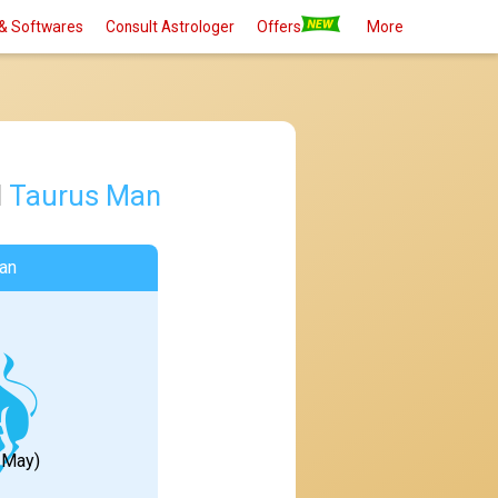
& Softwares
Consult Astrologer
Offers
More
d
Taurus Man
an
1 May)