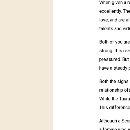
When given a r
excellently. Th
love, and are a
talents and vir
Both of you are
strong. It is r
pressured. But 
have a steady p
Both the signs
relationship o
While the Tauru
This difference
Although a Scor
a female who is