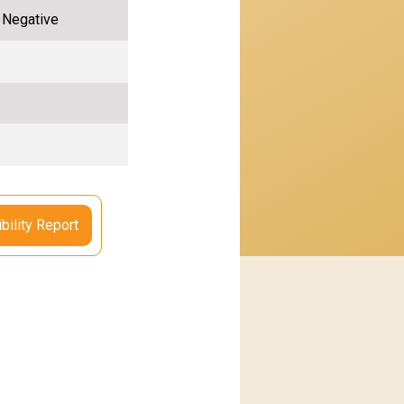
, Negative
bility Report