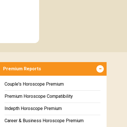
Premium Reports
Couple's Horoscope Premium
Premium Horoscope Compatibility
Indepth Horoscope Premium
Career & Business Horoscope Premium