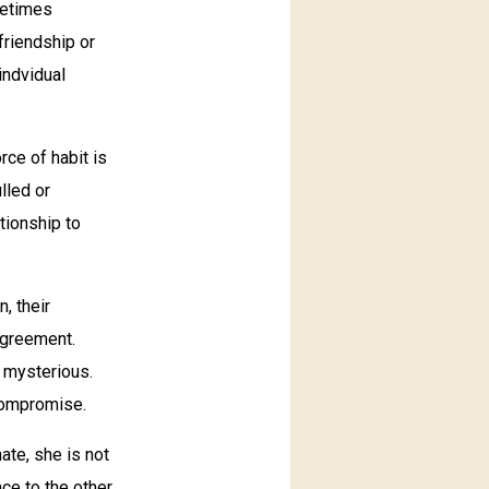
metimes
 friendship or
indvidual
rce of habit is
lled or
tionship to
, their
agreement.
s mysterious.
 compromise.
ate, she is not
ce to the other