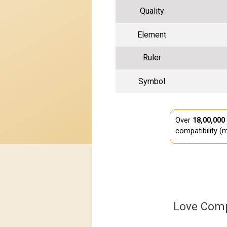
Quality
Element
Ruler
Symbol
Over
18,00,000
compatibility (m
Love Comp