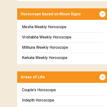
Horoscope based on Moon Signs
Mesha Weekly Horoscope
Vrishabha Weekly Horoscope
Mithuna Weekly Horoscope
Karkata Weekly Horoscope
Simha Weekly Horoscope
Areas of Life
Kanya Weekly Horoscope
Tula Weekly Horoscope
Couple's Horoscope
Vrischika Weekly Horoscope
Indepth Horoscope