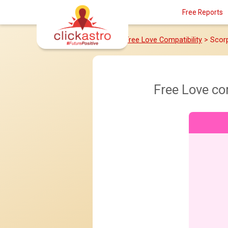
Free Reports
Home
>
Free Love Compatibility
> Scor
Free Love co