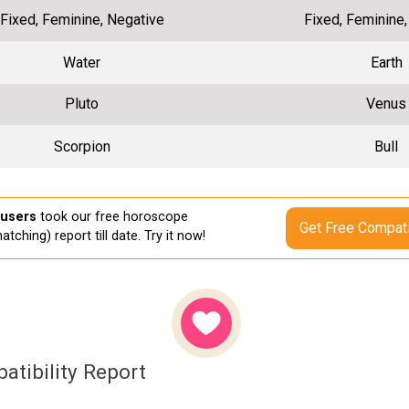
Fixed, Feminine, Negative
Fixed, Feminine
Water
Earth
Pluto
Venus
Scorpion
Bull
 users
took our free horoscope
Get Free Compati
atching) report till date. Try it now!
atibility Report