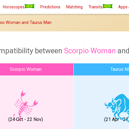
Horoscopes
Predictions
Matching
Transits
Apps 
pio Woman and Taurus Man
mpatibility between
Scorpio Woman
an
Scorpio Woman
Taurus M
(24 Oct - 22 Nov)
(21 Apr - 2