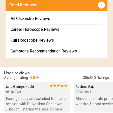
Free Online Jathakam in Malayalam
Read Reviews
Revathi Star Horoscope
Jataka matching in Kannada
Free Kannada Jataka
All Clickastro Reviews
Marathi Kundali Matching
Free Kundali Marathi
Career Horoscope Reviews
Free Horoscope Gujarati
Full Horoscope Reviews
Gemstone Recommendation Reviews
Horoscope Compatibility Reviews
In-Depth Horoscope Reviews
User reviews
Average rating:
4.8 ★
306,840
Ratings
Marriage Horoscope Reviews
★★★★★
Sara George. Kochi
Reshma Raju
05-08-2026
22-07-2026
Super Horoscope Reviews
Feeling happy and satisfied to have a 
Almost accurate predict
session with Dr Neelima Shegawat 
website & good service
Education Horoscope Reviews
.Though I started the session on a 