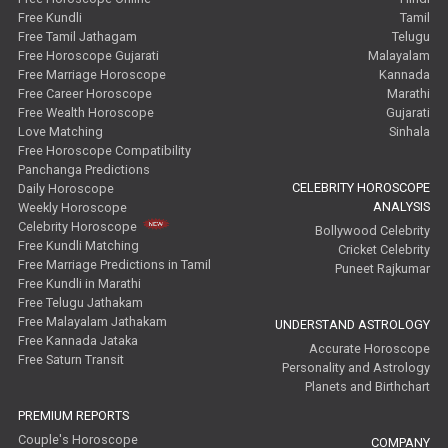
Free Kundli
Tamil
Free Tamil Jathagam
Telugu
Free Horoscope Gujarati
Malayalam
Free Marriage Horoscope
Kannada
Free Career Horoscope
Marathi
Free Wealth Horoscope
Gujarati
Love Matching
Sinhala
Free Horoscope Compatibility
Panchanga Predictions
CELEBRITY HOROSCOPE
Daily Horoscope
ANALYSIS
Weekly Horoscope
Celebrity Horoscope
Bollywood Celebrity
Free Kundli Matching
Cricket Celebrity
Free Marriage Predictions in Tamil
Puneet Rajkumar
Free Kundli in Marathi
Free Telugu Jathakam
Free Malayalam Jathakam
UNDERSTAND ASTROLOGY
Free Kannada Jataka
Accurate Horoscope
Free Saturn Transit
Personality and Astrology
Planets and Birthchart
PREMIUM REPORTS
Couple's Horoscope
COMPANY