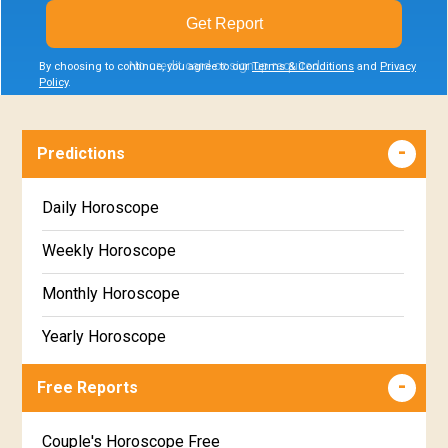
Get Report
No credit card or signup required
By choosing to continue, you agree to our
Terms & Conditions
and
Privacy
Policy
.
Predictions
Daily Horoscope
Weekly Horoscope
Monthly Horoscope
Yearly Horoscope
Free Reports
Couple's Horoscope Free