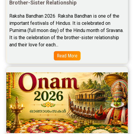
Brother-Sister Relationship
Free Career Horoscope Reviews
Raksha Bandhan 2026  Raksha Bandhan is one of the 
important festivals of Hindus. It is celebrated on 
Stock Market Predictions Reviews
Purnima (full moon day) of the Hindu month of Sravana. 
Free Wealth Horoscope Reviews
It is the celebration of the brother-sister relationship 
and their love for each...
Free Marriage Horoscope Reviews
Read More
Free Star Horoscope Reviews
Baby Names Reviews
Free Chinese Horoscope Reviews
Free Chinese Compatibility Reviews
Free Feng Shui Reviews
Free Panchanga Predictions Reviews