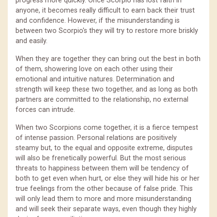
progress more quickly. Once Scorpio has lost faith in
anyone, it becomes really difficult to earn back their trust
and confidence. However, if the misunderstanding is
between two Scorpio's they will try to restore more briskly
and easily.
When they are together they can bring out the best in both
of them, showering love on each other using their
emotional and intuitive natures. Determination and
strength will keep these two together, and as long as both
partners are committed to the relationship, no external
forces can intrude.
When two Scorpions come together, it is a fierce tempest
of intense passion. Personal relations are positively
steamy but, to the equal and opposite extreme, disputes
will also be frenetically powerful. But the most serious
threats to happiness between them will be tendency of
both to get even when hurt, or else they will hide his or her
true feelings from the other because of false pride. This
will only lead them to more and more misunderstanding
and will seek their separate ways, even though they highly