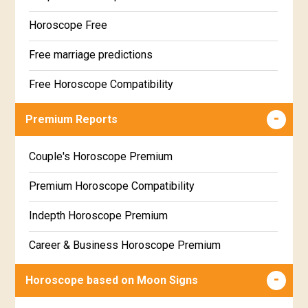
Horoscope Free
Free marriage predictions
Free Horoscope Compatibility
Career & Business Horoscope Free
Premium Reports
Wealth & Fortune Horoscope Free
Couple's Horoscope Premium
Free Daily Rashiphal
Premium Horoscope Compatibility
Free Weekly Rashifal
Indepth Horoscope Premium
Free Star Horoscope
Career & Business Horoscope Premium
Free panchanga Predictions
Numerology Premium Report
Horoscope based on Moon Signs
Free Love Compatibility
Marriage Horoscope Premium