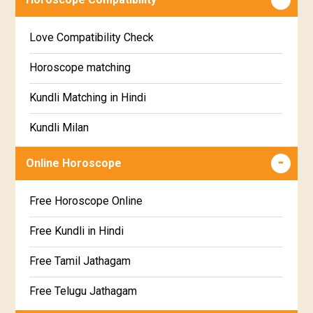
Education Horoscope
Anuradha Star Horoscope
Love Compatibility Check
Super Horoscope
Jyeshta Star Horoscope
Horoscope matching
Future Book
Moola Star Horoscope
Kundli Matching in Hindi
Numerology
Poorvashaada Star Horoscope
Kundli Milan
Uttarashaada Star Horoscope
Free chinese compatibility
Online Horoscope
Sravana Star Horoscope
Free Kundli Matching
Free Horoscope Online
Dhanishta Star Horoscope
Kundali Matching
Free Kundli in Hindi
Satabhisha Star Horoscope
Jathaga Porutham
Free Tamil Jathagam
Poorvabhadra Star Horoscope
Jathakam Matching Telugu
Free Telugu Jathagam
Uttarabhadra Star Horoscope
Jathaka Porutham in Malayalam