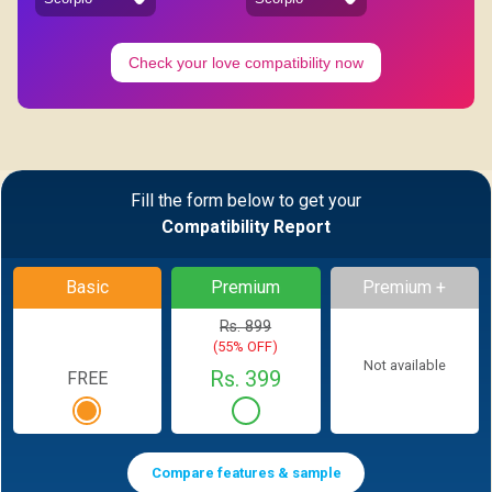
Check your love compatibility now
Fill the form below to get your
Compatibility Report
Basic
Premium
Premium +
Rs. 899
(55% OFF)
Not available
Rs. 399
FREE
Compare features & sample