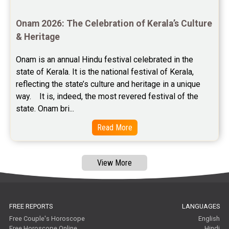
Astrology Consultancy Reviews
Onam 2026: The Celebration of Kerala’s Culture 
Free Janam Kundali Reviews
& Heritage
Free Astrology Reviews
Onam is an annual Hindu festival celebrated in the 
state of Kerala. It is the national festival of Kerala, 
Free Tamil Jathagam Reviews
reflecting the state’s culture and heritage in a unique 
way.    It is, indeed, the most revered festival of the 
state. Onam bri...
Read More
View More
FREE REPORTS
LANGUAGES
Free Couple's Horoscope
English
Free Horoscope Online
Hindi