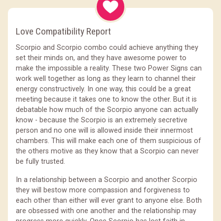
Love Compatibility Report
Scorpio and Scorpio combo could achieve anything they
set their minds on, and they have awesome power to
make the impossible a reality. These two Power Signs can
work well together as long as they learn to channel their
energy constructively. In one way, this could be a great
meeting because it takes one to know the other. But it is
debatable how much of the Scorpio anyone can actually
know - because the Scorpio is an extremely secretive
person and no one will is allowed inside their innermost
chambers. This will make each one of them suspicious of
the others motive as they know that a Scorpio can never
be fully trusted.
In a relationship between a Scorpio and another Scorpio
they will bestow more compassion and forgiveness to
each other than either will ever grant to anyone else. Both
are obsessed with one another and the relationship may