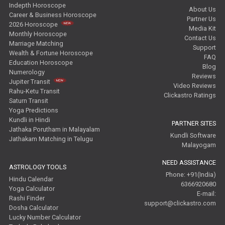
Indepth Horoscope
About Us
Career & Business Horoscope
Partner Us
2026 Horoscope
Media Kit
Monthly Horoscope
Contact Us
Marriage Matching
Support
Wealth & Fortune Horoscope
FAQ
Education Horoscope
Blog
Numerology
Reviews
Jupiter Transit
Video Reviews
Rahu-Ketu Transit
Clickastro Ratings
Saturn Transit
Yoga Predictions
Kundli in Hindi
PARTNER SITES
Jathaka Porutham in Malayalam
Kundli Software
Jathakam Matching in Telugu
Malayogam
NEED ASSISTANCE
ASTROLOGY TOOLS
Phone: +91(India)
Hindu Calendar
6366920680
Yoga Calculator
E-mail:
Rashi Finder
support@clickastro.com
Dosha Calculator
Lucky Number Calculator