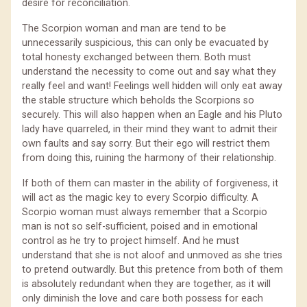
desire for reconciliation.
The Scorpion woman and man are tend to be
unnecessarily suspicious, this can only be evacuated by
total honesty exchanged between them. Both must
understand the necessity to come out and say what they
really feel and want! Feelings well hidden will only eat away
the stable structure which beholds the Scorpions so
securely. This will also happen when an Eagle and his Pluto
lady have quarreled, in their mind they want to admit their
own faults and say sorry. But their ego will restrict them
from doing this, ruining the harmony of their relationship.
If both of them can master in the ability of forgiveness, it
will act as the magic key to every Scorpio difficulty. A
Scorpio woman must always remember that a Scorpio
man is not so self-sufficient, poised and in emotional
control as he try to project himself. And he must
understand that she is not aloof and unmoved as she tries
to pretend outwardly. But this pretence from both of them
is absolutely redundant when they are together, as it will
only diminish the love and care both possess for each