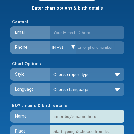
Enter chart options & birth details
Contact
Email
Phone
IN +91
Chart Options
Style
Language
BOY's name & birth details
Name
Place