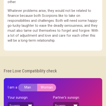
other.
Whatever problems arise, they would not be related to
finance because both Scorpions like to take on
responsibilities and challenges. Both will need some happy-
go-lucky laughter to ease the deadly seriousness, and they
must also tame out themselves to forget and forgive. With
a lot of adjustment and love and care for each other this
will be a long-term relationship.
Free Love Compatibility check
I am a
Man
Woman
Your sunsign:
Partner's sunsign: