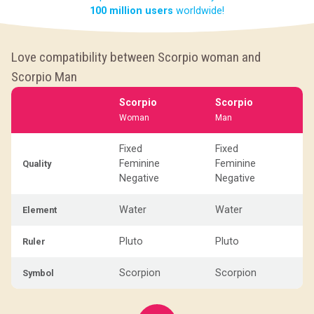
100 million users
worldwide!
Love compatibility between Scorpio woman and
Scorpio Man
Scorpio
Scorpio
Woman
Man
Fixed
Fixed
Feminine
Feminine
Quality
Negative
Negative
Water
Water
Element
Pluto
Pluto
Ruler
Scorpion
Scorpion
Symbol