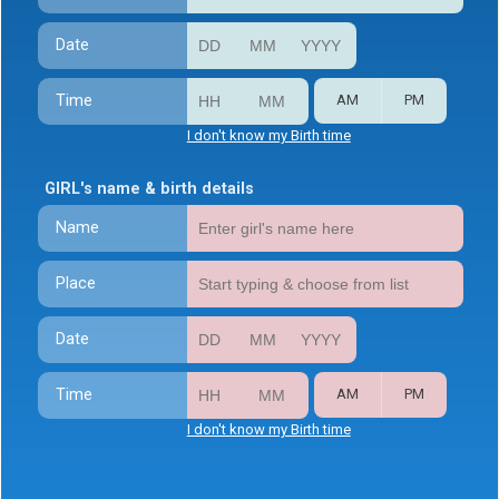
Date
Time
AM
PM
I don't know my Birth time
GIRL's name & birth details
Name
Place
Date
Time
AM
PM
I don't know my Birth time