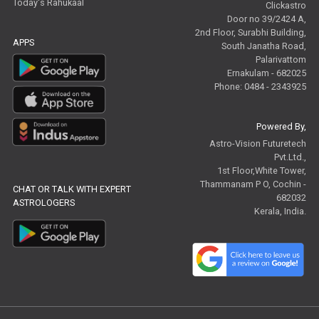
Today's Rahukaal
Clickastro
Door no 39/2424 A,
2nd Floor, Surabhi Building,
APPS
South Janatha Road,
Palarivattom
Ernakulam - 682025
Phone: 0484 - 2343925
Powered By,
Astro-Vision Futuretech
Pvt.Ltd.,
1st Floor,White Tower,
Thammanam P O, Cochin -
CHAT OR TALK WITH EXPERT
682032
ASTROLOGERS
Kerala, India.