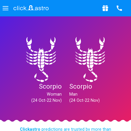
Scorpio
Scorpio
Woman
Man
(24 Oct-22 Nov)
(24 Oct-22 Nov)
Clickastro
predictions are trusted by more than