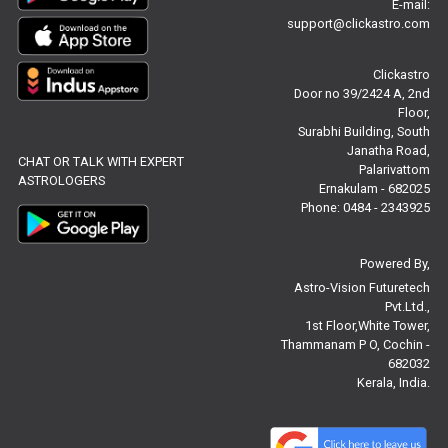
E-mail:
support@clickastro.com
Free Chinese Compatibility Reviews
Clickastro
Free Feng Shui Reviews
Door no 39/2424 A, 2nd
Floor,
Free Panchanga Predictions Reviews
Surabhi Building, South
Janatha Road,
CHAT OR TALK WITH EXPERT
Astrology Consultancy Reviews
Palarivattom
ASTROLOGERS
Ernakulam - 682025
Free Janam Kundali Reviews
Phone: 0484 - 2343925
Free Astrology Reviews
Powered By,
Astro-Vision Futuretech
Free Tamil Jathagam Reviews
Pvt.Ltd.,
1st Floor,White Tower,
Thammanam P O, Cochin -
682032
Kerala, India.