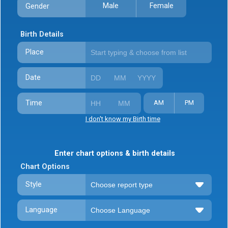
Male
Female
Gender
Birth Details
Place
Date
Time
AM
PM
I don't know my Birth time
Enter chart options & birth details
Chart Options
Style
Language