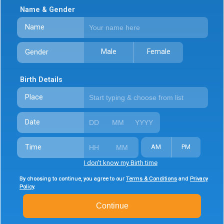
Name & Gender
Name
Male
Female
Gender
Birth Details
Place
Date
Time
AM
PM
I don't know my Birth time
By choosing to continue, you agree to our
By choosing to continue, you agree to our
By choosing to continue, you agree to our
Terms & Conditions
Terms & Conditions
Terms & Conditions
and
and
and
Privacy
Privacy
Privacy
Policy
Policy
Policy
.
.
.
Continue