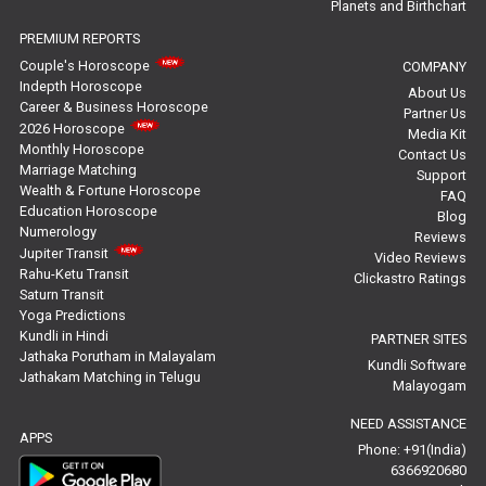
Planets and Birthchart
Jupiter Transit Predictions Reviews
PREMIUM REPORTS
Free Horoscope Reviews
Couple's Horoscope
COMPANY
Indepth Horoscope
About Us
Free Horoscope Compatibility Reviews
Career & Business Horoscope
Partner Us
2026 Horoscope
Media Kit
Free Personal Horoscope Reviews
Monthly Horoscope
Contact Us
Marriage Matching
Support
Wealth & Fortune Horoscope
Free Career Horoscope Reviews
FAQ
Education Horoscope
Blog
Numerology
Reviews
Stock Market Predictions Reviews
Jupiter Transit
Video Reviews
Rahu-Ketu Transit
Clickastro Ratings
Free Wealth Horoscope Reviews
Saturn Transit
Yoga Predictions
Free Marriage Horoscope Reviews
Kundli in Hindi
PARTNER SITES
Jathaka Porutham in Malayalam
Kundli Software
Jathakam Matching in Telugu
Free Star Horoscope Reviews
Malayogam
NEED ASSISTANCE
Baby Names Reviews
APPS
Phone: +91(India)
6366920680
Free Chinese Horoscope Reviews