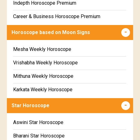
Indepth Horoscope Premium
Free Star Horoscope
Career & Business Horoscope Premium
Free panchanga Predictions
Numerology Premium Report
Horoscope based on Moon Signs
Free Love Compatibility
Marriage Horoscope Premium
Mesha Weekly Horoscope
Free Chinese Horoscope
Premium Gem Recommendation Report
Vrishabha Weekly Horoscope
Free Personal Horoscope
Premium Ugadi Prediction
Mithuna Weekly Horoscope
Free Chinese Compatibility
Premium Yoga Predictions
Karkata Weekly Horoscope
Free Numerology Report
Premium Super Horoscope
Simha Weekly Horoscope
Free Feng Shui
Star Horoscope
Premium Monthly Horoscope
Kanya Weekly Horoscope
Free Today's Panchang
Aswini Star Horoscope
Premium Yearly Horoscope
Tula Weekly Horoscope
Bharani Star Horoscope
Premium Jupiter Transit Predictions