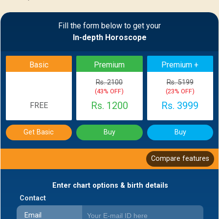
Sample Report
Fill the form below to get your
In-depth Horoscope
BACK
Basic
Premium
Premium +
Rs. 2100
Rs. 5199
(43% OFF)
(23% OFF)
Rs. 1200
Rs. 3999
FREE
Get Basic
Buy
Buy
Compare features
Enter chart options & birth details
Contact
Email