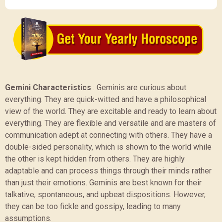
Gemini Characteristics
:
Geminis are curious about
everything. They are quick-witted and have a philosophical
view of the world. They are excitable and ready to learn about
everything. They are flexible and versatile and are masters of
communication adept at connecting with others. They have a
double-sided personality, which is shown to the world while
the other is kept hidden from others. They are highly
adaptable and can process things through their minds rather
than just their emotions. Geminis are best known for their
talkative, spontaneous, and upbeat dispositions. However,
they can be too fickle and gossipy, leading to many
assumptions.