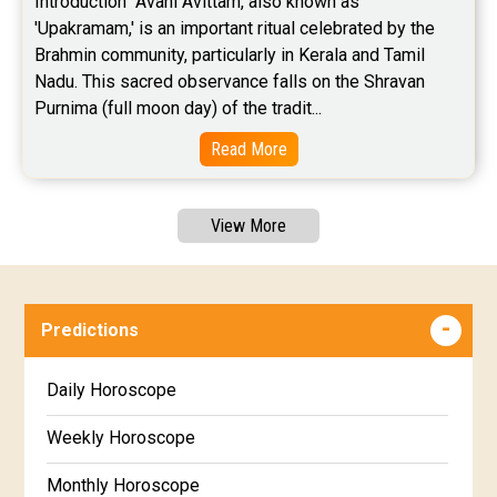
Introduction  Avani Avittam, also known as 
'Upakramam,' is an important ritual celebrated by the 
Brahmin community, particularly in Kerala and Tamil 
Nadu. This sacred observance falls on the Shravan 
Purnima (full moon day) of the tradit...
Read More
View More
Predictions
Daily Horoscope
Weekly Horoscope
Monthly Horoscope