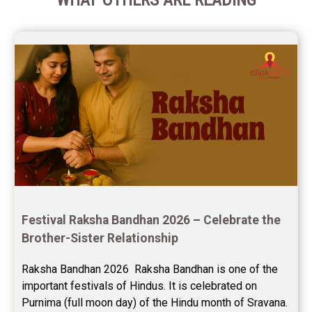
Festival Raksha Bandhan 2026 – Celebrate the 
Brother-Sister Relationship
Raksha Bandhan 2026  Raksha Bandhan is one of the 
important festivals of Hindus. It is celebrated on 
Purnima (full moon day) of the Hindu month of Sravana. 