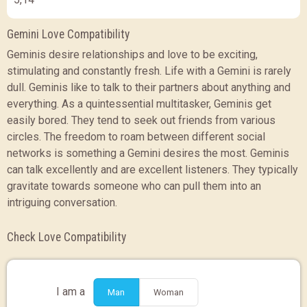
Gemini Love Compatibility
Geminis desire relationships and love to be exciting,
stimulating and constantly fresh. Life with a Gemini is rarely
dull. Geminis like to talk to their partners about anything and
everything. As a quintessential multitasker, Geminis get
easily bored. They tend to seek out friends from various
circles. The freedom to roam between different social
networks is something a Gemini desires the most. Geminis
can talk excellently and are excellent listeners. They typically
gravitate towards someone who can pull them into an
intriguing conversation.
Check Love Compatibility
I am a
Man
Woman