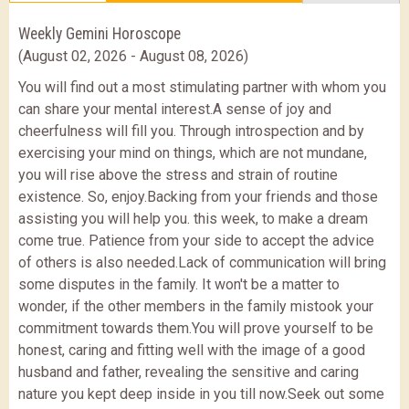
Weekly Gemini Horoscope
(August 02, 2026 - August 08, 2026)
You will find out a most stimulating partner with whom you
can share your mental interest.A sense of joy and
cheerfulness will fill you. Through introspection and by
exercising your mind on things, which are not mundane,
you will rise above the stress and strain of routine
existence. So, enjoy.Backing from your friends and those
assisting you will help you. this week, to make a dream
come true. Patience from your side to accept the advice
of others is also needed.Lack of communication will bring
some disputes in the family. It won't be a matter to
wonder, if the other members in the family mistook your
commitment towards them.You will prove yourself to be
honest, caring and fitting well with the image of a good
husband and father, revealing the sensitive and caring
nature you kept deep inside in you till now.Seek out some