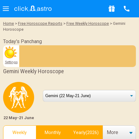
Home
>
Free Horoscope Reports
>
Free Weekly Horoscope
> Gemini
Horoscope
Today's Panchang
Settings
Gemini Weekly Horoscope
22 May-21 June
More
Weekly
Monthly
Yearly(2026)