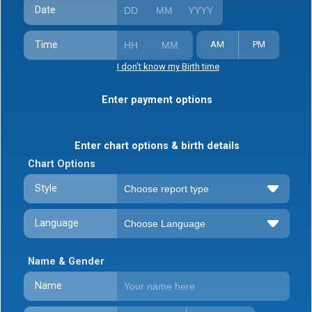
Date
Time
AM
PM
I don't know my Birth time
Enter payment options
Enter chart options & birth details
Chart Options
Style
Language
Name & Gender
Name