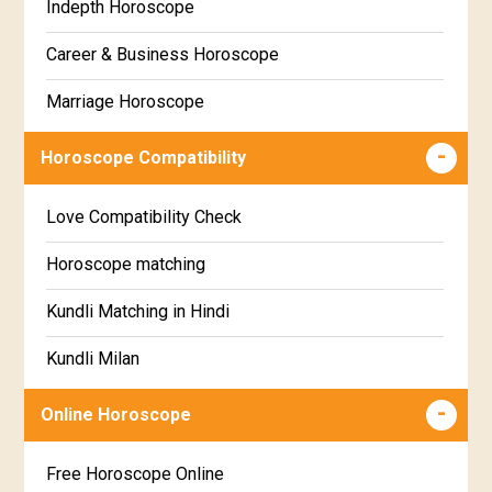
Indepth Horoscope
Hastha Star Horoscope
Gujarati
Career & Business Horoscope
Chitha Star Horoscope
Sinhala
Marriage Horoscope
Swathi Star Horoscope
Wealth & Fortune Horoscope
Visakha Star Horoscope
Horoscope Compatibility
Education Horoscope
Anuradha Star Horoscope
Love Compatibility Check
Super Horoscope
Jyeshta Star Horoscope
Horoscope matching
Future Book
Moola Star Horoscope
Kundli Matching in Hindi
Numerology
Poorvashaada Star Horoscope
Kundli Milan
Uttarashaada Star Horoscope
Free chinese compatibility
Online Horoscope
Sravana Star Horoscope
Free Kundli Matching
Free Horoscope Online
Dhanishta Star Horoscope