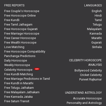
FREE REPORTS
LANGUAGES
Marriage Horoscope Reviews
Free Couple's Horoscope
English
Free Horoscope Online
Hindi
Super Horoscope Reviews
Free Kundli
Tamil
Free Tamil Jathagam
Telugu
Education Horoscope Reviews
Free Horoscope Gujarati
Malayalam
Free Marriage Horoscope
Kannada
Wealth Horoscope Reviews
Free Career Horoscope
Marathi
Free Wealth Horoscope
Gujarati
Yearly Predictions Reviews
Love Matching
Sinhala
Free Horoscope Compatibility
Panchanga Predictions
Monthly Predictions Reviews
CELEBRITY HOROSCOPE
Daily Horoscope
ANALYSIS
Weekly Horoscope
Future Book Reviews
Celebrity Horoscope
Bollywood Celebrity
Free Kundli Matching
Cricket Celebrity
Saturn Transit Predictions Reviews
Free Marriage Predictions in Tamil
Puneet Rajkumar
Free Kundli in Marathi
Yoga Predictions Reviews
Free Telugu Jathakam
Free Malayalam Jathakam
UNDERSTAND ASTROLOGY
Free Kannada Jataka
Rahu Ketu Transit Predictions Reviews
Accurate Horoscope
Free Saturn Transit
Personality and Astrology