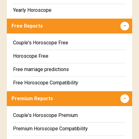
Yearly Horoscope
Free Reports
Couple's Horoscope Free
Horoscope Free
Free marriage predictions
Free Horoscope Compatibility
Career & Business Horoscope Free
Premium Reports
Wealth & Fortune Horoscope Free
Couple's Horoscope Premium
Free Daily Rashiphal
Premium Horoscope Compatibility
Free Weekly Rashifal