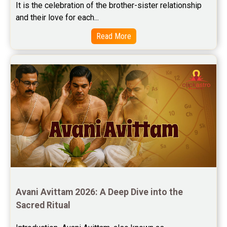
It is the celebration of the brother-sister relationship 
and their love for each...
Read More
Avani Avittam 2026: A Deep Dive into the 
Sacred Ritual