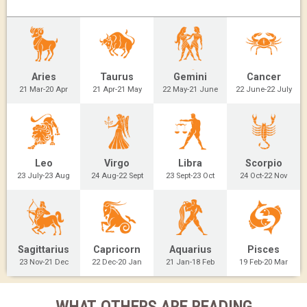
Aries
Taurus
Gemini
Cancer
21 Mar-20 Apr
21 Apr-21 May
22 May-21 June
22 June-22 July
Leo
Virgo
Libra
Scorpio
23 July-23 Aug
24 Aug-22 Sept
23 Sept-23 Oct
24 Oct-22 Nov
Sagittarius
Capricorn
Aquarius
Pisces
23 Nov-21 Dec
22 Dec-20 Jan
21 Jan-18 Feb
19 Feb-20 Mar
WHAT OTHERS ARE READING