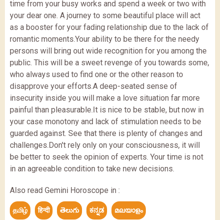
time from your busy works and spend a week or two with
your dear one. A journey to some beautiful place will act
as a booster for your fading relationship due to the lack of
romantic moments.Your ability to be there for the needy
persons will bring out wide recognition for you among the
public. This will be a sweet revenge of you towards some,
who always used to find one or the other reason to
disapprove your efforts.A deep-seated sense of
insecurity inside you will make a love situation far more
painful than pleasurable.It is nice to be stable, but now in
your case monotony and lack of stimulation needs to be
guarded against. See that there is plenty of changes and
challenges.Don't rely only on your consciousness, it will
be better to seek the opinion of experts. Your time is not
in an agreeable condition to take new decisions.
Also read Gemini Horoscope in :
தமிழ்
हिन्दी
తెలుగు
ಕನ್ನಡ
മലയാളം