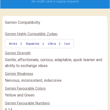
No credit card or signup required
Gemini Compatibility
✖
Feature Comparison
Gemini Highly Compatible Zodiac
Aries
||
Aquarius
||
Libra
||
Leo
FEATURE
BASIC
BASIC
PREMIUM
(Rs.
)
(Rs.
)
Gemini Strength
PREMIUM
PREMIUM PLUS
PREMIUM PLUS
(Rs.
)
Gentle, affectionate, curious, adaptable, quick learner and
ability to exchange ideas
CLOSE
Gemini Weakness
Nervous, inconsistent, indecisive
Gemini Favourable Colors
Yellow and Green.
Gemini Favourable Numbers
5,14