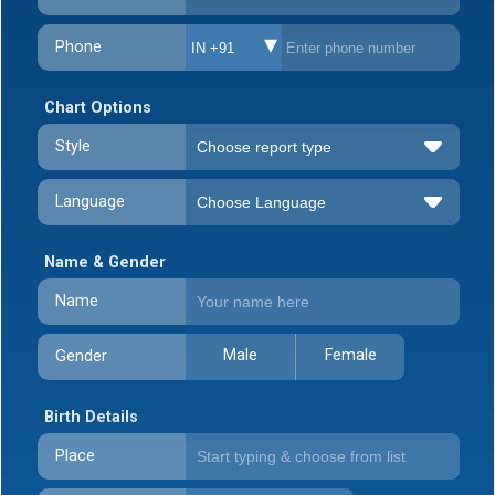
Phone
IN +91
Chart Options
Style
Language
Name & Gender
Name
Male
Female
Gender
Birth Details
Place