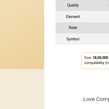
Quality
Element
Ruler
Symbol
Over
18,00,000
compatibility (m
Love Comp