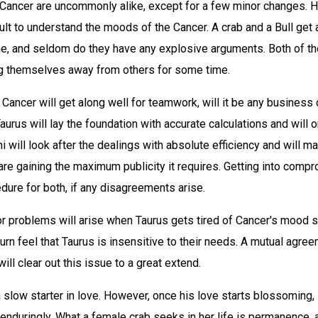
 Cancer are uncommonly alike, except for a few minor changes. 
fficult to understand the moods of the Cancer. A crab and a Bull ge
me, and seldom do they have any explosive arguments. Both of the
ing themselves away from others for some time.
Cancer will get along well for teamwork, will it be any business o
aurus will lay the foundation with accurate calculations and will o
i will look after the dealings with absolute efficiency and will ma
are gaining the maximum publicity it requires. Getting into comp
dure for both, if any disagreements arise.
or problems will arise when Taurus gets tired of Cancer's mood 
urn feel that Taurus is insensitive to their needs. A mutual agre
ill clear out this issue to a great extend.
a slow starter in love. However, once his love starts blossoming, 
 enduringly. What a female crab seeks in her life is permanence, 