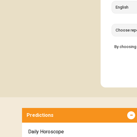
By choosing 
Predictions
Daily Horoscope