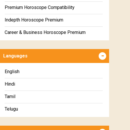
Premium Horoscope Compatibility
Indepth Horoscope Premium
Career & Business Horoscope Premium
Numerology Premium Report
Languages
Marriage Horoscope Premium
Premium Gem Recommendation Report
English
Premium Ugadi Prediction
Hindi
Premium Yoga Predictions
Tamil
Premium Super Horoscope
Telugu
Premium Monthly Horoscope
Malayalam