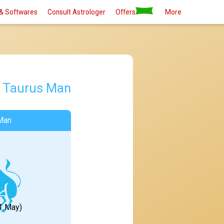
& Softwares
Consult Astrologer
Offers
More
d
Taurus Man
Man
21 May)