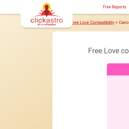
Free Reports
Home
>
Free Love Compatibility
> Canc
Free Love c