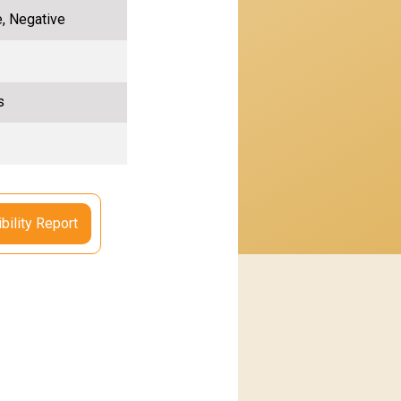
e, Negative
s
bility Report