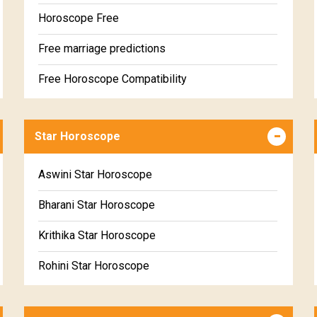
Horoscope Free
Free marriage predictions
Free Horoscope Compatibility
Career & Business Horoscope Free
Star Horoscope
Wealth & Fortune Horoscope Free
Free Daily Rashiphal
Aswini Star Horoscope
Free Weekly Rashifal
Bharani Star Horoscope
Free Star Horoscope
Krithika Star Horoscope
Free panchanga Predictions
Rohini Star Horoscope
Free Love Compatibility
Mrigasira Star Horoscope