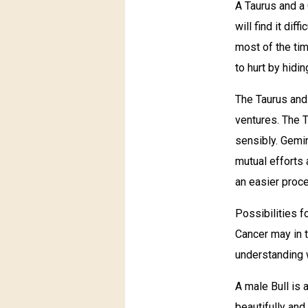
A Taurus and a
will find it di
most of the ti
to hurt by hid
The Taurus and 
ventures. The T
sensibly. Gemin
mutual efforts 
an easier proce
Possibilities f
Cancer may in t
understanding w
A male Bull is 
beautifully and