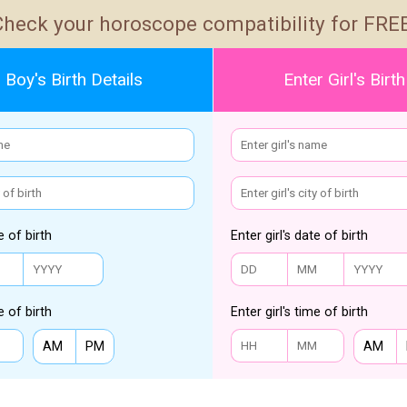
Check your horoscope compatibility for FREE
 Boy's Birth Details
Enter Girl's Birth
e of birth
Enter girl's date of birth
e of birth
Enter girl's time of birth
AM
PM
AM