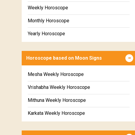
Weekly Horoscope
Monthly Horoscope
Yearly Horoscope
Horoscope based on Moon Signs
Mesha Weekly Horoscope
Vrishabha Weekly Horoscope
Mithuna Weekly Horoscope
Karkata Weekly Horoscope
Simha Weekly Horoscope