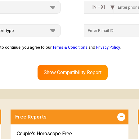
IN +91
to continue, you agree to our
Terms & Conditions
and
Privacy Policy
.
Show Compatibility Report
Free Reports
Couple's Horoscope Free