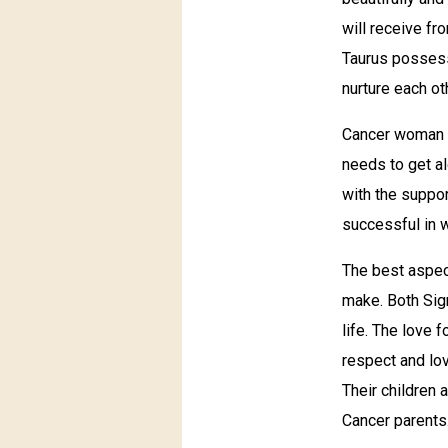
will receive fr
Taurus possess
nurture each ot
Cancer woman s
needs to get al
with the suppor
successful in 
The best aspect
make. Both Sign
life. The love 
respect and lov
Their children 
Cancer parents