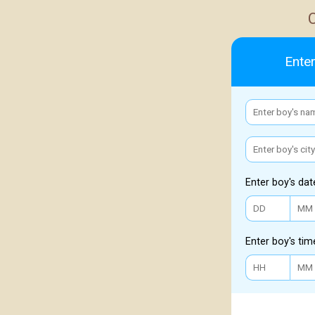
Enter
Enter boy's dat
Enter boy's tim