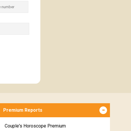
Premium Reports
Couple's Horoscope Premium