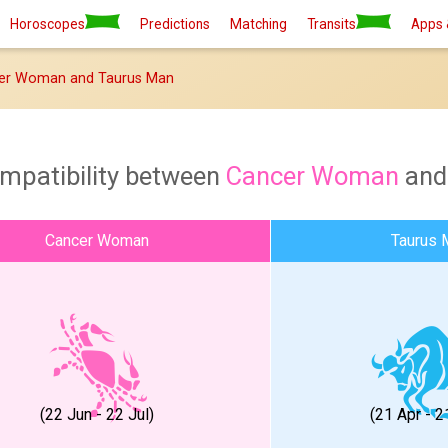
Horoscopes
Predictions
Matching
Transits
Apps 
er Woman and Taurus Man
ompatibility between
Cancer Woman
an
Cancer Woman
Taurus 
(22 Jun - 22 Jul)
(21 Apr - 