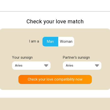
Check your love match
I am a
Man
Woman
Your sunsign
Partner's sunsign