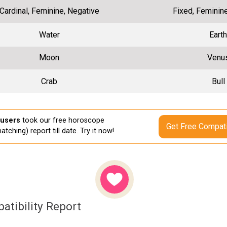
Cardinal, Feminine, Negative
Fixed, Feminin
Water
Earth
Moon
Venu
Crab
Bull
 users
took our free horoscope
Get Free Compati
atching) report till date. Try it now!
atibility Report