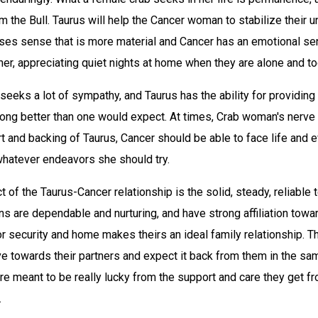
om the Bull. Taurus will help the Cancer woman to stabilize their 
es sense that is more material and Cancer has an emotional se
her, appreciating quiet nights at home when they are alone and to
eeks a lot of sympathy, and Taurus has the ability for providing
ong better than one would expect. At times, Crab woman's nerve wi
t and backing of Taurus, Cancer should be able to face life and 
whatever endeavors she should try.
 of the Taurus-Cancer relationship is the solid, steady, reliable
s are dependable and nurturing, and have strong affiliation towa
for security and home makes theirs an ideal family relationship. 
e towards their partners and expect it back from them in the sam
are meant to be really lucky from the support and care they get f
.