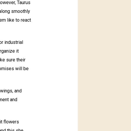
However, Taurus
t along smoothly
m like to react
r industrial
rganize it
ke sure their
romises will be
swings, and
ement and
it flowers
and this she