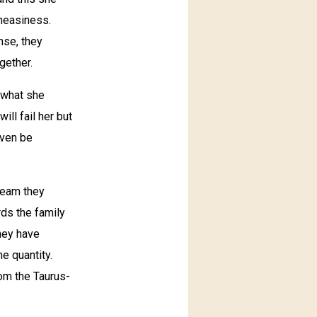
uneasiness.
nse, they
gether.
 what she
ll fail her but
even be
 team they
rds the family
They have
e quantity.
rom the Taurus-