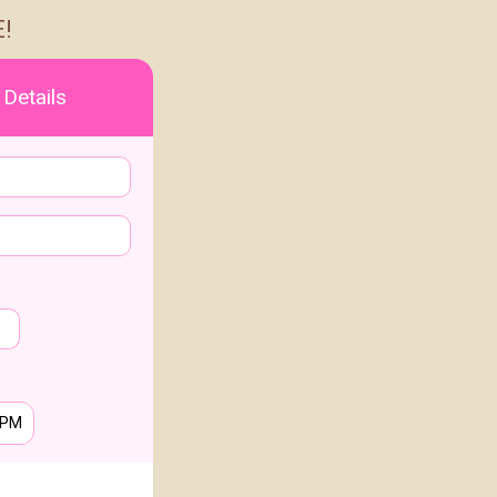
!
 Details
PM