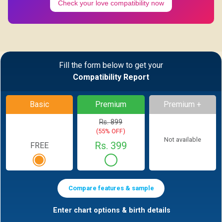
Check your love compatibility now
Fill the form below to get your
Compatibility Report
Basic
Premium
Premium +
Rs. 899
(55% OFF)
Not available
Rs. 399
FREE
Compare features & sample
Enter chart options & birth details