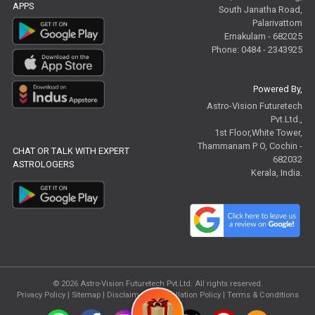
APPS
South Janatha Road,
Palarivattom
Ernakulam - 682025
Phone: 0484 - 2343925
Powered By,
Astro-Vision Futuretech
Pvt.Ltd.,
1st Floor,White Tower,
Thammanam P O, Cochin -
CHAT OR TALK WITH EXPERT
682032
ASTROLOGERS
Kerala, India.
© 2026
Astro-Vision Futuretech Pvt.Ltd.
All rights reserved.
Privacy Policy
|
Sitemap |
Disclaimer
|
Cancellation Policy
|
Terms & Conditions