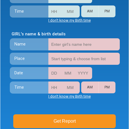
Time
AM
PM
I don't know my Birth time
GIRL's name & birth details
Name
Place
Date
Time
AM
PM
I don't know my Birth time
Get Report