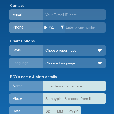
Contact
Email
Phone
IN +91
Chart Options
Style
Language
BOY's name & birth details
Name
Place
Date