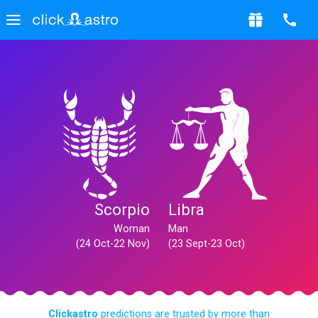
Scorpio
Libra
Woman
Man
(24 Oct-22 Nov)
(23 Sept-23 Oct)
Clickastro
predictions are trusted by more than