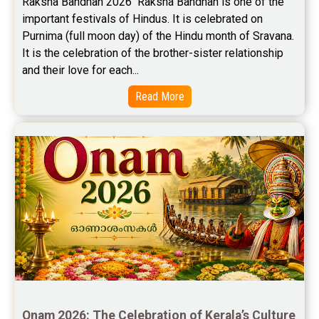
Raksha Bandhan 2026  Raksha Bandhan is one of the 
important festivals of Hindus. It is celebrated on 
Stock Market Predictions Reviews
Purnima (full moon day) of the Hindu month of Sravana. 
Free Wealth Horoscope Reviews
It is the celebration of the brother-sister relationship 
and their love for each...
Free Marriage Horoscope Reviews
Read More
Free Star Horoscope Reviews
Baby Names Reviews
Free Chinese Horoscope Reviews
Free Chinese Compatibility Reviews
Free Feng Shui Reviews
Free Panchanga Predictions Reviews
Astrology Consultancy Reviews
Onam 2026: The Celebration of Kerala’s Culture 