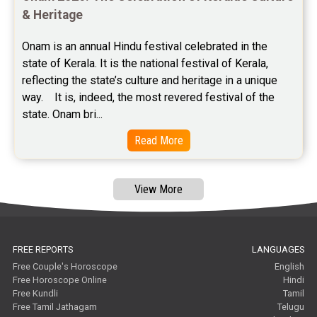
Free Janam Kundali Reviews
& Heritage
Free Astrology Reviews
Onam is an annual Hindu festival celebrated in the 
state of Kerala. It is the national festival of Kerala, 
Free Tamil Jathagam Reviews
reflecting the state’s culture and heritage in a unique 
way.    It is, indeed, the most revered festival of the 
state. Onam bri...
Read More
View More
FREE REPORTS
LANGUAGES
Free Couple's Horoscope
English
Free Horoscope Online
Hindi
Free Kundli
Tamil
Free Tamil Jathagam
Telugu