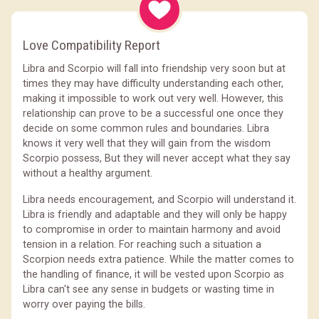
Love Compatibility Report
Libra and Scorpio will fall into friendship very soon but at
times they may have difficulty understanding each other,
making it impossible to work out very well. However, this
relationship can prove to be a successful one once they
decide on some common rules and boundaries. Libra
knows it very well that they will gain from the wisdom
Scorpio possess, But they will never accept what they say
without a healthy argument.
Libra needs encouragement, and Scorpio will understand it.
Libra is friendly and adaptable and they will only be happy
to compromise in order to maintain harmony and avoid
tension in a relation. For reaching such a situation a
Scorpion needs extra patience. While the matter comes to
the handling of finance, it will be vested upon Scorpio as
Libra can't see any sense in budgets or wasting time in
worry over paying the bills.