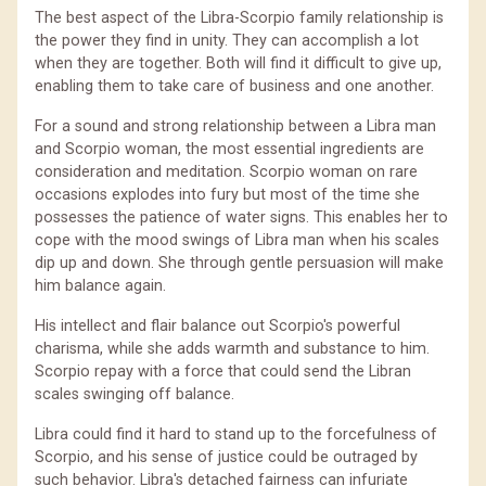
The best aspect of the Libra-Scorpio family relationship is
the power they find in unity. They can accomplish a lot
when they are together. Both will find it difficult to give up,
enabling them to take care of business and one another.
For a sound and strong relationship between a Libra man
and Scorpio woman, the most essential ingredients are
consideration and meditation. Scorpio woman on rare
occasions explodes into fury but most of the time she
possesses the patience of water signs. This enables her to
cope with the mood swings of Libra man when his scales
dip up and down. She through gentle persuasion will make
him balance again.
His intellect and flair balance out Scorpio's powerful
charisma, while she adds warmth and substance to him.
Scorpio repay with a force that could send the Libran
scales swinging off balance.
Libra could find it hard to stand up to the forcefulness of
Scorpio, and his sense of justice could be outraged by
such behavior. Libra's detached fairness can infuriate