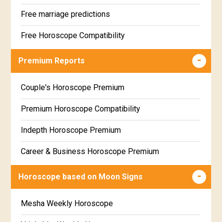
Free marriage predictions
Free Horoscope Compatibility
Career & Business Horoscope Free
Premium Reports
Wealth & Fortune Horoscope Free
Couple's Horoscope Premium
Free Daily Rashiphal
Premium Horoscope Compatibility
Free Weekly Rashifal
Indepth Horoscope Premium
Free Star Horoscope
Career & Business Horoscope Premium
Free panchanga Predictions
Numerology Premium Report
Horoscope based on Moon Signs
Free Love Compatibility
Marriage Horoscope Premium
Mesha Weekly Horoscope
Free Chinese Horoscope
Premium Gem Recommendation Report