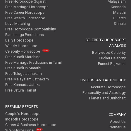
Free Horoscope Gujarati
Malayalam
Free Marriage Horoscope
Kannada
Free Career Horoscope
Marathi
Free Wealth Horoscope
Gujarati
Love Matching
Sinhala
Free Horoscope Compatibility
Panchanga Predictions
CELEBRITY HOROSCOPE
Daily Horoscope
ANALYSIS
Weekly Horoscope
Celebrity Horoscope
Bollywood Celebrity
Free Kundli Matching
Cricket Celebrity
Free Marriage Predictions in Tamil
Puneet Rajkumar
Free Kundli in Marathi
Free Telugu Jathakam
Free Malayalam Jathakam
UNDERSTAND ASTROLOGY
Free Kannada Jataka
Accurate Horoscope
Free Saturn Transit
Personality and Astrology
Planets and Birthchart
PREMIUM REPORTS
Couple's Horoscope
COMPANY
Indepth Horoscope
About Us
Career & Business Horoscope
Partner Us
2026 Horoscope