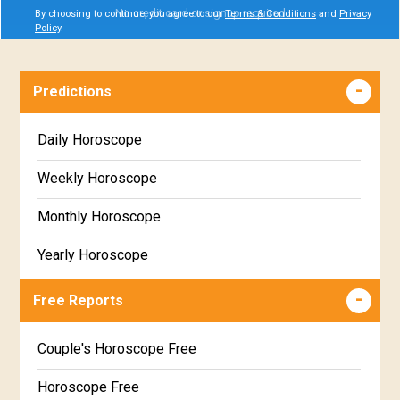
No credit card or signup required
By choosing to continue, you agree to our
Terms & Conditions
and
Privacy
Policy
.
Predictions
Daily Horoscope
Weekly Horoscope
Monthly Horoscope
Yearly Horoscope
Free Reports
Couple's Horoscope Free
Horoscope Free