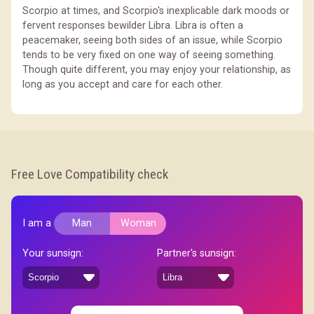
Scorpio at times, and Scorpio's inexplicable dark moods or
fervent responses bewilder Libra. Libra is often a
peacemaker, seeing both sides of an issue, while Scorpio
tends to be very fixed on one way of seeing something.
Though quite different, you may enjoy your relationship, as
long as you accept and care for each other.
Free Love Compatibility check
I am a
Man
Woman
Your sunsign:
Partner's sunsign: