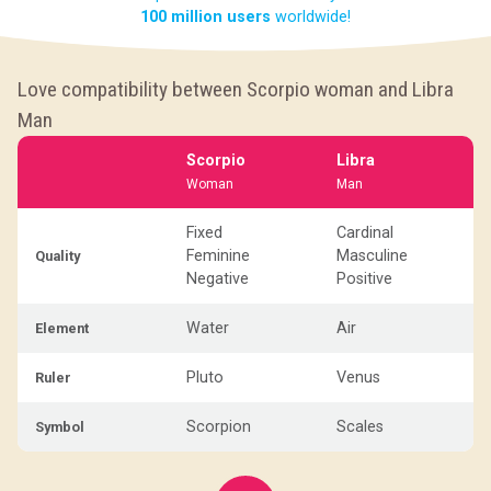
100 million users
worldwide!
Love compatibility between Scorpio woman and Libra
Man
Scorpio
Libra
Woman
Man
Fixed
Cardinal
Feminine
Masculine
Quality
Negative
Positive
Water
Air
Element
Pluto
Venus
Ruler
Scorpion
Scales
Symbol