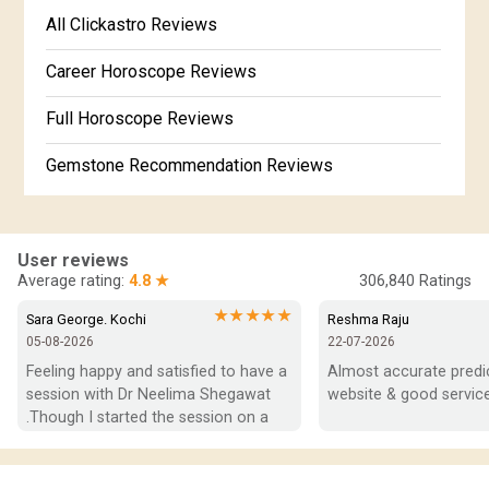
Free Kannada Jataka
All Clickastro Reviews
Marathi Kundali Matching
Free Kundali Marathi
Career Horoscope Reviews
Free Horoscope Gujarati
Full Horoscope Reviews
Gemstone Recommendation Reviews
Horoscope Compatibility Reviews
In-Depth Horoscope Reviews
User reviews
Average rating:
4.8 ★
306,840
Ratings
Marriage Horoscope Reviews
★★★★★
Sara George. Kochi
Reshma Raju
05-08-2026
22-07-2026
Super Horoscope Reviews
Feeling happy and satisfied to have a 
Almost accurate predict
session with Dr Neelima Shegawat 
website & good service
Education Horoscope Reviews
.Though I started the session on a 
negative note was able to end with 
Wealth Horoscope Reviews
positive vibes which helps a lot in 
moving forward. She patiently 