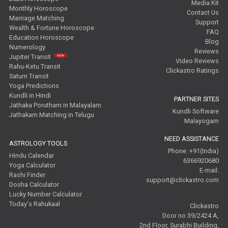
Media Kit
Monthly Horoscope
Contact Us
Marriage Matching
Support
Wealth & Fortune Horoscope
FAQ
Education Horoscope
Blog
Numerology
Reviews
Jupiter Transit
Video Reviews
Rahu-Ketu Transit
Clickastro Ratings
Saturn Transit
Yoga Predictions
Kundli in Hindi
PARTNER SITES
Jathaka Porutham in Malayalam
Kundli Software
Jathakam Matching in Telugu
Malayogam
NEED ASSISTANCE
ASTROLOGY TOOLS
Phone: +91(India)
Hindu Calendar
6366920680
Yoga Calculator
E-mail:
Rashi Finder
support@clickastro.com
Dosha Calculator
Lucky Number Calculator
Today's Rahukaal
Clickastro
Door no 39/2424 A,
2nd Floor, Surabhi Building,