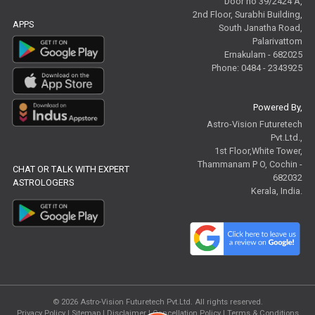
Door no 39/2424 A,
2nd Floor, Surabhi Building,
APPS
South Janatha Road,
Palarivattom
Ernakulam - 682025
Phone: 0484 - 2343925
Powered By,
Astro-Vision Futuretech
Pvt.Ltd.,
1st Floor,White Tower,
Thammanam P O, Cochin -
CHAT OR TALK WITH EXPERT
682032
ASTROLOGERS
Kerala, India.
© 2026
Astro-Vision Futuretech Pvt.Ltd.
All rights reserved.
Privacy Policy
|
Sitemap |
Disclaimer
|
Cancellation Policy
|
Terms & Conditions