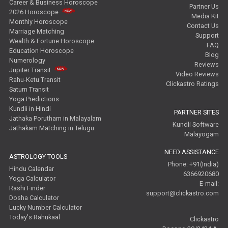
Career & Business Horoscope
Partner Us
2026 Horoscope
Media Kit
Monthly Horoscope
Contact Us
Marriage Matching
Support
Wealth & Fortune Horoscope
FAQ
Education Horoscope
Blog
Numerology
Reviews
Jupiter Transit
Video Reviews
Rahu-Ketu Transit
Clickastro Ratings
Saturn Transit
Yoga Predictions
Kundli in Hindi
PARTNER SITES
Jathaka Porutham in Malayalam
Kundli Software
Jathakam Matching in Telugu
Malayogam
NEED ASSISTANCE
ASTROLOGY TOOLS
Phone: +91(India)
Hindu Calendar
6366920680
Yoga Calculator
E-mail:
Rashi Finder
support@clickastro.com
Dosha Calculator
Lucky Number Calculator
Today's Rahukaal
Clickastro