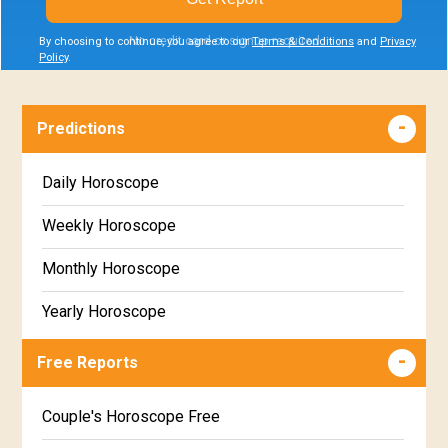
No credit card or signup required
By choosing to continue, you agree to our
Terms & Conditions
and
Privacy
Policy
.
Predictions
Daily Horoscope
Weekly Horoscope
Monthly Horoscope
Yearly Horoscope
Free Reports
Couple's Horoscope Free