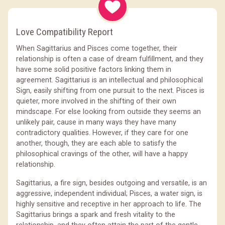
Love Compatibility Report
When Sagittarius and Pisces come together, their
relationship is often a case of dream fulfillment, and they
have some solid positive factors linking them in
agreement. Sagittarius is an intellectual and philosophical
Sign, easily shifting from one pursuit to the next. Pisces is
quieter, more involved in the shifting of their own
mindscape. For else looking from outside they seems an
unlikely pair, cause in many ways they have many
contradictory qualities. However, if they care for one
another, though, they are each able to satisfy the
philosophical cravings of the other, will have a happy
relationship.
Sagittarius, a fire sign, besides outgoing and versatile, is an
aggressive, independent individual; Pisces, a water sign, is
highly sensitive and receptive in her approach to life. The
Sagittarius brings a spark and fresh vitality to the