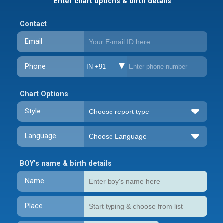
Enter chart options & birth details
Contact
Email
Phone
IN +91
Chart Options
Style
Language
BOY's name & birth details
Name
Place