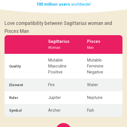
100 million users
worldwide!
Love compatibility between Sagittarius woman and
Pisces Man
Sagittarius
Pisces
Woman
Man
Mutable
Mutable
Masculine
Feminine
Quality
Positive
Negative
Fire
Water
Element
Jupiter
Neptune
Ruler
Archer
Fish
Symbol