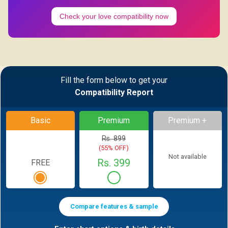
Check your love compatibility now
Fill the form below to get your
Compatibility Report
Basic
Premium
Premium +
Rs. 899
(55% OFF)
Not available
Rs. 399
FREE
Compare features & sample