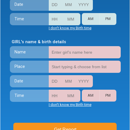
Date
Time
AM
PM
I don't know my Birth time
GIRL's name & birth details
Name
Place
Date
Time
AM
PM
I don't know my Birth time
Get Report