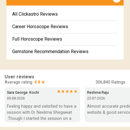
Jataka matching in Kannada
Free Kannada Jataka
All Clickastro Reviews
Marathi Kundali Matching
Free Kundali Marathi
Career Horoscope Reviews
Free Horoscope Gujarati
Full Horoscope Reviews
Gemstone Recommendation Reviews
Horoscope Compatibility Reviews
In-Depth Horoscope Reviews
User reviews
Average rating:
4.8 ★
306,840
Ratings
Marriage Horoscope Reviews
★★★★★
Sara George. Kochi
Reshma Raju
05-08-2026
22-07-2026
Super Horoscope Reviews
Feeling happy and satisfied to have a 
Almost accurate predict
session with Dr Neelima Shegawat 
website & good service
Education Horoscope Reviews
.Though I started the session on a 
negative note was able to end with 
Wealth Horoscope Reviews