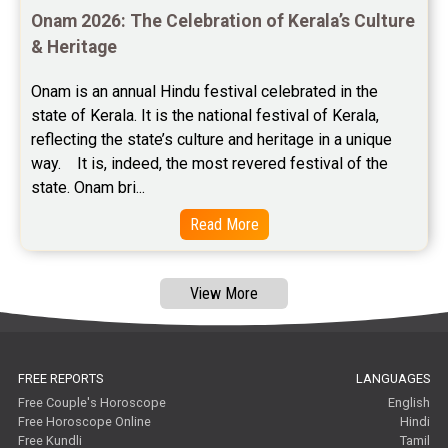
Onam 2026: The Celebration of Kerala’s Culture 
Free Janam Kundali Reviews
& Heritage
Free Astrology Reviews
Onam is an annual Hindu festival celebrated in the 
state of Kerala. It is the national festival of Kerala, 
Free Tamil Jathagam Reviews
reflecting the state’s culture and heritage in a unique 
way.    It is, indeed, the most revered festival of the 
state. Onam bri...
Read More
View More
FREE REPORTS
LANGUAGES
Free Couple's Horoscope
English
Free Horoscope Online
Hindi
Free Kundli
Tamil