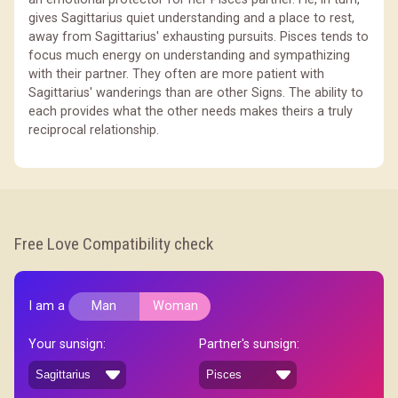
gives Sagittarius quiet understanding and a place to rest,
away from Sagittarius' exhausting pursuits. Pisces tends to
focus much energy on understanding and sympathizing
with their partner. They often are more patient with
Sagittarius' wanderings than are other Signs. The ability to
each provides what the other needs makes theirs a truly
reciprocal relationship.
Free Love Compatibility check
I am a
Man
Woman
Your sunsign:
Partner's sunsign: