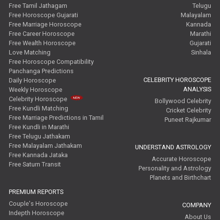
Free Tamil Jathagam
Telugu
Free Horoscope Gujarati
Malayalam
Free Marriage Horoscope
Kannada
Free Career Horoscope
Marathi
Free Wealth Horoscope
Gujarati
Love Matching
Sinhala
Free Horoscope Compatibility
Panchanga Predictions
CELEBRITY HOROSCOPE
Daily Horoscope
ANALYSIS
Weekly Horoscope
Celebrity Horoscope
Bollywood Celebrity
Free Kundli Matching
Cricket Celebrity
Free Marriage Predictions in Tamil
Puneet Rajkumar
Free Kundli in Marathi
Free Telugu Jathakam
Free Malayalam Jathakam
UNDERSTAND ASTROLOGY
Free Kannada Jataka
Accurate Horoscope
Free Saturn Transit
Personality and Astrology
Planets and Birthchart
PREMIUM REPORTS
Couple's Horoscope
COMPANY
Indepth Horoscope
About Us