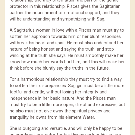
relationship, and they often attain the part of the gentle
protector in this relationship. Pisces gives the Sagittarian
partner the nourishment of emotional support, and they
will be understanding and sympathizing with Sag.
A Sagittarius woman in love with a Pisces man must try to
soften her approach towards him or her blunt responses
will break his heart and spirit. He must also understand her
nature of being honest and saying the truth, and stop
wincing at the truth she says. He must smoothly make her
know how much her words hurt him, and this will make her
think before she bluntly say the truths in the future.
For a harmonious relationship they must try to find a way
to soften their discrepancies. Sag girl must be a little more
tactful and gentle, without losing her integrity and
independence in her basic nature. And the Pisces man
must try to be a little more open, direct and expressive, but
he also must not give away the spiritual privacy and
tranquility he owns from his element Water.
She is outgoing and versatile, and will only be happy to be
an emotional protector for her Pisces partner. He, in turn,