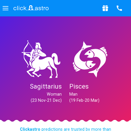
Sagittarius
Pisces
Woman
Man
(23 Nov-21 Dec)
(19 Feb-20 Mar)
Clickastro
predictions are trusted by more than