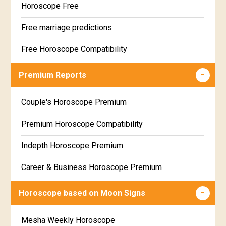
Horoscope Free
Free marriage predictions
Free Horoscope Compatibility
Career & Business Horoscope Free
Premium Reports
Wealth & Fortune Horoscope Free
Couple's Horoscope Premium
Free Daily Rashiphal
Premium Horoscope Compatibility
Free Weekly Rashifal
Indepth Horoscope Premium
Free Star Horoscope
Career & Business Horoscope Premium
Free panchanga Predictions
Numerology Premium Report
Horoscope based on Moon Signs
Free Love Compatibility
Marriage Horoscope Premium
Mesha Weekly Horoscope
Free Chinese Horoscope