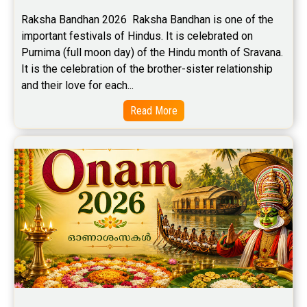
Free Career Horoscope Reviews
Raksha Bandhan 2026  Raksha Bandhan is one of the 
important festivals of Hindus. It is celebrated on 
Stock Market Predictions Reviews
Purnima (full moon day) of the Hindu month of Sravana. 
Free Wealth Horoscope Reviews
It is the celebration of the brother-sister relationship 
and their love for each...
Free Marriage Horoscope Reviews
Read More
Free Star Horoscope Reviews
Baby Names Reviews
Free Chinese Horoscope Reviews
Free Chinese Compatibility Reviews
Free Feng Shui Reviews
Free Panchanga Predictions Reviews
Astrology Consultancy Reviews