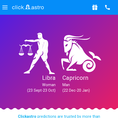
Libra
Capricorn
Woman
Man
(23 Sept-23 Oct)
(22 Dec-20 Jan)
Clickastro
predictions are trusted by more than