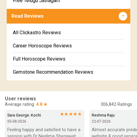
Free Telugu Jathagam
Uttarabhadra Star Horoscope
Jathaka Porutham in Malayalam
Free Online Jathakam in Malayalam
Read Reviews
Revathi Star Horoscope
Jataka matching in Kannada
Free Kannada Jataka
All Clickastro Reviews
Marathi Kundali Matching
Free Kundali Marathi
Career Horoscope Reviews
Free Horoscope Gujarati
Full Horoscope Reviews
Gemstone Recommendation Reviews
Horoscope Compatibility Reviews
In-Depth Horoscope Reviews
User reviews
Average rating:
4.8 ★
306,842
Ratings
Marriage Horoscope Reviews
★★★★★
Sara George. Kochi
Reshma Raju
05-08-2026
22-07-2026
Super Horoscope Reviews
Feeling happy and satisfied to have a 
Almost accurate predict
session with Dr Neelima Shegawat 
website & good service