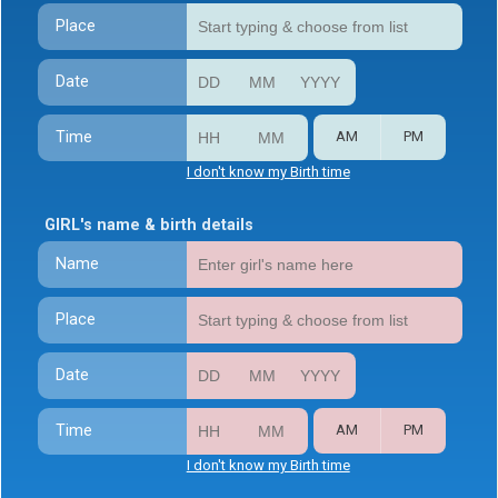
Place
Date
Time
AM
PM
I don't know my Birth time
GIRL's name & birth details
Name
Place
Date
Time
AM
PM
I don't know my Birth time