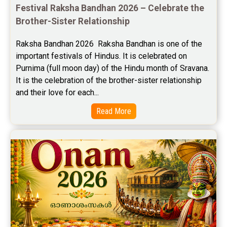
Festival Raksha Bandhan 2026 – Celebrate the 
Free Personal Horoscope Reviews
Brother-Sister Relationship
Free Career Horoscope Reviews
Raksha Bandhan 2026  Raksha Bandhan is one of the 
important festivals of Hindus. It is celebrated on 
Stock Market Predictions Reviews
Purnima (full moon day) of the Hindu month of Sravana. 
Free Wealth Horoscope Reviews
It is the celebration of the brother-sister relationship 
and their love for each...
Free Marriage Horoscope Reviews
Read More
Free Star Horoscope Reviews
Baby Names Reviews
Free Chinese Horoscope Reviews
Free Chinese Compatibility Reviews
Free Feng Shui Reviews