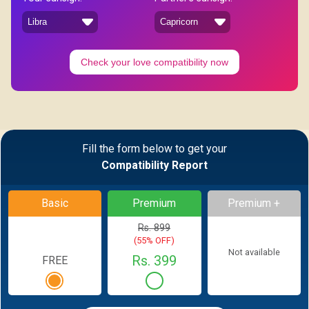
Check your love compatibility now
Fill the form below to get your
Compatibility Report
Basic
Premium
Premium +
Rs. 899
(55% OFF)
Not available
Rs. 399
FREE