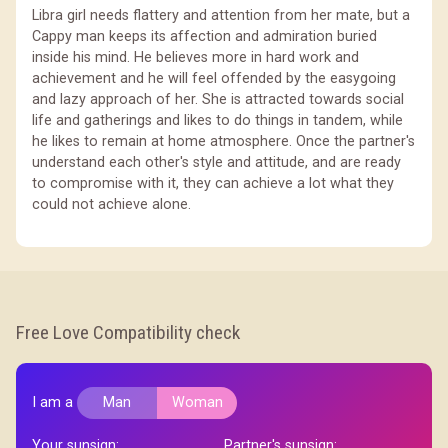
Libra girl needs flattery and attention from her mate, but a
Cappy man keeps its affection and admiration buried
inside his mind. He believes more in hard work and
achievement and he will feel offended by the easygoing
and lazy approach of her. She is attracted towards social
life and gatherings and likes to do things in tandem, while
he likes to remain at home atmosphere. Once the partner's
understand each other's style and attitude, and are ready
to compromise with it, they can achieve a lot what they
could not achieve alone.
Free Love Compatibility check
I am a
Man
Woman
Your sunsign:
Partner's sunsign: