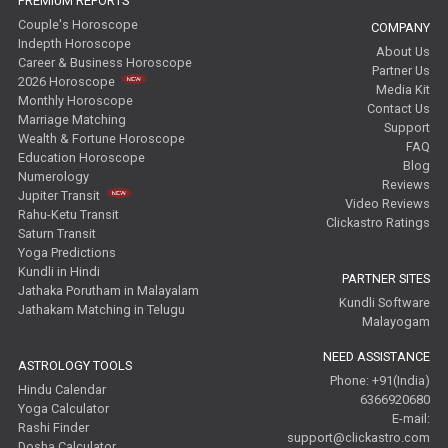
PREMIUM REPORTS
Couple's Horoscope
COMPANY
Indepth Horoscope
About Us
Career & Business Horoscope
Partner Us
2026 Horoscope
Media Kit
Monthly Horoscope
Contact Us
Marriage Matching
Support
Wealth & Fortune Horoscope
FAQ
Education Horoscope
Blog
Numerology
Reviews
Jupiter Transit
Video Reviews
Rahu-Ketu Transit
Clickastro Ratings
Saturn Transit
Yoga Predictions
Kundli in Hindi
PARTNER SITES
Jathaka Porutham in Malayalam
Kundli Software
Jathakam Matching in Telugu
Malayogam
NEED ASSISTANCE
ASTROLOGY TOOLS
Phone: +91(India)
Hindu Calendar
6366920680
Yoga Calculator
E-mail:
Rashi Finder
support@clickastro.com
Dosha Calculator