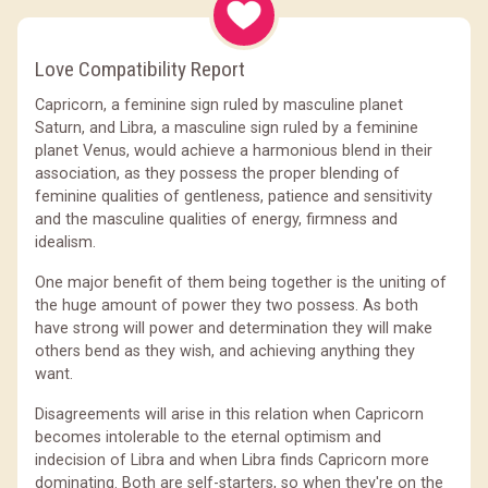
Love Compatibility Report
Capricorn, a feminine sign ruled by masculine planet
Saturn, and Libra, a masculine sign ruled by a feminine
planet Venus, would achieve a harmonious blend in their
association, as they possess the proper blending of
feminine qualities of gentleness, patience and sensitivity
and the masculine qualities of energy, firmness and
idealism.
One major benefit of them being together is the uniting of
the huge amount of power they two possess. As both
have strong will power and determination they will make
others bend as they wish, and achieving anything they
want.
Disagreements will arise in this relation when Capricorn
becomes intolerable to the eternal optimism and
indecision of Libra and when Libra finds Capricorn more
dominating. Both are self-starters, so when they're on the