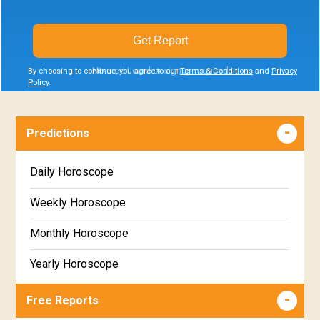
Get Report
No credit card or signup required
By choosing to continue, you agree to our
Terms & Conditions
and
Privacy
Policy
.
Predictions
Daily Horoscope
Weekly Horoscope
Monthly Horoscope
Yearly Horoscope
Free Reports