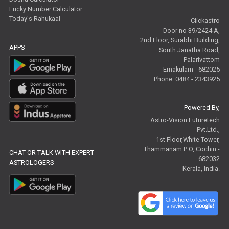
Lucky Number Calculator
Today's Rahukaal
Clickastro
Door no 39/2424 A,
2nd Floor, Surabhi Building,
APPS
South Janatha Road,
Palarivattom
Ernakulam - 682025
Phone: 0484 - 2343925
Powered By,
Astro-Vision Futuretech
Pvt.Ltd.,
1st Floor,White Tower,
Thammanam P O, Cochin -
CHAT OR TALK WITH EXPERT
682032
ASTROLOGERS
Kerala, India.