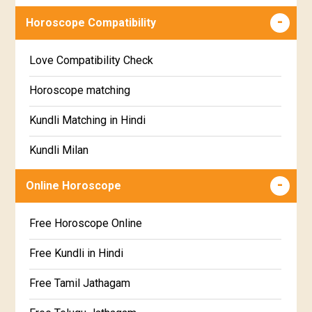
Wealth & Fortune Horoscope
Visakha Star Horoscope
Horoscope Compatibility
Education Horoscope
Anuradha Star Horoscope
Love Compatibility Check
Super Horoscope
Jyeshta Star Horoscope
Horoscope matching
Future Book
Moola Star Horoscope
Kundli Matching in Hindi
Numerology
Poorvashaada Star Horoscope
Kundli Milan
Uttarashaada Star Horoscope
Free chinese compatibility
Online Horoscope
Sravana Star Horoscope
Free Kundli Matching
Free Horoscope Online
Dhanishta Star Horoscope
Kundali Matching
Free Kundli in Hindi
Satabhisha Star Horoscope
Jathaga Porutham
Free Tamil Jathagam
Poorvabhadra Star Horoscope
Jathakam Matching Telugu