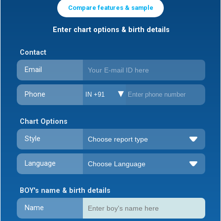
Compare features & sample
Enter chart options & birth details
Contact
Email
Phone
IN +91
Chart Options
Style
Language
BOY's name & birth details
Name