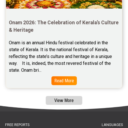
Free Panchanga Predictions Reviews
Astrology Consultancy Reviews
Onam 2026: The Celebration of Kerala’s Culture 
Free Janam Kundali Reviews
& Heritage
Free Astrology Reviews
Onam is an annual Hindu festival celebrated in the 
state of Kerala. It is the national festival of Kerala, 
Free Tamil Jathagam Reviews
reflecting the state’s culture and heritage in a unique 
way.    It is, indeed, the most revered festival of the 
state. Onam bri...
Read More
View More
FREE REPORTS
LANGUAGES