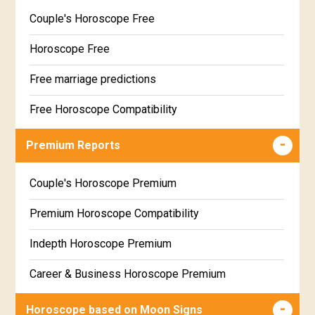
Couple's Horoscope Free
Horoscope Free
Free marriage predictions
Free Horoscope Compatibility
Career & Business Horoscope Free
Premium Reports
Wealth & Fortune Horoscope Free
Couple's Horoscope Premium
Free Daily Rashiphal
Premium Horoscope Compatibility
Free Weekly Rashifal
Indepth Horoscope Premium
Free Star Horoscope
Career & Business Horoscope Premium
Free panchanga Predictions
Numerology Premium Report
Horoscope based on Moon Signs