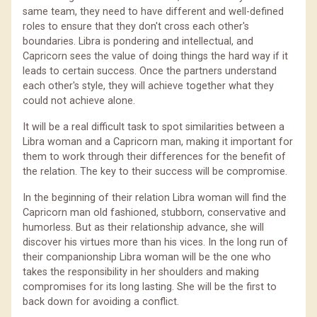
same team, they need to have different and well-defined
roles to ensure that they don't cross each other's
boundaries. Libra is pondering and intellectual, and
Capricorn sees the value of doing things the hard way if it
leads to certain success. Once the partners understand
each other's style, they will achieve together what they
could not achieve alone.
It will be a real difficult task to spot similarities between a
Libra woman and a Capricorn man, making it important for
them to work through their differences for the benefit of
the relation. The key to their success will be compromise.
In the beginning of their relation Libra woman will find the
Capricorn man old fashioned, stubborn, conservative and
humorless. But as their relationship advance, she will
discover his virtues more than his vices. In the long run of
their companionship Libra woman will be the one who
takes the responsibility in her shoulders and making
compromises for its long lasting. She will be the first to
back down for avoiding a conflict.