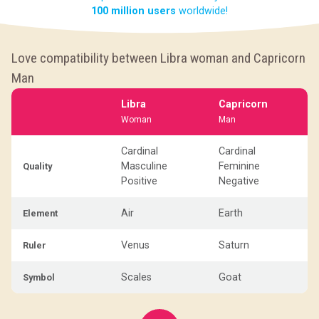
100 million users
worldwide!
Love compatibility between Libra woman and Capricorn
Man
Libra
Capricorn
Woman
Man
Cardinal
Cardinal
Masculine
Feminine
Quality
Positive
Negative
Air
Earth
Element
Venus
Saturn
Ruler
Scales
Goat
Symbol