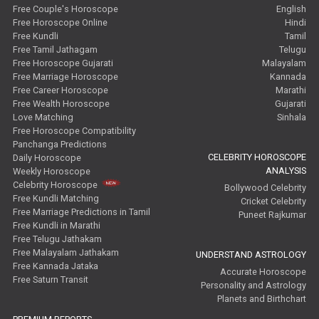
Free Couple's Horoscope
English
Free Horoscope Online
Hindi
Free Kundli
Tamil
Free Tamil Jathagam
Telugu
Free Horoscope Gujarati
Malayalam
Free Marriage Horoscope
Kannada
Free Career Horoscope
Marathi
Free Wealth Horoscope
Gujarati
Love Matching
Sinhala
Free Horoscope Compatibility
Panchanga Predictions
CELEBRITY HOROSCOPE
Daily Horoscope
ANALYSIS
Weekly Horoscope
Celebrity Horoscope
Bollywood Celebrity
Free Kundli Matching
Cricket Celebrity
Free Marriage Predictions in Tamil
Puneet Rajkumar
Free Kundli in Marathi
Free Telugu Jathakam
Free Malayalam Jathakam
UNDERSTAND ASTROLOGY
Free Kannada Jataka
Accurate Horoscope
Free Saturn Transit
Personality and Astrology
Planets and Birthchart