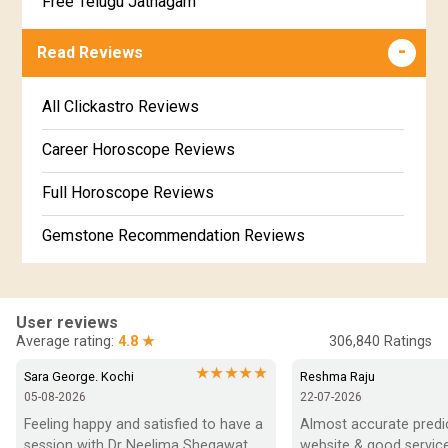
Free Telugu Jathagam
Uttarabhadra Star Horoscope
Jathaka Porutham in Malayalam
Free Online Jathakam in Malayalam
Read Reviews
Revathi Star Horoscope
Jataka matching in Kannada
Free Kannada Jataka
All Clickastro Reviews
Marathi Kundali Matching
Free Kundali Marathi
Career Horoscope Reviews
Free Horoscope Gujarati
Full Horoscope Reviews
Gemstone Recommendation Reviews
Horoscope Compatibility Reviews
In-Depth Horoscope Reviews
User reviews
Average rating:
4.8 ★
306,840
Ratings
Marriage Horoscope Reviews
★★★★★
Sara George. Kochi
Reshma Raju
05-08-2026
22-07-2026
Super Horoscope Reviews
Feeling happy and satisfied to have a 
Almost accurate predict
session with Dr Neelima Shegawat 
website & good service