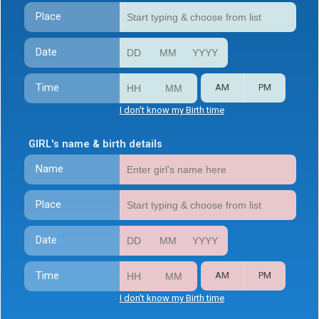
Place
Date
Time
AM
PM
I don't know my Birth time
GIRL's name & birth details
Name
Place
Date
Time
AM
PM
I don't know my Birth time