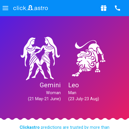
Gemini
Leo
Woman
Man
(21 May-21 June)
(23 July-23 Aug)
Clickastro
predictions are trusted by more than