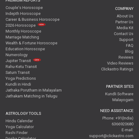
PREMIUM REPORTS
Couple's Horoscope
COMPANY
Indepth Horoscope
About Us
Career & Business Horoscope
Partner Us
2026 Horoscope
Media Kit
Monthly Horoscope
Contact Us
Marriage Matching
Support
Wealth & Fortune Horoscope
FAQ
Education Horoscope
Blog
Numerology
Reviews
Jupiter Transit
Video Reviews
Rahu-Ketu Transit
Clickastro Ratings
Saturn Transit
Yoga Predictions
Kundli in Hindi
PARTNER SITES
Jathaka Porutham in Malayalam
Kundli Software
Jathakam Matching in Telugu
Malayogam
NEED ASSISTANCE
ASTROLOGY TOOLS
Phone: +91(India)
Hindu Calendar
6366920680
Yoga Calculator
E-mail:
Rashi Finder
support@clickastro.com
Dosha Calculator