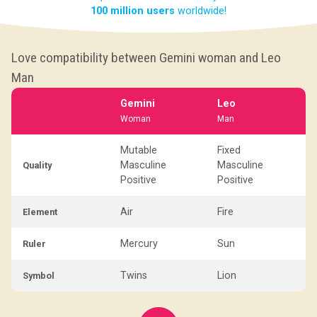
100 million users
worldwide!
Love compatibility between Gemini woman and Leo
Man
Gemini
Leo
Woman
Man
Mutable
Fixed
Masculine
Masculine
Quality
Positive
Positive
Air
Fire
Element
Mercury
Sun
Ruler
Twins
Lion
Symbol