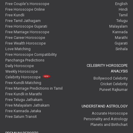
Free Couple's Horoscope
English
Free Horoscope Online
Hindi
Free Kundli
Tamil
Free Tamil Jathagam
Telugu
Free Horoscope Gujarati
Malayalam
Free Marriage Horoscope
Kannada
Free Career Horoscope
Marathi
Free Wealth Horoscope
Gujarati
Love Matching
Sinhala
Free Horoscope Compatibility
Panchanga Predictions
CELEBRITY HOROSCOPE
Daily Horoscope
ANALYSIS
Weekly Horoscope
Celebrity Horoscope
Bollywood Celebrity
Free Kundli Matching
Cricket Celebrity
Free Marriage Predictions in Tamil
Puneet Rajkumar
Free Kundli in Marathi
Free Telugu Jathakam
Free Malayalam Jathakam
UNDERSTAND ASTROLOGY
Free Kannada Jataka
Accurate Horoscope
Free Saturn Transit
Personality and Astrology
Planets and Birthchart