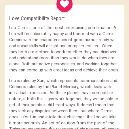
Love Compatibility Report
Leo-Gemini, one of the most entertaining combination. A
Leo will feel absolutely happy and honored with a Gemini.
Gemini with the characteristics of good humor, ready wit
and social skills will delight and complement Leo. When
they both are inclined to work together they can discover
and understand more than they would do when they are
alone. Both are active personalities, and working together
they can come up with great ideas and achieve their goals.
Leo is ruled by Sun, which represents communication and
Gemini is ruled by the Planet Mercury, which deals with
individual expression. As these planets have compatible
nature, if both this signs work together, they will be able to
get at their points in different ways. It doesn't mean that
they lack any disputes between them, but where Gemini
does it for fun and intellectual challenge, the lion will take
it more seriously. An act of caution from the part of the