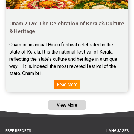
Free Panchanga Predictions Reviews
Astrology Consultancy Reviews
Onam 2026: The Celebration of Kerala’s Culture 
Free Janam Kundali Reviews
& Heritage
Free Astrology Reviews
Onam is an annual Hindu festival celebrated in the 
state of Kerala. It is the national festival of Kerala, 
Free Tamil Jathagam Reviews
reflecting the state’s culture and heritage in a unique 
way.    It is, indeed, the most revered festival of the 
state. Onam bri...
Read More
View More
FREE REPORTS
LANGUAGES