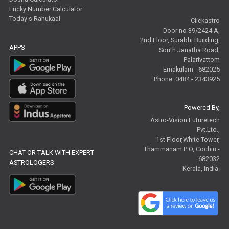
Lucky Number Calculator
Today's Rahukaal
Clickastro
Door no 39/2424 A,
2nd Floor, Surabhi Building,
APPS
South Janatha Road,
Palarivattom
Ernakulam - 682025
Phone: 0484 - 2343925
Powered By,
Astro-Vision Futuretech
Pvt.Ltd.,
1st Floor,White Tower,
Thammanam P O, Cochin -
CHAT OR TALK WITH EXPERT
682032
ASTROLOGERS
Kerala, India.