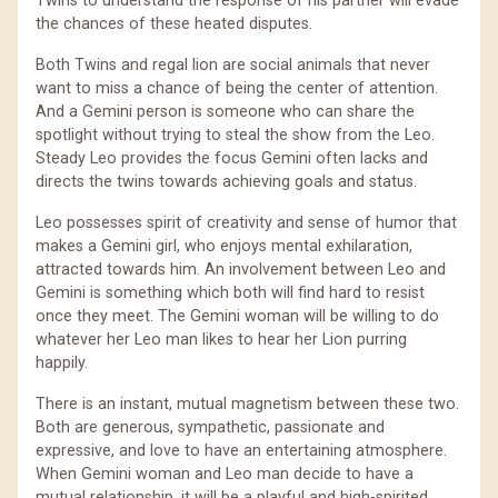
Twins to understand the response of his partner will evade
the chances of these heated disputes.
Both Twins and regal lion are social animals that never
want to miss a chance of being the center of attention.
And a Gemini person is someone who can share the
spotlight without trying to steal the show from the Leo.
Steady Leo provides the focus Gemini often lacks and
directs the twins towards achieving goals and status.
Leo possesses spirit of creativity and sense of humor that
makes a Gemini girl, who enjoys mental exhilaration,
attracted towards him. An involvement between Leo and
Gemini is something which both will find hard to resist
once they meet. The Gemini woman will be willing to do
whatever her Leo man likes to hear her Lion purring
happily.
There is an instant, mutual magnetism between these two.
Both are generous, sympathetic, passionate and
expressive, and love to have an entertaining atmosphere.
When Gemini woman and Leo man decide to have a
mutual relationship, it will be a playful and high-spirited