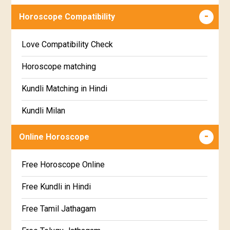
Wealth & Fortune Horoscope
Visakha Star Horoscope
Horoscope Compatibility
Education Horoscope
Anuradha Star Horoscope
Love Compatibility Check
Super Horoscope
Jyeshta Star Horoscope
Horoscope matching
Future Book
Moola Star Horoscope
Kundli Matching in Hindi
Numerology
Poorvashaada Star Horoscope
Kundli Milan
Uttarashaada Star Horoscope
Free chinese compatibility
Online Horoscope
Sravana Star Horoscope
Free Kundli Matching
Free Horoscope Online
Dhanishta Star Horoscope
Kundali Matching
Free Kundli in Hindi
Satabhisha Star Horoscope
Jathaga Porutham
Free Tamil Jathagam
Poorvabhadra Star Horoscope
Jathakam Matching Telugu