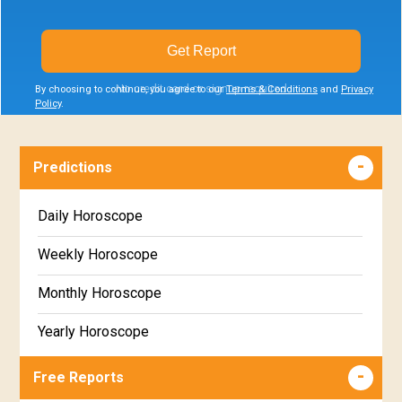
Get Report
No credit card or signup required
By choosing to continue, you agree to our
Terms & Conditions
and
Privacy
Policy
.
Predictions
Daily Horoscope
Weekly Horoscope
Monthly Horoscope
Yearly Horoscope
Free Reports