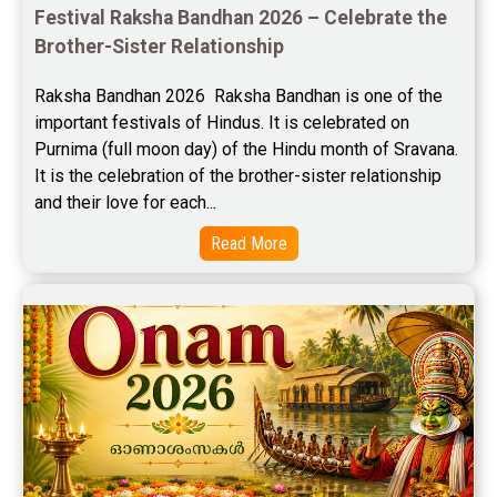
Festival Raksha Bandhan 2026 – Celebrate the 
Free Personal Horoscope Reviews
Brother-Sister Relationship
Free Career Horoscope Reviews
Raksha Bandhan 2026  Raksha Bandhan is one of the 
important festivals of Hindus. It is celebrated on 
Stock Market Predictions Reviews
Purnima (full moon day) of the Hindu month of Sravana. 
Free Wealth Horoscope Reviews
It is the celebration of the brother-sister relationship 
and their love for each...
Free Marriage Horoscope Reviews
Read More
Free Star Horoscope Reviews
Baby Names Reviews
Free Chinese Horoscope Reviews
Free Chinese Compatibility Reviews
Free Feng Shui Reviews