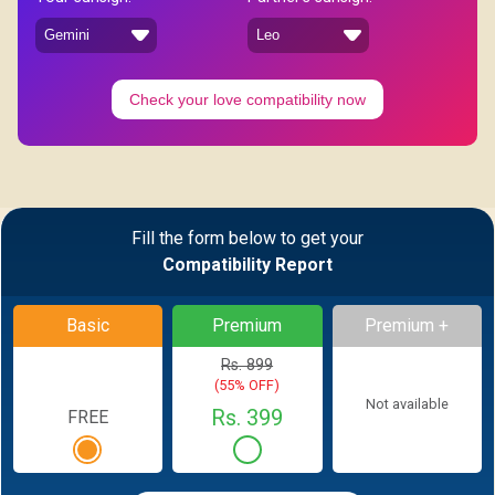
Check your love compatibility now
Fill the form below to get your
Compatibility Report
Basic
Premium
Premium +
Rs. 899
(55% OFF)
Not available
Rs. 399
FREE