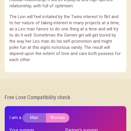
relationship, with full of optimism.
The Lion will feel irritated by the Twins interest to flirt and
to her nature of taking interest in many projects at a time,
as a Leo man favors to do one thing at a time and will try
to do it well. Sometimes the Gemini girl will get bored by
the way her Leo man do his self-promotion and might
poke fun at this sign's notorious vanity. The result will
depend upon the extent of love and care both possess for
each other.
Free Love Compatibility check
I am a
Man
Woman
Your sunsign:
Partner's sunsign: