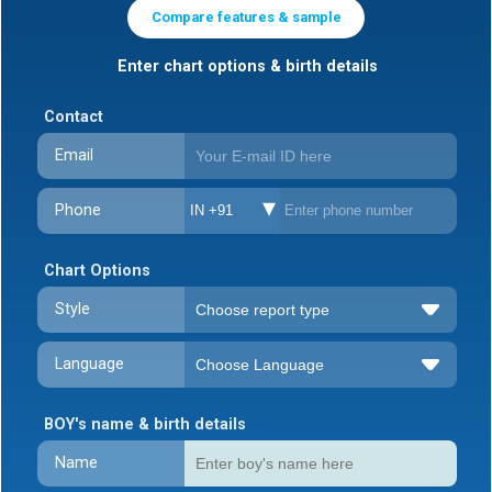
Compare features & sample
Enter chart options & birth details
Contact
Email
Phone
IN +91
Chart Options
Style
Language
BOY's name & birth details
Name