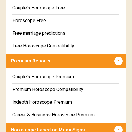
Couple's Horoscope Free
Horoscope Free
Free marriage predictions
Free Horoscope Compatibility
Career & Business Horoscope Free
Premium Reports
Wealth & Fortune Horoscope Free
Couple's Horoscope Premium
Free Daily Rashiphal
Premium Horoscope Compatibility
Free Weekly Rashifal
Indepth Horoscope Premium
Free Star Horoscope
Career & Business Horoscope Premium
Free panchanga Predictions
Numerology Premium Report
Horoscope based on Moon Signs