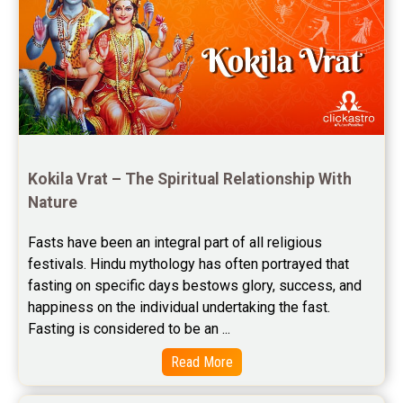
Rahu Ketu Transit Predictions Reviews
Jupiter Transit Predictions Reviews
Free Horoscope Reviews
Free Horoscope Compatibility Reviews
Free Personal Horoscope Reviews
Kokila Vrat – The Spiritual Relationship With 
Nature
Free Career Horoscope Reviews
Fasts have been an integral part of all religious 
Stock Market Predictions Reviews
festivals. Hindu mythology has often portrayed that 
Free Wealth Horoscope Reviews
fasting on specific days bestows glory, success, and 
happiness on the individual undertaking the fast. 
Free Marriage Horoscope Reviews
Fasting is considered to be an ...
Free Star Horoscope Reviews
Read More
Baby Names Reviews