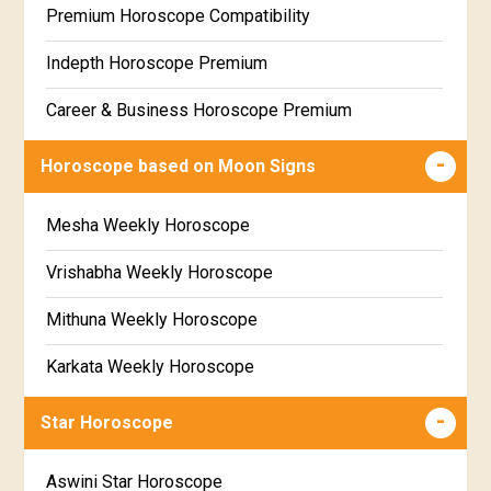
Premium Horoscope Compatibility
Free Weekly Rashifal
Indepth Horoscope Premium
Free Star Horoscope
Career & Business Horoscope Premium
Free panchanga Predictions
Numerology Premium Report
Horoscope based on Moon Signs
Free Love Compatibility
Marriage Horoscope Premium
Mesha Weekly Horoscope
Free Chinese Horoscope
Premium Gem Recommendation Report
Vrishabha Weekly Horoscope
Free Personal Horoscope
Premium Ugadi Prediction
Mithuna Weekly Horoscope
Free Chinese Compatibility
Premium Yoga Predictions
Karkata Weekly Horoscope
Free Numerology Report
Premium Super Horoscope
Simha Weekly Horoscope
Free Feng Shui
Star Horoscope
Premium Monthly Horoscope
Kanya Weekly Horoscope
Free Today's Panchang
Aswini Star Horoscope
Premium Yearly Horoscope