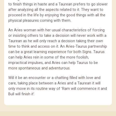
to finish things in haste and a Taurean prefers to go slower
after analyzing all the aspects related to it. They want to
proceed in the life by enjoying the good things with all the
physical pleasures coming with them.
An Aries woman with her usual characteristics of forcing
or insisting others to take a decision will never work with a
Taurean as he will only reach a decision taking their own
time to think and access on it. An Aries-Taurus partnership
can be a great learning experience for both Signs. Taurus
can help Aries rein in some of the more foolish,
impractical impulses, and Aries can help Taurus to be
more spontaneous and adventurous.
Will it be an encounter or a chatting filled with love and
care, taking place between a Aries and a Taurean it will
only move in its routine way of 'Ram will commence it and
Bull will finish it'.