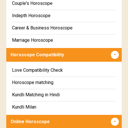
Couple's Horoscope
Uttara Phalguni Star Horoscope
Marathi
Indepth Horoscope
Hastha Star Horoscope
Gujarati
Career & Business Horoscope
Chitha Star Horoscope
Sinhala
Marriage Horoscope
Swathi Star Horoscope
Wealth & Fortune Horoscope
Visakha Star Horoscope
Horoscope Compatibility
Education Horoscope
Anuradha Star Horoscope
Love Compatibility Check
Super Horoscope
Jyeshta Star Horoscope
Horoscope matching
Future Book
Moola Star Horoscope
Kundli Matching in Hindi
Numerology
Poorvashaada Star Horoscope
Kundli Milan
Uttarashaada Star Horoscope
Free chinese compatibility
Online Horoscope
Sravana Star Horoscope