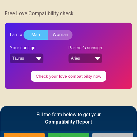
Free Love Compatibility check
I am a
Man
Woman
Your sunsign:
Partner's sunsign:
Check your love compatibility now
Fill the form below to get your
Compatibility Report