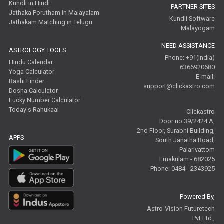
Kundli in Hindi
PARTNER SITES
Jathaka Porutham in Malayalam
Kundli Software
Jathakam Matching in Telugu
Malayogam
NEED ASSISTANCE
ASTROLOGY TOOLS
Phone: +91(India)
Hindu Calendar
6366920680
Yoga Calculator
E-mail:
Rashi Finder
support@clickastro.com
Dosha Calculator
Lucky Number Calculator
Today's Rahukaal
Clickastro
Door no 39/2424 A,
2nd Floor, Surabhi Building,
APPS
South Janatha Road,
Palarivattom
Ernakulam - 682025
Phone: 0484 - 2343925
Powered By,
Astro-Vision Futuretech
Pvt.Ltd.,