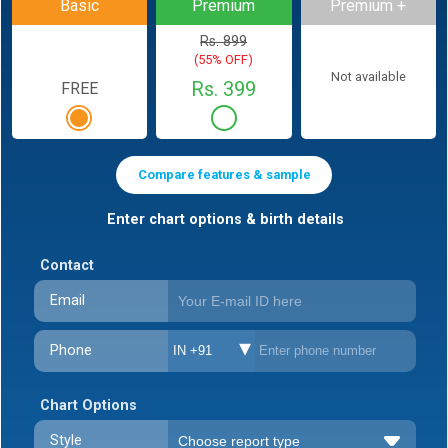
Basic
Premium
Premium +
Rs. 899
(55% OFF)
Not available
Rs. 399
FREE
Compare features & sample
Enter chart options & birth details
Contact
Email
Phone
IN +91
Chart Options
Style