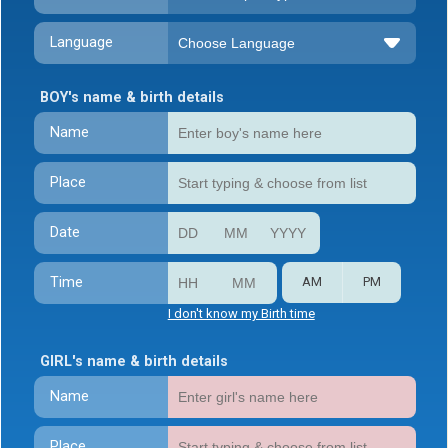
Language
BOY's name & birth details
Name
Place
Date
Time
AM
PM
I don't know my Birth time
GIRL's name & birth details
Name
Place