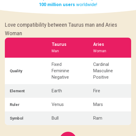
100 million users
worldwide!
Love compatibility between Taurus man and Aries
Woman
Taurus
Aries
Man
Woman
Fixed
Cardinal
Feminine
Masculine
Quality
Negative
Positive
Earth
Fire
Element
Venus
Mars
Ruler
Bull
Ram
Symbol