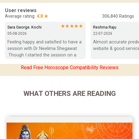
In-Depth Horoscope Reviews
User reviews
Average rating:
4.8 ★
306,840
Ratings
Marriage Horoscope Reviews
★★★★★
Sara George. Kochi
Reshma Raju
05-08-2026
22-07-2026
Super Horoscope Reviews
Feeling happy and satisfied to have a 
Almost accurate predict
session with Dr Neelima Shegawat 
website & good service
Education Horoscope Reviews
.Though I started the session on a 
negative note was able to end with 
Wealth Horoscope Reviews
Read Free Horoscope Compatibility Reviews
positive vibes which helps a lot in 
moving forward. She patiently 
Yearly Predictions Reviews
listened and was able to answer my 
queries with proper advice Which 
Monthly Predictions Reviews
WHAT OTHERS ARE READING
helped  a lot in  ending the session 
on a happy  and satisfied note.. Hope  
Future Book Reviews
to keep in touch .Thank you ma’am 
once again for the wonderful 
Saturn Transit Predictions Reviews
session.
Yoga Predictions Reviews