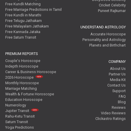
Free Kundli Matching
Cricket Celebrity
Free Marriage Predictions in Tamil
Puneet Rajkumar
Free Kundli in Marathi
Free Telugu Jathakam
Free Malayalam Jathakam
UNDERSTAND ASTROLOGY
Free Kannada Jataka
Accurate Horoscope
Free Saturn Transit
Personality and Astrology
Planets and Birthchart
PREMIUM REPORTS
Couple's Horoscope
COMPANY
Indepth Horoscope
About Us
Career & Business Horoscope
Partner Us
2026 Horoscope
Media Kit
Monthly Horoscope
Contact Us
Marriage Matching
Support
Wealth & Fortune Horoscope
FAQ
Education Horoscope
Blog
Numerology
Reviews
Jupiter Transit
Video Reviews
Rahu-Ketu Transit
Clickastro Ratings
Saturn Transit
Yoga Predictions