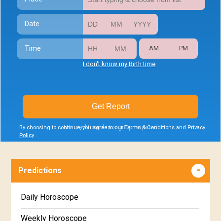
Date
Time
AM
PM
I don't know my Birth time
Get Report
No credit card or signup required
By choosing to continue, you agree to our
Terms & Conditions
and
Privacy
Policy
.
Predictions
Daily Horoscope
Weekly Horoscope