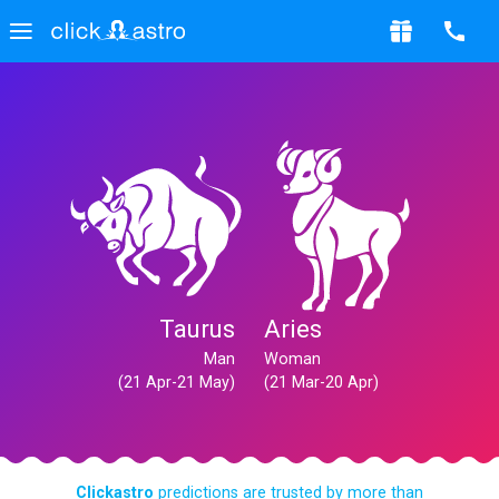
Taurus
Aries
Man
Woman
(21 Apr-21 May)
(21 Mar-20 Apr)
Clickastro
predictions are trusted by more than