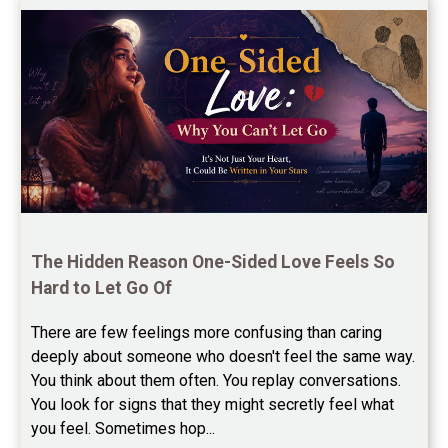
Free Chinese Horoscope Reviews
Free Chinese Compatibility Reviews
Free Feng Shui Reviews
Free Panchanga Predictions Reviews
Astrology Consultancy Reviews
Free Janam Kundali Reviews
The Hidden Reason One-Sided Love Feels So 
Hard to Let Go Of
Free Astrology Reviews
There are few feelings more confusing than caring 
Free Tamil Jathagam Reviews
deeply about someone who doesn't feel the same way.    
You think about them often. You replay conversations. 
You look for signs that they might secretly feel what 
you feel. Sometimes hop...