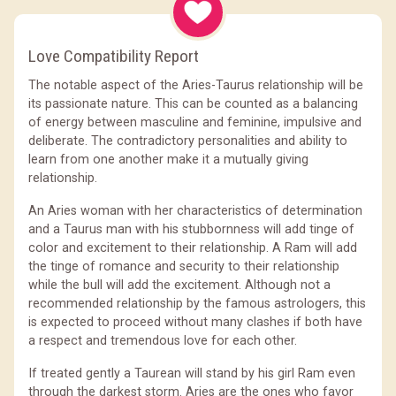
Love Compatibility Report
The notable aspect of the Aries-Taurus relationship will be
its passionate nature. This can be counted as a balancing
of energy between masculine and feminine, impulsive and
deliberate. The contradictory personalities and ability to
learn from one another make it a mutually giving
relationship.
An Aries woman with her characteristics of determination
and a Taurus man with his stubbornness will add tinge of
color and excitement to their relationship. A Ram will add
the tinge of romance and security to their relationship
while the bull will add the excitement. Although not a
recommended relationship by the famous astrologers, this
is expected to proceed without many clashes if both have
a respect and tremendous love for each other.
If treated gently a Taurean will stand by his girl Ram even
through the darkest storm. Aries are the ones who favor