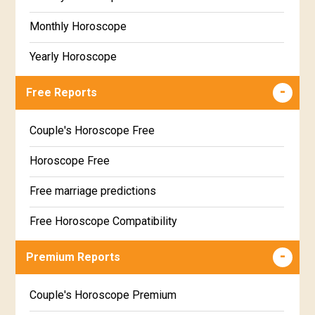
Monthly Horoscope
Yearly Horoscope
Free Reports
Couple's Horoscope Free
Horoscope Free
Free marriage predictions
Free Horoscope Compatibility
Career & Business Horoscope Free
Premium Reports
Wealth & Fortune Horoscope Free
Couple's Horoscope Premium
Free Daily Rashiphal