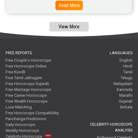
Read More
View More
FREE REPORTS
LANGUAGES
Free Couple's Horoscope
English
Free Horoscope Online
Hindi
Free Kundli
Tamil
Free Tamil Jathagam
Telugu
Free Horoscope Gujarati
Malayalam
Free Marriage Horoscope
Kannada
Free Career Horoscope
Marathi
Free Wealth Horoscope
Gujarati
Love Matching
Sinhala
Free Horoscope Compatibility
Panchanga Predictions
CELEBRITY HOROSCOPE
Daily Horoscope
ANALYSIS
Weekly Horoscope
Celebrity Horoscope
Bollywood Celebrity