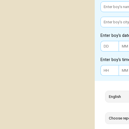
Enter boy's dat
Enter boy's tim