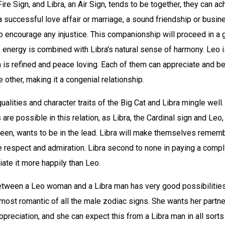
ire Sign, and Libra, an Air Sign, tends to be together, they can a
a successful love affair or marriage, a sound friendship or busin
lt to encourage any injustice. This companionship will proceed in a
 energy is combined with Libra's natural sense of harmony. Leo i
a is refined and peace loving. Each of them can appreciate and be
e other, making it a congenial relationship.
qualities and character traits of the Big Cat and Libra mingle well.
re possible in this relation, as Libra, the Cardinal sign and Leo
ueen, wants to be in the lead. Libra will make themselves rememb
e respect and admiration. Libra second to none in paying a comp
iate it more happily than Leo.
etween a Leo woman and a Libra man has very good possibilities 
 most romantic of all the male zodiac signs. She wants her partn
ppreciation, and she can expect this from a Libra man in all sorts