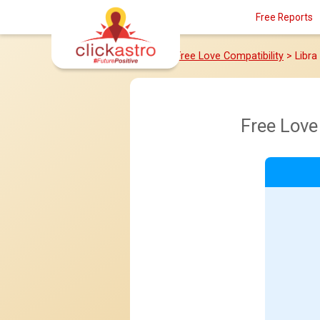
Free Reports
Home
>
Free Love Compatibility
> Libr
Free Love