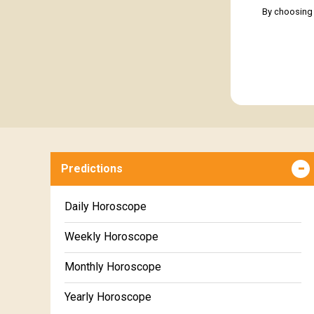
By choosing 
Predictions
Daily Horoscope
Weekly Horoscope
Monthly Horoscope
Yearly Horoscope