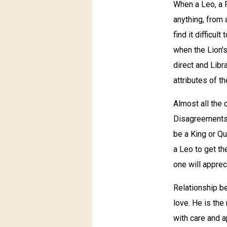
When a Leo, a F
anything, from 
find it difficu
when the Lion's
direct and Libr
attributes of th
Almost all the 
Disagreements a
be a King or Q
a Leo to get th
one will apprec
Relationship b
love. He is the
with care and a