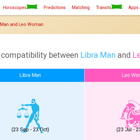
Horoscopes
Predictions
Matching
Transits
Apps 
a Man and Leo Woman
 compatibility between
Libra Man
and
L
Libra Man
Leo Wo
(23 Sep - 23 Oct)
(23 Jul - 2