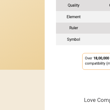
Quality
Element
Ruler
Symbol
Over
18,00,000
compatibility (m
Love Comp