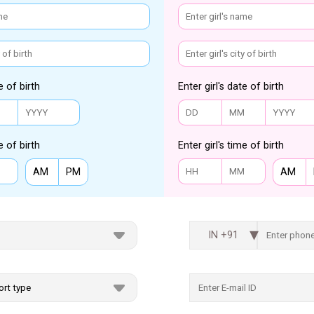
e of birth
Enter girl's date of birth
e of birth
Enter girl's time of birth
AM
PM
AM
IN +91