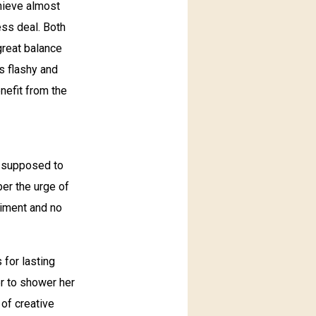
chieve almost
ess deal. Both
 great balance
s flashy and
nefit from the
, supposed to
er the urge of
liment and no
for lasting
er to shower her
 of creative