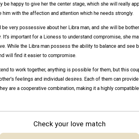
ly be happy to give her the center stage, which she will really appr
 him with the affection and attention which he needs strongly.
 be very possessive about her Libra man, and she will be bothe
sy. It's important for a Lioness to understand compromise, she m
ve. While the Libra man possess the ability to balance and see b
d will find it easier to compromise.
end to work together, anything is possible for them, but this cou
other's feelings and individual desires. Each of them can provide
they are a cooperative combination, making it a highly compatible
Check your love match