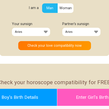
I am a
Man
Woman
Your sunsign
Partner's sunsign
Check your horoscope compatibility for FREE
 Boy's Birth Details
Enter Girl's Birth