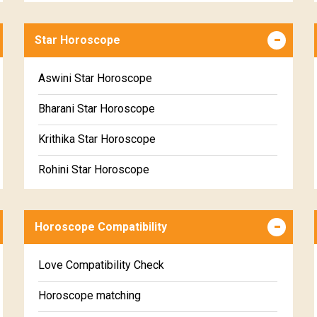
Career & Business Horoscope Free
Star Horoscope
Wealth & Fortune Horoscope Free
Free Daily Rashiphal
Aswini Star Horoscope
Free Weekly Rashifal
Bharani Star Horoscope
Free Star Horoscope
Krithika Star Horoscope
Free panchanga Predictions
Rohini Star Horoscope
Free Love Compatibility
Mrigasira Star Horoscope
Free Chinese Horoscope
Horoscope Compatibility
Ardra Star Horoscope
Free Personal Horoscope
Punarvasu Star Horoscope
Love Compatibility Check
Free Chinese Compatibility
Pushyami Star Horoscope
Horoscope matching