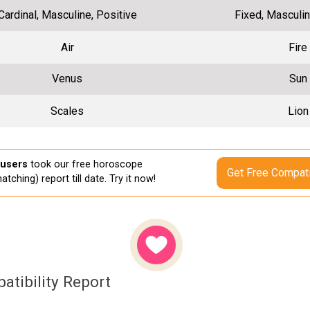
Cardinal, Masculine, Positive
Fixed, Masculin
Air
Fire
Venus
Sun
Scales
Lion
 users
took our free horoscope
Get Free Compati
atching) report till date. Try it now!
atibility Report