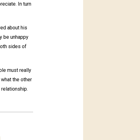
eciate. In turn
red about his
ay be unhappy
oth sides of
ple must really
 what the other
 relationship.