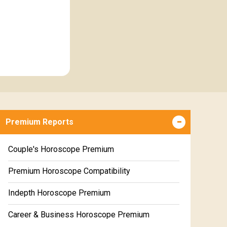
Premium Reports
Couple's Horoscope Premium
Premium Horoscope Compatibility
Indepth Horoscope Premium
Career & Business Horoscope Premium