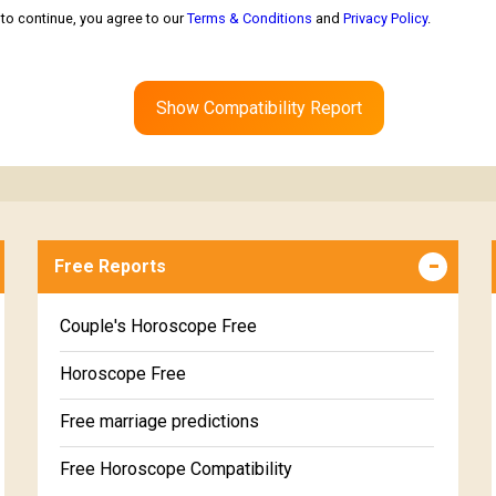
to continue, you agree to our
Terms & Conditions
and
Privacy Policy
.
Show Compatibility Report
Free Reports
Couple's Horoscope Free
Horoscope Free
Free marriage predictions
Free Horoscope Compatibility