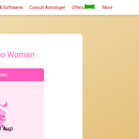
& Softwares
Consult Astrologer
Offers
More
eo Woman
man
3 Aug)