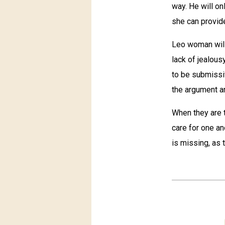
way. He will on
she can provide
Leo woman will
lack of jealou
to be submissi
the argument an
When they are t
care for one an
is missing, as 