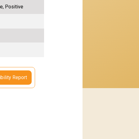
e, Positive
bility Report