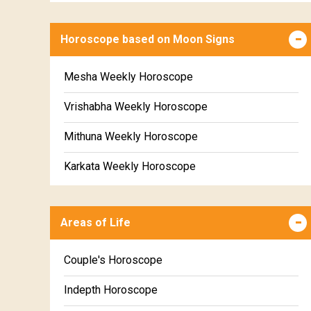
Horoscope based on Moon Signs
Mesha Weekly Horoscope
Vrishabha Weekly Horoscope
Mithuna Weekly Horoscope
Karkata Weekly Horoscope
Simha Weekly Horoscope
Areas of Life
Kanya Weekly Horoscope
Tula Weekly Horoscope
Couple's Horoscope
Vrischika Weekly Horoscope
Indepth Horoscope