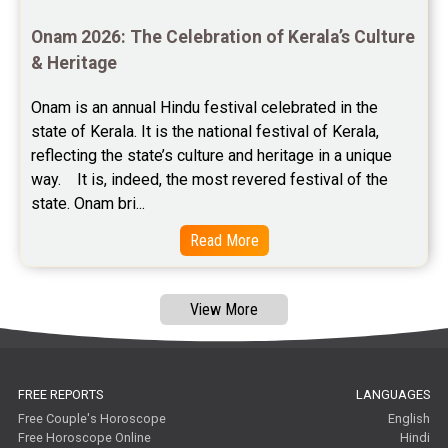
Astrology Consultancy Reviews
Onam 2026: The Celebration of Kerala’s Culture 
Free Janam Kundali Reviews
& Heritage
Free Astrology Reviews
Onam is an annual Hindu festival celebrated in the 
state of Kerala. It is the national festival of Kerala, 
Free Tamil Jathagam Reviews
reflecting the state’s culture and heritage in a unique 
way.    It is, indeed, the most revered festival of the 
state. Onam bri...
Read More
View More
FREE REPORTS
LANGUAGES
Free Couple's Horoscope
English
Free Horoscope Online
Hindi