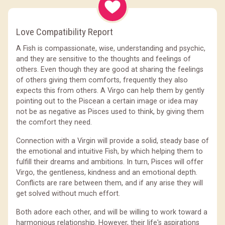
Love Compatibility Report
A Fish is compassionate, wise, understanding and psychic,
and they are sensitive to the thoughts and feelings of
others. Even though they are good at sharing the feelings
of others giving them comforts, frequently they also
expects this from others. A Virgo can help them by gently
pointing out to the Piscean a certain image or idea may
not be as negative as Pisces used to think, by giving them
the comfort they need.
Connection with a Virgin will provide a solid, steady base of
the emotional and intuitive Fish, by which helping them to
fulfill their dreams and ambitions. In turn, Pisces will offer
Virgo, the gentleness, kindness and an emotional depth.
Conflicts are rare between them, and if any arise they will
get solved without much effort.
Both adore each other, and will be willing to work toward a
harmonious relationship. However, their life's aspirations