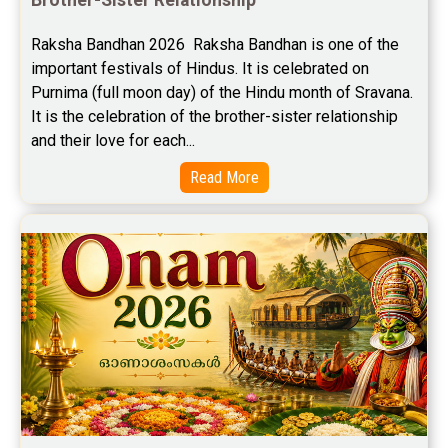
Free Career Horoscope Reviews
Raksha Bandhan 2026  Raksha Bandhan is one of the 
important festivals of Hindus. It is celebrated on 
Stock Market Predictions Reviews
Purnima (full moon day) of the Hindu month of Sravana. 
Free Wealth Horoscope Reviews
It is the celebration of the brother-sister relationship 
and their love for each...
Free Marriage Horoscope Reviews
Read More
Free Star Horoscope Reviews
Baby Names Reviews
Free Chinese Horoscope Reviews
Free Chinese Compatibility Reviews
Free Feng Shui Reviews
Free Panchanga Predictions Reviews