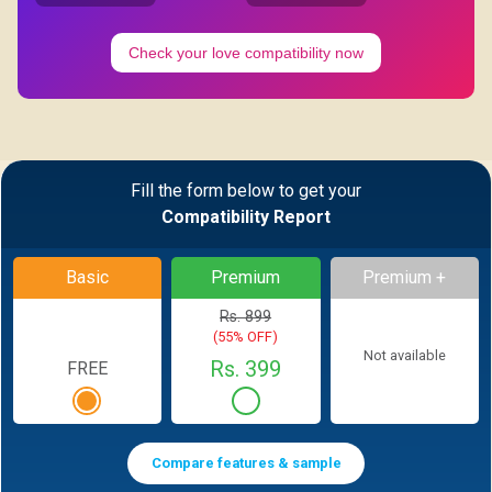
Check your love compatibility now
Fill the form below to get your
Compatibility Report
Basic
Premium
Premium +
Rs. 899
(55% OFF)
Not available
Rs. 399
FREE
Compare features & sample