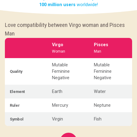
100 million users
worldwide!
Love compatibility between Virgo woman and Pisces
Man
Virgo
Pisces
Woman
Man
Mutable
Mutable
Feminine
Feminine
Quality
Negative
Negative
Earth
Water
Element
Mercury
Neptune
Ruler
Virgin
Fish
Symbol