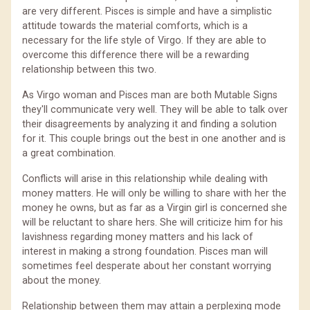
are very different. Pisces is simple and have a simplistic
attitude towards the material comforts, which is a
necessary for the life style of Virgo. If they are able to
overcome this difference there will be a rewarding
relationship between this two.
As Virgo woman and Pisces man are both Mutable Signs
they'll communicate very well. They will be able to talk over
their disagreements by analyzing it and finding a solution
for it. This couple brings out the best in one another and is
a great combination.
Conflicts will arise in this relationship while dealing with
money matters. He will only be willing to share with her the
money he owns, but as far as a Virgin girl is concerned she
will be reluctant to share hers. She will criticize him for his
lavishness regarding money matters and his lack of
interest in making a strong foundation. Pisces man will
sometimes feel desperate about her constant worrying
about the money.
Relationship between them may attain a perplexing mode