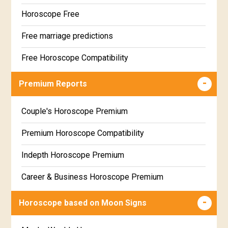
Horoscope Free
Free marriage predictions
Free Horoscope Compatibility
Career & Business Horoscope Free
Premium Reports
Wealth & Fortune Horoscope Free
Couple's Horoscope Premium
Free Daily Rashiphal
Premium Horoscope Compatibility
Free Weekly Rashifal
Indepth Horoscope Premium
Free Star Horoscope
Career & Business Horoscope Premium
Free panchanga Predictions
Numerology Premium Report
Horoscope based on Moon Signs
Free Love Compatibility
Marriage Horoscope Premium