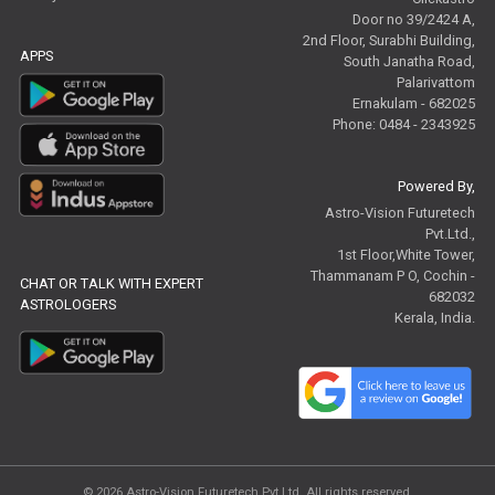
Door no 39/2424 A,
2nd Floor, Surabhi Building,
APPS
South Janatha Road,
Palarivattom
Ernakulam - 682025
Phone: 0484 - 2343925
Powered By,
Astro-Vision Futuretech
Pvt.Ltd.,
1st Floor,White Tower,
Thammanam P O, Cochin -
CHAT OR TALK WITH EXPERT
682032
ASTROLOGERS
Kerala, India.
© 2026
Astro-Vision Futuretech Pvt.Ltd.
All rights reserved.