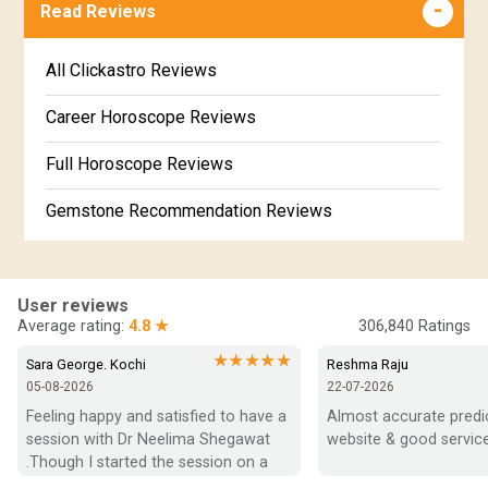
Free Online Jathakam in Malayalam
Read Reviews
Revathi Star Horoscope
Jataka matching in Kannada
Free Kannada Jataka
All Clickastro Reviews
Marathi Kundali Matching
Free Kundali Marathi
Career Horoscope Reviews
Free Horoscope Gujarati
Full Horoscope Reviews
Gemstone Recommendation Reviews
Horoscope Compatibility Reviews
In-Depth Horoscope Reviews
User reviews
Average rating:
4.8 ★
306,840
Ratings
Marriage Horoscope Reviews
★★★★★
Sara George. Kochi
Reshma Raju
05-08-2026
22-07-2026
Super Horoscope Reviews
Feeling happy and satisfied to have a 
Almost accurate predict
session with Dr Neelima Shegawat 
website & good service
Education Horoscope Reviews
.Though I started the session on a 
negative note was able to end with 