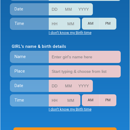
Date
Time
AM
PM
I don't know my Birth time
GIRL's name & birth details
Name
Place
Date
Time
AM
PM
I don't know my Birth time