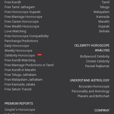
Free Kundli
Tamil
Free Tamil Jathagam
Telugu
Free Horoscope Gujarati
Malayalam
Free Marriage Horoscope
Kannada
Free Career Horoscope
Marathi
Free Wealth Horoscope
Gujarati
Love Matching
Sinhala
Free Horoscope Compatibility
Panchanga Predictions
CELEBRITY HOROSCOPE
Daily Horoscope
ANALYSIS
Weekly Horoscope
Celebrity Horoscope
Bollywood Celebrity
Free Kundli Matching
Cricket Celebrity
Free Marriage Predictions in Tamil
Puneet Rajkumar
Free Kundli in Marathi
Free Telugu Jathakam
Free Malayalam Jathakam
UNDERSTAND ASTROLOGY
Free Kannada Jataka
Accurate Horoscope
Free Saturn Transit
Personality and Astrology
Planets and Birthchart
PREMIUM REPORTS
Couple's Horoscope
COMPANY