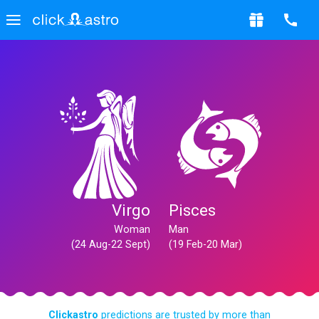
Virgo
Pisces
Woman
Man
(24 Aug-22 Sept)
(19 Feb-20 Mar)
Clickastro
predictions are trusted by more than