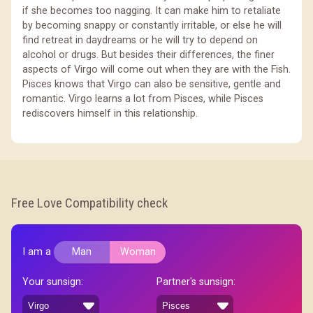
if she becomes too nagging. It can make him to retaliate
by becoming snappy or constantly irritable, or else he will
find retreat in daydreams or he will try to depend on
alcohol or drugs. But besides their differences, the finer
aspects of Virgo will come out when they are with the Fish.
Pisces knows that Virgo can also be sensitive, gentle and
romantic. Virgo learns a lot from Pisces, while Pisces
rediscovers himself in this relationship.
Free Love Compatibility check
I am a
Man
Woman
Your sunsign:
Partner's sunsign: