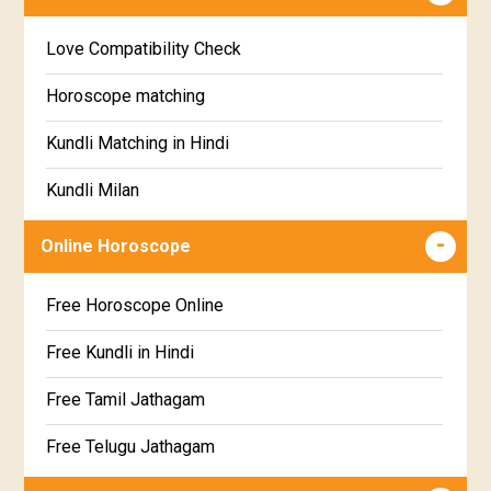
Education Horoscope
Anuradha Star Horoscope
Love Compatibility Check
Super Horoscope
Jyeshta Star Horoscope
Horoscope matching
Future Book
Moola Star Horoscope
Kundli Matching in Hindi
Numerology
Poorvashaada Star Horoscope
Kundli Milan
Uttarashaada Star Horoscope
Free chinese compatibility
Online Horoscope
Sravana Star Horoscope
Free Kundli Matching
Free Horoscope Online
Dhanishta Star Horoscope
Kundali Matching
Free Kundli in Hindi
Satabhisha Star Horoscope
Jathaga Porutham
Free Tamil Jathagam
Poorvabhadra Star Horoscope
Jathakam Matching Telugu
Free Telugu Jathagam
Uttarabhadra Star Horoscope
Jathaka Porutham in Malayalam