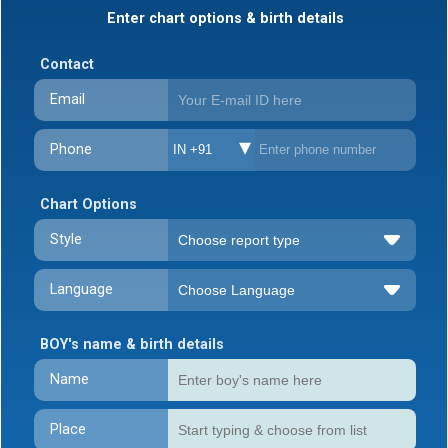
Enter chart options & birth details
Contact
Email
Phone
IN +91
Chart Options
Style
Language
BOY's name & birth details
Name
Place