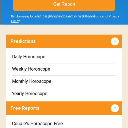
Get Report
No credit card or signup required
By choosing to continue, you agree to our
Terms & Conditions
and
Privacy
Policy
.
Predictions
Daily Horoscope
Weekly Horoscope
Monthly Horoscope
Yearly Horoscope
Free Reports
Couple's Horoscope Free