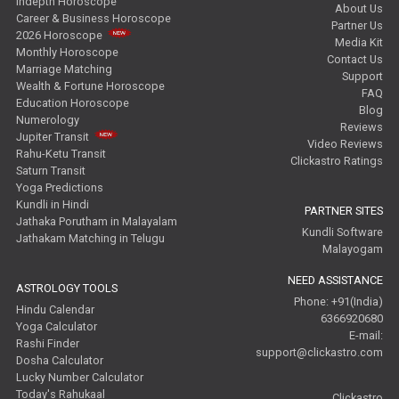
Indepth Horoscope
About Us
Career & Business Horoscope
Partner Us
2026 Horoscope
Media Kit
Monthly Horoscope
Contact Us
Marriage Matching
Support
Wealth & Fortune Horoscope
FAQ
Education Horoscope
Blog
Numerology
Reviews
Jupiter Transit
Video Reviews
Rahu-Ketu Transit
Clickastro Ratings
Saturn Transit
Yoga Predictions
Kundli in Hindi
PARTNER SITES
Jathaka Porutham in Malayalam
Kundli Software
Jathakam Matching in Telugu
Malayogam
NEED ASSISTANCE
ASTROLOGY TOOLS
Phone: +91(India)
Hindu Calendar
6366920680
Yoga Calculator
E-mail:
Rashi Finder
support@clickastro.com
Dosha Calculator
Lucky Number Calculator
Today's Rahukaal
Clickastro