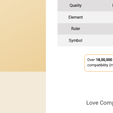
Quality
Element
Ruler
Symbol
Over
18,00,000
compatibility (m
Love Comp