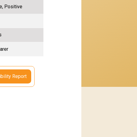
e, Positive
s
arer
bility Report