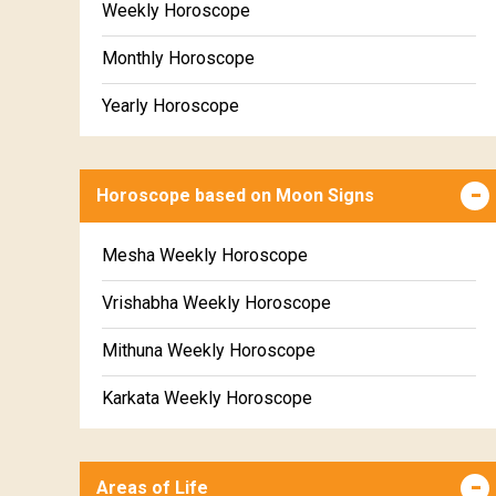
Weekly Horoscope
Monthly Horoscope
Yearly Horoscope
Horoscope based on Moon Signs
Mesha Weekly Horoscope
Vrishabha Weekly Horoscope
Mithuna Weekly Horoscope
Karkata Weekly Horoscope
Simha Weekly Horoscope
Areas of Life
Kanya Weekly Horoscope