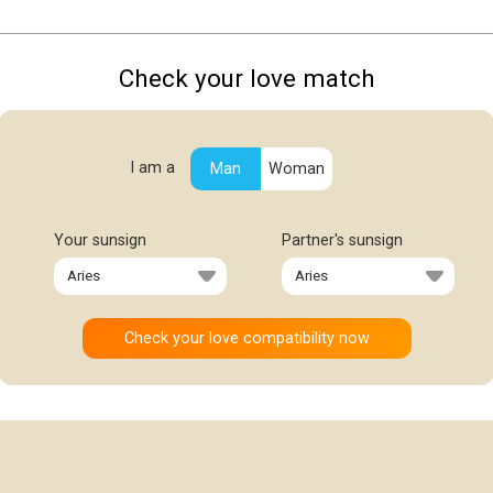
Check your love match
I am a
Man
Woman
Your sunsign
Partner's sunsign