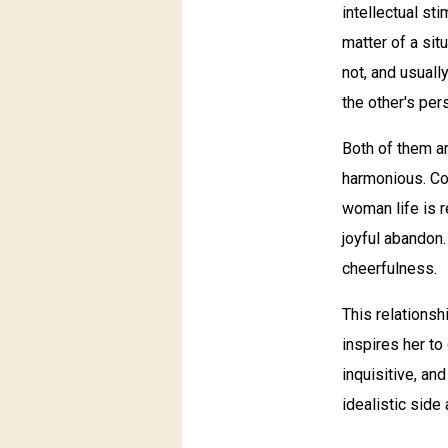
intellectual st
matter of a sit
not, and usuall
the other's per
Both of them ar
harmonious. Con
woman life is re
joyful abandon.
cheerfulness.
This relationsh
inspires her to
inquisitive, an
idealistic side