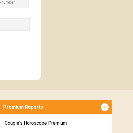
Premium Reports
Couple's Horoscope Premium