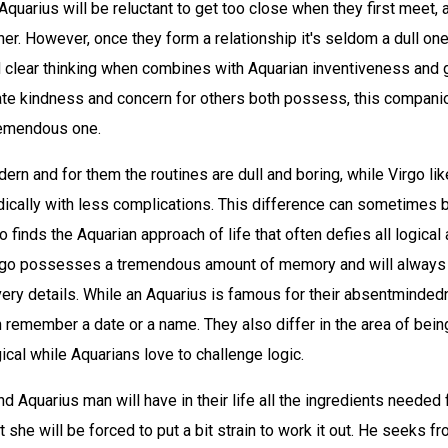
Aquarius will be reluctant to get too close when they first meet, 
er. However, once they form a relationship it's seldom a dull one
 clear thinking when combines with Aquarian inventiveness and 
ate kindness and concern for others both possess, this companio
remendous one.
ern and for them the routines are dull and boring, while Virgo lik
ically with less complications. This difference can sometimes 
o finds the Aquarian approach of life that often defies all logical
rgo possesses a tremendous amount of memory and will always
ery details. While an Aquarius is famous for their absentmindedn
 remember a date or a name. They also differ in the area of being
ical while Aquarians love to challenge logic.
 Aquarius man will have in their life all the ingredients needed
t she will be forced to put a bit strain to work it out. He seeks fr