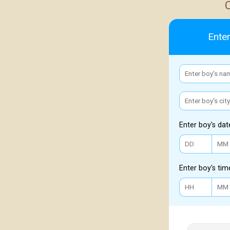
Enter
Enter boy's dat
Enter boy's tim