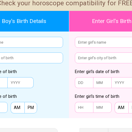
Check your horoscope compatibility for FREE
 Boy's Birth Details
Enter Girl's Birth
e of birth
Enter girl's date of birth
e of birth
Enter girl's time of birth
AM
PM
AM