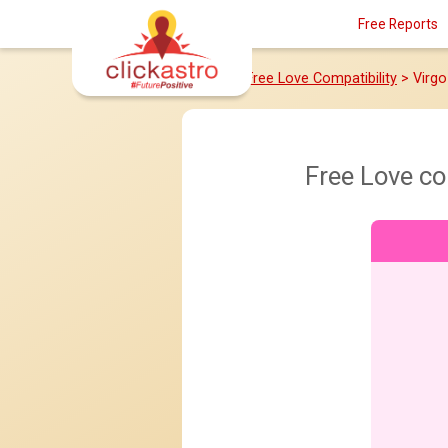
Free Reports
Home
>
Free Love Compatibility
> Virg
Free Love co