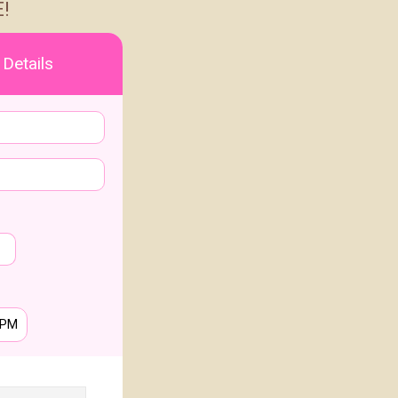
!
 Details
PM