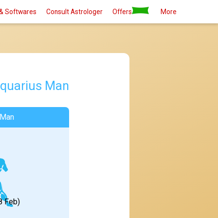
& Softwares
Consult Astrologer
Offers
More
quarius Man
 Man
8 Feb)