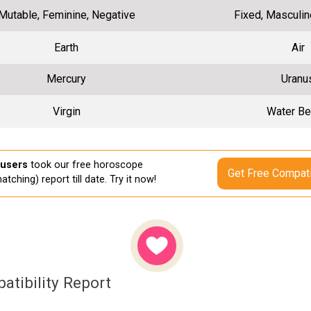
Mutable, Feminine, Negative
Fixed, Masculin
Earth
Air
Mercury
Uranu
Virgin
Water Be
 users
took our free horoscope
Get Free Compati
atching) report till date. Try it now!
atibility Report