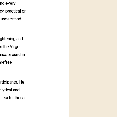
and every
y, practical or
o understand
lightening and
or the Virgo
ounce around in
arefree
rticipants. He
alytical and
o each other's