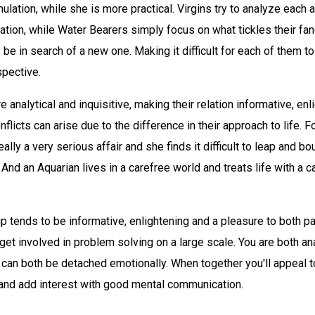
imulation, while she is more practical. Virgins try to analyze each 
uation, while Water Bearers simply focus on what tickles their fanc
y be in search of a new one. Making it difficult for each of them t
spective.
e analytical and inquisitive, making their relation informative, en
flicts can arise due to the difference in their approach to life. F
ally a very serious affair and she finds it difficult to leap and b
 And an Aquarian lives in a carefree world and treats life with a c
ip tends to be informative, enlightening and a pleasure to both pa
 get involved in problem solving on a large scale. You are both an
d can both be detached emotionally. When together you'll appeal t
 and add interest with good mental communication.