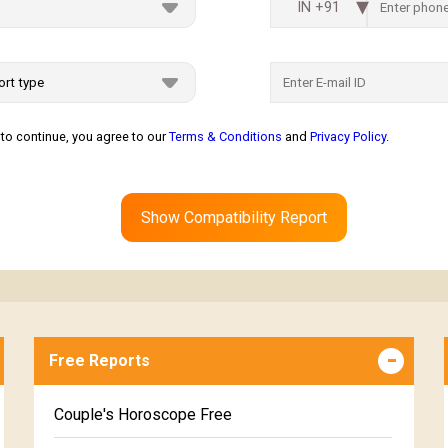
IN +91
to continue, you agree to our
Terms & Conditions
and
Privacy Policy
.
Show Compatibility Report
Free Reports
Couple's Horoscope Free