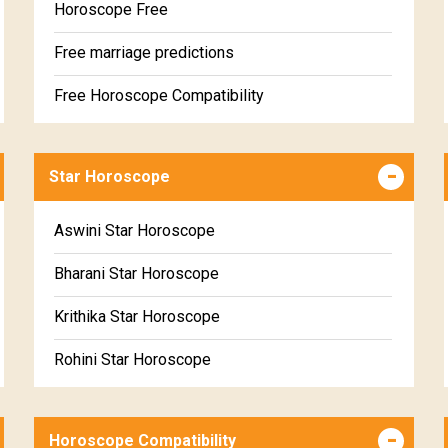
Horoscope Free
Free marriage predictions
Free Horoscope Compatibility
Career & Business Horoscope Free
Star Horoscope
Wealth & Fortune Horoscope Free
Free Daily Rashiphal
Aswini Star Horoscope
Free Weekly Rashifal
Bharani Star Horoscope
Free Star Horoscope
Krithika Star Horoscope
Free panchanga Predictions
Rohini Star Horoscope
Free Love Compatibility
Mrigasira Star Horoscope
Free Chinese Horoscope
Horoscope Compatibility
Ardra Star Horoscope