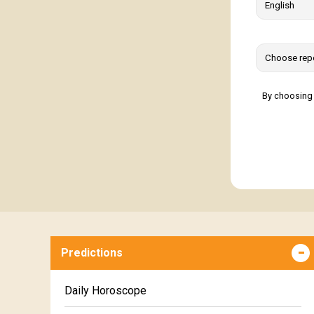
By choosing 
Predictions
Daily Horoscope