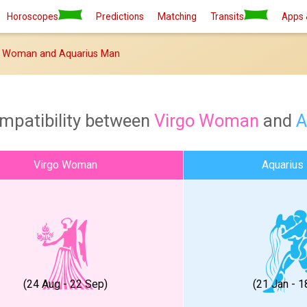
Horoscopes
Predictions
Matching
Transits
Apps 
o Woman and Aquarius Man
mpatibility between
Virgo Woman
and
A
Virgo Woman
Aquarius
(24 Aug - 22 Sep)
(21 Jan - 1