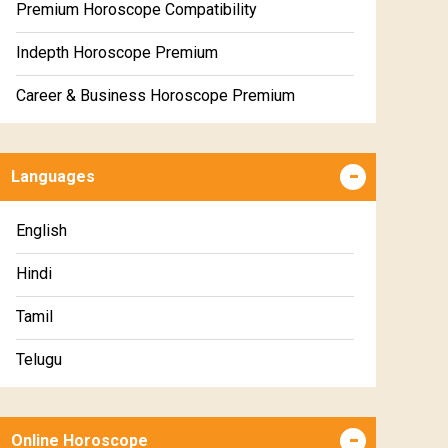
Premium Horoscope Compatibility
Indepth Horoscope Premium
Career & Business Horoscope Premium
Numerology Premium Report
Languages
Marriage Horoscope Premium
Premium Gem Recommendation Report
English
Premium Ugadi Prediction
Hindi
Premium Yoga Predictions
Tamil
Premium Super Horoscope
Telugu
Premium Monthly Horoscope
Malayalam
Premium Yearly Horoscope
Online Horoscope
Kannada