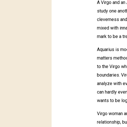
A Virgo and an 
study one anoth
cleverness and
mixed with inn
mark to be a t
Aquarius is mod
matters method
to the Virgo wh
boundaries. Vi
analyze with ev
can hardly even
wants to be log
Virgo woman and
relationship, bu