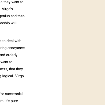
as they want to
. Virgo's
genius and then
nship will
e to deal with
bring annoyance
 and orderly
 want to
ess, that they
 logical- Virgo
 for successful
om life pure